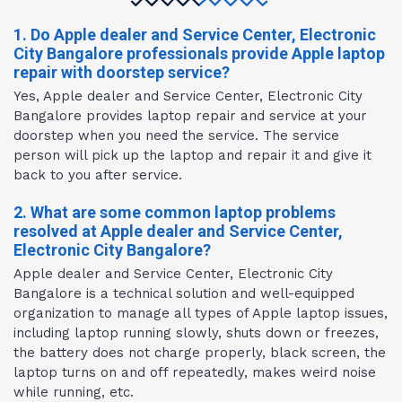
1. Do Apple dealer and Service Center, Electronic
City Bangalore professionals provide Apple laptop
repair with doorstep service?
Yes, Apple dealer and Service Center, Electronic City
Bangalore provides laptop repair and service at your
doorstep when you need the service. The service
person will pick up the laptop and repair it and give it
back to you after service.
2. What are some common laptop problems
resolved at Apple dealer and Service Center,
Electronic City Bangalore?
Apple dealer and Service Center, Electronic City
Bangalore is a technical solution and well-equipped
organization to manage all types of Apple laptop issues,
including laptop running slowly, shuts down or freezes,
the battery does not charge properly, black screen, the
laptop turns on and off repeatedly, makes weird noise
while running, etc.