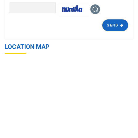
SEND
LOCATION MAP