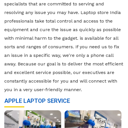
specialists that are committed to serving and
resolving any issue you may have. Laptop store India
professionals take total control and access to the
equipment and cure the issue as quickly as possible
with minimal harm to the gadget. is available for all
sorts and ranges of consumers. If you need us to fix
an issue in a specific way, we're only a phone call
away. Because our goal is to deliver the most efficient
and excellent service possible, our executives are
constantly accessible for you and will connect with
you in a very user-friendly manner.
APPLE LAPTOP SERVICE