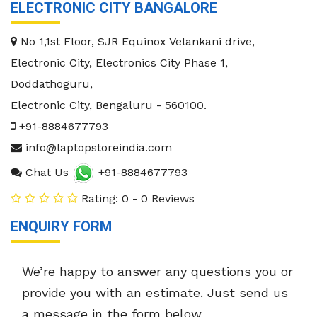
ELECTRONIC CITY BANGALORE
No 1,1st Floor, SJR Equinox Velankani drive,
Electronic City, Electronics City Phase 1,
Doddathoguru,
Electronic City
,
Bengaluru
-
560100
.
+91-8884677793
info@laptopstoreindia.com
Chat Us
+91-8884677793
Rating: 0 - 0 Reviews
ENQUIRY FORM
We’re happy to answer any questions you or
provide you with an estimate. Just send us
a message in the form below