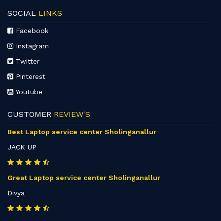
SOCIAL
LINKS
Facebook
Instagram
Twitter
Pinterest
Youtube
CUSTOMER
REVIEW'S
Best Laptop service center Sholinganallur
JACK UP
Great Laptop service center Sholinganallur
Divya