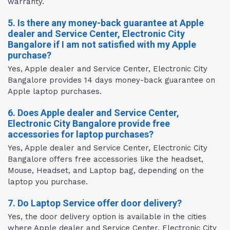
warranty.
5. Is there any money-back guarantee at Apple
dealer and Service Center, Electronic City
Bangalore if I am not satisfied with my Apple
purchase?
Yes, Apple dealer and Service Center, Electronic City
Bangalore provides 14 days money-back guarantee on
Apple laptop purchases.
6. Does Apple dealer and Service Center,
Electronic City Bangalore provide free
accessories for laptop purchases?
Yes, Apple dealer and Service Center, Electronic City
Bangalore offers free accessories like the headset,
Mouse, Headset, and Laptop bag, depending on the
laptop you purchase.
7. Do Laptop Service offer door delivery?
Yes, the door delivery option is available in the cities
where Apple dealer and Service Center, Electronic City