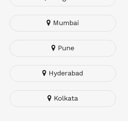
Mumbai
Pune
Hyderabad
Kolkata