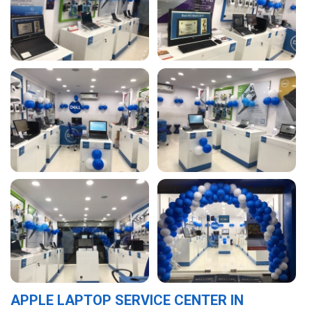
APPLE LAPTOP SERVICE CENTER IN