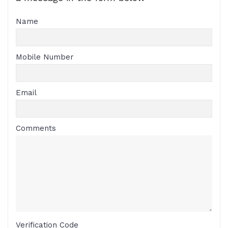
Name
Mobile Number
Email
Comments
Verification Code