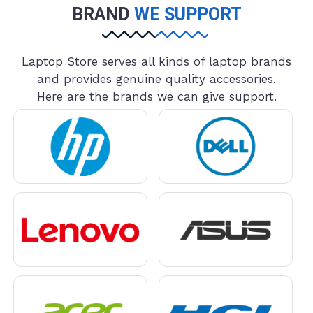
BRAND
WE SUPPORT
Laptop Store serves all kinds of laptop brands
and provides genuine quality accessories.
Here are the brands we can give support.