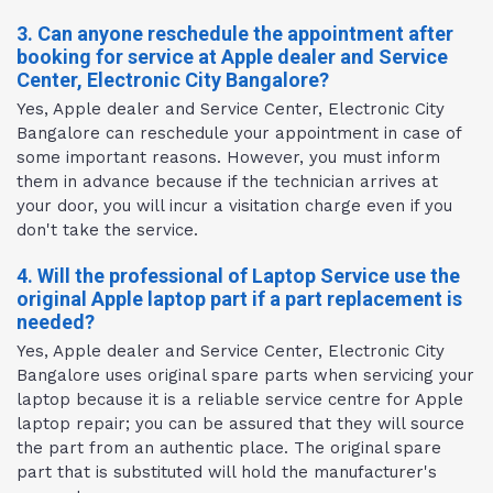
3. Can anyone reschedule the appointment after
booking for service at Apple dealer and Service
Center, Electronic City Bangalore?
Yes, Apple dealer and Service Center, Electronic City
Bangalore can reschedule your appointment in case of
some important reasons. However, you must inform
them in advance because if the technician arrives at
your door, you will incur a visitation charge even if you
don't take the service.
4. Will the professional of Laptop Service use the
original Apple laptop part if a part replacement is
needed?
Yes, Apple dealer and Service Center, Electronic City
Bangalore uses original spare parts when servicing your
laptop because it is a reliable service centre for Apple
laptop repair; you can be assured that they will source
the part from an authentic place. The original spare
part that is substituted will hold the manufacturer's