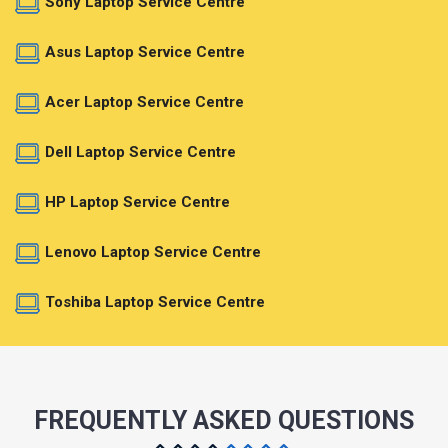
Sony Laptop Service Centre
Asus Laptop Service Centre
Acer Laptop Service Centre
Dell Laptop Service Centre
HP Laptop Service Centre
Lenovo Laptop Service Centre
Toshiba Laptop Service Centre
FREQUENTLY ASKED QUESTIONS