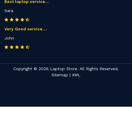
Best laptop service...
Sara
Very Good service....
John
Copyright © 2026 Laptop Store. All Rights Reserved.
Sitemap
|
XML