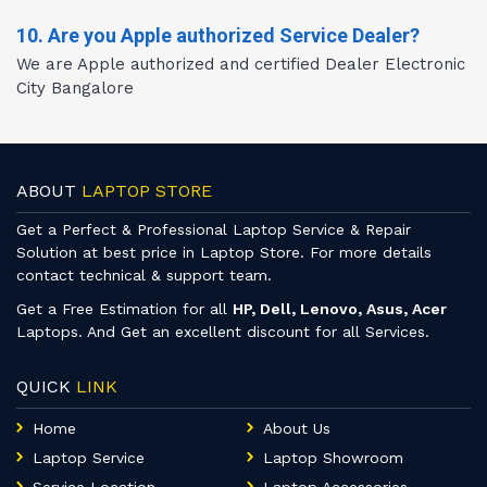
10. Are you Apple authorized Service Dealer?
We are Apple authorized and certified Dealer Electronic
City Bangalore
ABOUT
LAPTOP STORE
Get a Perfect & Professional Laptop Service & Repair
Solution at best price in Laptop Store. For more details
contact technical & support team.
Get a Free Estimation for all
HP, Dell, Lenovo, Asus, Acer
Laptops. And Get an excellent discount for all Services.
QUICK
LINK
Home
About Us
Laptop Service
Laptop Showroom