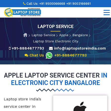
Call Us:
+91 9500066668
+91 9003166661
LAPTOP SERVICE
Laptop Service
Apple
Bangalore
Laptop Store Electronic City
+91-8884677793
info@laptopstoreindia.com
Chat Us
+91-8884677793
APPLE LAPTOP SERVICE CENTER
IN
ELECTRONIC CITY BANGALORE
Laptop store India’s
service center in