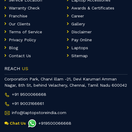
Service Location
Laptop Accessories
Warranty Check
Awards & Certificates
Franchise
Career
Our Clients
Gallery
Terms of Service
Disclaimer
Privacy Policy
Pay Online
Blog
Laptops
Contact Us
Sitemap
REACH
US
Corporation Park, Charvi illam -21, Devi Karumari Amman
Nagar, 8th St, behind Velachery, Chennai, Tamil Nadu 600042
+91 9500066668
+91 9003166661
info@laptopstoreindia.com
Chat Us
+919500066668