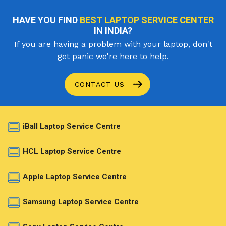
HAVE YOU FIND
BEST LAPTOP SERVICE CENTER
IN INDIA?
If you are having a problem with your laptop, don't
get panic we're here to help.
CONTACT US
iBall Laptop Service Centre
HCL Laptop Service Centre
Apple Laptop Service Centre
Samsung Laptop Service Centre