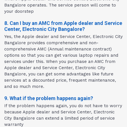
Bangalore operates. The service person will come to
your doorstep
8. Can I buy an AMC from Apple dealer and Service
Center, Electronic City Bangalore?
Yes, the Apple dealer and Service Center, Electronic City
Bangalore provides comprehensive and non-
comprehensive AMC (Annual maintenance contract)
options so that you can get various laptop repairs and
services under this. When you purchase an AMC from
Apple dealer and Service Center, Electronic City
Bangalore, you can get some advantages like future
services at a discounted price, frequent maintenance,
and so much more.
9. What if the problem happens again?
If the problem happens again, you do not have to worry
because Apple dealer and Service Center, Electronic
City Bangalore can extend a limited period of service
warranty