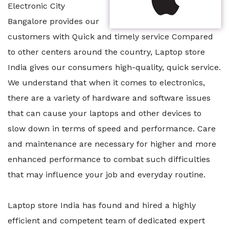
Electronic City
Bangalore provides our
customers with Quick and timely service Compared
to other centers around the country, Laptop store
India gives our consumers high-quality, quick service.
We understand that when it comes to electronics,
there are a variety of hardware and software issues
that can cause your laptops and other devices to
slow down in terms of speed and performance. Care
and maintenance are necessary for higher and more
enhanced performance to combat such difficulties
that may influence your job and everyday routine.
Laptop store India has found and hired a highly
efficient and competent team of dedicated expert