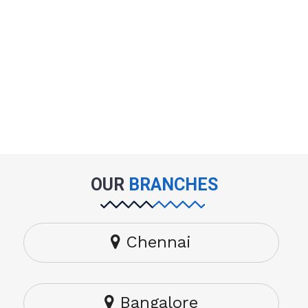
OUR
BRANCHES
Chennai
Bangalore