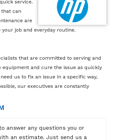
quick service.
 that can
intenance are
 your job and everyday routine.
cialists that are committed to serving and
he equipment and cure the issue as quickly
need us to fix an issue in a specific way,
ossible, our executives are constantly
RM
to answer any questions you or
with an estimate. Just send us a