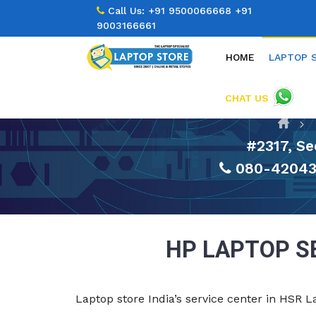
Call Us:
+91 9500066668
+91
9003166661
HOME
LAPTOP 
CHAT US
#2317, Se
080-42043
HP LAPTOP S
Laptop store India’s service center in HSR 