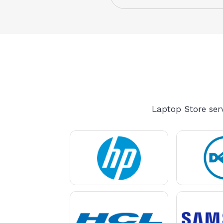
Laptop Store serv