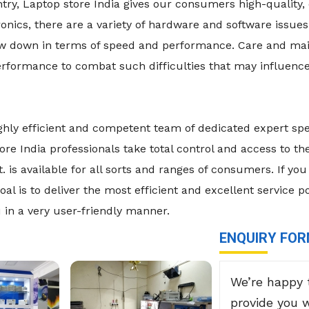
y, Laptop store India gives our consumers high-quality, 
nics, there are a variety of hardware and software issues
low down in terms of speed and performance. Care and ma
formance to combat such difficulties that may influence
ghly efficient and competent team of dedicated expert spe
ore India professionals take total control and access to t
is available for all sorts and ranges of consumers. If you 
al is to deliver the most efficient and excellent service p
 in a very user-friendly manner.
ENQUIRY FO
We’re happy 
provide you 