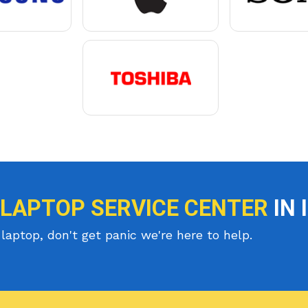
 LAPTOP SERVICE CENTER
IN 
laptop, don't get panic we're here to help.