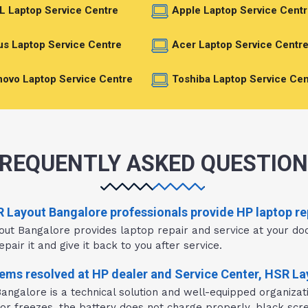
L Laptop Service Centre
Apple Laptop Service Centr
s Laptop Service Centre
Acer Laptop Service Centr
ovo Laptop Service Centre
Toshiba Laptop Service Cen
REQUENTLY ASKED QUESTIO
R Layout Bangalore professionals provide HP laptop re
out Bangalore provides laptop repair and service at your do
pair it and give it back to you after service.
ms resolved at HP dealer and Service Center, HSR L
ngalore is a technical solution and well-equipped organizat
 or freezes, the battery does not charge properly, black scre