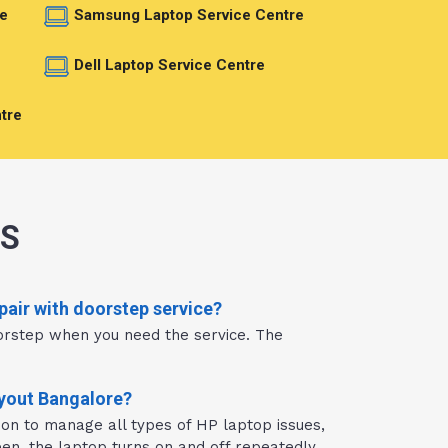
e
Samsung Laptop Service Centre
e
Dell Laptop Service Centre
tre
NS
pair with doorstep service?
orstep when you need the service. The
ayout Bangalore?
ion to manage all types of HP laptop issues,
en, the laptop turns on and off repeatedly,