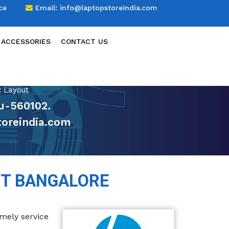
ce
Email:
info@laptopstoreindia.com
 ACCESSORIES
CONTACT US
 Layout
ru-560102.
oreindia.com
UT BANGALORE
imely service