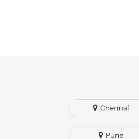
Chennai
Pune