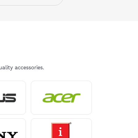
ality accessories.