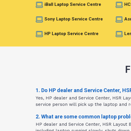
iBall Laptop Service Centre
HC
Sony Laptop Service Centre
Asu
HP Laptop Service Centre
Len
F
1. Do HP dealer and Service Center, HS
Yes, HP dealer and Service Center, HSR Lay
service person will pick up the laptop and re
2. What are some common laptop proble
HP dealer and Service Center, HSR Layout Ba
including laptop running slowly, shuts down