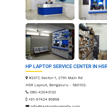
HP LAPTOP SERVICE CENTER IN H
#2317, Sector-1, 27th Main Rd
HSR Layout
,
Bengaluru
-
560102
.
080-42043132
+91-97424 85858
info@laptopstoreindia.com