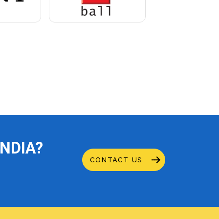
INDIA?
CONTACT US