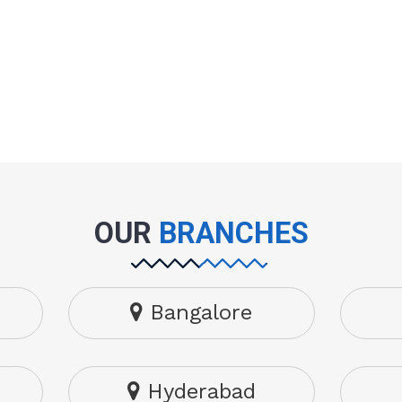
OUR
BRANCHES
Bangalore
Hyderabad