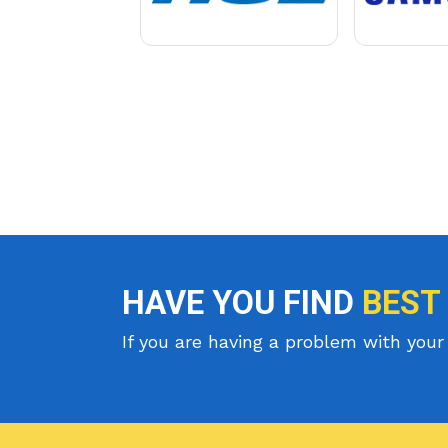
HAVE YOU FIND
BEST
If you are having a problem with your 