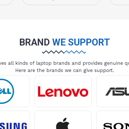
BRAND
WE SUPPORT
es all kinds of laptop brands and provides genuine qu
Here are the brands we can give support.