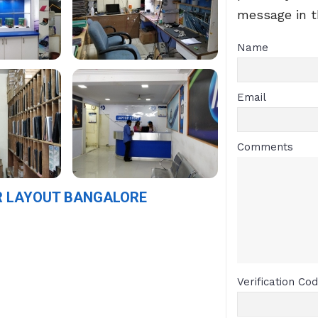
message in 
Name
Email
Comments
SR LAYOUT BANGALORE
Verification Co