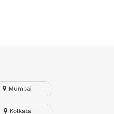
Mumbai
Kolkata