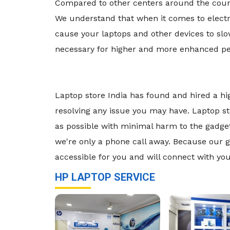
Compared to other centers around the countr
We understand that when it comes to electro
cause your laptops and other devices to s
necessary for higher and more enhanced per
Laptop store India has found and hired a hi
resolving any issue you may have. Laptop st
as possible with minimal harm to the gadget. 
we're only a phone call away. Because our go
accessible for you and will connect with you
HP LAPTOP SERVICE