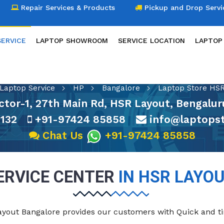
Repair Services & Products
Pickup and Drop Servi
SERVICE
LAPTOP SHOWROOM
SERVICE LOCATION
LAPTOP
LAPTOP SERVICE
Laptop Service
HP
Bangalore
Laptop Store HSR
ctor-1, 27th Main Rd, HSR Layout, Bengalu
132
+91-97424 85858
info@laptopst
Chat Us
+91-97424 85858
ERVICE CENTER
IN HSR LAYO
Layout Bangalore provides our customers with Quick and t