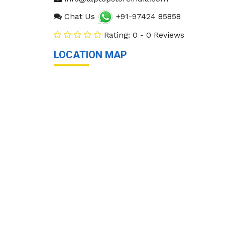
Chat Us
+91-97424 85858
Rating: 0 - 0 Reviews
LOCATION MAP