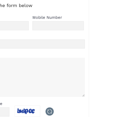
the form below
Mobile Number
de