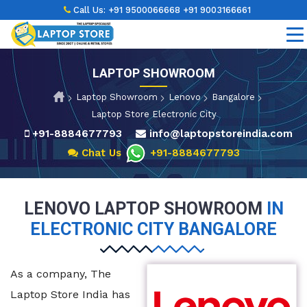
Call Us:
+91 9500066668
+91 9003166661
LAPTOP SHOWROOM
Laptop Showroom
Lenovo
Bangalore
Laptop Store Electronic City
+91-8884677793
info@laptopstoreindia.com
Chat Us
+91-8884677793
LENOVO LAPTOP SHOWROOM
IN
ELECTRONIC CITY BANGALORE
As a company, The
Laptop Store India has