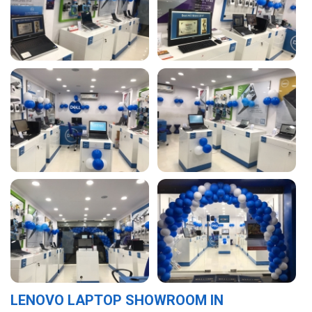
LENOVO LAPTOP SHOWROOM IN