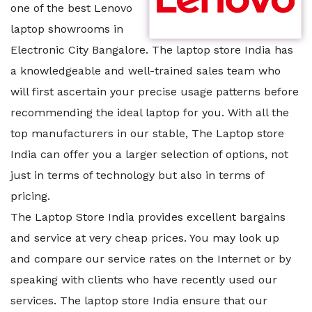
one of the best Lenovo
laptop showrooms in
Electronic City Bangalore. The laptop store India has
a knowledgeable and well-trained sales team who
will first ascertain your precise usage patterns before
recommending the ideal laptop for you. With all the
top manufacturers in our stable, The Laptop store
India can offer you a larger selection of options, not
just in terms of technology but also in terms of
pricing.
The Laptop Store India provides excellent bargains
and service at very cheap prices. You may look up
and compare our service rates on the Internet or by
speaking with clients who have recently used our
services. The laptop store India ensure that our