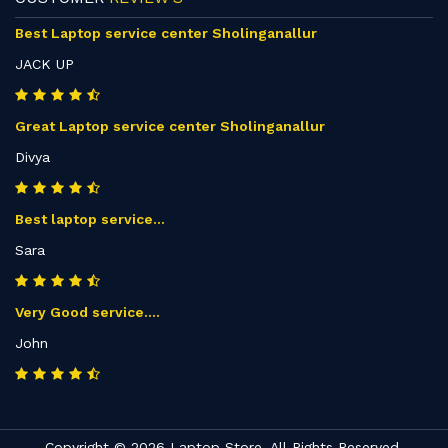
Best Laptop service center Sholinganallur
JACK UP
Great Laptop service center Sholinganallur
Divya
Best laptop service...
Sara
Very Good service....
John
Copyright © 2026 Laptop Store. All Rights Reserved.