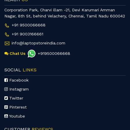
Corporation Park, Charvi illam -21, Devi Karumari Amman
Nagar, 8th St, behind Velachery, Chennai, Tamil Nadu 600042
+91 9500066668
+91 9003166661
info@laptopstoreindia.com
Chat Us
+919500066668
SOCIAL
LINKS
Facebook
Instagram
Twitter
Pinterest
Youtube
CUSTOMER
REVIEW'S