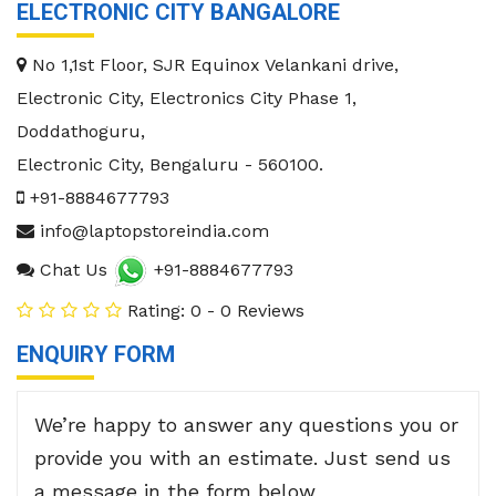
ELECTRONIC CITY BANGALORE
No 1,1st Floor, SJR Equinox Velankani drive,
Electronic City, Electronics City Phase 1,
Doddathoguru,
Electronic City
,
Bengaluru
-
560100
.
+91-8884677793
info@laptopstoreindia.com
Chat Us
+91-8884677793
Rating: 0 - 0 Reviews
ENQUIRY FORM
We’re happy to answer any questions you or
provide you with an estimate. Just send us
a message in the form below