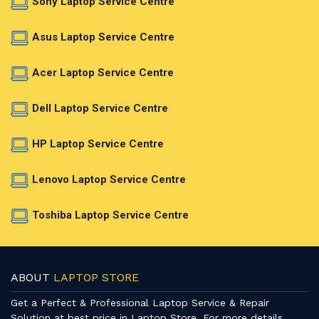
Sony Laptop Service Centre
Asus Laptop Service Centre
Acer Laptop Service Centre
Dell Laptop Service Centre
HP Laptop Service Centre
Lenovo Laptop Service Centre
Toshiba Laptop Service Centre
ABOUT
LAPTOP STORE
Get a Perfect & Professional Laptop Service & Repair
Solution at best price in Laptop Store. For more details