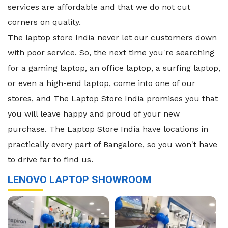
services are affordable and that we do not cut
corners on quality.
The laptop store India never let our customers down
with poor service. So, the next time you're searching
for a gaming laptop, an office laptop, a surfing laptop,
or even a high-end laptop, come into one of our
stores, and The Laptop Store India promises you that
you will leave happy and proud of your new
purchase. The Laptop Store India have locations in
practically every part of Bangalore, so you won't have
to drive far to find us.
LENOVO LAPTOP SHOWROOM