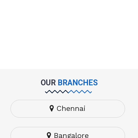
OUR
BRANCHES
Chennai
Bangalore