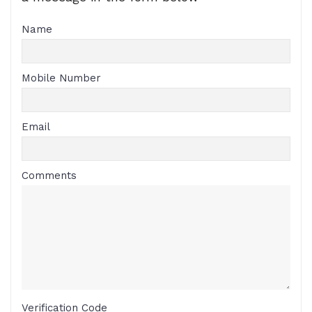
Name
Mobile Number
Email
Comments
Verification Code