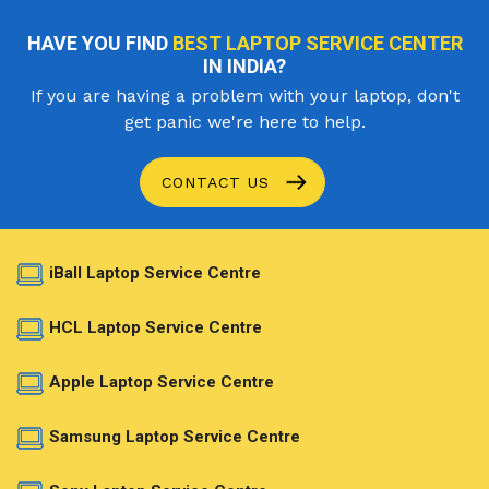
HAVE YOU FIND
BEST LAPTOP SERVICE CENTER
IN INDIA?
If you are having a problem with your laptop, don't
get panic we're here to help.
CONTACT US
iBall Laptop Service Centre
HCL Laptop Service Centre
Apple Laptop Service Centre
Samsung Laptop Service Centre