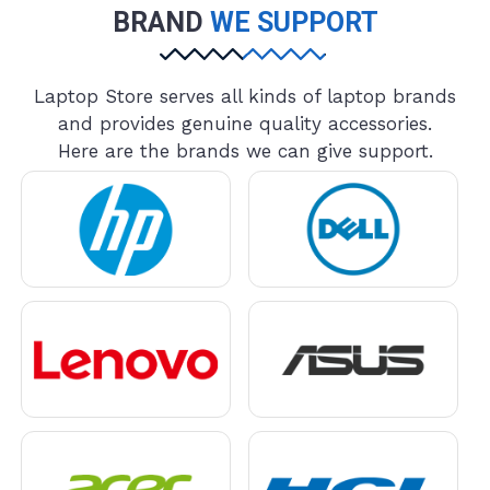
BRAND
WE SUPPORT
Laptop Store serves all kinds of laptop brands
and provides genuine quality accessories.
Here are the brands we can give support.