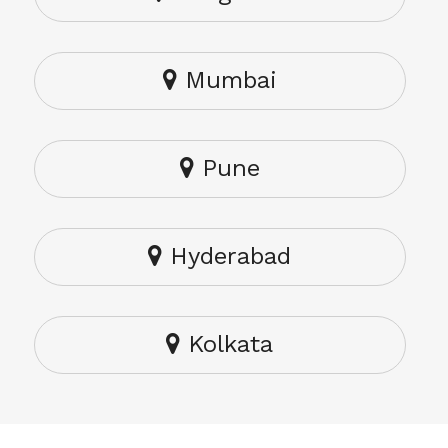
Mumbai
Pune
Hyderabad
Kolkata