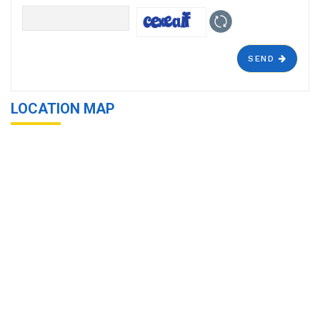
SEND
LOCATION MAP