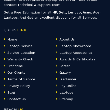
contact technical & support team.
Get a Free Estimation for all
HP, Dell, Lenovo, Asus, Acer
Laptops. And Get an excellent discount for all Services.
QUICK
LINK
Home
About Us
Laptop Service
Laptop Showroom
Service Location
Laptop Accessories
Warranty Check
Awards & Certificates
Franchise
Career
Our Clients
Gallery
Terms of Service
Disclaimer
Privacy Policy
Pay Online
Blog
Laptops
Contact Us
Sitemap
REACH
US