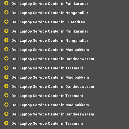
Dell Laptop Service Center in Pallikaranai
Dell Laptop Service Center in Nanganallur
Dell Laptop Service Center in IIT Madras
Dell Laptop Service Center in Pallikaranai
Dell Laptop Service Center in Nanganallur
Dell Laptop Service Center in Madipakkam
Dell Laptop Service Center in Dandeeswaram
Dell Laptop Service Center in Taramani
Dell Laptop Service Center in Madipakkam
Dell Laptop Service Center in Dandeeswaram
Dell Laptop Service Center in Taramani
Dell Laptop Service Center in Madipakkam
Dell Laptop Service Center in Dandeeswaram
Dell Laptop Service Center in Taramani