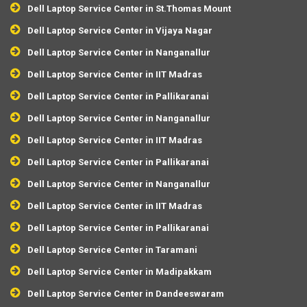
Dell Laptop Service Center in St.Thomas Mount
Dell Laptop Service Center in Vijaya Nagar
Dell Laptop Service Center in Nanganallur
Dell Laptop Service Center in IIT Madras
Dell Laptop Service Center in Pallikaranai
Dell Laptop Service Center in Nanganallur
Dell Laptop Service Center in IIT Madras
Dell Laptop Service Center in Pallikaranai
Dell Laptop Service Center in Nanganallur
Dell Laptop Service Center in IIT Madras
Dell Laptop Service Center in Pallikaranai
Dell Laptop Service Center in Taramani
Dell Laptop Service Center in Madipakkam
Dell Laptop Service Center in Dandeeswaram