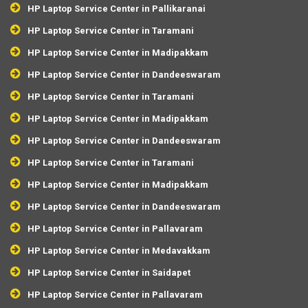
HP Laptop Service Center in Pallikaranai
HP Laptop Service Center in Taramani
HP Laptop Service Center in Madipakkam
HP Laptop Service Center in Dandeeswaram
HP Laptop Service Center in Taramani
HP Laptop Service Center in Madipakkam
HP Laptop Service Center in Dandeeswaram
HP Laptop Service Center in Taramani
HP Laptop Service Center in Madipakkam
HP Laptop Service Center in Dandeeswaram
HP Laptop Service Center in Pallavaram
HP Laptop Service Center in Medavakkam
HP Laptop Service Center in Saidapet
HP Laptop Service Center in Pallavaram