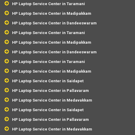
HP Laptop Service Center in Taramani
HP Laptop Service Center in Madipakkam
HP Laptop Service Center in Dandeeswaram
HP Laptop Service Center in Taramani
HP Laptop Service Center in Madipakkam
HP Laptop Service Center in Dandeeswaram
HP Laptop Service Center in Taramani
HP Laptop Service Center in Madipakkam
HP Laptop Service Center in Saidapet
HP Laptop Service Center in Pallavaram
HP Laptop Service Center in Medavakkam
HP Laptop Service Center in Saidapet
HP Laptop Service Center in Pallavaram
HP Laptop Service Center in Medavakkam