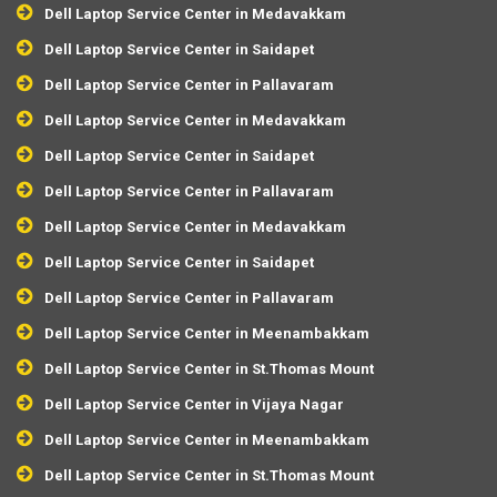
Dell Laptop Service Center in Medavakkam
Dell Laptop Service Center in Saidapet
Dell Laptop Service Center in Pallavaram
Dell Laptop Service Center in Medavakkam
Dell Laptop Service Center in Saidapet
Dell Laptop Service Center in Pallavaram
Dell Laptop Service Center in Medavakkam
Dell Laptop Service Center in Saidapet
Dell Laptop Service Center in Pallavaram
Dell Laptop Service Center in Meenambakkam
Dell Laptop Service Center in St.Thomas Mount
Dell Laptop Service Center in Vijaya Nagar
Dell Laptop Service Center in Meenambakkam
Dell Laptop Service Center in St.Thomas Mount