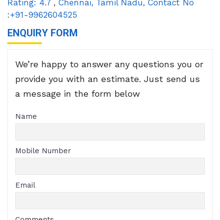
Rating:
4.7
,
Chennai
,
Tamil Nadu
,
Contact No
:+91-9962604525
ENQUIRY FORM
We’re happy to answer any questions you or
provide you with an estimate. Just send us
a message in the form below
Name
Mobile Number
Email
Comments