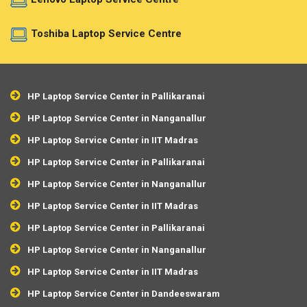
Toshiba Laptop Service Centre
HP Laptop Service Center in Pallikaranai
HP Laptop Service Center in Nanganallur
HP Laptop Service Center in IIT Madras
HP Laptop Service Center in Pallikaranai
HP Laptop Service Center in Nanganallur
HP Laptop Service Center in IIT Madras
HP Laptop Service Center in Pallikaranai
HP Laptop Service Center in Nanganallur
HP Laptop Service Center in IIT Madras
HP Laptop Service Center in Dandeeswaram