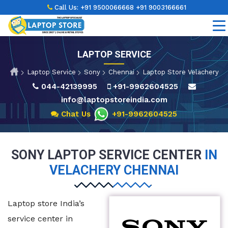
Call Us:
+91 9500066668
+91 9003166661
LAPTOP SERVICE
Laptop Service
Sony
Chennai
Laptop Store Velachery
044-42139995
+91-9962604525
info@laptopstoreindia.com
Chat Us
+91-9962604525
SONY LAPTOP SERVICE CENTER
IN
VELACHERY CHENNAI
Laptop store India’s
service center in