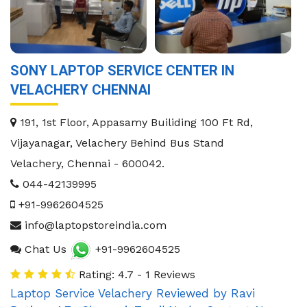
SONY LAPTOP SERVICE CENTER IN
VELACHERY CHENNAI
191, 1st Floor, Appasamy Builiding 100 Ft Rd,
Vijayanagar, Velachery Behind Bus Stand
Velachery
,
Chennai
-
600042
.
044-42139995
+91-9962604525
info@laptopstoreindia.com
Chat Us
+91-9962604525
Rating: 4.7 - 1 Reviews
Laptop Service Velachery
Reviewed by
Ravi