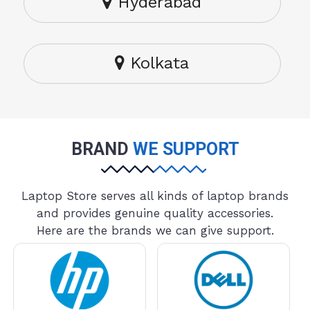
Hyderabad
Kolkata
BRAND
WE SUPPORT
Laptop Store serves all kinds of laptop brands
and provides genuine quality accessories.
Here are the brands we can give support.