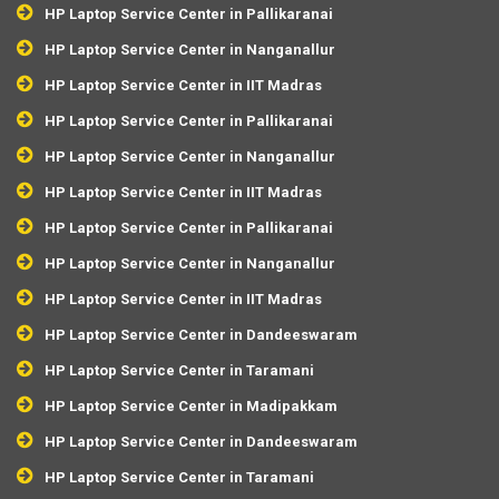
HP Laptop Service Center in Pallikaranai
HP Laptop Service Center in Nanganallur
HP Laptop Service Center in IIT Madras
HP Laptop Service Center in Pallikaranai
HP Laptop Service Center in Nanganallur
HP Laptop Service Center in IIT Madras
HP Laptop Service Center in Pallikaranai
HP Laptop Service Center in Nanganallur
HP Laptop Service Center in IIT Madras
HP Laptop Service Center in Dandeeswaram
HP Laptop Service Center in Taramani
HP Laptop Service Center in Madipakkam
HP Laptop Service Center in Dandeeswaram
HP Laptop Service Center in Taramani