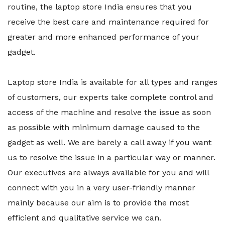
routine, the laptop store India ensures that you
receive the best care and maintenance required for
greater and more enhanced performance of your
gadget.
Laptop store India is available for all types and ranges
of customers, our experts take complete control and
access of the machine and resolve the issue as soon
as possible with minimum damage caused to the
gadget as well. We are barely a call away if you want
us to resolve the issue in a particular way or manner.
Our executives are always available for you and will
connect with you in a very user-friendly manner
mainly because our aim is to provide the most
efficient and qualitative service we can.