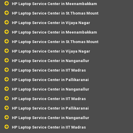
HP Laptop Service Center in Meenambakkam
HP Laptop Service Center in St.Thomas Mount
HP Laptop Service Center in Vijaya Nagar
HP Laptop Service Center in Meenambakkam
HP Laptop Service Center in St.Thomas Mount
HP Laptop Service Center in Vijaya Nagar
HP Laptop Service Center in Nanganallur
HP Laptop Service Center in IIT Madras
HP Laptop Service Center in Pallikaranai
HP Laptop Service Center in Nanganallur
HP Laptop Service Center in IIT Madras
HP Laptop Service Center in Pallikaranai
HP Laptop Service Center in Nanganallur
HP Laptop Service Center in IIT Madras