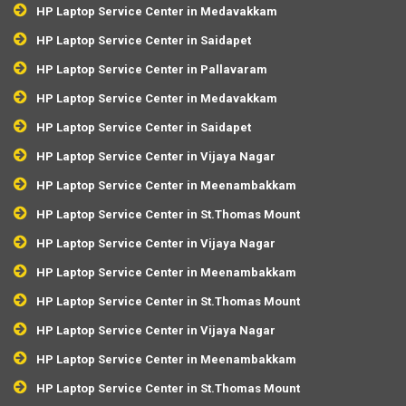
HP Laptop Service Center in Medavakkam
HP Laptop Service Center in Saidapet
HP Laptop Service Center in Pallavaram
HP Laptop Service Center in Medavakkam
HP Laptop Service Center in Saidapet
HP Laptop Service Center in Vijaya Nagar
HP Laptop Service Center in Meenambakkam
HP Laptop Service Center in St.Thomas Mount
HP Laptop Service Center in Vijaya Nagar
HP Laptop Service Center in Meenambakkam
HP Laptop Service Center in St.Thomas Mount
HP Laptop Service Center in Vijaya Nagar
HP Laptop Service Center in Meenambakkam
HP Laptop Service Center in St.Thomas Mount