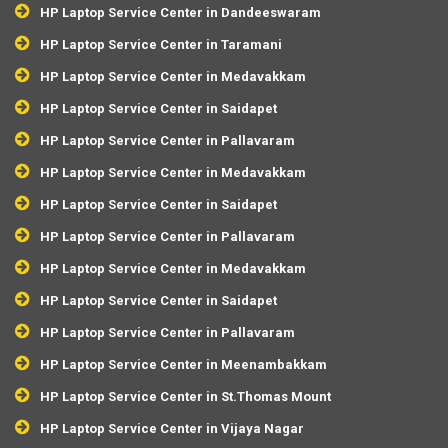
HP Laptop Service Center in Dandeeswaram
HP Laptop Service Center in Taramani
HP Laptop Service Center in Medavakkam
HP Laptop Service Center in Saidapet
HP Laptop Service Center in Pallavaram
HP Laptop Service Center in Medavakkam
HP Laptop Service Center in Saidapet
HP Laptop Service Center in Pallavaram
HP Laptop Service Center in Medavakkam
HP Laptop Service Center in Saidapet
HP Laptop Service Center in Pallavaram
HP Laptop Service Center in Meenambakkam
HP Laptop Service Center in St.Thomas Mount
HP Laptop Service Center in Vijaya Nagar