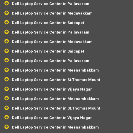
Dell Laptop Service Center in Pallavaram
Dell Laptop Service Center in Medavakkam
Dell Laptop Service Center in Saidapet
Dell Laptop Service Center in Pallavaram
Dell Laptop Service Center in Medavakkam
Dell Laptop Service Center in Saidapet
Dell Laptop Service Center in Pallavaram
Dell Laptop Service Center in Meenambakkam
Dell Laptop Service Center in St.Thomas Mount
Dell Laptop Service Center in Vijaya Nagar
Dell Laptop Service Center in Meenambakkam
Dell Laptop Service Center in St.Thomas Mount
Dell Laptop Service Center in Vijaya Nagar
Dell Laptop Service Center in Meenambakkam