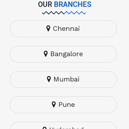
OUR
BRANCHES
Chennai
Bangalore
Mumbai
Pune