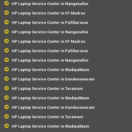
HP Laptop Service Center in Nanganallur
HP Laptop Service Center in IIT Madras
HP Laptop Service Center in Pallikaranai
HP Laptop Service Center in Nanganallur
HP Laptop Service Center in IIT Madras
HP Laptop Service Center in Pallikaranai
HP Laptop Service Center in Nanganallur
HP Laptop Service Center in Madipakkam
HP Laptop Service Center in Dandeeswaram
HP Laptop Service Center in Taramani
HP Laptop Service Center in Madipakkam
HP Laptop Service Center in Dandeeswaram
HP Laptop Service Center in Taramani
HP Laptop Service Center in Madipakkam