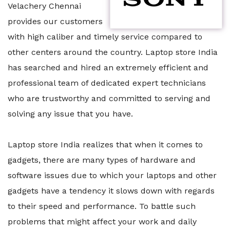
Velachery Chennai
provides our customers
with high caliber and timely service compared to
other centers around the country. Laptop store India
has searched and hired an extremely efficient and
professional team of dedicated expert technicians
who are trustworthy and committed to serving and
solving any issue that you have.
Laptop store India realizes that when it comes to
gadgets, there are many types of hardware and
software issues due to which your laptops and other
gadgets have a tendency it slows down with regards
to their speed and performance. To battle such
problems that might affect your work and daily