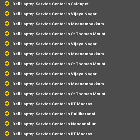
Dell Laptop Service Center in Saidapet
Dell Laptop Service Center in Vijaya Nagar
Dell Laptop Service Center in Meenambakkam
Dell Laptop Service Center in St.Thomas Mount
Dell Laptop Service Center in Vijaya Nagar
Dell Laptop Service Center in Meenambakkam
Dell Laptop Service Center in St.Thomas Mount
Dell Laptop Service Center in Vijaya Nagar
Dell Laptop Service Center in Meenambakkam
Dell Laptop Service Center in St.Thomas Mount
Dell Laptop Service Center in IIT Madras
Dell Laptop Service Center in Pallikaranai
Dell Laptop Service Center in Nanganallur
Dell Laptop Service Center in IIT Madras