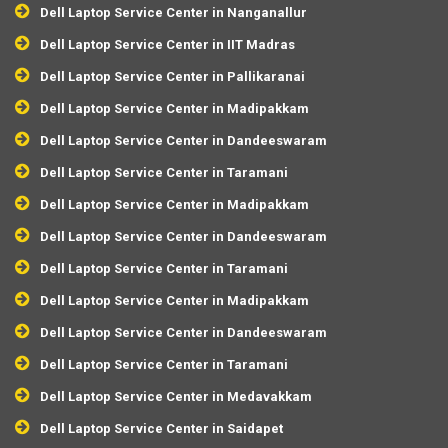
Dell Laptop Service Center in Nanganallur
Dell Laptop Service Center in IIT Madras
Dell Laptop Service Center in Pallikaranai
Dell Laptop Service Center in Madipakkam
Dell Laptop Service Center in Dandeeswaram
Dell Laptop Service Center in Taramani
Dell Laptop Service Center in Madipakkam
Dell Laptop Service Center in Dandeeswaram
Dell Laptop Service Center in Taramani
Dell Laptop Service Center in Madipakkam
Dell Laptop Service Center in Dandeeswaram
Dell Laptop Service Center in Taramani
Dell Laptop Service Center in Medavakkam
Dell Laptop Service Center in Saidapet