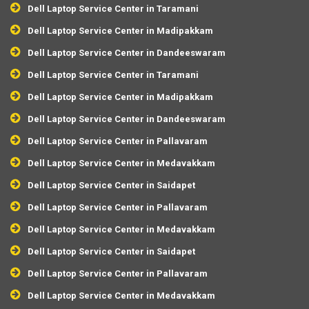
Dell Laptop Service Center in Taramani
Dell Laptop Service Center in Madipakkam
Dell Laptop Service Center in Dandeeswaram
Dell Laptop Service Center in Taramani
Dell Laptop Service Center in Madipakkam
Dell Laptop Service Center in Dandeeswaram
Dell Laptop Service Center in Pallavaram
Dell Laptop Service Center in Medavakkam
Dell Laptop Service Center in Saidapet
Dell Laptop Service Center in Pallavaram
Dell Laptop Service Center in Medavakkam
Dell Laptop Service Center in Saidapet
Dell Laptop Service Center in Pallavaram
Dell Laptop Service Center in Medavakkam