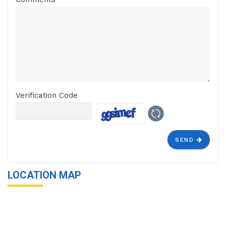
Verification Code
SEND
LOCATION MAP