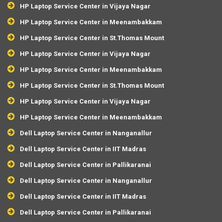
HP Laptop Service Center in Vijaya Nagar
HP Laptop Service Center in Meenambakkam
HP Laptop Service Center in St.Thomas Mount
HP Laptop Service Center in Vijaya Nagar
HP Laptop Service Center in Meenambakkam
HP Laptop Service Center in St.Thomas Mount
HP Laptop Service Center in Vijaya Nagar
HP Laptop Service Center in Meenambakkam
Dell Laptop Service Center in Nanganallur
Dell Laptop Service Center in IIT Madras
Dell Laptop Service Center in Pallikaranai
Dell Laptop Service Center in Nanganallur
Dell Laptop Service Center in IIT Madras
Dell Laptop Service Center in Pallikaranai