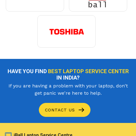
HAVE YOU FIND
BEST LAPTOP SERVICE CENTER
IN INDIA?
If you are having a problem with your laptop, don't
get panic we're here to help.
CONTACT US
iBall Laptop Service Centre