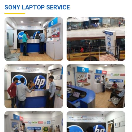
SONY LAPTOP SERVICE