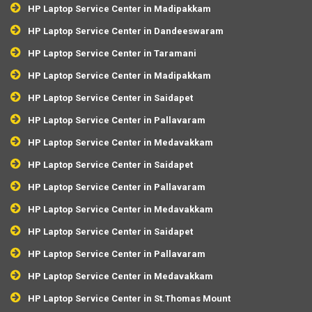
HP Laptop Service Center in Madipakkam
HP Laptop Service Center in Dandeeswaram
HP Laptop Service Center in Taramani
HP Laptop Service Center in Madipakkam
HP Laptop Service Center in Saidapet
HP Laptop Service Center in Pallavaram
HP Laptop Service Center in Medavakkam
HP Laptop Service Center in Saidapet
HP Laptop Service Center in Pallavaram
HP Laptop Service Center in Medavakkam
HP Laptop Service Center in Saidapet
HP Laptop Service Center in Pallavaram
HP Laptop Service Center in Medavakkam
HP Laptop Service Center in St.Thomas Mount