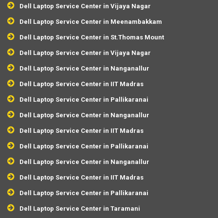
Dell Laptop Service Center in Vijaya Nagar
Dell Laptop Service Center in Meenambakkam
Dell Laptop Service Center in St.Thomas Mount
Dell Laptop Service Center in Vijaya Nagar
Dell Laptop Service Center in Nanganallur
Dell Laptop Service Center in IIT Madras
Dell Laptop Service Center in Pallikaranai
Dell Laptop Service Center in Nanganallur
Dell Laptop Service Center in IIT Madras
Dell Laptop Service Center in Pallikaranai
Dell Laptop Service Center in Nanganallur
Dell Laptop Service Center in IIT Madras
Dell Laptop Service Center in Pallikaranai
Dell Laptop Service Center in Taramani