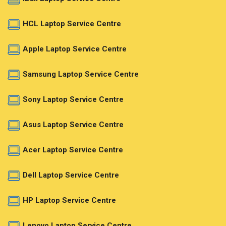
HCL Laptop Service Centre
Apple Laptop Service Centre
Samsung Laptop Service Centre
Sony Laptop Service Centre
Asus Laptop Service Centre
Acer Laptop Service Centre
Dell Laptop Service Centre
HP Laptop Service Centre
Lenovo Laptop Service Centre