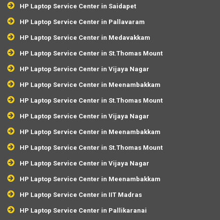
HP Laptop Service Center in Saidapet
HP Laptop Service Center in Pallavaram
HP Laptop Service Center in Medavakkam
HP Laptop Service Center in St.Thomas Mount
HP Laptop Service Center in Vijaya Nagar
HP Laptop Service Center in Meenambakkam
HP Laptop Service Center in St.Thomas Mount
HP Laptop Service Center in Vijaya Nagar
HP Laptop Service Center in Meenambakkam
HP Laptop Service Center in St.Thomas Mount
HP Laptop Service Center in Vijaya Nagar
HP Laptop Service Center in Meenambakkam
HP Laptop Service Center in IIT Madras
HP Laptop Service Center in Pallikaranai