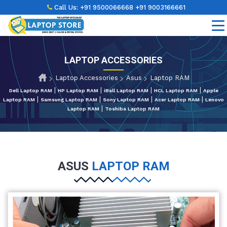
Call Us:
+91 9500066668
+91 9003166661
LAPTOP ACCESSORIES
Laptop Accessories
Asus
Laptop RAM
|
|
|
|
Dell Laptop RAM
HP Laptop RAM
iBall Laptop RAM
HCL Laptop RAM
Apple
|
|
|
|
Laptop RAM
Samsung Laptop RAM
Sony Laptop RAM
Acer Laptop RAM
Lenovo
|
Laptop RAM
Toshiba Laptop RAM
ASUS
LAPTOP RAM