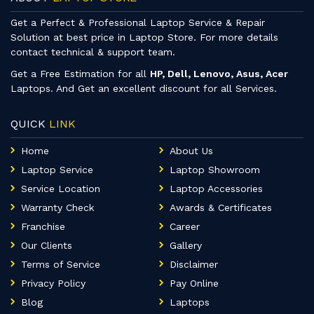
Get a Perfect & Professional Laptop Service & Repair
Solution at best price in Laptop Store. For more details
contact technical & support team.
Get a Free Estimation for all
HP, Dell, Lenovo, Asus, Acer
Laptops. And Get an excellent discount for all Services.
QUICK
LINK
Home
About Us
Laptop Service
Laptop Showroom
Service Location
Laptop Accessories
Warranty Check
Awards & Certificates
Franchise
Career
Our Clients
Gallery
Terms of Service
Disclaimer
Privacy Policy
Pay Online
Blog
Laptops