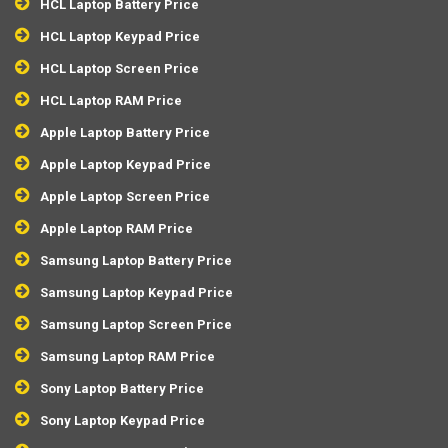
HCL Laptop Battery Price
HCL Laptop Keypad Price
HCL Laptop Screen Price
HCL Laptop RAM Price
Apple Laptop Battery Price
Apple Laptop Keypad Price
Apple Laptop Screen Price
Apple Laptop RAM Price
Samsung Laptop Battery Price
Samsung Laptop Keypad Price
Samsung Laptop Screen Price
Samsung Laptop RAM Price
Sony Laptop Battery Price
Sony Laptop Keypad Price