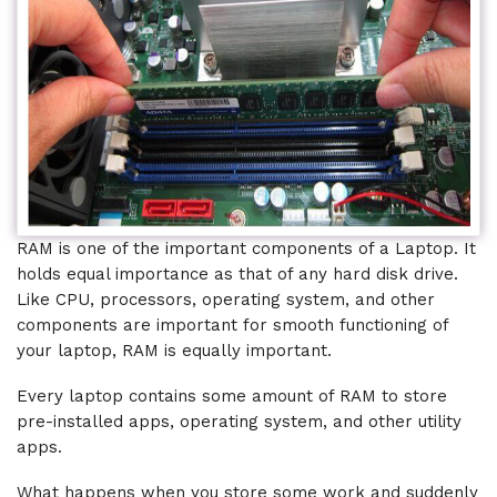
RAM is one of the important components of a Laptop. It
holds equal importance as that of any hard disk drive.
Like CPU, processors, operating system, and other
components are important for smooth functioning of
your laptop, RAM is equally important.
Every laptop contains some amount of RAM to store
pre-installed apps, operating system, and other utility
apps.
What happens when you store some work and suddenly