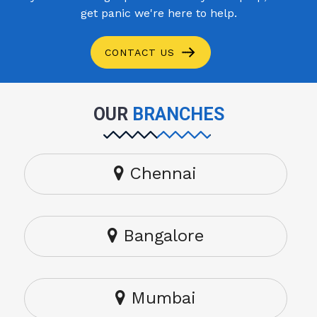
get panic we're here to help.
CONTACT US
OUR
BRANCHES
Chennai
Bangalore
Mumbai