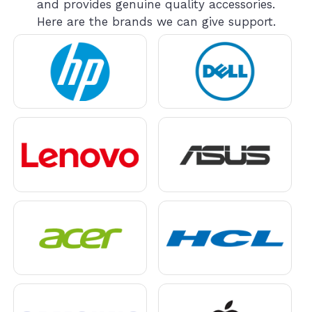
and provides genuine quality accessories.
Here are the brands we can give support.