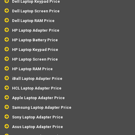
Dell Laptop Keypad Price
Dell Laptop Screen Price
Dell Laptop RAM Price
HP Laptop Adapter Price
HP Laptop Battery Price
HP Laptop Keypad Price
HP Laptop Screen Price
HP Laptop RAM Price
iBall Laptop Adapter Price
HCL Laptop Adapter Price
Apple Laptop Adapter Price
Samsung Laptop Adapter Price
Sony Laptop Adapter Price
Asus Laptop Adapter Price