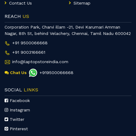
Contact Us
Sitemap
REACH
US
Corporation Park, Charvi illam -21, Devi Karumari Amman
Nagar, 8th St, behind Velachery, Chennai, Tamil Nadu 600042
+91 9500066668
+91 9003166661
info@laptopstoreindia.com
Chat Us
+919500066668
SOCIAL
LINKS
Facebook
Instagram
Twitter
Pinterest