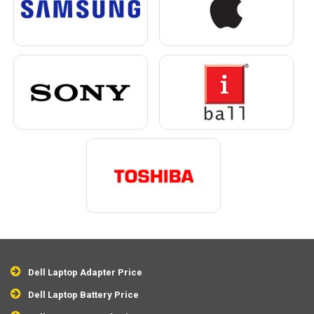
Dell Laptop Adapter Price
Dell Laptop Battery Price