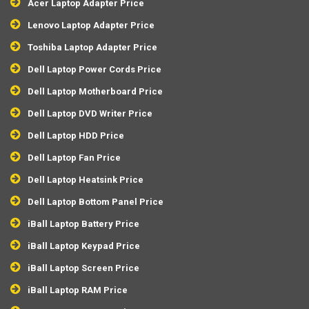
Acer Laptop Adapter Price
Lenovo Laptop Adapter Price
Toshiba Laptop Adapter Price
Dell Laptop Power Cords Price
Dell Laptop Motherboard Price
Dell Laptop DVD Writer Price
Dell Laptop HDD Price
Dell Laptop Fan Price
Dell Laptop Heatsink Price
Dell Laptop Bottom Panel Price
iBall Laptop Battery Price
iBall Laptop Keypad Price
iBall Laptop Screen Price
iBall Laptop RAM Price