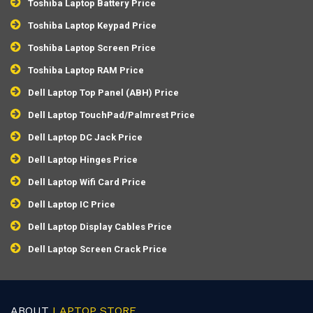
Toshiba Laptop Battery Price
Toshiba Laptop Keypad Price
Toshiba Laptop Screen Price
Toshiba Laptop RAM Price
Dell Laptop Top Panel (ABH) Price
Dell Laptop TouchPad/Palmrest Price
Dell Laptop DC Jack Price
Dell Laptop Hinges Price
Dell Laptop Wifi Card Price
Dell Laptop IC Price
Dell Laptop Display Cables Price
Dell Laptop Screen Crack Price
ABOUT
LAPTOP STORE