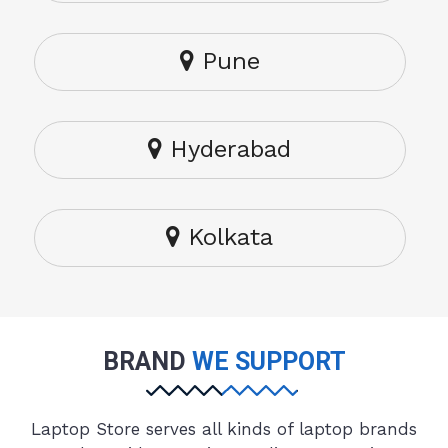
Pune
Hyderabad
Kolkata
BRAND
WE SUPPORT
Laptop Store serves all kinds of laptop brands