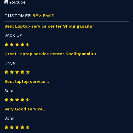
Youtube
CUSTOMER
REVIEW'S
Best Laptop service center Sholinganallur
JACK UP
Great Laptop service center Sholinganallur
Divya
Best laptop service...
Sara
Very Good service....
John