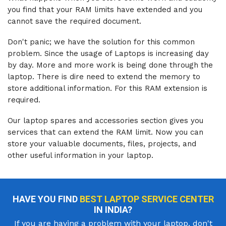
you find that your RAM limits have extended and you
cannot save the required document.
Don't panic; we have the solution for this common
problem. Since the usage of Laptops is increasing day
by day. More and more work is being done through the
laptop. There is dire need to extend the memory to
store additional information. For this RAM extension is
required.
Our laptop spares and accessories section gives you
services that can extend the RAM limit. Now you can
store your valuable documents, files, projects, and
other useful information in your laptop.
HAVE YOU FIND
BEST LAPTOP SERVICE CENTER
IN INDIA?
If you are having a problem with your laptop, don't