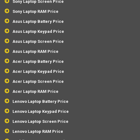
Sony Laptop Screen Price
Sony Laptop RAM Price
Asus Laptop Battery Price
Asus Laptop Keypad Price
Asus Laptop Screen Price
Asus Laptop RAM Price
Acer Laptop Battery Price
Acer Laptop Keypad Price
Acer Laptop Screen Price
Acer Laptop RAM Price
Lenovo Laptop Battery Price
Lenovo Laptop Keypad Price
Lenovo Laptop Screen Price
Lenovo Laptop RAM Price