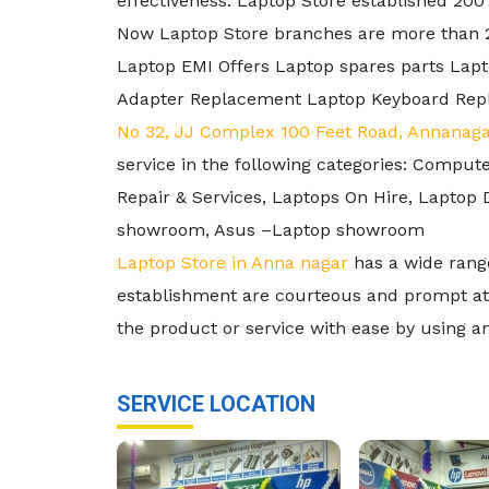
effectiveness. Laptop Store established 200
Now Laptop Store branches are more than 25
Laptop EMI Offers Laptop spares parts La
Adapter Replacement Laptop Keyboard Rep
No 32, JJ Complex 100 Feet Road, Annanaga
service in the following categories: Comput
Repair & Services, Laptops On Hire, Lapto
showroom, Asus –Laptop showroom
Laptop Store in Anna nagar
has a wide range
establishment are courteous and prompt at 
the product or service with ease by using a
SERVICE LOCATION