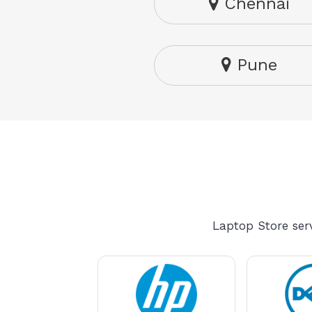
Chennai
Pune
Laptop Store serv