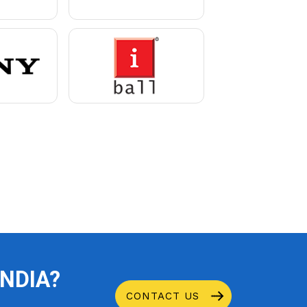
INDIA?
CONTACT US