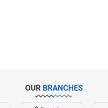
OUR
BRANCHES