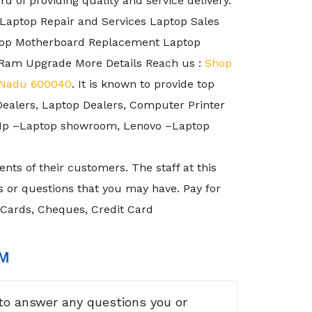
 of providing quality and service delivery.
 Laptop Repair and Services Laptop Sales
ptop Motherboard Replacement Laptop
Ram Upgrade More Details Reach us :
Shop
l Nadu 600040
. It is known to provide top
Dealers, Laptop Dealers, Computer Printer
, Hp –Laptop showroom, Lenovo –Laptop
nts of their customers. The staff at this
 or questions that you may have. Pay for
 Cards, Cheques, Credit Card
RM
to answer any questions you or