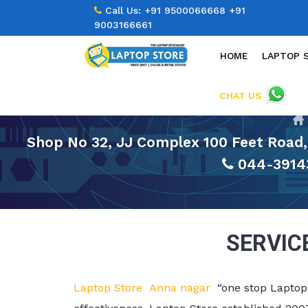
Call Us:
+91 9500066668
+91
9003166661
HOME
LAPTOP 
CHAT US
Shop No 32, JJ Complex 100 Feet Road,
044-3914
SERVIC
Laptop Store Anna nagar
“one stop Laptop 