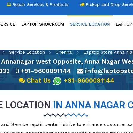
Repair Services & Products
Pickup and Drop Servi
SERVICE
LAPTOP SHOWROOM
SERVICE LOCATION
LAPTOP
SERVICE LOCATION
Service Location
Chennai
Laptop Store Anna Na
 Annanagar west Opposite, Anna Nagar Wes
333
+91-9600091144
info@laptopsto
Chat Us
+91-9600091144
E LOCATION
IN ANNA NAGAR 
and Service repair center” strive to enhance customer sat