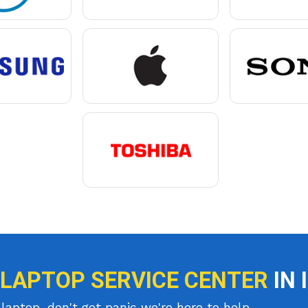
 LAPTOP SERVICE CENTER
IN 
laptop, don't get panic we're here to help.