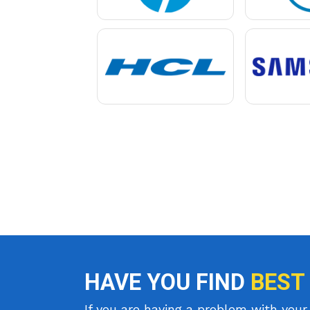
HAVE YOU FIND
BEST
If you are having a problem with your 