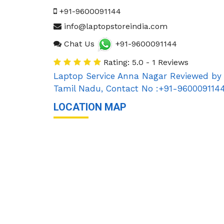
+91-9600091144
info@laptopstoreindia.com
Chat Us
+91-9600091144
Rating: 5.0 - 1 Reviews
Laptop Service Anna Nagar
Reviewed by
Tamil Nadu
,
Contact No :+91-960009114
LOCATION MAP