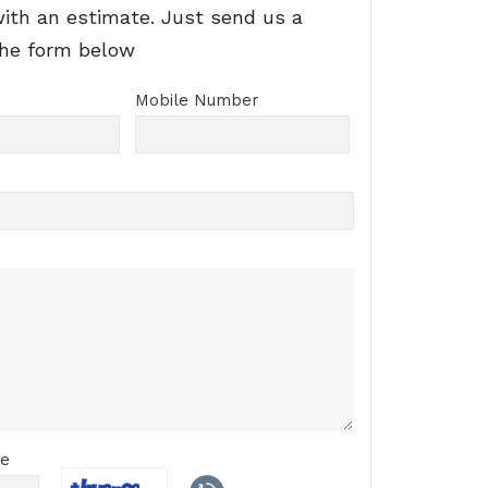
with an estimate. Just send us a
the form below
Mobile Number
de