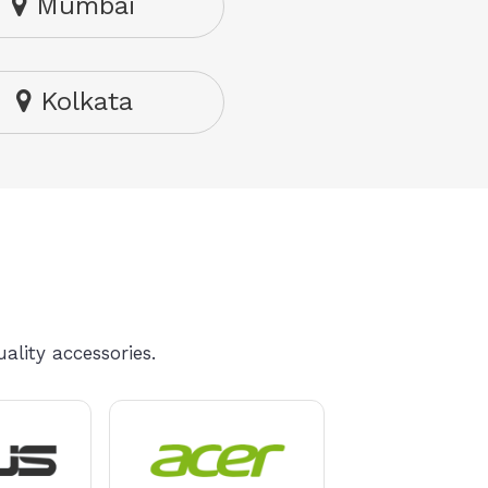
Mumbai
Kolkata
ality accessories.