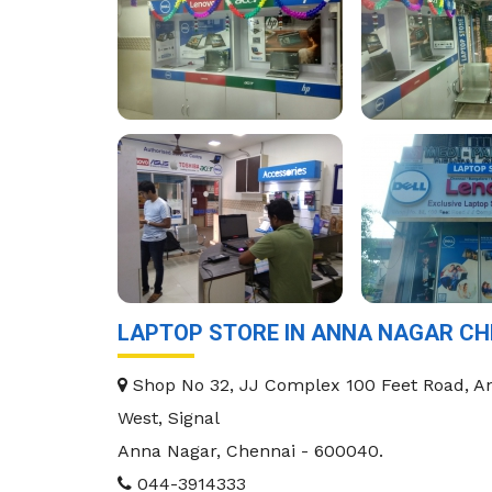
LAPTOP STORE IN ANNA NAGAR CH
Shop No 32, JJ Complex 100 Feet Road, A
West, Signal
Anna Nagar
,
Chennai
-
600040
.
044-3914333