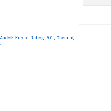
Aadvik Kumar
Rating:
5.0
,
Chennai
,
4