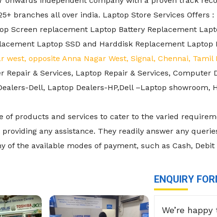
7 onwards independent company with a proven track record
+ branches all over india. Laptop Store Services Offers :
ptop Screen replacement Laptop Battery Replacement La
lacement Laptop SSD and Harddisk Replacement Laptop 
r west, opposite Anna Nagar West, Signal, Chennai, Tami
er Repair & Services, Laptop Repair & Services, Computer 
p Dealers-Dell, Laptop Dealers-HP,Dell –Laptop showroom
 of products and services to cater to the varied requireme
providing any assistance. They readily answer any queries
ny of the available modes of payment, such as Cash, Debit
ENQUIRY FO
We’re happy 