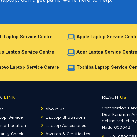
L Laptop Service Centre
Apple Laptop Service Centr
s Laptop Service Centre
Acer Laptop Service Centr
ovo Laptop Service Centre
Toshiba Laptop Service Cen
CK
LINK
REACH
US
Corporation Park,
me
About Us
Devi Karumari A
top Service
Laptop Showroom
behind Velachery
ice Location
Laptop Accessories
Nadu 600042
ranty Check
Awards & Certificates
+91 950006