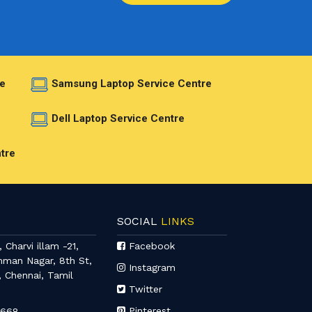
e
Samsung Laptop Service Centre
e
Dell Laptop Service Centre
tre
SOCIAL
LINKS
 Charvi illam -21,
Facebook
mman Nagar, 8th St,
Instagram
, Chennai, Tamil
Twitter
Pinterest
6668