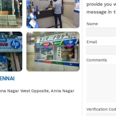
provide you 
message in 
Name
Email
Comments
ENNAI
nna Nagar West Opposite, Anna Nagar
Verification Co