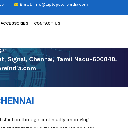
ce
Email:
info@laptopstoreindia.com
 ACCESSORIES
CONTACT US
gar
t, Signal, Chennai, Tamil Nadu-600040.
reindia.com
CHENNAI
isfaction through continually improving