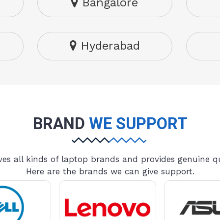
Bangalore
Hyderabad
BRAND
WE SUPPORT
es all kinds of laptop brands and provides genuine qu
Here are the brands we can give support.