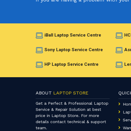
iBall Laptop Service Centre
HC
Sony Laptop Service Centre
Asu
HP Laptop Service Centre
Len
ABOUT
LAPTOP STORE
QUI
Get a Perfect & Professional Laptop
Ho
Service & Repair Solution at best
Lap
price in Laptop Store. For more
Serv
details contact technical & support
team.
War