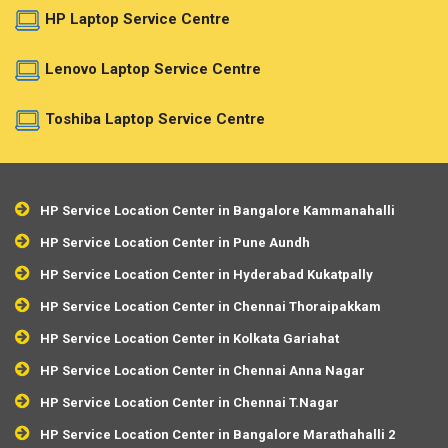
HP Laptop Service Centre
Lenovo Laptop Service Centre
Toshiba Laptop Service Centre
HP Service Location Center in Bangalore Kammanahalli
HP Service Location Center in Pune Aundh
HP Service Location Center in Hyderabad Kukatpally
HP Service Location Center in Chennai Thoraipakkam
HP Service Location Center in Kolkata Gariahat
HP Service Location Center in Chennai Anna Nagar
HP Service Location Center in Chennai T.Nagar
HP Service Location Center in Bangalore Marathahalli 2