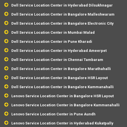
Dell Service Location Center in Hyderabad Dilsukhnagar
Dell Service Location Center in Bangalore Malleshwaram
Dell Service Location Center in Bangalore Electronic City
Dell Service Location Center in Mumbai Malad
Dell Service Location Center in Pune Kharadi
Dell Service Location Center in Hyderabad Ameerpet
Dell Service Location Center in Chennai Tambaram
Dell Service Location Center in Bangalore Marathahalli
Dell Service Location Center in Bangalore HSR Layout
Dell Service Location Center in Bangalore Kammanahalli
Lenovo Service Location Center in Bangalore HSR Layout
Lenovo Service Location Center in Bangalore Kammanahalli
Lenovo Service Location Center in Pune Aundh
Lenovo Service Location Center in Hyderabad Kukatpally