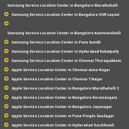
Samsung Service Location Center in Bangalore Marathahalli
Samsung Service Location Center in Bangalore HSR Layout
Samsung Service Location Center in Bangalore Kammanahalli
Samsung Service Location Center in Pune Aundh
Samsung Service Location Center in Hyderabad Kukatpally
Samsung Service Location Center in Chennai Thoraipakkam
Apple Service Location Center in Chennai Anna Nagar
Apple Service Location Center in Chennai T.Nagar
Apple Service Location Center in Bangalore Marathahalli 2
Apple Service Location Center in Bangalore Koramangala
Apple Service Location Center in Bangalore Jayanagar
Apple Service Location Center in Pune Pimple Saudagar
Apple Service Location Center in Hyderabad Gachibowli