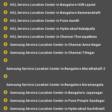
HCL Service Location Center in Bangalore HSR Layout
HCL Service Location Center in Bangalore Kammanahalli
HCL Service Location Center in Pune Aundh
HCL Service Location Center in Hyderabad Kukatpally
HCL Service Location Center in Chennai Thoraipakkam
Samsung Service Location Center in Chennai Anna Nagar
Samsung Service Location Center in Chennai T.Nagar
Samsung Service Location Center in Bangalore Marathahalli 2
Samsung Service Location Center in Bangalore Koramangala
Samsung Service Location Center in Bangalore Jayanagar
Samsung Service Location Center in Pune Pimple Saudagar
Samsung Service Location Center in Hyderabad Gachibowli