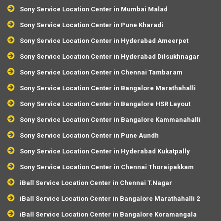
Sony Service Location Center in Mumbai Malad
Sony Service Location Center in Pune Kharadi
Sony Service Location Center in Hyderabad Ameerpet
Sony Service Location Center in Hyderabad Dilsukhnagar
Sony Service Location Center in Chennai Tambaram
Sony Service Location Center in Bangalore Marathahalli
Sony Service Location Center in Bangalore HSR Layout
Sony Service Location Center in Bangalore Kammanahalli
Sony Service Location Center in Pune Aundh
Sony Service Location Center in Hyderabad Kukatpally
Sony Service Location Center in Chennai Thoraipakkam
iBall Service Location Center in Chennai T.Nagar
iBall Service Location Center in Bangalore Marathahalli 2
iBall Service Location Center in Bangalore Koramangala