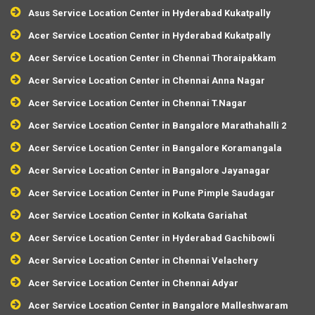
Asus Service Location Center in Hyderabad Kukatpally
Acer Service Location Center in Hyderabad Kukatpally
Acer Service Location Center in Chennai Thoraipakkam
Acer Service Location Center in Chennai Anna Nagar
Acer Service Location Center in Chennai T.Nagar
Acer Service Location Center in Bangalore Marathahalli 2
Acer Service Location Center in Bangalore Koramangala
Acer Service Location Center in Bangalore Jayanagar
Acer Service Location Center in Pune Pimple Saudagar
Acer Service Location Center in Kolkata Gariahat
Acer Service Location Center in Hyderabad Gachibowli
Acer Service Location Center in Chennai Velachery
Acer Service Location Center in Chennai Adyar
Acer Service Location Center in Bangalore Malleshwaram