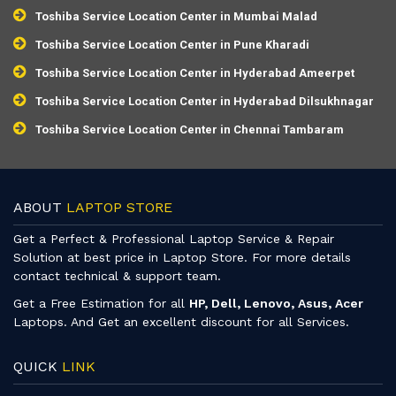
Toshiba Service Location Center in Mumbai Malad
Toshiba Service Location Center in Pune Kharadi
Toshiba Service Location Center in Hyderabad Ameerpet
Toshiba Service Location Center in Hyderabad Dilsukhnagar
Toshiba Service Location Center in Chennai Tambaram
ABOUT
LAPTOP STORE
Get a Perfect & Professional Laptop Service & Repair
Solution at best price in Laptop Store. For more details
contact technical & support team.
Get a Free Estimation for all
HP, Dell, Lenovo, Asus, Acer
Laptops. And Get an excellent discount for all Services.
QUICK
LINK