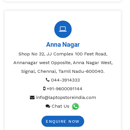
Anna Nagar
Shop No 32, JJ Complex 100 Feet Road,
Annanagar west Opposite, Anna Nagar West,
Signal, Chennai, Tamil Nadu-600040.
044-3914333
+91-9600091144
info@laptopstoreindia.com
Chat Us
ENQUIRE NOW