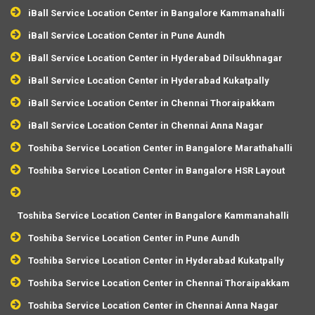
iBall Service Location Center in Bangalore Kammanahalli
iBall Service Location Center in Pune Aundh
iBall Service Location Center in Hyderabad Dilsukhnagar
iBall Service Location Center in Hyderabad Kukatpally
iBall Service Location Center in Chennai Thoraipakkam
iBall Service Location Center in Chennai Anna Nagar
Toshiba Service Location Center in Bangalore Marathahalli
Toshiba Service Location Center in Bangalore HSR Layout
Toshiba Service Location Center in Bangalore Kammanahalli
Toshiba Service Location Center in Pune Aundh
Toshiba Service Location Center in Hyderabad Kukatpally
Toshiba Service Location Center in Chennai Thoraipakkam
Toshiba Service Location Center in Chennai Anna Nagar