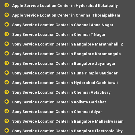
Apple Service Location Center in Hyderabad Kukatpally
Apple Service Location Center in Chennai Thoraipakkam
Sony Service Location Center in Chennai Anna Nagar
Sony Service Location Center in Chennai T.Nagar
Sony Service Location Center in Bangalore Marathahalli 2
Sony Service Location Center in Bangalore Koramangala
Sony Service Location Center in Bangalore Jayanagar
Sony Service Location Center in Pune Pimple Saudagar
Sony Service Location Center in Hyderabad Gachibowli
Sony Service Location Center in Chennai Velachery
Sony Service Location Center in Kolkata Gariahat
Sony Service Location Center in Chennai Adyar
Sony Service Location Center in Bangalore Malleshwaram
Sony Service Location Center in Bangalore Electronic City