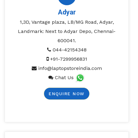
Adyar
1,3D, Vantage plaza, LB/MG Road, Adyar,
Landmark: Next to Adyar Depo, Chennai-
600041.
044-42154348
+91-7299956831
info@laptopstoreindia.com
Chat Us
ENQUIRE NOW