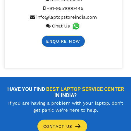
+91-9551000445
info@laptopstoreindia.com
Chat Us
ENQUIRE NOW
HAVE YOU FIND
BEST LAPTOP SERVICE CENTER
IN INDIA?
If you are having a problem with your laptop, don't
get panic we're here to help.
CONTACT US