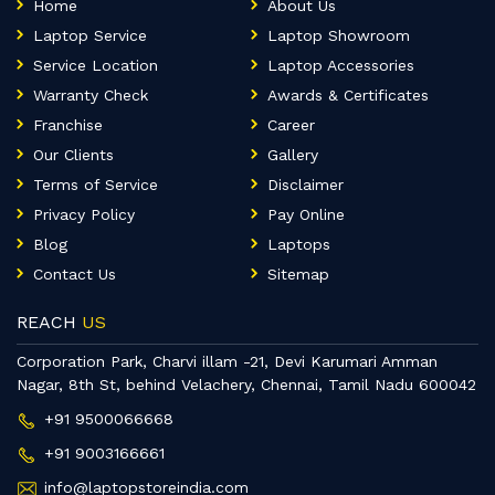
Home
About Us
Laptop Service
Laptop Showroom
Service Location
Laptop Accessories
Warranty Check
Awards & Certificates
Franchise
Career
Our Clients
Gallery
Terms of Service
Disclaimer
Privacy Policy
Pay Online
Blog
Laptops
Contact Us
Sitemap
REACH
US
Corporation Park, Charvi illam -21, Devi Karumari Amman
Nagar, 8th St, behind Velachery, Chennai, Tamil Nadu 600042
+91 9500066668
+91 9003166661
info@laptopstoreindia.com