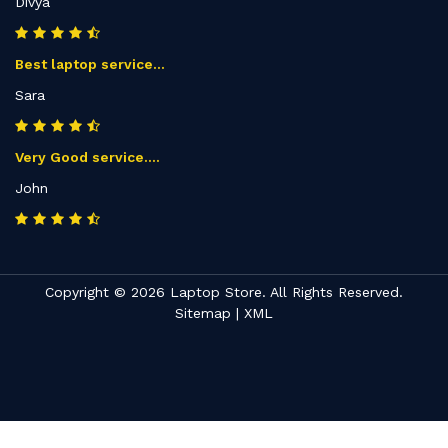
Divya
Best laptop service...
Sara
Very Good service....
John
Copyright © 2026 Laptop Store. All Rights Reserved.
Sitemap
|
XML