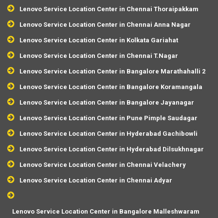
Lenovo Service Location Center in Chennai Thoraipakkam
Lenovo Service Location Center in Chennai Anna Nagar
Lenovo Service Location Center in Kolkata Gariahat
Lenovo Service Location Center in Chennai T.Nagar
Lenovo Service Location Center in Bangalore Marathahalli 2
Lenovo Service Location Center in Bangalore Koramangala
Lenovo Service Location Center in Bangalore Jayanagar
Lenovo Service Location Center in Pune Pimple Saudagar
Lenovo Service Location Center in Hyderabad Gachibowli
Lenovo Service Location Center in Hyderabad Dilsukhnagar
Lenovo Service Location Center in Chennai Velachery
Lenovo Service Location Center in Chennai Adyar
Lenovo Service Location Center in Bangalore Malleshwaram