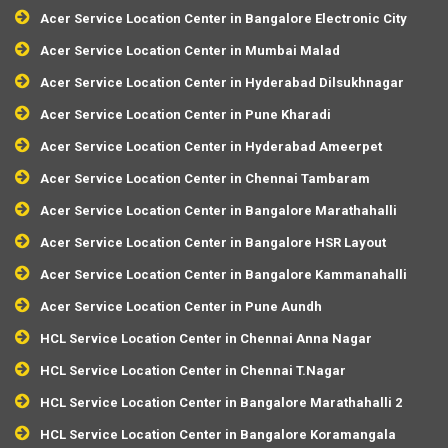
Acer Service Location Center in Bangalore Electronic City
Acer Service Location Center in Mumbai Malad
Acer Service Location Center in Hyderabad Dilsukhnagar
Acer Service Location Center in Pune Kharadi
Acer Service Location Center in Hyderabad Ameerpet
Acer Service Location Center in Chennai Tambaram
Acer Service Location Center in Bangalore Marathahalli
Acer Service Location Center in Bangalore HSR Layout
Acer Service Location Center in Bangalore Kammanahalli
Acer Service Location Center in Pune Aundh
HCL Service Location Center in Chennai Anna Nagar
HCL Service Location Center in Chennai T.Nagar
HCL Service Location Center in Bangalore Marathahalli 2
HCL Service Location Center in Bangalore Koramangala