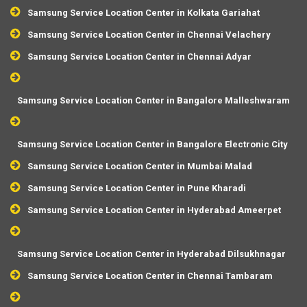
Samsung Service Location Center in Kolkata Gariahat
Samsung Service Location Center in Chennai Velachery
Samsung Service Location Center in Chennai Adyar
Samsung Service Location Center in Bangalore Malleshwaram
Samsung Service Location Center in Bangalore Electronic City
Samsung Service Location Center in Mumbai Malad
Samsung Service Location Center in Pune Kharadi
Samsung Service Location Center in Hyderabad Ameerpet
Samsung Service Location Center in Hyderabad Dilsukhnagar
Samsung Service Location Center in Chennai Tambaram