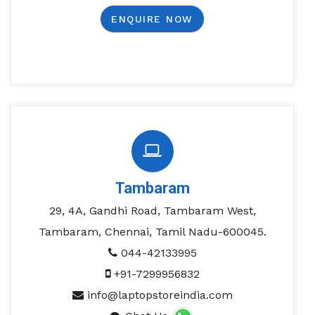
ENQUIRE NOW
Tambaram
29, 4A, Gandhi Road, Tambaram West,
Tambaram, Chennai, Tamil Nadu-600045.
044-42133995
+91-7299956832
info@laptopstoreindia.com