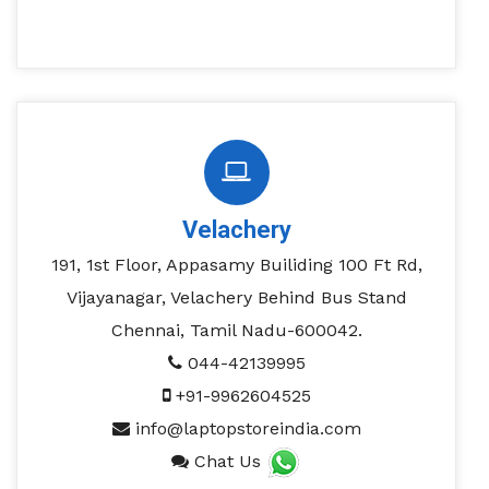
Velachery
191, 1st Floor, Appasamy Builiding 100 Ft Rd,
Vijayanagar, Velachery Behind Bus Stand
Chennai, Tamil Nadu-600042.
044-42139995
+91-9962604525
info@laptopstoreindia.com
Chat Us