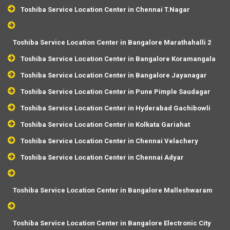
Toshiba Service Location Center in Chennai T.Nagar
Toshiba Service Location Center in Bangalore Marathahalli 2
Toshiba Service Location Center in Bangalore Koramangala
Toshiba Service Location Center in Bangalore Jayanagar
Toshiba Service Location Center in Pune Pimple Saudagar
Toshiba Service Location Center in Hyderabad Gachibowli
Toshiba Service Location Center in Kolkata Gariahat
Toshiba Service Location Center in Chennai Velachery
Toshiba Service Location Center in Chennai Adyar
Toshiba Service Location Center in Bangalore Malleshwaram
Toshiba Service Location Center in Bangalore Electronic City