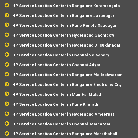
HP Service Location Center in Bangalore Koramangala
HP Service Location Center in Bangalore Jayanagar
HP Service Location Center in Pune Pimple Saudagar
HP Service Location Center in Hyderabad Gachibowli
HP Service Location Center in Hyderabad Dilsukhnagar
HP Service Location Center in Chennai Velachery
HP Service Location Center in Chennai Adyar
HP Service Location Center in Bangalore Malleshwaram
HP Service Location Center in Bangalore Electronic City
HP Service Location Center in Mumbai Malad
HP Service Location Center in Pune Kharadi
HP Service Location Center in Hyderabad Ameerpet
HP Service Location Center in Chennai Tambaram
HP Service Location Center in Bangalore Marathahalli