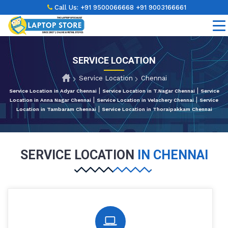
Call Us:
+91 9500066668
+91 9003166661
SERVICE LOCATION
Service Location
Chennai
|
|
Service Location in Adyar Chennai
Service Location in T.Nagar Chennai
Service
|
|
Location in Anna Nagar Chennai
Service Location in Velachery Chennai
Service
|
Location in Tambaram Chennai
Service Location in Thoraipakkam Chennai
SERVICE LOCATION
IN CHENNAI