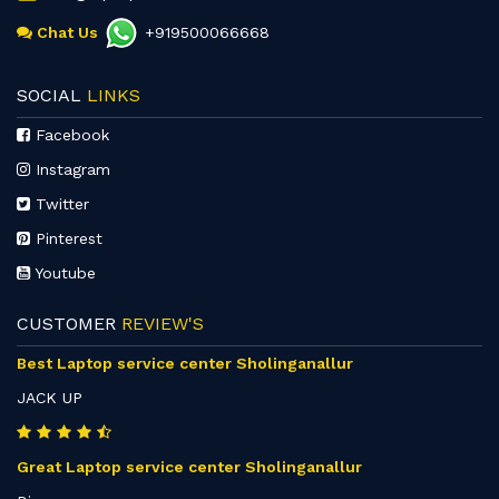
Chat Us
+919500066668
SOCIAL
LINKS
Facebook
Instagram
Twitter
Pinterest
Youtube
CUSTOMER
REVIEW'S
Best Laptop service center Sholinganallur
JACK UP
Great Laptop service center Sholinganallur