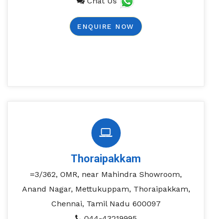
Chat Us
ENQUIRE NOW
Thoraipakkam
=3/362, OMR, near Mahindra Showroom,
Anand Nagar, Mettukuppam, Thoraipakkam,
Chennai, Tamil Nadu 600097
044-43219995