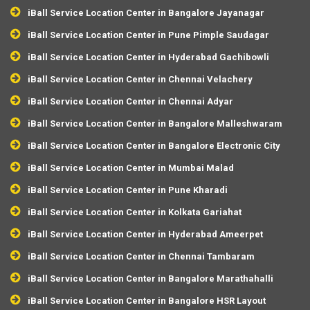
iBall Service Location Center in Bangalore Jayanagar
iBall Service Location Center in Pune Pimple Saudagar
iBall Service Location Center in Hyderabad Gachibowli
iBall Service Location Center in Chennai Velachery
iBall Service Location Center in Chennai Adyar
iBall Service Location Center in Bangalore Malleshwaram
iBall Service Location Center in Bangalore Electronic City
iBall Service Location Center in Mumbai Malad
iBall Service Location Center in Pune Kharadi
iBall Service Location Center in Kolkata Gariahat
iBall Service Location Center in Hyderabad Ameerpet
iBall Service Location Center in Chennai Tambaram
iBall Service Location Center in Bangalore Marathahalli
iBall Service Location Center in Bangalore HSR Layout