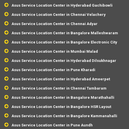
Asus Service Location Center in Hyderabad Gachibowli
Asus Service Location Center in Chennai Velachery
Asus Service Location Center in Chennai Adyar
Asus Service Location Center in Bangalore Malleshwaram
Asus Service Location Center in Bangalore Electronic City
Asus Service Location Center in Mumbai Malad
Asus Service Location Center in Hyderabad Dilsukhnagar
Asus Service Location Center in Pune Kharadi
Asus Service Location Center in Hyderabad Ameerpet
Asus Service Location Center in Chennai Tambaram
Asus Service Location Center in Bangalore Marathahalli
Asus Service Location Center in Bangalore HSR Layout
Asus Service Location Center in Bangalore Kammanahalli
Asus Service Location Center in Pune Aundh