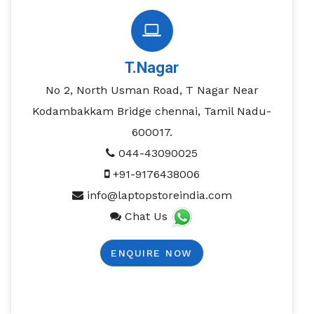
T.Nagar
No 2, North Usman Road, T Nagar Near
Kodambakkam Bridge chennai, Tamil Nadu-
600017.
044-43090025
+91-9176438006
info@laptopstoreindia.com
Chat Us
ENQUIRE NOW