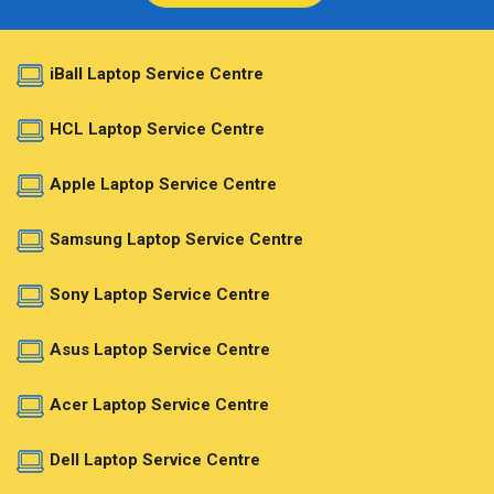
iBall Laptop Service Centre
HCL Laptop Service Centre
Apple Laptop Service Centre
Samsung Laptop Service Centre
Sony Laptop Service Centre
Asus Laptop Service Centre
Acer Laptop Service Centre
Dell Laptop Service Centre