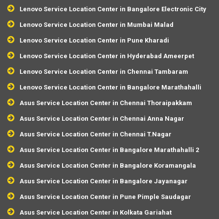
Lenovo Service Location Center in Bangalore Electronic City
Lenovo Service Location Center in Mumbai Malad
Lenovo Service Location Center in Pune Kharadi
Lenovo Service Location Center in Hyderabad Ameerpet
Lenovo Service Location Center in Chennai Tambaram
Lenovo Service Location Center in Bangalore Marathahalli
Asus Service Location Center in Chennai Thoraipakkam
Asus Service Location Center in Chennai Anna Nagar
Asus Service Location Center in Chennai T.Nagar
Asus Service Location Center in Bangalore Marathahalli 2
Asus Service Location Center in Bangalore Koramangala
Asus Service Location Center in Bangalore Jayanagar
Asus Service Location Center in Pune Pimple Saudagar
Asus Service Location Center in Kolkata Gariahat