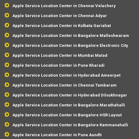
Apple Service Location Center in Chennai Velachery
Apple Service Location Center in Chennai Adyar
Apple Service Location Center in Kolkata Gariahat
Apple Service Location Center in Bangalore Malleshwaram
Apple Service Location Center in Bangalore Electronic City
Apple Service Location Center in Mumbai Malad
Apple Service Location Center in Pune Kharadi
Apple Service Location Center in Hyderabad Ameerpet
Apple Service Location Center in Chennai Tambaram
Apple Service Location Center in Hyderabad Dilsukhnagar
Apple Service Location Center in Bangalore Marathahalli
Apple Service Location Center in Bangalore HSR Layout
Apple Service Location Center in Bangalore Kammanahalli
Apple Service Location Center in Pune Aundh