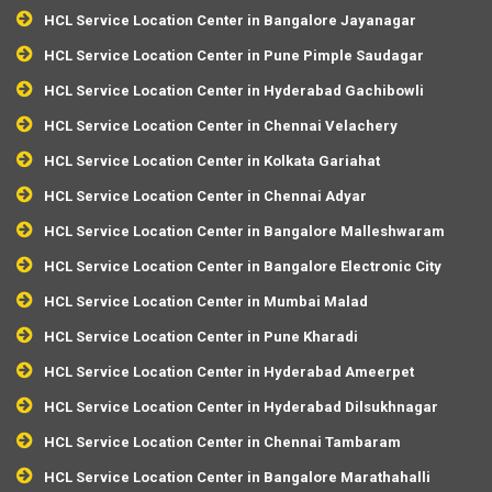
HCL Service Location Center in Bangalore Jayanagar
HCL Service Location Center in Pune Pimple Saudagar
HCL Service Location Center in Hyderabad Gachibowli
HCL Service Location Center in Chennai Velachery
HCL Service Location Center in Kolkata Gariahat
HCL Service Location Center in Chennai Adyar
HCL Service Location Center in Bangalore Malleshwaram
HCL Service Location Center in Bangalore Electronic City
HCL Service Location Center in Mumbai Malad
HCL Service Location Center in Pune Kharadi
HCL Service Location Center in Hyderabad Ameerpet
HCL Service Location Center in Hyderabad Dilsukhnagar
HCL Service Location Center in Chennai Tambaram
HCL Service Location Center in Bangalore Marathahalli