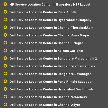
HP Service Location Center in Bangalore HSR Layout
Dell Service Location Center in Pune Aundh
Dell Service Location Center in Hyderabad Kukatpally
Dell Service Location Center in Chennai Thoraipakkam
Dell Service Location Center in Chennai Anna Nagar
Dell Service Location Center in Chennai T.Nagar
Dell Service Location Center in Kolkata Gariahat
Dell Service Location Center in Bangalore Marathahalli 2
Dell Service Location Center in Bangalore Koramangala
Dell Service Location Center in Bangalore Jayanagar
Dell Service Location Center in Pune Pimple Saudagar
Dell Service Location Center in Hyderabad Gachibowli
Dell Service Location Center in Chennai Velachery
Dell Service Location Center in Chennai Adyar