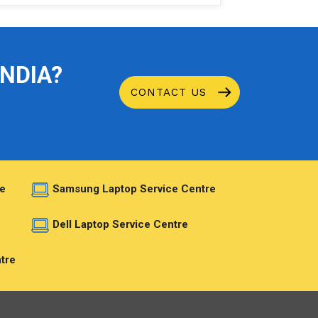
INDIA?
CONTACT US
e
Samsung Laptop Service Centre
e
Dell Laptop Service Centre
tre