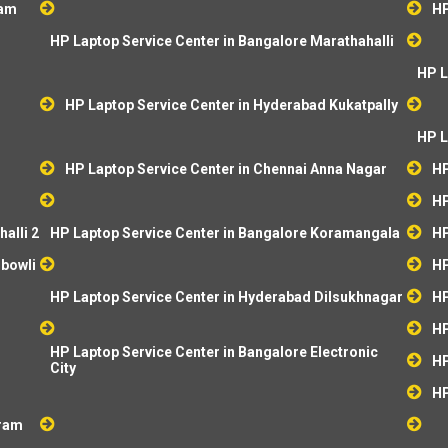
ram
HP
HP Laptop Service Center in Bangalore Marathahalli
HP L
HP Laptop Service Center in Hyderabad Kukatpally
HP L
HP Laptop Service Center in Chennai Anna Nagar
HP
HP
alli 2
HP Laptop Service Center in Bangalore Koramangala
HP
ibowli
HP
HP Laptop Service Center in Hyderabad Dilsukhnagar
HP
HP
HP Laptop Service Center in Bangalore Electronic
HP
City
HP
aram