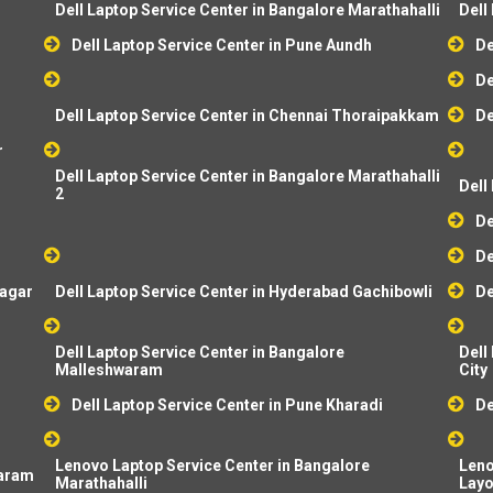
Dell Laptop Service Center in Bangalore Marathahalli
Dell
Dell Laptop Service Center in Pune Aundh
De
De
Dell Laptop Service Center in Chennai Thoraipakkam
De
r
Dell Laptop Service Center in Bangalore Marathahalli
Dell
2
De
De
dagar
Dell Laptop Service Center in Hyderabad Gachibowli
De
Dell Laptop Service Center in Bangalore
Dell
Malleshwaram
City
Dell Laptop Service Center in Pune Kharadi
De
Lenovo Laptop Service Center in Bangalore
Leno
baram
Marathahalli
Layo