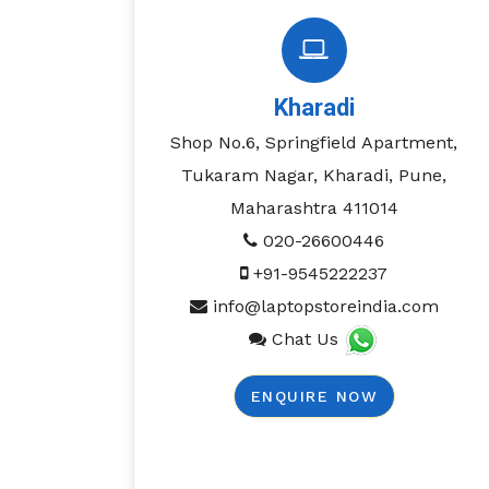
Kharadi
Shop No.6, Springfield Apartment,
Tukaram Nagar, Kharadi, Pune,
Maharashtra 411014
020-26600446
+91-9545222237
info@laptopstoreindia.com
Chat Us
ENQUIRE NOW