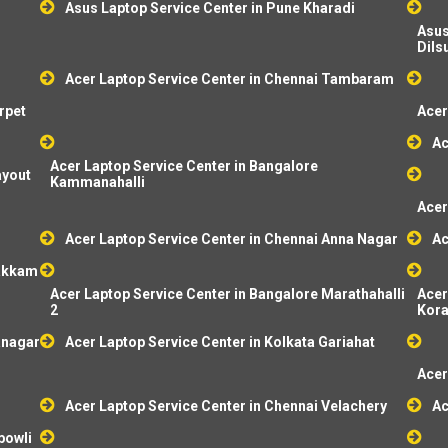
Asus Laptop Service Center in Pune Kharadi
Asus
Dils
Acer Laptop Service Center in Chennai Tambaram
rpet
Acer
Ac
Acer Laptop Service Center in Bangalore
ayout
Kammanahalli
Acer
Acer Laptop Service Center in Chennai Anna Nagar
Ac
pakkam
Acer Laptop Service Center in Bangalore Marathahalli
Acer
2
Kor
anagar
Acer Laptop Service Center in Kolkata Gariahat
Acer
Acer Laptop Service Center in Chennai Velachery
Ac
bowli