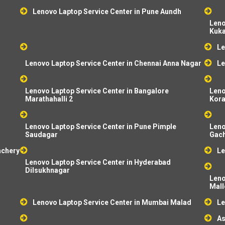
Lenovo Laptop Service Center in Pune Aundh
Leno
Kuka
Le
Lenovo Laptop Service Center in Chennai Anna Nagar
Le
Lenovo Laptop Service Center in Bangalore
Leno
Marathahalli 2
Kor
Lenovo Laptop Service Center in Pune Pimple
Leno
Saudagar
Gach
achery
Le
Lenovo Laptop Service Center in Hyderabad
Dilsukhnagar
Leno
Mal
Lenovo Laptop Service Center in Mumbai Malad
Le
As