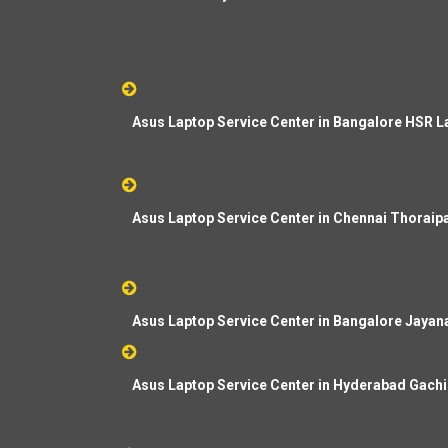
Asus Laptop Service Center in Bangalore HSR L
Asus Laptop Service Center in Chennai Thorai
Asus Laptop Service Center in Bangalore Jayan
Asus Laptop Service Center in Hyderabad Gachi