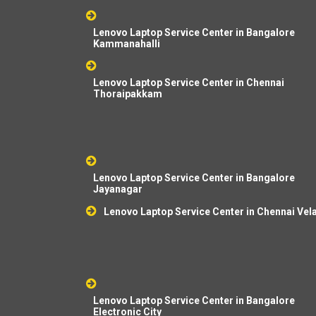
Lenovo Laptop Service Center in Bangalore
Kammanahalli
Lenovo Laptop Service Center in Chennai
Thoraipakkam
Lenovo Laptop Service Center in Bangalore
Jayanagar
Lenovo Laptop Service Center in Chennai Vel
Lenovo Laptop Service Center in Bangalore
Electronic City