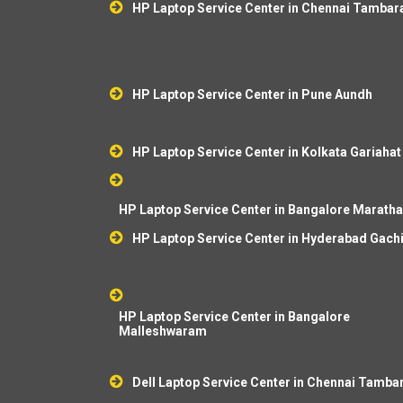
HP Laptop Service Center in Chennai Tamba
HP Laptop Service Center in Pune Aundh
HP Laptop Service Center in Kolkata Gariahat
HP Laptop Service Center in Bangalore Marathah
HP Laptop Service Center in Hyderabad Gach
HP Laptop Service Center in Bangalore
Malleshwaram
Dell Laptop Service Center in Chennai Tamb