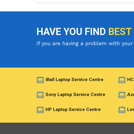
HAVE YOU FIND
BEST
If you are having a problem with your 
iBall Laptop Service Centre
HC
Sony Laptop Service Centre
Asu
HP Laptop Service Centre
Len