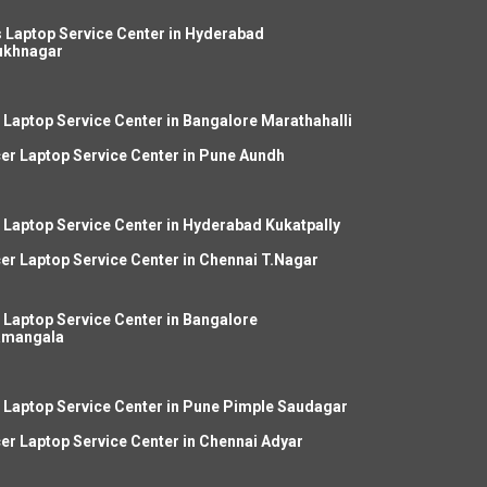
 Laptop Service Center in Hyderabad
ukhnagar
 Laptop Service Center in Bangalore Marathahalli
er Laptop Service Center in Pune Aundh
 Laptop Service Center in Hyderabad Kukatpally
er Laptop Service Center in Chennai T.Nagar
 Laptop Service Center in Bangalore
amangala
 Laptop Service Center in Pune Pimple Saudagar
er Laptop Service Center in Chennai Adyar