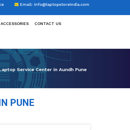
ce
Email:
info@laptopstoreindia.com
 ACCESSORIES
CONTACT US
Laptop Service Center in Aundh Pune
IN PUNE