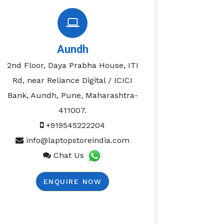
Aundh
2nd Floor, Daya Prabha House, ITI
Rd, near Reliance Digital / ICICI
Bank, Aundh, Pune, Maharashtra-
411007.
+919545222204
info@laptopstoreindia.com
Chat Us
ENQUIRE NOW