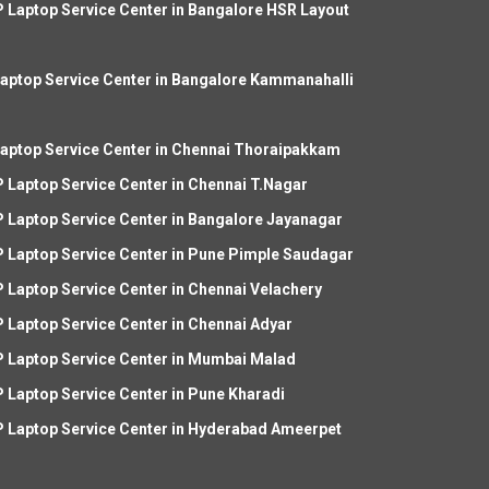
 Laptop Service Center in Bangalore HSR Layout
aptop Service Center in Bangalore Kammanahalli
aptop Service Center in Chennai Thoraipakkam
 Laptop Service Center in Chennai T.Nagar
 Laptop Service Center in Bangalore Jayanagar
 Laptop Service Center in Pune Pimple Saudagar
 Laptop Service Center in Chennai Velachery
 Laptop Service Center in Chennai Adyar
 Laptop Service Center in Mumbai Malad
 Laptop Service Center in Pune Kharadi
 Laptop Service Center in Hyderabad Ameerpet