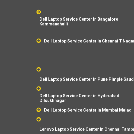
Dell Laptop Service Center in Bangalore
Kammanahalli
Dell Laptop Service Center in Chennai T.Naga
Dell Laptop Service Center in Pune Pimple Sau
Dell Laptop Service Center in Hyderabad
Dilsukhnagar
Dell Laptop Service Center in Mumbai Malad
Lenovo Laptop Service Center in Chennai Tam