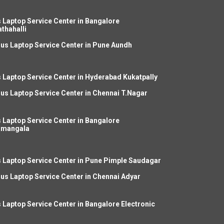
 Laptop Service Center in Bangalore
thahalli
us Laptop Service Center in Pune Aundh
 Laptop Service Center in Hyderabad Kukatpally
us Laptop Service Center in Chennai T.Nagar
 Laptop Service Center in Bangalore
amangala
 Laptop Service Center in Pune Pimple Saudagar
us Laptop Service Center in Chennai Adyar
 Laptop Service Center in Bangalore Electronic