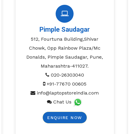
Pimple Saudagar
512, Fourtuna Building,Shivar
Chowk, Opp Rainbow Plaza/Mc
Donalds, Pimple Saudagar, Pune,
Maharashtra-411027.
020-26303040
+91-77670 00605
info@laptopstoreindia.com
Chat Us
ENQUIRE NOW