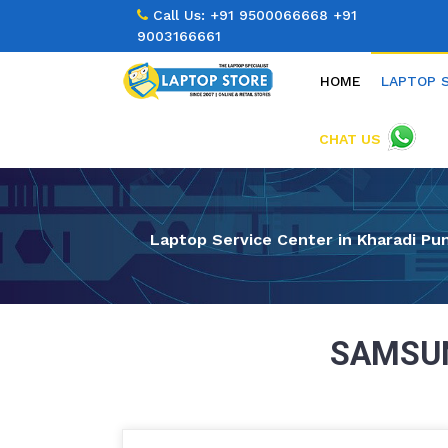
Call Us:
+91 9500066668
+91
9003166661
HOME
LAPTOP 
CHAT US
Laptop Service Center in Kharadi Pu
SAMSUN