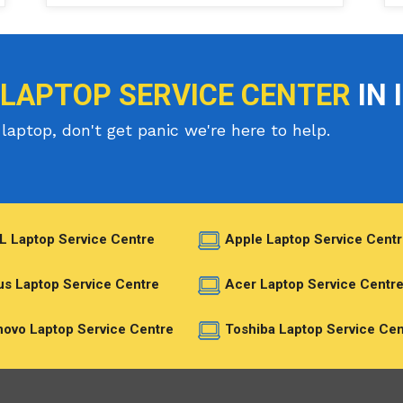
 LAPTOP SERVICE CENTER
IN 
laptop, don't get panic we're here to help.
L Laptop Service Centre
Apple Laptop Service Centr
s Laptop Service Centre
Acer Laptop Service Centr
ovo Laptop Service Centre
Toshiba Laptop Service Cen