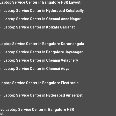
 Laptop Service Center in Bangalore HSR Layout
ll Laptop Service Center in Hyderabad Kukatpally
ll Laptop Service Center in Chennai Anna Nagar
ll Laptop Service Center in Kolkata Gariahat
 Laptop Service Center in Bangalore Koramangala
ll Laptop Service Center in Bangalore Jayanagar
ll Laptop Service Center in Chennai Velachery
ll Laptop Service Center in Chennai Adyar
 Laptop Service Center in Bangalore Electronic
ll Laptop Service Center in Hyderabad Ameerpet
vo Laptop Service Center in Bangalore HSR
ut