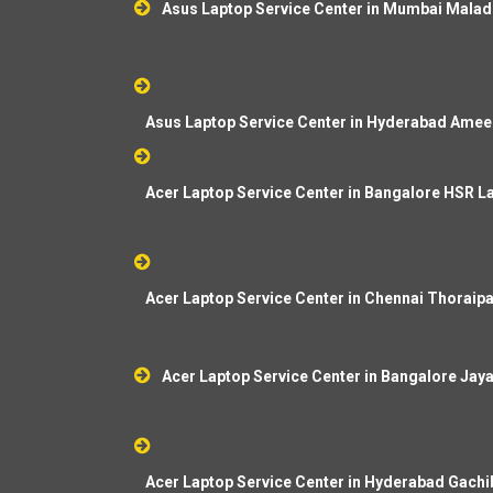
Asus Laptop Service Center in Mumbai Malad
Asus Laptop Service Center in Hyderabad Amee
Acer Laptop Service Center in Bangalore HSR L
Acer Laptop Service Center in Chennai Thorai
Acer Laptop Service Center in Bangalore Jay
Acer Laptop Service Center in Hyderabad Gachi