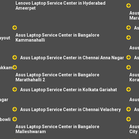
Lenovo Laptop Service Center in Hyderabad
Ameerpet
Asus
Mara
As
Asus Laptop Service Center in Bangalore
ayout
Kammanahalli
Asus
Asus Laptop Service Center in Chennai Anna Nagar
As
pakkam
Asus Laptop Service Center in Bangalore
Asus
Marathahalli 2
Kor
Asus Laptop Service Center in Kolkata Gariahat
agar
Asus
Asus Laptop Service Center in Chennai Velachery
As
bowli
Asus Laptop Service Center in Bangalore
Asus
Malleshwaram
City