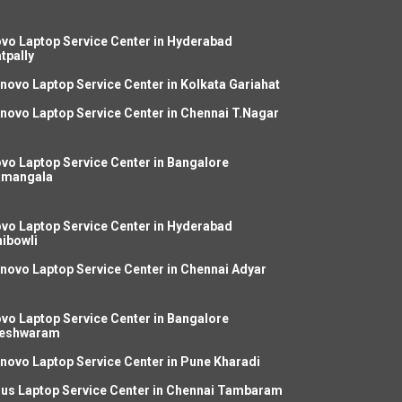
vo Laptop Service Center in Hyderabad
tpally
novo Laptop Service Center in Kolkata Gariahat
novo Laptop Service Center in Chennai T.Nagar
vo Laptop Service Center in Bangalore
amangala
vo Laptop Service Center in Hyderabad
ibowli
novo Laptop Service Center in Chennai Adyar
vo Laptop Service Center in Bangalore
leshwaram
novo Laptop Service Center in Pune Kharadi
us Laptop Service Center in Chennai Tambaram