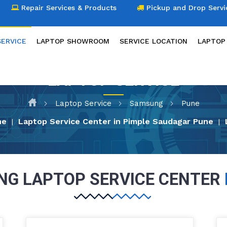
Repair Services & Products
Pickup and Drop Servi
SERVICE
LAPTOP SHOWROOM
SERVICE LOCATION
LAPTOP
LAPTOP SERVICE
Laptop Service
Samsung
Pune
ne
Laptop Service Center in Pimple Saudagar Pune
|
|
G LAPTOP SERVICE CENTER