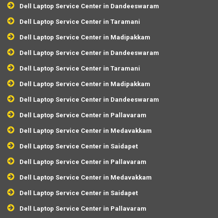
Dell Laptop Service Center in Dandeeswaram
Dell Laptop Service Center in Taramani
Dell Laptop Service Center in Madipakkam
Dell Laptop Service Center in Dandeeswaram
Dell Laptop Service Center in Taramani
Dell Laptop Service Center in Madipakkam
Dell Laptop Service Center in Dandeeswaram
Dell Laptop Service Center in Pallavaram
Dell Laptop Service Center in Medavakkam
Dell Laptop Service Center in Saidapet
Dell Laptop Service Center in Pallavaram
Dell Laptop Service Center in Medavakkam
Dell Laptop Service Center in Saidapet
Dell Laptop Service Center in Pallavaram