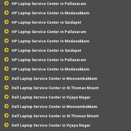
HP Laptop Service Center in Pallavaram
HP Laptop Service Center in Medavakkam
HP Laptop Service Center in Saidapet
HP Laptop Service Center in Pallavaram
HP Laptop Service Center in Medavakkam
HP Laptop Service Center in Saidapet
HP Laptop Service Center in Pallavaram
HP Laptop Service Center in Medavakkam
Dell Laptop Service Center in Meenambakkam
Dell Laptop Service Center in St.Thomas Mount
Dell Laptop Service Center in Vijaya Nagar
Dell Laptop Service Center in Meenambakkam
Dell Laptop Service Center in St.Thomas Mount
Dell Laptop Service Center in Vijaya Nagar