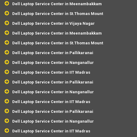
Dell Laptop Service Center in Meenambakkam
Dell Laptop Service Center in St.Thomas Mount
Dell Laptop Service Center in Vijaya Nagar
Dell Laptop Service Center in Meenambakkam
Dell Laptop Service Center in St.Thomas Mount
Dell Laptop Service Center in Pallikaranai
Dell Laptop Service Center in Nanganallur
Dell Laptop Service Center in IIT Madras
Dell Laptop Service Center in Pallikaranai
Dell Laptop Service Center in Nanganallur
Dell Laptop Service Center in IIT Madras
Dell Laptop Service Center in Pallikaranai
Dell Laptop Service Center in Nanganallur
Dell Laptop Service Center in IIT Madras