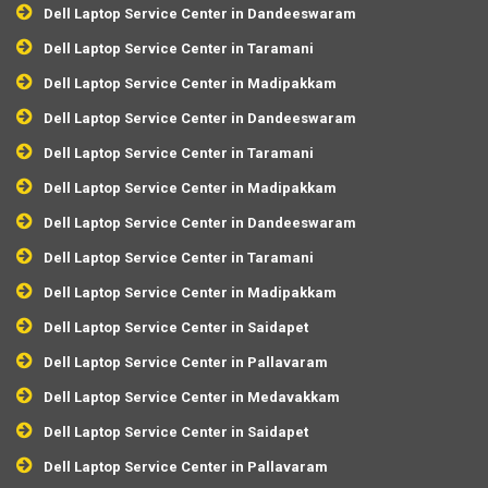
Dell Laptop Service Center in Dandeeswaram
Dell Laptop Service Center in Taramani
Dell Laptop Service Center in Madipakkam
Dell Laptop Service Center in Dandeeswaram
Dell Laptop Service Center in Taramani
Dell Laptop Service Center in Madipakkam
Dell Laptop Service Center in Dandeeswaram
Dell Laptop Service Center in Taramani
Dell Laptop Service Center in Madipakkam
Dell Laptop Service Center in Saidapet
Dell Laptop Service Center in Pallavaram
Dell Laptop Service Center in Medavakkam
Dell Laptop Service Center in Saidapet
Dell Laptop Service Center in Pallavaram