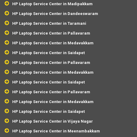
HP Laptop Service Center in Madipakkam
HP Laptop Service Center in Dandeeswaram
HP Laptop Service Center in Taramani
HP Laptop Service Center in Pallavaram
HP Laptop Service Center in Medavakkam
HP Laptop Service Center in Saidapet
HP Laptop Service Center in Pallavaram
HP Laptop Service Center in Medavakkam
HP Laptop Service Center in Saidapet
HP Laptop Service Center in Pallavaram
HP Laptop Service Center in Medavakkam
HP Laptop Service Center in Saidapet
HP Laptop Service Center in Vijaya Nagar
HP Laptop Service Center in Meenambakkam