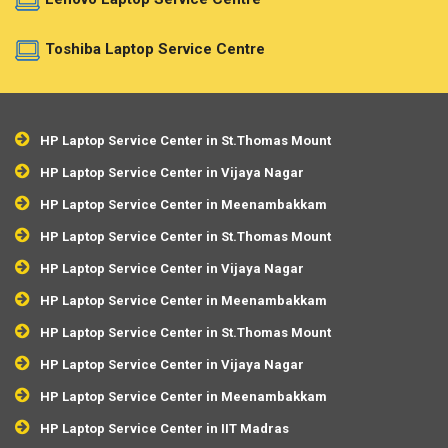
Toshiba Laptop Service Centre
HP Laptop Service Center in St.Thomas Mount
HP Laptop Service Center in Vijaya Nagar
HP Laptop Service Center in Meenambakkam
HP Laptop Service Center in St.Thomas Mount
HP Laptop Service Center in Vijaya Nagar
HP Laptop Service Center in Meenambakkam
HP Laptop Service Center in St.Thomas Mount
HP Laptop Service Center in Vijaya Nagar
HP Laptop Service Center in Meenambakkam
HP Laptop Service Center in IIT Madras