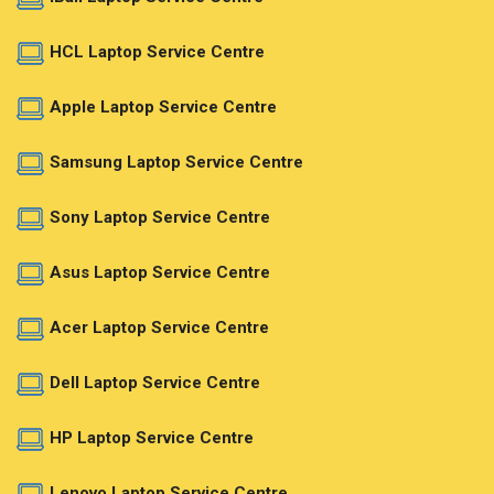
HCL Laptop Service Centre
Apple Laptop Service Centre
Samsung Laptop Service Centre
Sony Laptop Service Centre
Asus Laptop Service Centre
Acer Laptop Service Centre
Dell Laptop Service Centre
HP Laptop Service Centre
Lenovo Laptop Service Centre