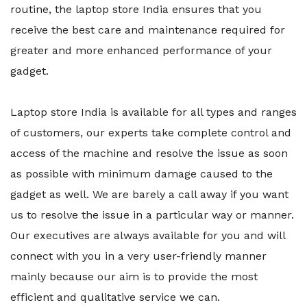
routine, the laptop store India ensures that you
receive the best care and maintenance required for
greater and more enhanced performance of your
gadget.
Laptop store India is available for all types and ranges
of customers, our experts take complete control and
access of the machine and resolve the issue as soon
as possible with minimum damage caused to the
gadget as well. We are barely a call away if you want
us to resolve the issue in a particular way or manner.
Our executives are always available for you and will
connect with you in a very user-friendly manner
mainly because our aim is to provide the most
efficient and qualitative service we can.