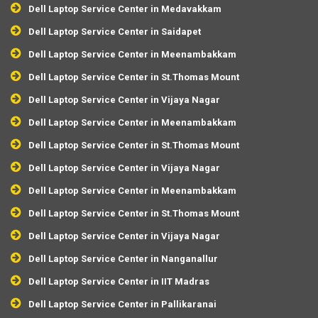
Dell Laptop Service Center in Medavakkam
Dell Laptop Service Center in Saidapet
Dell Laptop Service Center in Meenambakkam
Dell Laptop Service Center in St.Thomas Mount
Dell Laptop Service Center in Vijaya Nagar
Dell Laptop Service Center in Meenambakkam
Dell Laptop Service Center in St.Thomas Mount
Dell Laptop Service Center in Vijaya Nagar
Dell Laptop Service Center in Meenambakkam
Dell Laptop Service Center in St.Thomas Mount
Dell Laptop Service Center in Vijaya Nagar
Dell Laptop Service Center in Nanganallur
Dell Laptop Service Center in IIT Madras
Dell Laptop Service Center in Pallikaranai