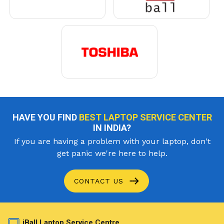
HAVE YOU FIND
BEST LAPTOP SERVICE CENTER
IN INDIA?
If you are having a problem with your laptop, don't
get panic we're here to help.
CONTACT US
iBall Laptop Service Centre