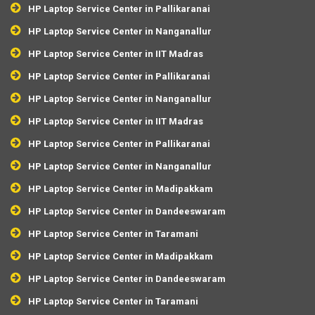
HP Laptop Service Center in Pallikaranai
HP Laptop Service Center in Nanganallur
HP Laptop Service Center in IIT Madras
HP Laptop Service Center in Pallikaranai
HP Laptop Service Center in Nanganallur
HP Laptop Service Center in IIT Madras
HP Laptop Service Center in Pallikaranai
HP Laptop Service Center in Nanganallur
HP Laptop Service Center in Madipakkam
HP Laptop Service Center in Dandeeswaram
HP Laptop Service Center in Taramani
HP Laptop Service Center in Madipakkam
HP Laptop Service Center in Dandeeswaram
HP Laptop Service Center in Taramani