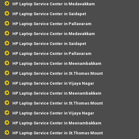
HP Laptop Service Center in Medavakkam
HP Laptop Service Center in Saidapet
HP Laptop Service Center in Pallavaram
HP Laptop Service Center in Medavakkam
HP Laptop Service Center in Saidapet
HP Laptop Service Center in Pallavaram
HP Laptop Service Center in Meenambakkam
HP Laptop Service Center in St.Thomas Mount
HP Laptop Service Center in Vijaya Nagar
HP Laptop Service Center in Meenambakkam
HP Laptop Service Center in St.Thomas Mount
HP Laptop Service Center in Vijaya Nagar
HP Laptop Service Center in Meenambakkam
HP Laptop Service Center in St.Thomas Mount