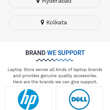
Hyderabad
Kolkata
BRAND
WE SUPPORT
Laptop Store serves all kinds of laptop brands
and provides genuine quality accessories.
Here are the brands we can give support.