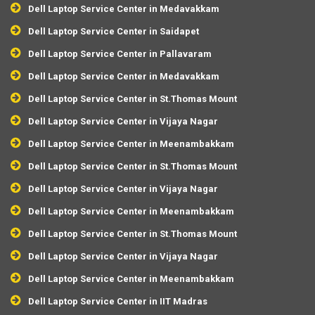
Dell Laptop Service Center in Medavakkam
Dell Laptop Service Center in Saidapet
Dell Laptop Service Center in Pallavaram
Dell Laptop Service Center in Medavakkam
Dell Laptop Service Center in St.Thomas Mount
Dell Laptop Service Center in Vijaya Nagar
Dell Laptop Service Center in Meenambakkam
Dell Laptop Service Center in St.Thomas Mount
Dell Laptop Service Center in Vijaya Nagar
Dell Laptop Service Center in Meenambakkam
Dell Laptop Service Center in St.Thomas Mount
Dell Laptop Service Center in Vijaya Nagar
Dell Laptop Service Center in Meenambakkam
Dell Laptop Service Center in IIT Madras