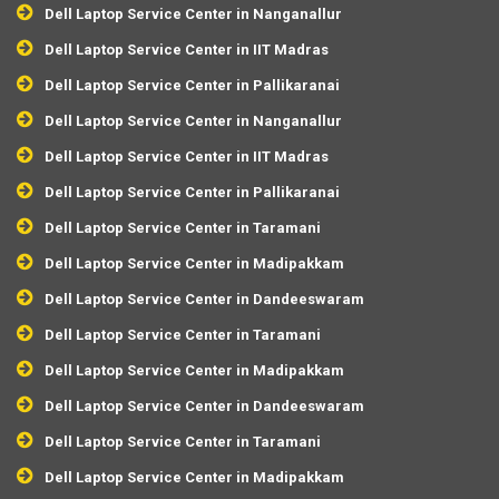
Dell Laptop Service Center in Nanganallur
Dell Laptop Service Center in IIT Madras
Dell Laptop Service Center in Pallikaranai
Dell Laptop Service Center in Nanganallur
Dell Laptop Service Center in IIT Madras
Dell Laptop Service Center in Pallikaranai
Dell Laptop Service Center in Taramani
Dell Laptop Service Center in Madipakkam
Dell Laptop Service Center in Dandeeswaram
Dell Laptop Service Center in Taramani
Dell Laptop Service Center in Madipakkam
Dell Laptop Service Center in Dandeeswaram
Dell Laptop Service Center in Taramani
Dell Laptop Service Center in Madipakkam