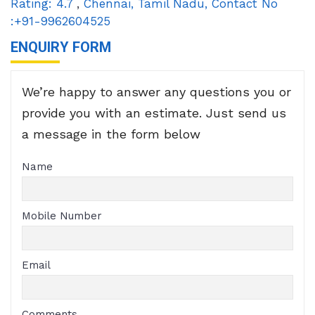
Rating:
4.7
,
Chennai
,
Tamil Nadu
,
Contact No
:+91-9962604525
ENQUIRY FORM
We’re happy to answer any questions you or
provide you with an estimate. Just send us
a message in the form below
Name
Mobile Number
Email
Comments