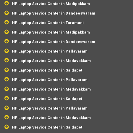
HP Laptop Service Center in Madipakkam
HP Laptop Service Center in Dandeeswaram
HP Laptop Service Center in Taramani
HP Laptop Service Center in Madipakkam
HP Laptop Service Center in Dandeeswaram
HP Laptop Service Center in Pallavaram
HP Laptop Service Center in Medavakkam
HP Laptop Service Center in Saidapet
HP Laptop Service Center in Pallavaram
HP Laptop Service Center in Medavakkam
HP Laptop Service Center in Saidapet
HP Laptop Service Center in Pallavaram
HP Laptop Service Center in Medavakkam
HP Laptop Service Center in Saidapet