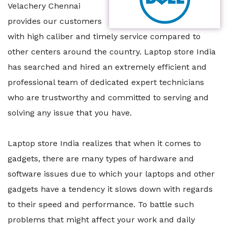
Velachery Chennai
provides our customers
with high caliber and timely service compared to
other centers around the country. Laptop store India
has searched and hired an extremely efficient and
professional team of dedicated expert technicians
who are trustworthy and committed to serving and
solving any issue that you have.
Laptop store India realizes that when it comes to
gadgets, there are many types of hardware and
software issues due to which your laptops and other
gadgets have a tendency it slows down with regards
to their speed and performance. To battle such
problems that might affect your work and daily