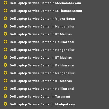
Dell Laptop Service Center in Meenambakkam
Dell Laptop Service Center in St.Thomas Mount
Dell Laptop Service Center in Vijaya Nagar
Dell Laptop Service Center in Nanganallur
Dell Laptop Service Center in IIT Madras
Dell Laptop Service Center in Pallikaranai
Dell Laptop Service Center in Nanganallur
Dell Laptop Service Center in IIT Madras
Dell Laptop Service Center in Pallikaranai
Dell Laptop Service Center in Nanganallur
Dell Laptop Service Center in IIT Madras
Dell Laptop Service Center in Pallikaranai
Dell Laptop Service Center in Taramani
Dell Laptop Service Center in Madipakkam