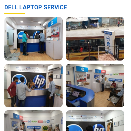
DELL LAPTOP SERVICE