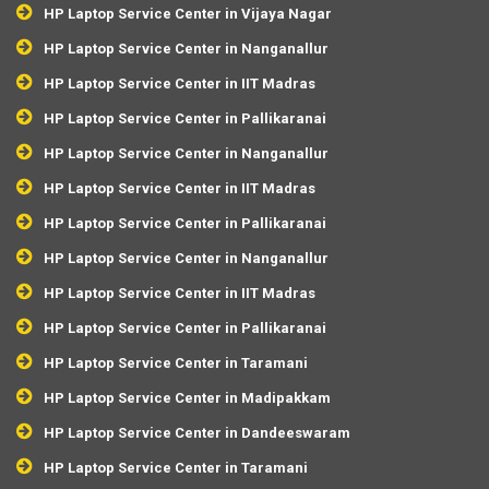
HP Laptop Service Center in Vijaya Nagar
HP Laptop Service Center in Nanganallur
HP Laptop Service Center in IIT Madras
HP Laptop Service Center in Pallikaranai
HP Laptop Service Center in Nanganallur
HP Laptop Service Center in IIT Madras
HP Laptop Service Center in Pallikaranai
HP Laptop Service Center in Nanganallur
HP Laptop Service Center in IIT Madras
HP Laptop Service Center in Pallikaranai
HP Laptop Service Center in Taramani
HP Laptop Service Center in Madipakkam
HP Laptop Service Center in Dandeeswaram
HP Laptop Service Center in Taramani