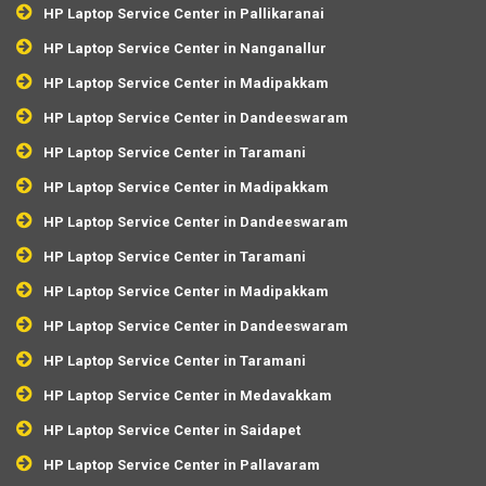
HP Laptop Service Center in Pallikaranai
HP Laptop Service Center in Nanganallur
HP Laptop Service Center in Madipakkam
HP Laptop Service Center in Dandeeswaram
HP Laptop Service Center in Taramani
HP Laptop Service Center in Madipakkam
HP Laptop Service Center in Dandeeswaram
HP Laptop Service Center in Taramani
HP Laptop Service Center in Madipakkam
HP Laptop Service Center in Dandeeswaram
HP Laptop Service Center in Taramani
HP Laptop Service Center in Medavakkam
HP Laptop Service Center in Saidapet
HP Laptop Service Center in Pallavaram