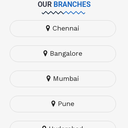
OUR
BRANCHES
Chennai
Bangalore
Mumbai
Pune