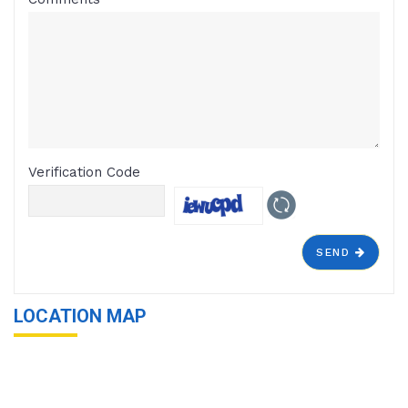
Verification Code
SEND
LOCATION MAP