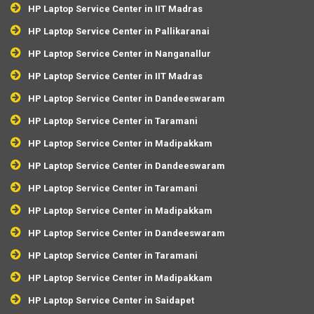
HP Laptop Service Center in IIT Madras
HP Laptop Service Center in Pallikaranai
HP Laptop Service Center in Nanganallur
HP Laptop Service Center in IIT Madras
HP Laptop Service Center in Dandeeswaram
HP Laptop Service Center in Taramani
HP Laptop Service Center in Madipakkam
HP Laptop Service Center in Dandeeswaram
HP Laptop Service Center in Taramani
HP Laptop Service Center in Madipakkam
HP Laptop Service Center in Dandeeswaram
HP Laptop Service Center in Taramani
HP Laptop Service Center in Madipakkam
HP Laptop Service Center in Saidapet