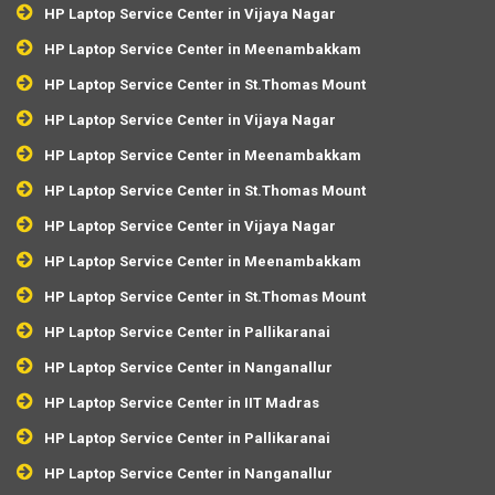
HP Laptop Service Center in Vijaya Nagar
HP Laptop Service Center in Meenambakkam
HP Laptop Service Center in St.Thomas Mount
HP Laptop Service Center in Vijaya Nagar
HP Laptop Service Center in Meenambakkam
HP Laptop Service Center in St.Thomas Mount
HP Laptop Service Center in Vijaya Nagar
HP Laptop Service Center in Meenambakkam
HP Laptop Service Center in St.Thomas Mount
HP Laptop Service Center in Pallikaranai
HP Laptop Service Center in Nanganallur
HP Laptop Service Center in IIT Madras
HP Laptop Service Center in Pallikaranai
HP Laptop Service Center in Nanganallur