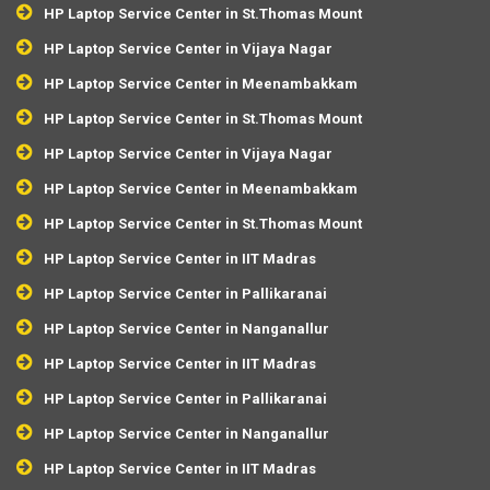
HP Laptop Service Center in St.Thomas Mount
HP Laptop Service Center in Vijaya Nagar
HP Laptop Service Center in Meenambakkam
HP Laptop Service Center in St.Thomas Mount
HP Laptop Service Center in Vijaya Nagar
HP Laptop Service Center in Meenambakkam
HP Laptop Service Center in St.Thomas Mount
HP Laptop Service Center in IIT Madras
HP Laptop Service Center in Pallikaranai
HP Laptop Service Center in Nanganallur
HP Laptop Service Center in IIT Madras
HP Laptop Service Center in Pallikaranai
HP Laptop Service Center in Nanganallur
HP Laptop Service Center in IIT Madras