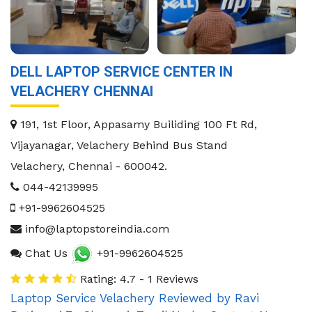
DELL LAPTOP SERVICE CENTER IN
VELACHERY CHENNAI
191, 1st Floor, Appasamy Builiding 100 Ft Rd,
Vijayanagar, Velachery Behind Bus Stand
Velachery
,
Chennai
-
600042
.
044-42139995
+91-9962604525
info@laptopstoreindia.com
Chat Us
+91-9962604525
Rating: 4.7 - 1 Reviews
Laptop Service Velachery
Reviewed by
Ravi