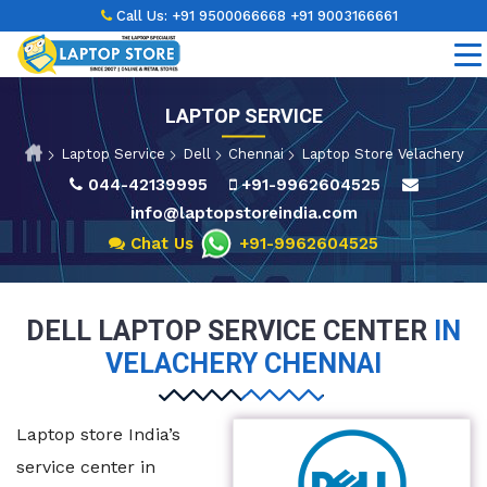
Call Us:
+91 9500066668
+91 9003166661
LAPTOP SERVICE
Laptop Service
Dell
Chennai
Laptop Store Velachery
044-42139995
+91-9962604525
info@laptopstoreindia.com
Chat Us
+91-9962604525
DELL LAPTOP SERVICE CENTER
IN
VELACHERY CHENNAI
Laptop store India’s
service center in