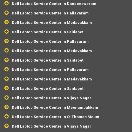
Dell Laptop Service Center in Dandeeswaram
Dell Laptop Service Center in Pallavaram
Dell Laptop Service Center in Medavakkam
Dell Laptop Service Center in Saidapet
Dell Laptop Service Center in Pallavaram
Dell Laptop Service Center in Medavakkam
Dell Laptop Service Center in Saidapet
Dell Laptop Service Center in Pallavaram
Dell Laptop Service Center in Medavakkam
Dell Laptop Service Center in Saidapet
Dell Laptop Service Center in Vijaya Nagar
Dell Laptop Service Center in Meenambakkam
Dell Laptop Service Center in St.Thomas Mount
Dell Laptop Service Center in Vijaya Nagar