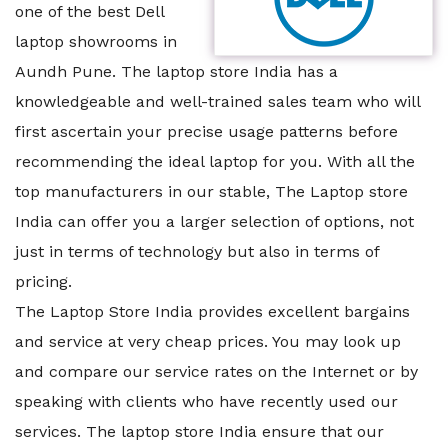
one of the best Dell
laptop showrooms in
Aundh Pune. The laptop store India has a
knowledgeable and well-trained sales team who will
first ascertain your precise usage patterns before
recommending the ideal laptop for you. With all the
top manufacturers in our stable, The Laptop store
India can offer you a larger selection of options, not
just in terms of technology but also in terms of
pricing.
The Laptop Store India provides excellent bargains
and service at very cheap prices. You may look up
and compare our service rates on the Internet or by
speaking with clients who have recently used our
services. The laptop store India ensure that our