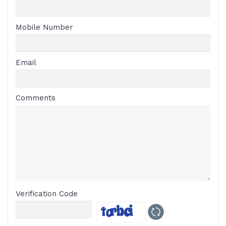
Mobile Number
Email
Comments
Verification Code