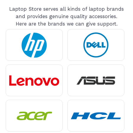
Laptop Store serves all kinds of laptop brands
and provides genuine quality accessories.
Here are the brands we can give support.