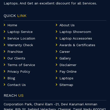
Laptops. And Get an excellent discount for all Services.
QUICK
LINK
Home
About Us
Laptop Service
Laptop Showroom
Service Location
Laptop Accessories
Warranty Check
Awards & Certificates
Franchise
Career
Our Clients
Gallery
Terms of Service
Disclaimer
Privacy Policy
Pay Online
Blog
Laptops
Contact Us
Sitemap
REACH
US
Corporation Park, Charvi illam -21, Devi Karumari Amman
Nagar, 8th St, behind Velachery, Chennai, Tamil Nadu 600042