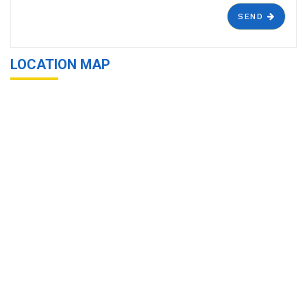
SEND
LOCATION MAP