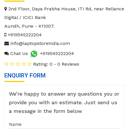
2nd Floor, Daya Prabha House, ITI Rd, near Reliance
Digital / ICICI Bank
Aundh
,
Pune
-
411007
.
+919545222204
info@laptopstoreindia.com
Chat Us
+919545222204
Rating: 0 - 0 Reviews
ENQUIRY FORM
We’re happy to answer any questions you or
provide you with an estimate. Just send us
a message in the form below
Name