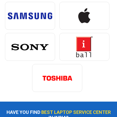
HAVE YOU FIND
BEST LAPTOP SERVICE CENTER