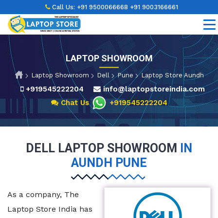
Call Us:
+91 9500066668
+91 9003166661
LAPTOP SHOWROOM
Laptop Showroom
Dell
Pune
Laptop Store Aundh
+919545222204
info@laptopstoreindia.com
Chat Us
+919545222204
DELL LAPTOP SHOWROOM
IN
AUNDH PUNE
As a company, The
Laptop Store India has