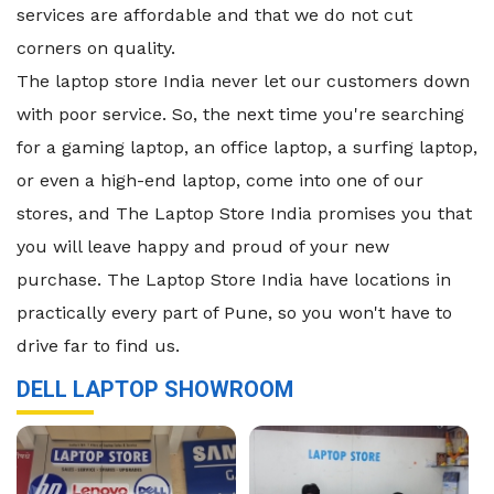
services are affordable and that we do not cut
corners on quality.
The laptop store India never let our customers down
with poor service. So, the next time you're searching
for a gaming laptop, an office laptop, a surfing laptop,
or even a high-end laptop, come into one of our
stores, and The Laptop Store India promises you that
you will leave happy and proud of your new
purchase. The Laptop Store India have locations in
practically every part of Pune, so you won't have to
drive far to find us.
DELL LAPTOP SHOWROOM