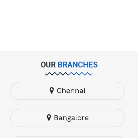
OUR
BRANCHES
Chennai
Bangalore