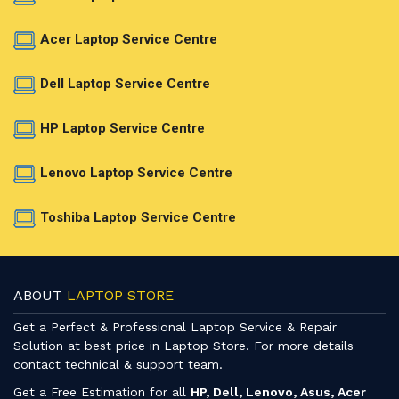
Acer Laptop Service Centre
Dell Laptop Service Centre
HP Laptop Service Centre
Lenovo Laptop Service Centre
Toshiba Laptop Service Centre
ABOUT
LAPTOP STORE
Get a Perfect & Professional Laptop Service & Repair
Solution at best price in Laptop Store. For more details
contact technical & support team.
Get a Free Estimation for all
HP, Dell, Lenovo, Asus, Acer