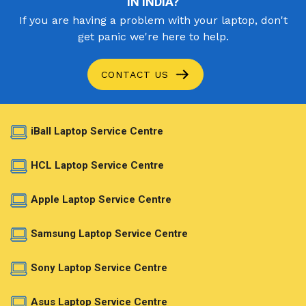
IN INDIA?
If you are having a problem with your laptop, don't
get panic we're here to help.
CONTACT US
iBall Laptop Service Centre
HCL Laptop Service Centre
Apple Laptop Service Centre
Samsung Laptop Service Centre
Sony Laptop Service Centre
Asus Laptop Service Centre