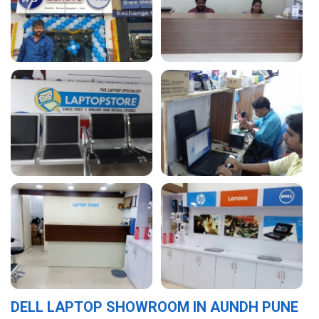
DELL LAPTOP SHOWROOM IN AUNDH PUNE