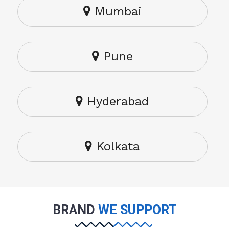
Mumbai
Pune
Hyderabad
Kolkata
BRAND
WE SUPPORT