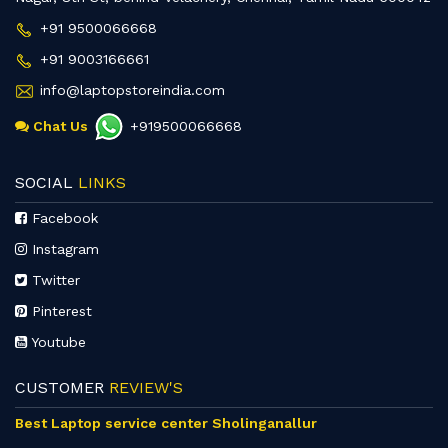
+91 9500066668
+91 9003166661
info@laptopstoreindia.com
Chat Us
+919500066668
SOCIAL
LINKS
Facebook
Instagram
Twitter
Pinterest
Youtube
CUSTOMER
REVIEW'S
Best Laptop service center Sholinganallur