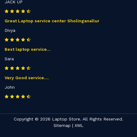
JACK UP
Great Laptop service center Sholinganallur
Divya
Best laptop service...
Sara
Very Good service....
John
Copyright © 2026 Laptop Store. All Rights Reserved.
Sitemap
|
XML