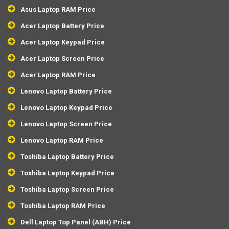
Asus Laptop RAM Price
Acer Laptop Battery Price
Acer Laptop Keypad Price
Acer Laptop Screen Price
Acer Laptop RAM Price
Lenovo Laptop Battery Price
Lenovo Laptop Keypad Price
Lenovo Laptop Screen Price
Lenovo Laptop RAM Price
Toshiba Laptop Battery Price
Toshiba Laptop Keypad Price
Toshiba Laptop Screen Price
Toshiba Laptop RAM Price
Dell Laptop Top Panel (ABH) Price