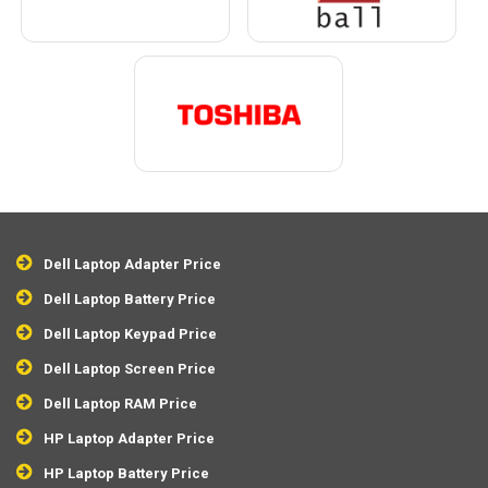
Dell Laptop Adapter Price
Dell Laptop Battery Price
Dell Laptop Keypad Price
Dell Laptop Screen Price
Dell Laptop RAM Price
HP Laptop Adapter Price
HP Laptop Battery Price