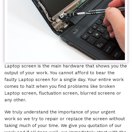
Laptop screen is the main hardware that shows you the
output of your work. You cannot afford to bear the
faulty Laptop screen for a single day. Your entire work
comes to halt when you find problems like broken
Laptop screen, fluctuation screen, blurred screens or
any other.
We truly understand the importance of your urgent
work so we try to repair or replace the screen without
taking much of your time. We give you quotation of our