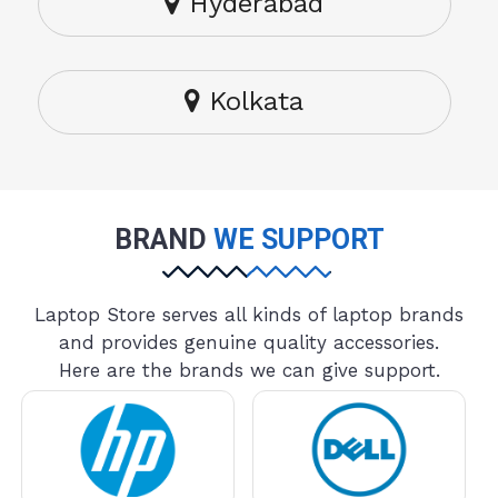
Hyderabad
Kolkata
BRAND
WE SUPPORT
Laptop Store serves all kinds of laptop brands
and provides genuine quality accessories.
Here are the brands we can give support.