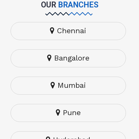
OUR
BRANCHES
Chennai
Bangalore
Mumbai
Pune