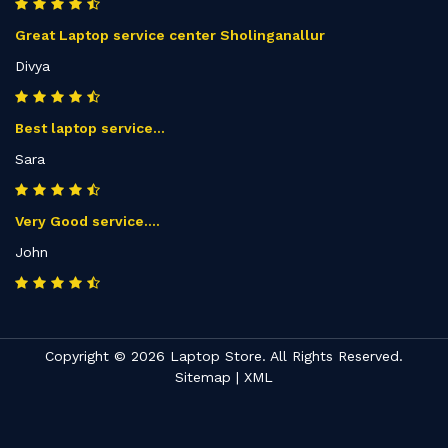
Great Laptop service center Sholinganallur
Divya
Best laptop service...
Sara
Very Good service....
John
Copyright © 2026 Laptop Store. All Rights Reserved.
Sitemap
|
XML