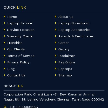
QUICK
LINK
Home
About Us
Laptop Service
Laptop Showroom
Service Location
Laptop Accessories
Warranty Check
Awards & Certificates
Franchise
Career
Our Clients
Gallery
Terms of Service
Disclaimer
Privacy Policy
Pay Online
Blog
Laptops
Contact Us
Sitemap
REACH
US
Corporation Park, Charvi illam -21, Devi Karumari Amman
Nagar, 8th St, behind Velachery, Chennai, Tamil Nadu 600042
+91 9500066668