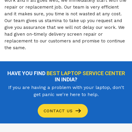
work and if all goes well, we immediately start with the
repair or replacement job. Our team is very efficient
and it makes sure, you time is not wasted at any cost.
Our team gives us stamina to take up you request and
give you assurance that we will not delay our work. We
had given on-timely delivery screen repair or
replacement to our customers and promise to continue
the same.
HAVE YOU FIND
BEST LAPTOP SERVICE CENTER
IN INDIA?
If you are having a problem with your laptop, don't
get panic we're here to help.
CONTACT US