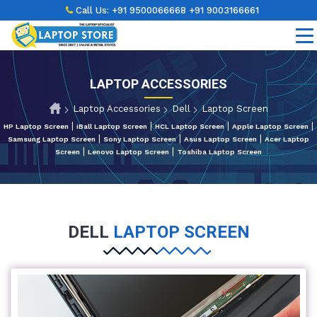
Call Us:
+91 9500066668
+91 9003166661
LAPTOP ACCESSORIES
Laptop Accessories
Dell
Laptop Screen
|
|
|
|
HP Laptop Screen
iBall Laptop Screen
HCL Laptop Screen
Apple Laptop Screen
|
|
|
Samsung Laptop Screen
Sony Laptop Screen
Asus Laptop Screen
Acer Laptop
|
|
Screen
Lenovo Laptop Screen
Toshiba Laptop Screen
DELL
LAPTOP SCREEN