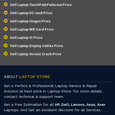
Dell Laptop TouchPad/Palmrest Price
Dell Laptop DC Jack Price
Dell Laptop Hinges Price
Dell Laptop Wifi Card Price
Dell Laptop IC Price
Dell Laptop Display Cables Price
Dell Laptop Screen Crack Price
ABOUT
LAPTOP STORE
Get a Perfect & Professional Laptop Service & Repair
Solution at best price in Laptop Store. For more details
contact technical & support team.
Get a Free Estimation for all
HP, Dell, Lenovo, Asus, Acer
Laptops. And Get an excellent discount for all Services.