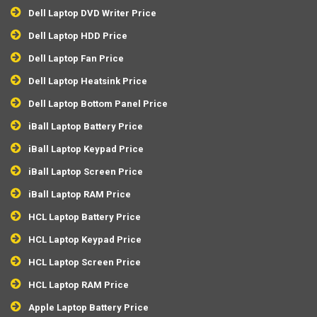
Dell Laptop DVD Writer Price
Dell Laptop HDD Price
Dell Laptop Fan Price
Dell Laptop Heatsink Price
Dell Laptop Bottom Panel Price
iBall Laptop Battery Price
iBall Laptop Keypad Price
iBall Laptop Screen Price
iBall Laptop RAM Price
HCL Laptop Battery Price
HCL Laptop Keypad Price
HCL Laptop Screen Price
HCL Laptop RAM Price
Apple Laptop Battery Price