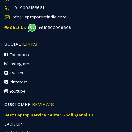
+91 9003166661
info@laptopstoreindia.com
Chat Us
+919500066668
SOCIAL
LINKS
Facebook
Instagram
Twitter
Pinterest
Youtube
CUSTOMER
REVIEW'S
Best Laptop service center Sholinganallur
JACK UP