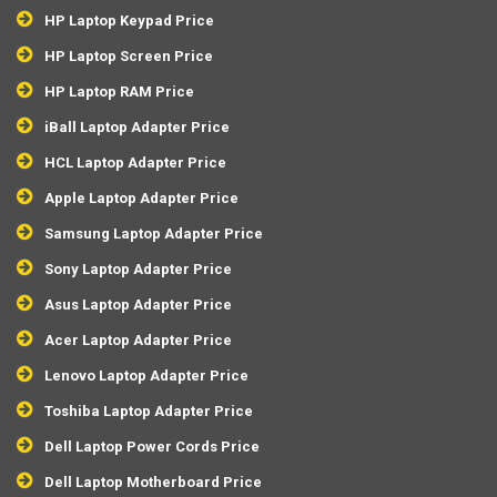
HP Laptop Keypad Price
HP Laptop Screen Price
HP Laptop RAM Price
iBall Laptop Adapter Price
HCL Laptop Adapter Price
Apple Laptop Adapter Price
Samsung Laptop Adapter Price
Sony Laptop Adapter Price
Asus Laptop Adapter Price
Acer Laptop Adapter Price
Lenovo Laptop Adapter Price
Toshiba Laptop Adapter Price
Dell Laptop Power Cords Price
Dell Laptop Motherboard Price