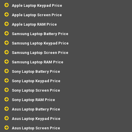
Apple Laptop Keypad Price
Apple Laptop Screen Price
Apple Laptop RAM Price
Samsung Laptop Battery Price
Samsung Laptop Keypad Price
Samsung Laptop Screen Price
Samsung Laptop RAM Price
Sony Laptop Battery Price
Sony Laptop Keypad Price
Sony Laptop Screen Price
Sony Laptop RAM Price
Asus Laptop Battery Price
Asus Laptop Keypad Price
Asus Laptop Screen Price