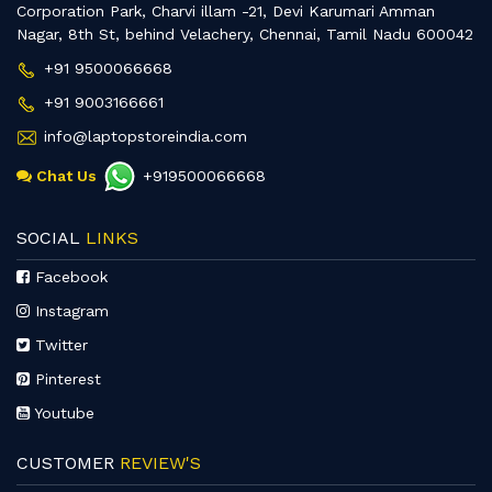
Corporation Park, Charvi illam -21, Devi Karumari Amman
Nagar, 8th St, behind Velachery, Chennai, Tamil Nadu 600042
+91 9500066668
+91 9003166661
info@laptopstoreindia.com
Chat Us
+919500066668
SOCIAL
LINKS
Facebook
Instagram
Twitter
Pinterest
Youtube
CUSTOMER
REVIEW'S