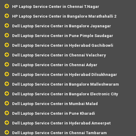
HP Laptop Service Center in Chennai T.Nagar
HP Laptop Service Center in Bangalore Marathahalli 2
Dell Laptop Service Center in Bangalore Jayanagar
Dell Laptop Service Center in Pune Pimple Saudagar
Dell Laptop Service Center in Hyderabad Gachibowli
Dell Laptop Service Center in Chennai Velachery
Dell Laptop Service Center in Chennai Adyar
Dell Laptop Service Center in Hyderabad Dilsukhnagar
Dell Laptop Service Center in Bangalore Malleshwaram
Dell Laptop Service Center in Bangalore Electronic City
Dell Laptop Service Center in Mumbai Malad
Dell Laptop Service Center in Pune Kharadi
Dell Laptop Service Center in Hyderabad Ameerpet
Dell Laptop Service Center in Chennai Tambaram