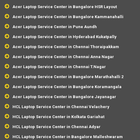
Acer Laptop Service Center in Bangalore HSR Layout
Acer Laptop Service Center in Bangalore Kammanahalli
Acer Laptop Service Center in Pune Aundh
Acer Laptop Service Center in Hyderabad Kukatpally
Acer Laptop Service Center in Chennai Thoraipakkam
Acer Laptop Service Center in Chennai Anna Nagar
Acer Laptop Service Center in Chennai T.Nagar
Acer Laptop Service Center in Bangalore Marathahalli 2
Acer Laptop Service Center in Bangalore Koramangala
Acer Laptop Service Center in Bangalore Jayanagar
HCL Laptop Service Center in Chennai Velachery
HCL Laptop Service Center in Kolkata Gariahat
HCL Laptop Service Center in Chennai Adyar
HCL Laptop Service Center in Bangalore Malleshwaram