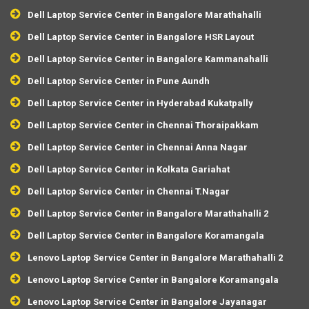
Dell Laptop Service Center in Bangalore Marathahalli
Dell Laptop Service Center in Bangalore HSR Layout
Dell Laptop Service Center in Bangalore Kammanahalli
Dell Laptop Service Center in Pune Aundh
Dell Laptop Service Center in Hyderabad Kukatpally
Dell Laptop Service Center in Chennai Thoraipakkam
Dell Laptop Service Center in Chennai Anna Nagar
Dell Laptop Service Center in Kolkata Gariahat
Dell Laptop Service Center in Chennai T.Nagar
Dell Laptop Service Center in Bangalore Marathahalli 2
Dell Laptop Service Center in Bangalore Koramangala
Lenovo Laptop Service Center in Bangalore Marathahalli 2
Lenovo Laptop Service Center in Bangalore Koramangala
Lenovo Laptop Service Center in Bangalore Jayanagar