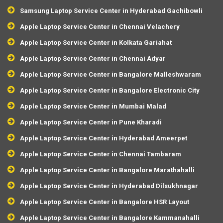
Samsung Laptop Service Center in Hyderabad Gachibowli
Apple Laptop Service Center in Chennai Velachery
Apple Laptop Service Center in Kolkata Gariahat
Apple Laptop Service Center in Chennai Adyar
Apple Laptop Service Center in Bangalore Malleshwaram
Apple Laptop Service Center in Bangalore Electronic City
Apple Laptop Service Center in Mumbai Malad
Apple Laptop Service Center in Pune Kharadi
Apple Laptop Service Center in Hyderabad Ameerpet
Apple Laptop Service Center in Chennai Tambaram
Apple Laptop Service Center in Bangalore Marathahalli
Apple Laptop Service Center in Hyderabad Dilsukhnagar
Apple Laptop Service Center in Bangalore HSR Layout
Apple Laptop Service Center in Bangalore Kammanahalli