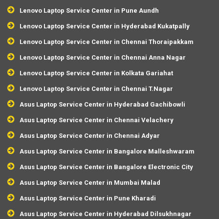
Lenovo Laptop Service Center in Pune Aundh
Lenovo Laptop Service Center in Hyderabad Kukatpally
Lenovo Laptop Service Center in Chennai Thoraipakkam
Lenovo Laptop Service Center in Chennai Anna Nagar
Lenovo Laptop Service Center in Kolkata Gariahat
Lenovo Laptop Service Center in Chennai T.Nagar
Asus Laptop Service Center in Hyderabad Gachibowli
Asus Laptop Service Center in Chennai Velachery
Asus Laptop Service Center in Chennai Adyar
Asus Laptop Service Center in Bangalore Malleshwaram
Asus Laptop Service Center in Bangalore Electronic City
Asus Laptop Service Center in Mumbai Malad
Asus Laptop Service Center in Pune Kharadi
Asus Laptop Service Center in Hyderabad Dilsukhnagar