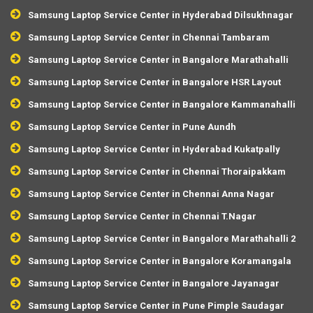
Samsung Laptop Service Center in Hyderabad Dilsukhnagar
Samsung Laptop Service Center in Chennai Tambaram
Samsung Laptop Service Center in Bangalore Marathahalli
Samsung Laptop Service Center in Bangalore HSR Layout
Samsung Laptop Service Center in Bangalore Kammanahalli
Samsung Laptop Service Center in Pune Aundh
Samsung Laptop Service Center in Hyderabad Kukatpally
Samsung Laptop Service Center in Chennai Thoraipakkam
Samsung Laptop Service Center in Chennai Anna Nagar
Samsung Laptop Service Center in Chennai T.Nagar
Samsung Laptop Service Center in Bangalore Marathahalli 2
Samsung Laptop Service Center in Bangalore Koramangala
Samsung Laptop Service Center in Bangalore Jayanagar
Samsung Laptop Service Center in Pune Pimple Saudagar