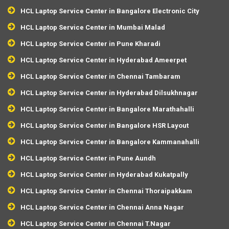
HCL Laptop Service Center in Bangalore Electronic City
HCL Laptop Service Center in Mumbai Malad
HCL Laptop Service Center in Pune Kharadi
HCL Laptop Service Center in Hyderabad Ameerpet
HCL Laptop Service Center in Chennai Tambaram
HCL Laptop Service Center in Hyderabad Dilsukhnagar
HCL Laptop Service Center in Bangalore Marathahalli
HCL Laptop Service Center in Bangalore HSR Layout
HCL Laptop Service Center in Bangalore Kammanahalli
HCL Laptop Service Center in Pune Aundh
HCL Laptop Service Center in Hyderabad Kukatpally
HCL Laptop Service Center in Chennai Thoraipakkam
HCL Laptop Service Center in Chennai Anna Nagar
HCL Laptop Service Center in Chennai T.Nagar