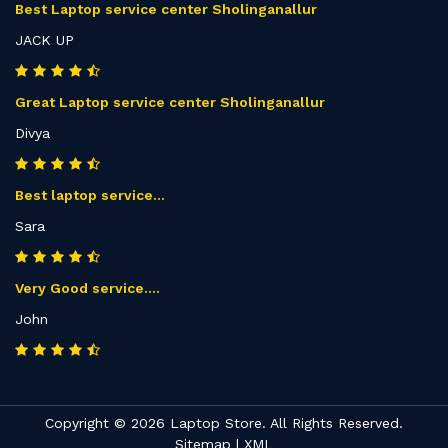
Best Laptop service center Sholinganallur
JACK UP
Great Laptop service center Sholinganallur
Divya
Best laptop service...
Sara
Very Good service....
John
Copyright © 2026 Laptop Store. All Rights Reserved.
Sitemap
|
XML