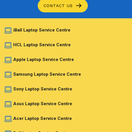
CONTACT US
iBall Laptop Service Centre
HCL Laptop Service Centre
Apple Laptop Service Centre
Samsung Laptop Service Centre
Sony Laptop Service Centre
Asus Laptop Service Centre
Acer Laptop Service Centre