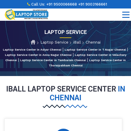
Call Us:
+91 9500066668
+91 9003166661
LAPTOP SERVICE
Laptop Service
iBall
Chennai
|
|
Laptop Service Center in Adyar Chennai
Laptop Service Center in T.Nagar Chennai
|
Laptop Service Center in Anna Nagar Chennai
Laptop Service Center in Velachery
|
|
Chennai
Laptop Service Center in Tambaram Chennai
Laptop Service Center in
Thoraipakkam Chennai
IBALL LAPTOP SERVICE CENTER
IN
CHENNAI