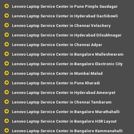
Lenovo Laptop Service Center in Pune Pimple Saudagar
Lenovo Laptop Service Center in Hyderabad Gachibowli
Lenovo Laptop Service Center in Chennai Velachery
Lenovo Laptop Service Center in Hyderabad Dilsukhnagar
Lenovo Laptop Service Center in Chennai Adyar
Lenovo Laptop Service Center in Bangalore Malleshwaram
Lenovo Laptop Service Center in Bangalore Electronic City
Lenovo Laptop Service Center in Mumbai Malad
Lenovo Laptop Service Center in Pune Kharadi
Lenovo Laptop Service Center in Hyderabad Ameerpet
Lenovo Laptop Service Center in Chennai Tambaram
Lenovo Laptop Service Center in Bangalore Marathahalli
Lenovo Laptop Service Center in Bangalore HSR Layout
Lenovo Laptop Service Center in Bangalore Kammanahalli