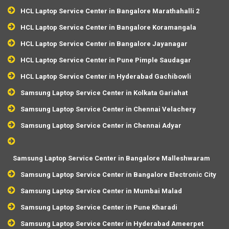
HCL Laptop Service Center in Bangalore Marathahalli 2
HCL Laptop Service Center in Bangalore Koramangala
HCL Laptop Service Center in Bangalore Jayanagar
HCL Laptop Service Center in Pune Pimple Saudagar
HCL Laptop Service Center in Hyderabad Gachibowli
Samsung Laptop Service Center in Kolkata Gariahat
Samsung Laptop Service Center in Chennai Velachery
Samsung Laptop Service Center in Chennai Adyar
Samsung Laptop Service Center in Bangalore Malleshwaram
Samsung Laptop Service Center in Bangalore Electronic City
Samsung Laptop Service Center in Mumbai Malad
Samsung Laptop Service Center in Pune Kharadi
Samsung Laptop Service Center in Hyderabad Ameerpet