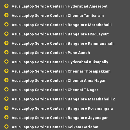
Asus Laptop Service Center in Hyderabad Ameerpet
Asus Laptop Service Center in Chennai Tambaram
Asus Laptop Service Center in Bangalore Marathahalli
Asus Laptop Service Center in Bangalore HSR Layout
Asus Laptop Service Center in Bangalore Kammanahalli
Asus Laptop Service Center in Pune Aundh
Asus Laptop Service Center in Hyderabad Kukatpally
Asus Laptop Service Center in Chennai Thoraipakkam
Asus Laptop Service Center in Chennai Anna Nagar
Asus Laptop Service Center in Chennai T.Nagar
Asus Laptop Service Center in Bangalore Marathahalli 2
Asus Laptop Service Center in Bangalore Koramangala
Asus Laptop Service Center in Bangalore Jayanagar
Asus Laptop Service Center in Kolkata Gariahat