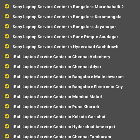
Sony Laptop Service Center in Bangalore Marathahalli 2
Sony Laptop Service Center in Bangalore Koramangala
Sony Laptop Service Center in Bangalore Jayanagar
Sony Laptop Service Center in Pune Pimple Saudagar
Sony Laptop Service Center in Hyderabad Gachibowli
iBall Laptop Service Center in Chennai Velachery
iBall Laptop Service Center in Chennai Adyar
iBall Laptop Service Center in Bangalore Malleshwaram
iBall Laptop Service Center in Bangalore Electronic City
iBall Laptop Service Center in Mumbai Malad
iBall Laptop Service Center in Pune Kharadi
iBall Laptop Service Center in Kolkata Gariahat
iBall Laptop Service Center in Hyderabad Ameerpet
iBall Laptop Service Center in Chennai Tambaram