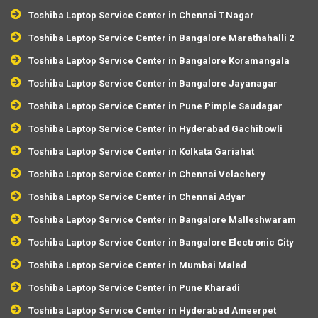
Toshiba Laptop Service Center in Chennai T.Nagar
Toshiba Laptop Service Center in Bangalore Marathahalli 2
Toshiba Laptop Service Center in Bangalore Koramangala
Toshiba Laptop Service Center in Bangalore Jayanagar
Toshiba Laptop Service Center in Pune Pimple Saudagar
Toshiba Laptop Service Center in Hyderabad Gachibowli
Toshiba Laptop Service Center in Kolkata Gariahat
Toshiba Laptop Service Center in Chennai Velachery
Toshiba Laptop Service Center in Chennai Adyar
Toshiba Laptop Service Center in Bangalore Malleshwaram
Toshiba Laptop Service Center in Bangalore Electronic City
Toshiba Laptop Service Center in Mumbai Malad
Toshiba Laptop Service Center in Pune Kharadi
Toshiba Laptop Service Center in Hyderabad Ameerpet