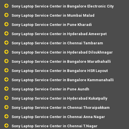
Sony Laptop Service Center in Bangalore Electronic City
Sony Laptop Service Center in Mumbai Malad
Sony Laptop Service Center in Pune Kharadi
Sony Laptop Service Center in Hyderabad Ameerpet
Sony Laptop Service Center in Chennai Tambaram
Sony Laptop Service Center in Hyderabad Dilsukhnagar
Sony Laptop Service Center in Bangalore Marathahalli
Sony Laptop Service Center in Bangalore HSR Layout
Sony Laptop Service Center in Bangalore Kammanahalli
Sony Laptop Service Center in Pune Aundh
Sony Laptop Service Center in Hyderabad Kukatpally
Sony Laptop Service Center in Chennai Thoraipakkam
Sony Laptop Service Center in Chennai Anna Nagar
Sony Laptop Service Center in Chennai T.Nagar