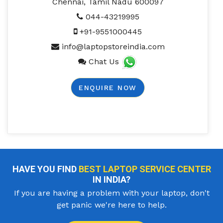
Chennai, Tamil Nadu 600097
044-43219995
+91-9551000445
info@laptopstoreindia.com
Chat Us
ENQUIRE NOW
HAVE YOU FIND
BEST LAPTOP SERVICE CENTER
IN INDIA?
If you are having a problem with your laptop, don't
get panic we're here to help.