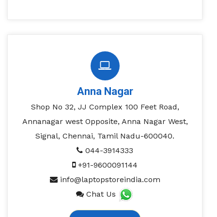
Anna Nagar
Shop No 32, JJ Complex 100 Feet Road,
Annanagar west Opposite, Anna Nagar West,
Signal, Chennai, Tamil Nadu-600040.
044-3914333
+91-9600091144
info@laptopstoreindia.com
Chat Us