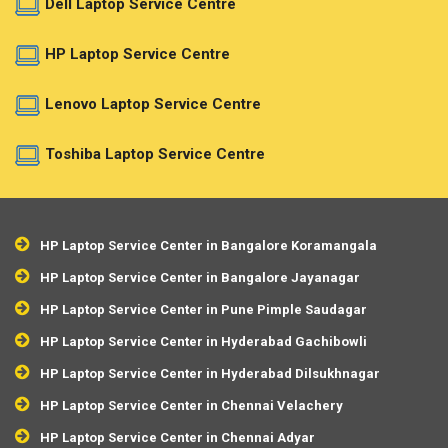
Dell Laptop Service Centre
HP Laptop Service Centre
Lenovo Laptop Service Centre
Toshiba Laptop Service Centre
HP Laptop Service Center in Bangalore Koramangala
HP Laptop Service Center in Bangalore Jayanagar
HP Laptop Service Center in Pune Pimple Saudagar
HP Laptop Service Center in Hyderabad Gachibowli
HP Laptop Service Center in Hyderabad Dilsukhnagar
HP Laptop Service Center in Chennai Velachery
HP Laptop Service Center in Chennai Adyar