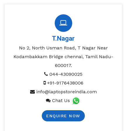
T.Nagar
No 2, North Usman Road, T Nagar Near
Kodambakkam Bridge chennai, Tamil Nadu-
600017.
044-43090025
+91-9176438006
info@laptopstoreindia.com
Chat Us
ENQUIRE NOW