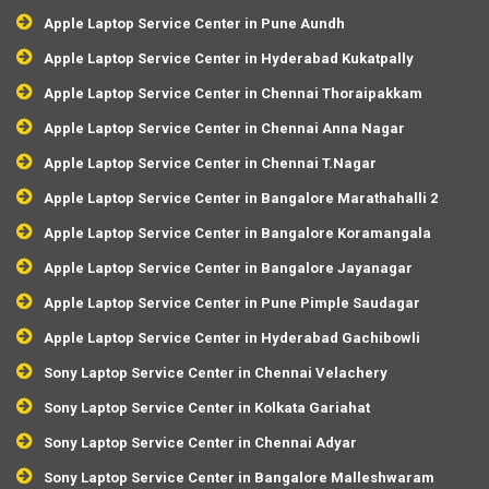
Apple Laptop Service Center in Pune Aundh
Apple Laptop Service Center in Hyderabad Kukatpally
Apple Laptop Service Center in Chennai Thoraipakkam
Apple Laptop Service Center in Chennai Anna Nagar
Apple Laptop Service Center in Chennai T.Nagar
Apple Laptop Service Center in Bangalore Marathahalli 2
Apple Laptop Service Center in Bangalore Koramangala
Apple Laptop Service Center in Bangalore Jayanagar
Apple Laptop Service Center in Pune Pimple Saudagar
Apple Laptop Service Center in Hyderabad Gachibowli
Sony Laptop Service Center in Chennai Velachery
Sony Laptop Service Center in Kolkata Gariahat
Sony Laptop Service Center in Chennai Adyar
Sony Laptop Service Center in Bangalore Malleshwaram