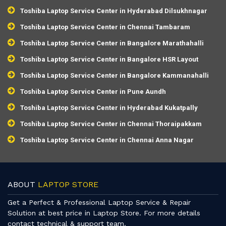
Toshiba Laptop Service Center in Hyderabad Dilsukhnagar
Toshiba Laptop Service Center in Chennai Tambaram
Toshiba Laptop Service Center in Bangalore Marathahalli
Toshiba Laptop Service Center in Bangalore HSR Layout
Toshiba Laptop Service Center in Bangalore Kammanahalli
Toshiba Laptop Service Center in Pune Aundh
Toshiba Laptop Service Center in Hyderabad Kukatpally
Toshiba Laptop Service Center in Chennai Thoraipakkam
Toshiba Laptop Service Center in Chennai Anna Nagar
ABOUT
LAPTOP STORE
Get a Perfect & Professional Laptop Service & Repair
Solution at best price in Laptop Store. For more details
contact technical & support team.