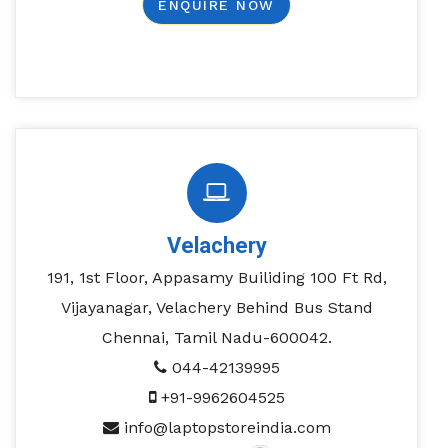
ENQUIRE NOW
Velachery
191, 1st Floor, Appasamy Builiding 100 Ft Rd,
Vijayanagar, Velachery Behind Bus Stand
Chennai, Tamil Nadu-600042.
044-42139995
+91-9962604525
info@laptopstoreindia.com