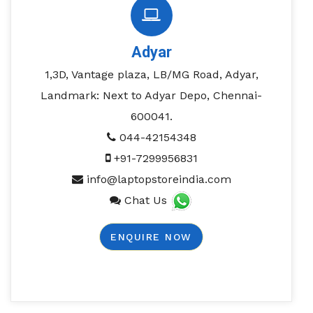
Adyar
1,3D, Vantage plaza, LB/MG Road, Adyar,
Landmark: Next to Adyar Depo, Chennai-
600041.
044-42154348
+91-7299956831
info@laptopstoreindia.com
Chat Us
ENQUIRE NOW