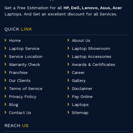
Get a Free Estimation for all
HP, Dell, Lenovo, Asus, Acer
Laptops. And Get an excellent discount for all Services.
QUICK
LINK
Home
About Us
Laptop Service
Laptop Showroom
Service Location
Laptop Accessories
Warranty Check
Awards & Certificates
Franchise
Career
Our Clients
Gallery
Terms of Service
Disclaimer
Privacy Policy
Pay Online
Blog
Laptops
Contact Us
Sitemap
REACH
US