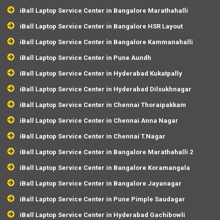
iBall Laptop Service Center in Bangalore Marathahalli
iBall Laptop Service Center in Bangalore HSR Layout
iBall Laptop Service Center in Bangalore Kammanahalli
iBall Laptop Service Center in Pune Aundh
iBall Laptop Service Center in Hyderabad Kukatpally
iBall Laptop Service Center in Hyderabad Dilsukhnagar
iBall Laptop Service Center in Chennai Thoraipakkam
iBall Laptop Service Center in Chennai Anna Nagar
iBall Laptop Service Center in Chennai T.Nagar
iBall Laptop Service Center in Bangalore Marathahalli 2
iBall Laptop Service Center in Bangalore Koramangala
iBall Laptop Service Center in Bangalore Jayanagar
iBall Laptop Service Center in Pune Pimple Saudagar
iBall Laptop Service Center in Hyderabad Gachibowli