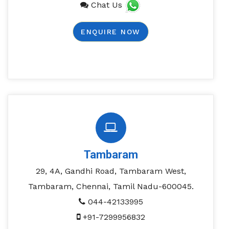
Chat Us
ENQUIRE NOW
Tambaram
29, 4A, Gandhi Road, Tambaram West,
Tambaram, Chennai, Tamil Nadu-600045.
044-42133995
+91-7299956832