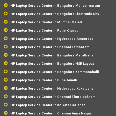
HP Laptop Service Center in Bangalore Malleshwaram
HP Laptop Service Center in Bangalore Electronic City
HP Laptop Service Center in Mumbai Malad
HP Laptop Service Center in Pune Kharadi
HP Laptop Service Center in Hyderabad Ameerpet
HP Laptop Service Center in Chennai Tambaram
HP Laptop Service Center in Bangalore Marathahalli
HP Laptop Service Center in Bangalore HSR Layout
HP Laptop Service Center in Bangalore Kammanahalli
HP Laptop Service Center in Pune Aundh
HP Laptop Service Center in Hyderabad Kukatpally
HP Laptop Service Center in Chennai Thoraipakkam
HP Laptop Service Center in Kolkata Gariahat
HP Laptop Service Center in Chennai Anna Nagar