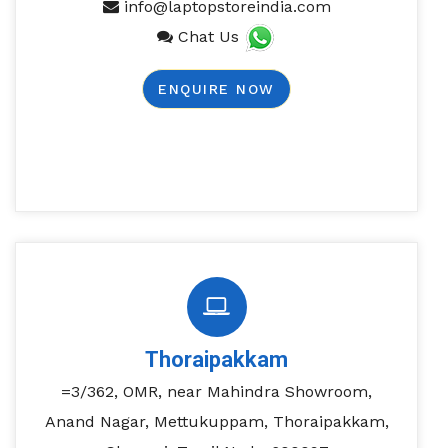
info@laptopstoreindia.com
Chat Us
ENQUIRE NOW
Thoraipakkam
=3/362, OMR, near Mahindra Showroom,
Anand Nagar, Mettukuppam, Thoraipakkam,