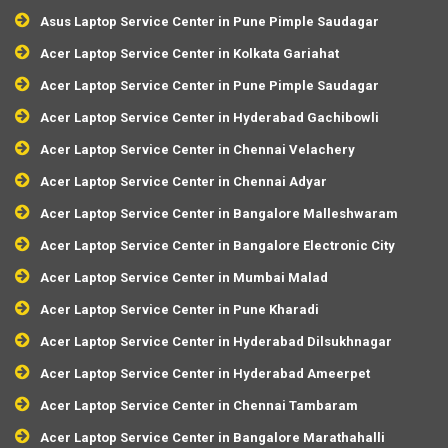
Asus Laptop Service Center in Pune Pimple Saudagar
Acer Laptop Service Center in Kolkata Gariahat
Acer Laptop Service Center in Pune Pimple Saudagar
Acer Laptop Service Center in Hyderabad Gachibowli
Acer Laptop Service Center in Chennai Velachery
Acer Laptop Service Center in Chennai Adyar
Acer Laptop Service Center in Bangalore Malleshwaram
Acer Laptop Service Center in Bangalore Electronic City
Acer Laptop Service Center in Mumbai Malad
Acer Laptop Service Center in Pune Kharadi
Acer Laptop Service Center in Hyderabad Dilsukhnagar
Acer Laptop Service Center in Hyderabad Ameerpet
Acer Laptop Service Center in Chennai Tambaram
Acer Laptop Service Center in Bangalore Marathahalli