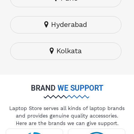
Hyderabad
Kolkata
BRAND
WE SUPPORT
Laptop Store serves all kinds of laptop brands
and provides genuine quality accessories.
Here are the brands we can give support.