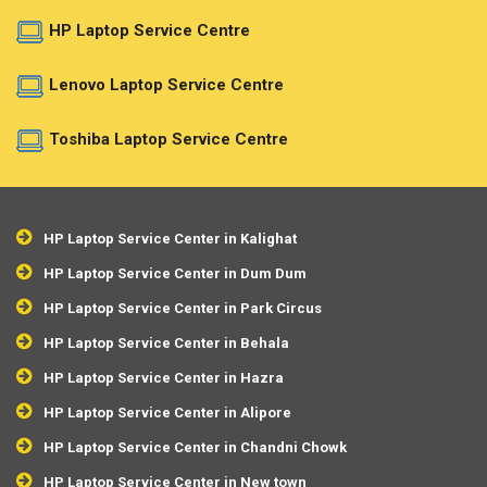
HP Laptop Service Centre
Lenovo Laptop Service Centre
Toshiba Laptop Service Centre
HP Laptop Service Center in Kalighat
HP Laptop Service Center in Dum Dum
HP Laptop Service Center in Park Circus
HP Laptop Service Center in Behala
HP Laptop Service Center in Hazra
HP Laptop Service Center in Alipore
HP Laptop Service Center in Chandni Chowk
HP Laptop Service Center in New town