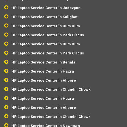
HP Laptop Service Center in Jadavpur
HP Laptop Service Center in Kalighat
HP Laptop Service Center in Dum Dum
HP Laptop Service Center in Park Circus
HP Laptop Service Center in Dum Dum
HP Laptop Service Center in Park Circus
HP Laptop Service Center in Behala
HP Laptop Service Center in Hazra
HP Laptop Service Center in Alipore
HP Laptop Service Center in Chandni Chowk
HP Laptop Service Center in Hazra
HP Laptop Service Center in Alipore
HP Laptop Service Center in Chandni Chowk
HP Laptop Service Center in New town