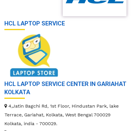
HCL LAPTOP SERVICE
HCL LAPTOP SERVICE CENTER IN GARIAHAT
KOLKATA
4,Jatin Bagchi Rd, 1st Floor, Hindustan Park, lake
Terrace, Gariahat, Kolkata, West Bengal 700029
Kolkata
,
india
-
700029
.