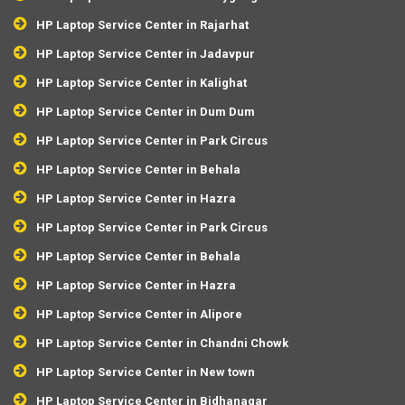
HP Laptop Service Center in Rajarhat
HP Laptop Service Center in Jadavpur
HP Laptop Service Center in Kalighat
HP Laptop Service Center in Dum Dum
HP Laptop Service Center in Park Circus
HP Laptop Service Center in Behala
HP Laptop Service Center in Hazra
HP Laptop Service Center in Park Circus
HP Laptop Service Center in Behala
HP Laptop Service Center in Hazra
HP Laptop Service Center in Alipore
HP Laptop Service Center in Chandni Chowk
HP Laptop Service Center in New town
HP Laptop Service Center in Bidhanagar