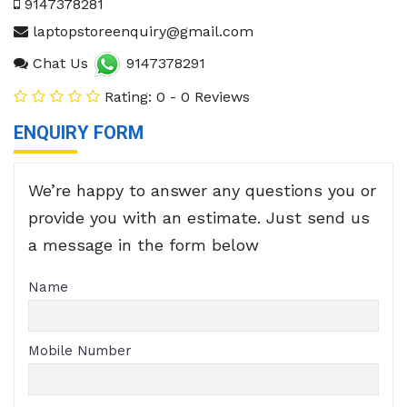
9147378281
laptopstoreenquiry@gmail.com
Chat Us
9147378291
Rating: 0 - 0 Reviews
ENQUIRY FORM
We’re happy to answer any questions you or
provide you with an estimate. Just send us
a message in the form below
Name
Mobile Number