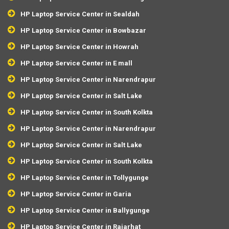
HP Laptop Service Center in Sealdah
HP Laptop Service Center in Bowbazar
HP Laptop Service Center in Howrah
HP Laptop Service Center in E mall
HP Laptop Service Center in Narendrapur
HP Laptop Service Center in Salt Lake
HP Laptop Service Center in South Kolkta
HP Laptop Service Center in Narendrapur
HP Laptop Service Center in Salt Lake
HP Laptop Service Center in South Kolkta
HP Laptop Service Center in Tollygunge
HP Laptop Service Center in Garia
HP Laptop Service Center in Ballygunge
HP Laptop Service Center in Rajarhat