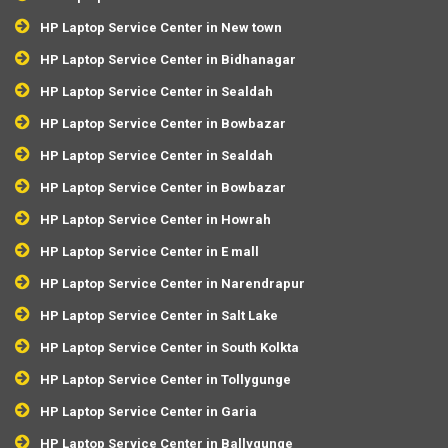
HP Laptop Service Center in New town
HP Laptop Service Center in Bidhanagar
HP Laptop Service Center in Sealdah
HP Laptop Service Center in Bowbazar
HP Laptop Service Center in Sealdah
HP Laptop Service Center in Bowbazar
HP Laptop Service Center in Howrah
HP Laptop Service Center in E mall
HP Laptop Service Center in Narendrapur
HP Laptop Service Center in Salt Lake
HP Laptop Service Center in South Kolkta
HP Laptop Service Center in Tollygunge
HP Laptop Service Center in Garia
HP Laptop Service Center in Ballygunge