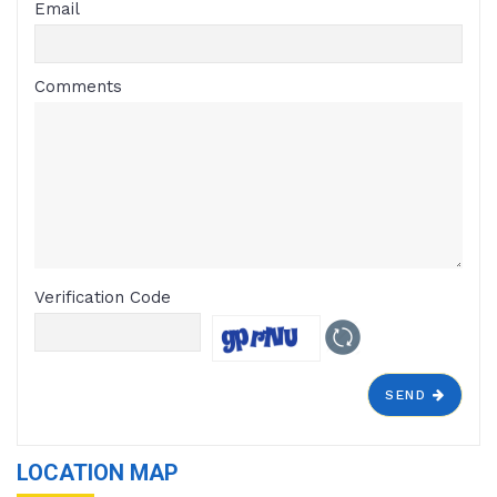
Email
Comments
Verification Code
SEND
LOCATION MAP