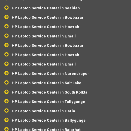
HP Laptop Service Center in Sealdah
HP Laptop Service Center in Bowbazar
HP Laptop Service Center in Howrah
HP Laptop Service Center in E mall
HP Laptop Service Center in Bowbazar
HP Laptop Service Center in Howrah
HP Laptop Service Center in E mall
HP Laptop Service Center in Narendrapur
HP Laptop Service Center in Salt Lake
HP Laptop Service Center in South Kolkta
HP Laptop Service Center in Tollygunge
HP Laptop Service Center in Garia
HP Laptop Service Center in Ballygunge
HP Laptop Service Center in Rajarhat