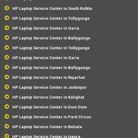
HP Laptop Service Center in South Kolkta
HP Laptop Service Center in Tollygunge
HP Laptop Service Center in Garia
HP Laptop Service Center in Ballygunge
HP Laptop Service Center in Tollygunge
HP Laptop Service Center in Garia
HP Laptop Service Center in Ballygunge
HP Laptop Service Center in Rajarhat
HP Laptop Service Center in Jadavpur
HP Laptop Service Center in Kalighat
HP Laptop Service Center in Dum Dum
HP Laptop Service Center in Park Circus
HP Laptop Service Center in Behala
HP Laptop Service Center in Hazra