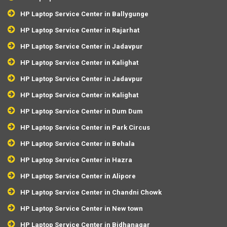
HP Laptop Service Center in Ballygunge
HP Laptop Service Center in Rajarhat
HP Laptop Service Center in Jadavpur
HP Laptop Service Center in Kalighat
HP Laptop Service Center in Jadavpur
HP Laptop Service Center in Kalighat
HP Laptop Service Center in Dum Dum
HP Laptop Service Center in Park Circus
HP Laptop Service Center in Behala
HP Laptop Service Center in Hazra
HP Laptop Service Center in Alipore
HP Laptop Service Center in Chandni Chowk
HP Laptop Service Center in New town
HP Laptop Service Center in Bidhanagar