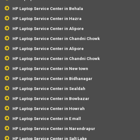
HP Laptop Service Center in Behala
HP Laptop Service Center in Hazra
HP Laptop Service Center in Alipore
HP Laptop Service Center in Chandni Chowk
HP Laptop Service Center in Alipore
HP Laptop Service Center in Chandni Chowk
HP Laptop Service Center in New town
HP Laptop Service Center in Bidhanagar
HP Laptop Service Center in Sealdah
HP Laptop Service Center in Bowbazar
HP Laptop Service Center in Howrah
HP Laptop Service Center in E mall
HP Laptop Service Center in Narendrapur
HP Laptop Service Center in Salt Lake