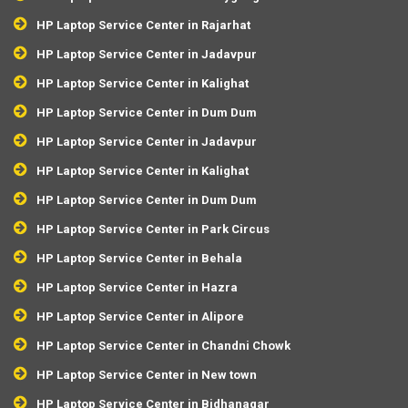
HP Laptop Service Center in Rajarhat
HP Laptop Service Center in Jadavpur
HP Laptop Service Center in Kalighat
HP Laptop Service Center in Dum Dum
HP Laptop Service Center in Jadavpur
HP Laptop Service Center in Kalighat
HP Laptop Service Center in Dum Dum
HP Laptop Service Center in Park Circus
HP Laptop Service Center in Behala
HP Laptop Service Center in Hazra
HP Laptop Service Center in Alipore
HP Laptop Service Center in Chandni Chowk
HP Laptop Service Center in New town
HP Laptop Service Center in Bidhanagar