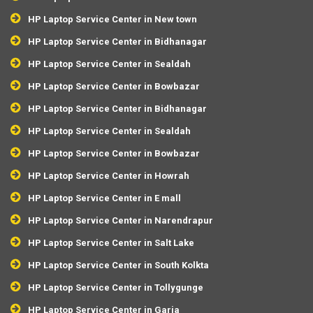
HP Laptop Service Center in New town
HP Laptop Service Center in Bidhanagar
HP Laptop Service Center in Sealdah
HP Laptop Service Center in Bowbazar
HP Laptop Service Center in Bidhanagar
HP Laptop Service Center in Sealdah
HP Laptop Service Center in Bowbazar
HP Laptop Service Center in Howrah
HP Laptop Service Center in E mall
HP Laptop Service Center in Narendrapur
HP Laptop Service Center in Salt Lake
HP Laptop Service Center in South Kolkta
HP Laptop Service Center in Tollygunge
HP Laptop Service Center in Garia