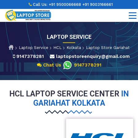
Call Us:
+91 9500066668
+91 9003166661
LAPTOP SERVICE
Laptop Service
HCL
Kolkata
Laptop Store Gariahat
9147378281
laptopstoreenquiry@gmail.com
Chat Us
9147378291
HCL LAPTOP SERVICE CENTER
IN
GARIAHAT KOLKATA