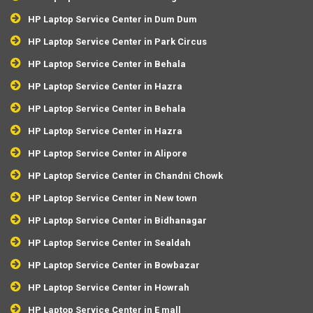
HP Laptop Service Center in Dum Dum
HP Laptop Service Center in Park Circus
HP Laptop Service Center in Behala
HP Laptop Service Center in Hazra
HP Laptop Service Center in Behala
HP Laptop Service Center in Hazra
HP Laptop Service Center in Alipore
HP Laptop Service Center in Chandni Chowk
HP Laptop Service Center in New town
HP Laptop Service Center in Bidhanagar
HP Laptop Service Center in Sealdah
HP Laptop Service Center in Bowbazar
HP Laptop Service Center in Howrah
HP Laptop Service Center in E mall