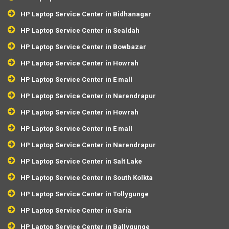
HP Laptop Service Center in Bidhanagar
HP Laptop Service Center in Sealdah
HP Laptop Service Center in Bowbazar
HP Laptop Service Center in Howrah
HP Laptop Service Center in E mall
HP Laptop Service Center in Narendrapur
HP Laptop Service Center in Howrah
HP Laptop Service Center in E mall
HP Laptop Service Center in Narendrapur
HP Laptop Service Center in Salt Lake
HP Laptop Service Center in South Kolkta
HP Laptop Service Center in Tollygunge
HP Laptop Service Center in Garia
HP Laptop Service Center in Ballygunge