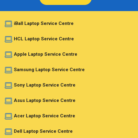
iBall Laptop Service Centre
HCL Laptop Service Centre
Apple Laptop Service Centre
Samsung Laptop Service Centre
Sony Laptop Service Centre
Asus Laptop Service Centre
Acer Laptop Service Centre
Dell Laptop Service Centre