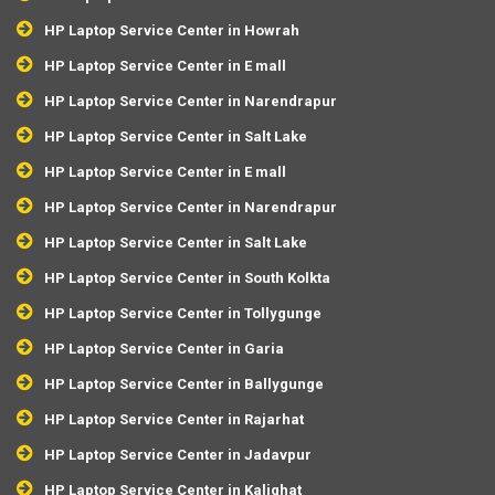
HP Laptop Service Center in Howrah
HP Laptop Service Center in E mall
HP Laptop Service Center in Narendrapur
HP Laptop Service Center in Salt Lake
HP Laptop Service Center in E mall
HP Laptop Service Center in Narendrapur
HP Laptop Service Center in Salt Lake
HP Laptop Service Center in South Kolkta
HP Laptop Service Center in Tollygunge
HP Laptop Service Center in Garia
HP Laptop Service Center in Ballygunge
HP Laptop Service Center in Rajarhat
HP Laptop Service Center in Jadavpur
HP Laptop Service Center in Kalighat