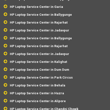
HP Laptop Service Center in Garia
HP Laptop Service Center in Ballygunge
HP Laptop Service Center in Rajarhat
HP Laptop Service Center in Jadavpur
HP Laptop Service Center in Ballygunge
HP Laptop Service Center in Rajarhat
HP Laptop Service Center in Jadavpur
HP Laptop Service Center in Kalighat
HP Laptop Service Center in Dum Dum
HP Laptop Service Center in Park Circus
HP Laptop Service Center in Behala
HP Laptop Service Center in Hazra
HP Laptop Service Center in Alipore
HP Laptop Service Center in Chandni Chowk