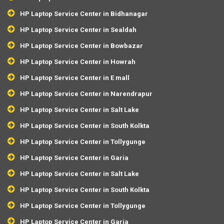
HP Laptop Service Center in Bidhanagar
HP Laptop Service Center in Sealdah
HP Laptop Service Center in Bowbazar
HP Laptop Service Center in Howrah
HP Laptop Service Center in E mall
HP Laptop Service Center in Narendrapur
HP Laptop Service Center in Salt Lake
HP Laptop Service Center in South Kolkta
HP Laptop Service Center in Tollygunge
HP Laptop Service Center in Garia
HP Laptop Service Center in Salt Lake
HP Laptop Service Center in South Kolkta
HP Laptop Service Center in Tollygunge
HP Laptop Service Center in Garia