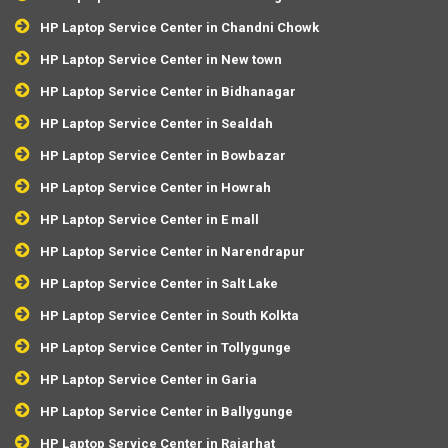
HP Laptop Service Center in Chandni Chowk
HP Laptop Service Center in New town
HP Laptop Service Center in Bidhanagar
HP Laptop Service Center in Sealdah
HP Laptop Service Center in Bowbazar
HP Laptop Service Center in Howrah
HP Laptop Service Center in E mall
HP Laptop Service Center in Narendrapur
HP Laptop Service Center in Salt Lake
HP Laptop Service Center in South Kolkta
HP Laptop Service Center in Tollygunge
HP Laptop Service Center in Garia
HP Laptop Service Center in Ballygunge
HP Laptop Service Center in Rajarhat