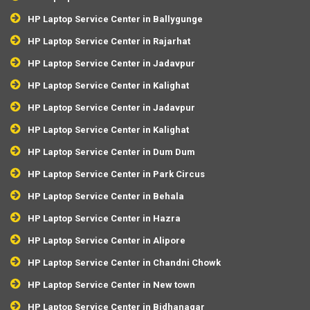
HP Laptop Service Center in Ballygunge
HP Laptop Service Center in Rajarhat
HP Laptop Service Center in Jadavpur
HP Laptop Service Center in Kalighat
HP Laptop Service Center in Jadavpur
HP Laptop Service Center in Kalighat
HP Laptop Service Center in Dum Dum
HP Laptop Service Center in Park Circus
HP Laptop Service Center in Behala
HP Laptop Service Center in Hazra
HP Laptop Service Center in Alipore
HP Laptop Service Center in Chandni Chowk
HP Laptop Service Center in New town
HP Laptop Service Center in Bidhanagar