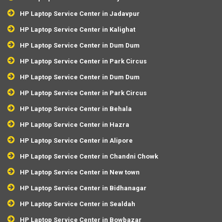
HP Laptop Service Center in Jadavpur
HP Laptop Service Center in Kalighat
HP Laptop Service Center in Dum Dum
HP Laptop Service Center in Park Circus
HP Laptop Service Center in Dum Dum
HP Laptop Service Center in Park Circus
HP Laptop Service Center in Behala
HP Laptop Service Center in Hazra
HP Laptop Service Center in Alipore
HP Laptop Service Center in Chandni Chowk
HP Laptop Service Center in New town
HP Laptop Service Center in Bidhanagar
HP Laptop Service Center in Sealdah
HP Laptop Service Center in Bowbazar