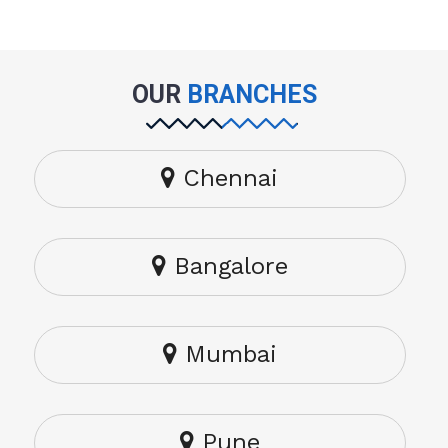
OUR
BRANCHES
Chennai
Bangalore
Mumbai
Pune