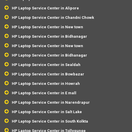
HP Laptop Service Center in Alipore
HP Laptop Service Center in Chandni Chowk
HP Laptop Service Center in New town
HP Laptop Service Center in Bidhanagar
HP Laptop Service Center in New town
HP Laptop Service Center in Bidhanagar
HP Laptop Service Center in Sealdah
HP Laptop Service Center in Bowbazar
HP Laptop Service Center in Howrah
HP Laptop Service Center in E mall
HP Laptop Service Center in Narendrapur
HP Laptop Service Center in Salt Lake
HP Laptop Service Center in South Kolkta
HP Laptop Service Center in Tollygunge