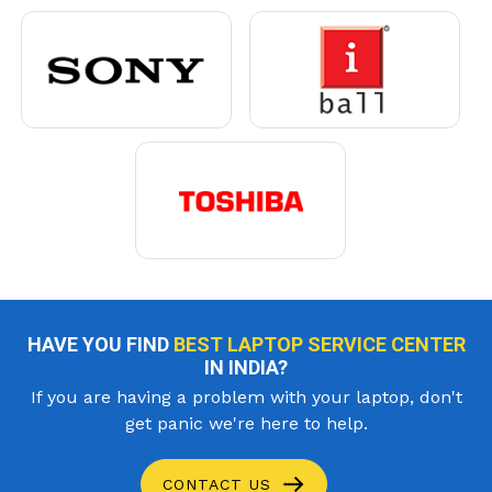
HAVE YOU FIND
BEST LAPTOP SERVICE CENTER
IN INDIA?
If you are having a problem with your laptop, don't
get panic we're here to help.
CONTACT US