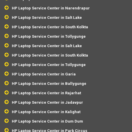
HP Laptop Service Center in Narendrapur
HP Laptop Service Center in Salt Lake
HP Laptop Service Center in South Kolkta
HP Laptop Service Center in Tollygunge
HP Laptop Service Center in Salt Lake
HP Laptop Service Center in South Kolkta
HP Laptop Service Center in Tollygunge
HP Laptop Service Center in Garia
HP Laptop Service Center in Ballygunge
HP Laptop Service Center in Rajarhat
HP Laptop Service Center in Jadavpur
HP Laptop Service Center in Kalighat
HP Laptop Service Center in Dum Dum
HP Laptop Service Center in Park Circus