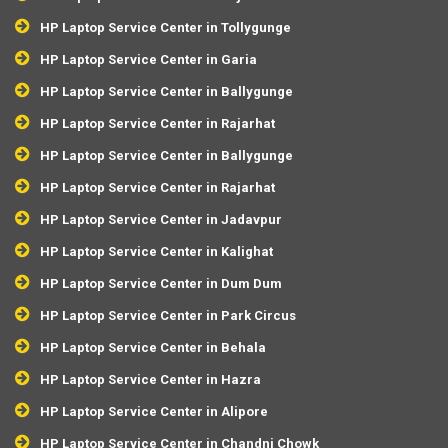
HP Laptop Service Center in Tollygunge
HP Laptop Service Center in Garia
HP Laptop Service Center in Ballygunge
HP Laptop Service Center in Rajarhat
HP Laptop Service Center in Ballygunge
HP Laptop Service Center in Rajarhat
HP Laptop Service Center in Jadavpur
HP Laptop Service Center in Kalighat
HP Laptop Service Center in Dum Dum
HP Laptop Service Center in Park Circus
HP Laptop Service Center in Behala
HP Laptop Service Center in Hazra
HP Laptop Service Center in Alipore
HP Laptop Service Center in Chandni Chowk