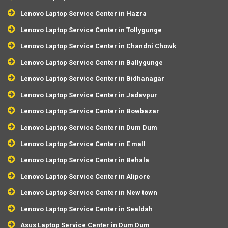
Lenovo Laptop Service Center in Hazra
Lenovo Laptop Service Center in Tollygunge
Lenovo Laptop Service Center in Chandni Chowk
Lenovo Laptop Service Center in Ballygunge
Lenovo Laptop Service Center in Bidhanagar
Lenovo Laptop Service Center in Jadavpur
Lenovo Laptop Service Center in Bowbazar
Lenovo Laptop Service Center in Dum Dum
Lenovo Laptop Service Center in E mall
Lenovo Laptop Service Center in Behala
Lenovo Laptop Service Center in Alipore
Lenovo Laptop Service Center in New town
Lenovo Laptop Service Center in Sealdah
Asus Laptop Service Center in Dum Dum