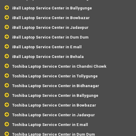
iBall Laptop Service Center in Ballygunge
iBall Laptop Service Center in Bowbazar
iBall Laptop Service Center in Jadavpur
iBall Laptop Service Center in Dum Dum
iBall Laptop Service Center in E mall
iBall Laptop Service Center in Behala
Toshiba Laptop Service Center in Chandni Chowk
Toshiba Laptop Service Center in Tollygunge
Toshiba Laptop Service Center in Bidhanagar
Toshiba Laptop Service Center in Ballygunge
Toshiba Laptop Service Center in Bowbazar
Toshiba Laptop Service Center in Jadavpur
Toshiba Laptop Service Center in E mall
Toshiba Laptop Service Center in Dum Dum