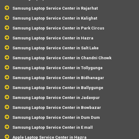
Samsung Laptop Service Center in Rajarhat
Samsung Laptop Service Center in Kalighat
Samsung Laptop Service Center in Park Circus
Samsung Laptop Service Center in Hazra
Samsung Laptop Service Center in Salt Lake
Samsung Laptop Service Center in Chandni Chowk
Samsung Laptop Service Center in Tollygunge
Samsung Laptop Service Center in Bidhanagar
Samsung Laptop Service Center in Ballygunge
Samsung Laptop Service Center in Jadavpur
Samsung Laptop Service Center in Bowbazar
Samsung Laptop Service Center in Dum Dum
Samsung Laptop Service Center in E mall
Apple Laptop Service Center in Hazra