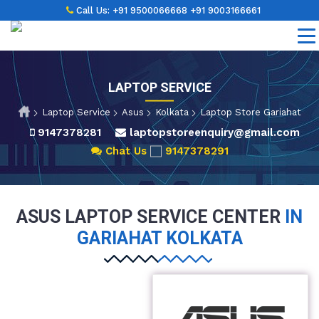
Call Us:
+91 9500066668
+91 9003166661
LAPTOP SERVICE
Laptop Service
Asus
Kolkata
Laptop Store Gariahat
9147378281
laptopstoreenquiry@gmail.com
Chat Us
9147378291
ASUS LAPTOP SERVICE CENTER
IN
GARIAHAT KOLKATA