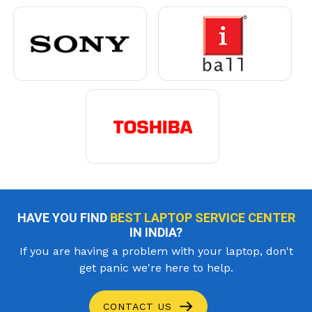
HAVE YOU FIND
BEST LAPTOP SERVICE CENTER
IN INDIA?
If you are having a problem with your laptop, don't
get panic we're here to help.
CONTACT US