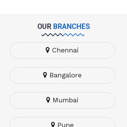
OUR
BRANCHES
Chennai
Bangalore
Mumbai
Pune