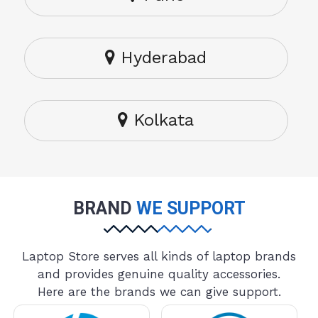
Hyderabad
Kolkata
BRAND
WE SUPPORT
Laptop Store serves all kinds of laptop brands
and provides genuine quality accessories.
Here are the brands we can give support.