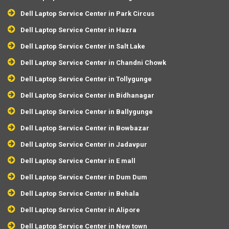
Dell Laptop Service Center in Park Circus
Dell Laptop Service Center in Hazra
Dell Laptop Service Center in Salt Lake
Dell Laptop Service Center in Chandni Chowk
Dell Laptop Service Center in Tollygunge
Dell Laptop Service Center in Bidhanagar
Dell Laptop Service Center in Ballygunge
Dell Laptop Service Center in Bowbazar
Dell Laptop Service Center in Jadavpur
Dell Laptop Service Center in E mall
Dell Laptop Service Center in Dum Dum
Dell Laptop Service Center in Behala
Dell Laptop Service Center in Alipore
Dell Laptop Service Center in New town