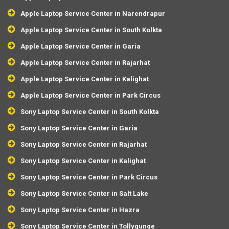
Apple Laptop Service Center in Narendrapur
Apple Laptop Service Center in South Kolkta
Apple Laptop Service Center in Garia
Apple Laptop Service Center in Rajarhat
Apple Laptop Service Center in Kalighat
Apple Laptop Service Center in Park Circus
Sony Laptop Service Center in South Kolkta
Sony Laptop Service Center in Garia
Sony Laptop Service Center in Rajarhat
Sony Laptop Service Center in Kalighat
Sony Laptop Service Center in Park Circus
Sony Laptop Service Center in Salt Lake
Sony Laptop Service Center in Hazra
Sony Laptop Service Center in Tollygunge