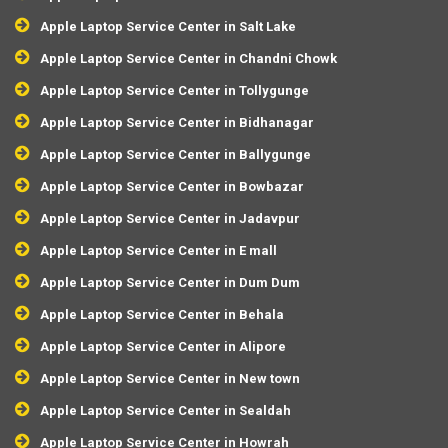
Apple Laptop Service Center in Salt Lake
Apple Laptop Service Center in Chandni Chowk
Apple Laptop Service Center in Tollygunge
Apple Laptop Service Center in Bidhanagar
Apple Laptop Service Center in Ballygunge
Apple Laptop Service Center in Bowbazar
Apple Laptop Service Center in Jadavpur
Apple Laptop Service Center in E mall
Apple Laptop Service Center in Dum Dum
Apple Laptop Service Center in Behala
Apple Laptop Service Center in Alipore
Apple Laptop Service Center in New town
Apple Laptop Service Center in Sealdah
Apple Laptop Service Center in Howrah