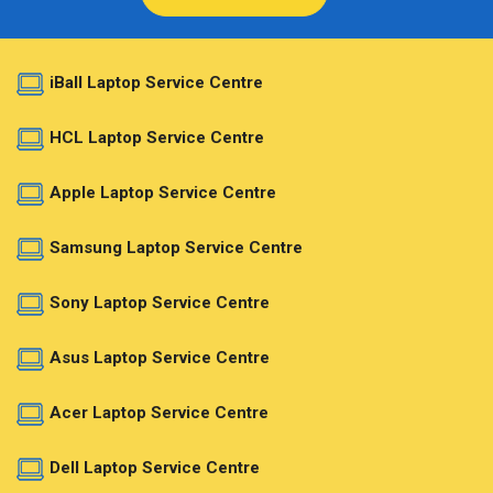
iBall Laptop Service Centre
HCL Laptop Service Centre
Apple Laptop Service Centre
Samsung Laptop Service Centre
Sony Laptop Service Centre
Asus Laptop Service Centre
Acer Laptop Service Centre
Dell Laptop Service Centre