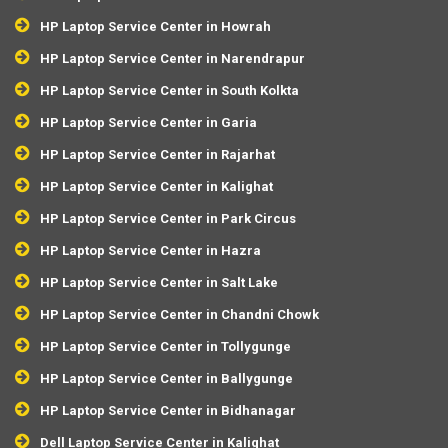
HP Laptop Service Center in Howrah
HP Laptop Service Center in Narendrapur
HP Laptop Service Center in South Kolkta
HP Laptop Service Center in Garia
HP Laptop Service Center in Rajarhat
HP Laptop Service Center in Kalighat
HP Laptop Service Center in Park Circus
HP Laptop Service Center in Hazra
HP Laptop Service Center in Salt Lake
HP Laptop Service Center in Chandni Chowk
HP Laptop Service Center in Tollygunge
HP Laptop Service Center in Ballygunge
HP Laptop Service Center in Bidhanagar
Dell Laptop Service Center in Kalighat