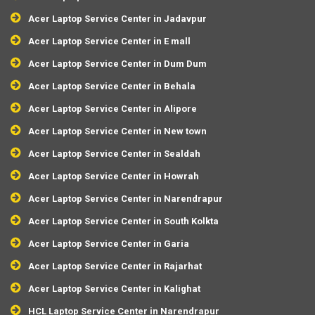
Acer Laptop Service Center in Jadavpur
Acer Laptop Service Center in E mall
Acer Laptop Service Center in Dum Dum
Acer Laptop Service Center in Behala
Acer Laptop Service Center in Alipore
Acer Laptop Service Center in New town
Acer Laptop Service Center in Sealdah
Acer Laptop Service Center in Howrah
Acer Laptop Service Center in Narendrapur
Acer Laptop Service Center in South Kolkta
Acer Laptop Service Center in Garia
Acer Laptop Service Center in Rajarhat
Acer Laptop Service Center in Kalighat
HCL Laptop Service Center in Narendrapur