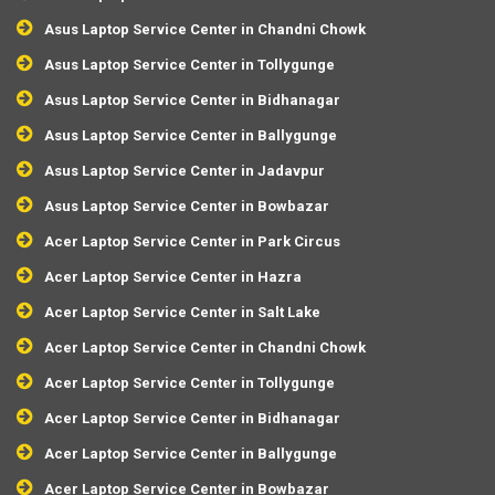
Asus Laptop Service Center in Chandni Chowk
Asus Laptop Service Center in Tollygunge
Asus Laptop Service Center in Bidhanagar
Asus Laptop Service Center in Ballygunge
Asus Laptop Service Center in Jadavpur
Asus Laptop Service Center in Bowbazar
Acer Laptop Service Center in Park Circus
Acer Laptop Service Center in Hazra
Acer Laptop Service Center in Salt Lake
Acer Laptop Service Center in Chandni Chowk
Acer Laptop Service Center in Tollygunge
Acer Laptop Service Center in Bidhanagar
Acer Laptop Service Center in Ballygunge
Acer Laptop Service Center in Bowbazar