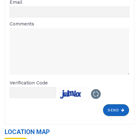
Email
Comments
Verification Code
SEND
LOCATION MAP