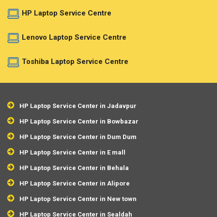
HP Laptop Service Centre
Lenovo Laptop Service Centre
Toshiba Laptop Service Centre
HP Laptop Service Center in Jadavpur
HP Laptop Service Center in Bowbazar
HP Laptop Service Center in Dum Dum
HP Laptop Service Center in E mall
HP Laptop Service Center in Behala
HP Laptop Service Center in Alipore
HP Laptop Service Center in New town
HP Laptop Service Center in Sealdah