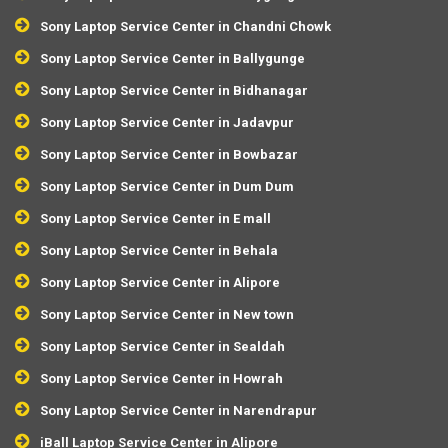
Sony Laptop Service Center in Chandni Chowk
Sony Laptop Service Center in Ballygunge
Sony Laptop Service Center in Bidhanagar
Sony Laptop Service Center in Jadavpur
Sony Laptop Service Center in Bowbazar
Sony Laptop Service Center in Dum Dum
Sony Laptop Service Center in E mall
Sony Laptop Service Center in Behala
Sony Laptop Service Center in Alipore
Sony Laptop Service Center in New town
Sony Laptop Service Center in Sealdah
Sony Laptop Service Center in Howrah
Sony Laptop Service Center in Narendrapur
iBall Laptop Service Center in Alipore