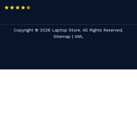
Copyright © 2026 Laptop Store. All Rights Reserved.
Sitemap
|
XML