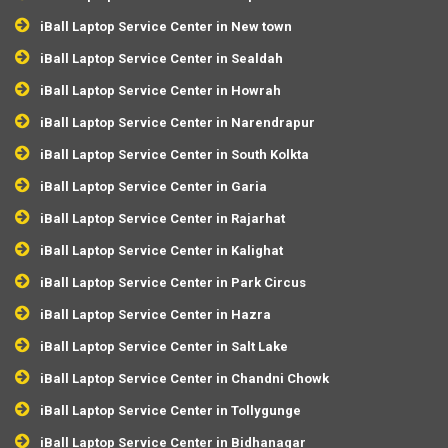
iBall Laptop Service Center in New town
iBall Laptop Service Center in Sealdah
iBall Laptop Service Center in Howrah
iBall Laptop Service Center in Narendrapur
iBall Laptop Service Center in South Kolkta
iBall Laptop Service Center in Garia
iBall Laptop Service Center in Rajarhat
iBall Laptop Service Center in Kalighat
iBall Laptop Service Center in Park Circus
iBall Laptop Service Center in Hazra
iBall Laptop Service Center in Salt Lake
iBall Laptop Service Center in Chandni Chowk
iBall Laptop Service Center in Tollygunge
iBall Laptop Service Center in Bidhanagar