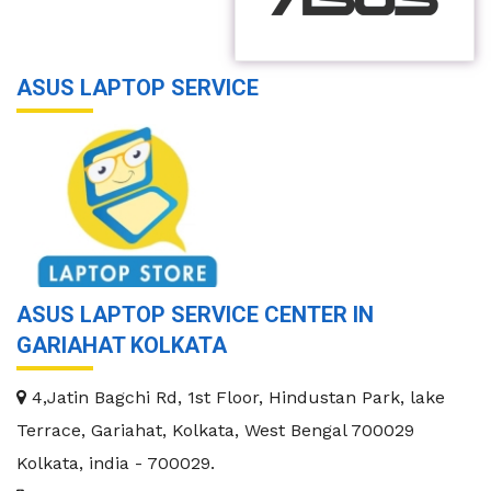
ASUS LAPTOP SERVICE
ASUS LAPTOP SERVICE CENTER IN
GARIAHAT KOLKATA
4,Jatin Bagchi Rd, 1st Floor, Hindustan Park, lake
Terrace, Gariahat, Kolkata, West Bengal 700029
Kolkata
,
india
-
700029
.