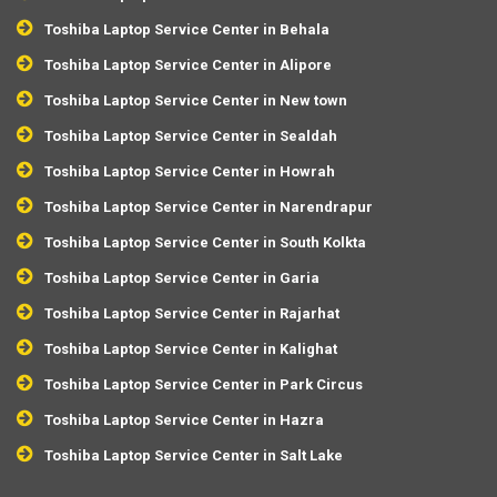
Toshiba Laptop Service Center in Behala
Toshiba Laptop Service Center in Alipore
Toshiba Laptop Service Center in New town
Toshiba Laptop Service Center in Sealdah
Toshiba Laptop Service Center in Howrah
Toshiba Laptop Service Center in Narendrapur
Toshiba Laptop Service Center in South Kolkta
Toshiba Laptop Service Center in Garia
Toshiba Laptop Service Center in Rajarhat
Toshiba Laptop Service Center in Kalighat
Toshiba Laptop Service Center in Park Circus
Toshiba Laptop Service Center in Hazra
Toshiba Laptop Service Center in Salt Lake