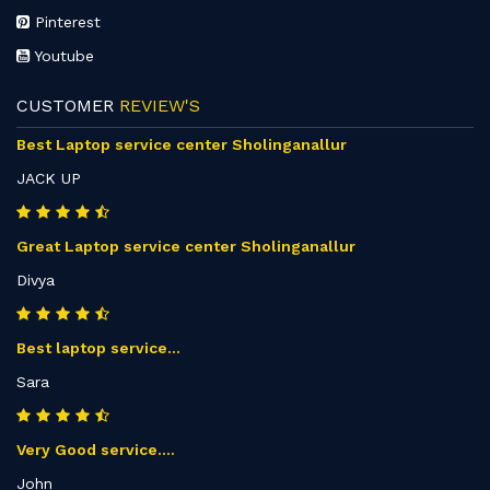
Pinterest
Youtube
CUSTOMER
REVIEW'S
Best Laptop service center Sholinganallur
JACK UP
Great Laptop service center Sholinganallur
Divya
Best laptop service...
Sara
Very Good service....
John