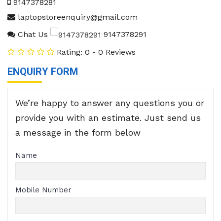
9147378281
laptopstoreenquiry@gmail.com
Chat Us
9147378291
Rating: 0 - 0 Reviews
ENQUIRY FORM
We’re happy to answer any questions you or
provide you with an estimate. Just send us
a message in the form below
Name
Mobile Number