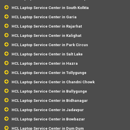
HCL Laptop Service Center in South Kolkta
HCL Laptop Service Center in Garia
HCL Laptop Service Center in Rajarhat
HCL Laptop Service Center in Kalighat
HCL Laptop Service Center in Park Circus
HCL Laptop Service Center in Salt Lake
HCL Laptop Service Center in Hazra
HCL Laptop Service Center in Tollygunge
HCL Laptop Service Center in Chandni Chowk
HCL Laptop Service Center in Ballygunge
HCL Laptop Service Center in Bidhanagar
HCL Laptop Service Center in Jadavpur
HCL Laptop Service Center in Bowbazar
HCL Laptop Service Center in Dum Dum