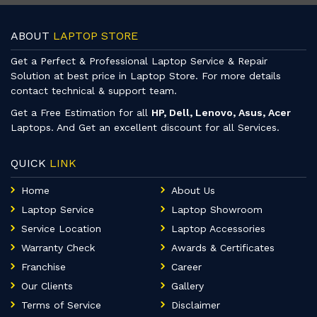
ABOUT
LAPTOP STORE
Get a Perfect & Professional Laptop Service & Repair
Solution at best price in Laptop Store. For more details
contact technical & support team.
Get a Free Estimation for all
HP, Dell, Lenovo, Asus, Acer
Laptops. And Get an excellent discount for all Services.
QUICK
LINK
Home
About Us
Laptop Service
Laptop Showroom
Service Location
Laptop Accessories
Warranty Check
Awards & Certificates
Franchise
Career
Our Clients
Gallery
Terms of Service
Disclaimer