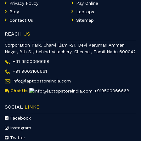
Privacy Policy
Pay Online
Blog
Laptops
Contact Us
Sitemap
REACH
US
Corporation Park, Charvi illam -21, Devi Karumari Amman
Nagar, 8th St, behind Velachery, Chennai, Tamil Nadu 600042
+91 9500066668
+91 9003166661
info@laptopstoreindia.com
Chat Us
+919500066668
SOCIAL
LINKS
Facebook
Instagram
Twitter