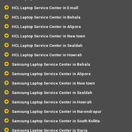
HCL Laptop Service Center in E mall
HCL Laptop Service Center in Behala
HCL Laptop Service Center in Alipore
HCL Laptop Service Center in New town
HCL Laptop Service Center in Sealdah
HCL Laptop Service Center in Howrah
Samsung Laptop Service Center in Behala
Samsung Laptop Service Center in Alipore
Samsung Laptop Service Center in New town
Samsung Laptop Service Center in Sealdah
Samsung Laptop Service Center in Howrah
Samsung Laptop Service Center in Narendrapur
Samsung Laptop Service Center in South Kolkta
Samsung Laptop Service Center in Garia