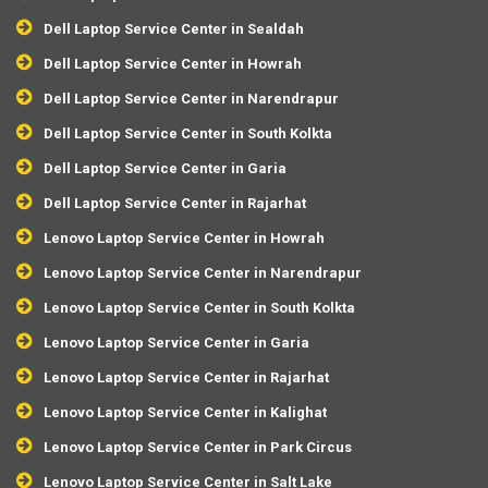
Dell Laptop Service Center in Sealdah
Dell Laptop Service Center in Howrah
Dell Laptop Service Center in Narendrapur
Dell Laptop Service Center in South Kolkta
Dell Laptop Service Center in Garia
Dell Laptop Service Center in Rajarhat
Lenovo Laptop Service Center in Howrah
Lenovo Laptop Service Center in Narendrapur
Lenovo Laptop Service Center in South Kolkta
Lenovo Laptop Service Center in Garia
Lenovo Laptop Service Center in Rajarhat
Lenovo Laptop Service Center in Kalighat
Lenovo Laptop Service Center in Park Circus
Lenovo Laptop Service Center in Salt Lake