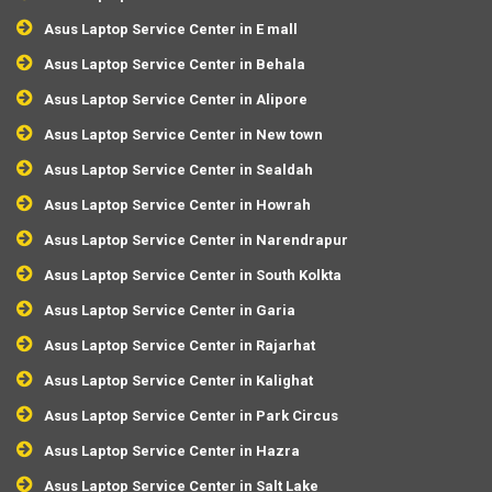
Asus Laptop Service Center in E mall
Asus Laptop Service Center in Behala
Asus Laptop Service Center in Alipore
Asus Laptop Service Center in New town
Asus Laptop Service Center in Sealdah
Asus Laptop Service Center in Howrah
Asus Laptop Service Center in Narendrapur
Asus Laptop Service Center in South Kolkta
Asus Laptop Service Center in Garia
Asus Laptop Service Center in Rajarhat
Asus Laptop Service Center in Kalighat
Asus Laptop Service Center in Park Circus
Asus Laptop Service Center in Hazra
Asus Laptop Service Center in Salt Lake