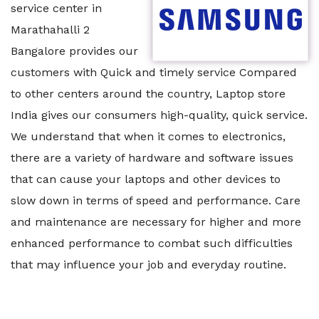
service center in
Marathahalli 2
Bangalore provides our
customers with Quick and timely service Compared
to other centers around the country, Laptop store
India gives our consumers high-quality, quick service.
We understand that when it comes to electronics,
there are a variety of hardware and software issues
that can cause your laptops and other devices to
slow down in terms of speed and performance. Care
and maintenance are necessary for higher and more
enhanced performance to combat such difficulties
that may influence your job and everyday routine.