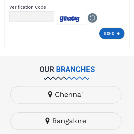
Verification Code
SEND
OUR
BRANCHES
Chennai
Bangalore