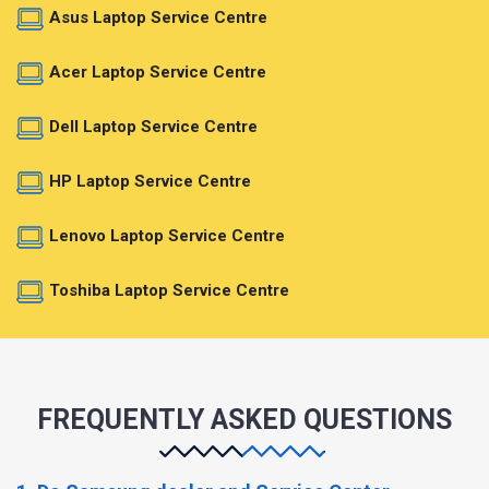
Asus Laptop Service Centre
Acer Laptop Service Centre
Dell Laptop Service Centre
HP Laptop Service Centre
Lenovo Laptop Service Centre
Toshiba Laptop Service Centre
FREQUENTLY ASKED QUESTIONS