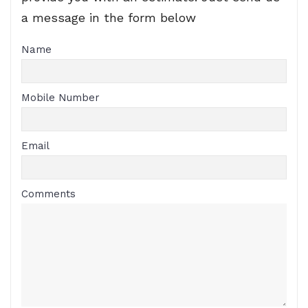
a message in the form below
Name
Mobile Number
Email
Comments