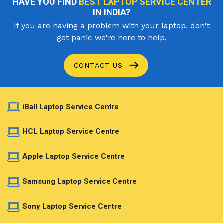
HAVE YOU FIND
BEST LAPTOP SERVICE CENTER
IN INDIA?
If you are having a problem with your laptop, don't
get panic we're here to help.
CONTACT US
iBall Laptop Service Centre
HCL Laptop Service Centre
Apple Laptop Service Centre
Samsung Laptop Service Centre
Sony Laptop Service Centre