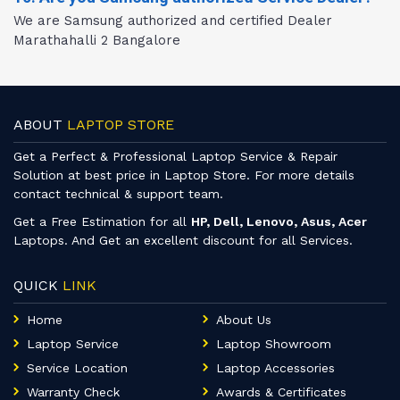
We are Samsung authorized and certified Dealer
Marathahalli 2 Bangalore
ABOUT
LAPTOP STORE
Get a Perfect & Professional Laptop Service & Repair
Solution at best price in Laptop Store. For more details
contact technical & support team.
Get a Free Estimation for all
HP, Dell, Lenovo, Asus, Acer
Laptops. And Get an excellent discount for all Services.
QUICK
LINK
Home
About Us
Laptop Service
Laptop Showroom
Service Location
Laptop Accessories
Warranty Check
Awards & Certificates