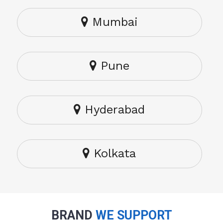
Mumbai
Pune
Hyderabad
Kolkata
BRAND
WE SUPPORT