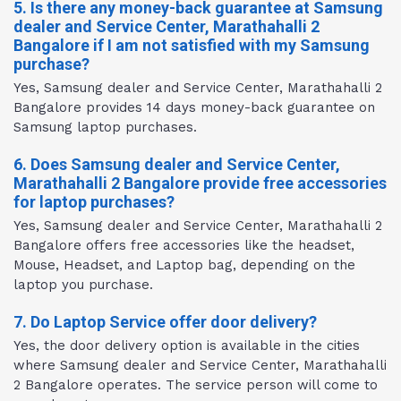
5. Is there any money-back guarantee at Samsung
dealer and Service Center, Marathahalli 2
Bangalore if I am not satisfied with my Samsung
purchase?
Yes, Samsung dealer and Service Center, Marathahalli 2
Bangalore provides 14 days money-back guarantee on
Samsung laptop purchases.
6. Does Samsung dealer and Service Center,
Marathahalli 2 Bangalore provide free accessories
for laptop purchases?
Yes, Samsung dealer and Service Center, Marathahalli 2
Bangalore offers free accessories like the headset,
Mouse, Headset, and Laptop bag, depending on the
laptop you purchase.
7. Do Laptop Service offer door delivery?
Yes, the door delivery option is available in the cities
where Samsung dealer and Service Center, Marathahalli
2 Bangalore operates. The service person will come to