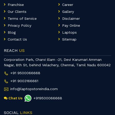
Franchise
Career
Our Clients
Gallery
Terms of Service
Disclaimer
Privacy Policy
Pay Online
Blog
Laptops
Contact Us
Sitemap
REACH
US
Corporation Park, Charvi illam -21, Devi Karumari Amman
Nagar, 8th St, behind Velachery, Chennai, Tamil Nadu 600042
+91 9500066668
+91 9003166661
info@laptopstoreindia.com
Chat Us
+919500066668
SOCIAL
LINKS