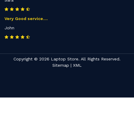
Sara
Very Good service....
John
Copyright © 2026 Laptop Store. All Rights Reserved.
Sitemap
|
XML