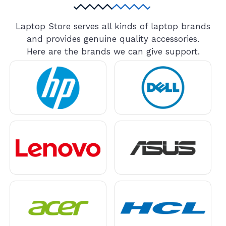
Laptop Store serves all kinds of laptop brands
and provides genuine quality accessories.
Here are the brands we can give support.