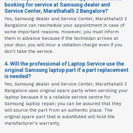
booking for service at Samsung dealer and
Service Center, Marathahalli 2 Bangalore?
Yes, Samsung dealer and Service Center, Marathahalli 2
Bangalore can reschedule your appointment in case of
some important reasons. However, you must inform
them in advance because if the technician arrives at
your door, you will incur a visitation charge even if you
don't take the service.
4. Will the professional of Laptop Service use the
original Samsung laptop part if a part replacement
is needed?
Yes, Samsung dealer and Service Center, Marathahalli 2
Bangalore uses original spare parts when servicing your
laptop because it is a reliable service centre for
Samsung laptop repair; you can be assured that they
will source the part from an authentic place. The
original spare part that is substituted will hold the
manufacturer's warranty.