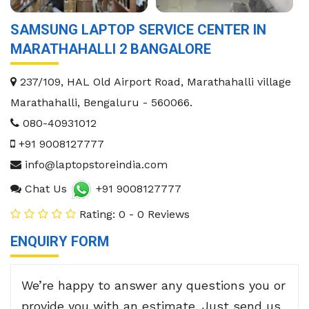
SAMSUNG LAPTOP SERVICE CENTER IN
MARATHAHALLI 2 BANGALORE
237/109, HAL Old Airport Road, Marathahalli village
Marathahalli
,
Bengaluru
-
560066
.
080-40931012
+91 9008127777
info@laptopstoreindia.com
Chat Us
+91 9008127777
Rating: 0 - 0 Reviews
ENQUIRY FORM
We’re happy to answer any questions you or
provide you with an estimate. Just send us