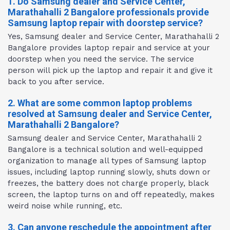
1. Do Samsung dealer and Service Center,
Marathahalli 2 Bangalore professionals provide
Samsung laptop repair with doorstep service?
Yes, Samsung dealer and Service Center, Marathahalli 2
Bangalore provides laptop repair and service at your
doorstep when you need the service. The service
person will pick up the laptop and repair it and give it
back to you after service.
2. What are some common laptop problems
resolved at Samsung dealer and Service Center,
Marathahalli 2 Bangalore?
Samsung dealer and Service Center, Marathahalli 2
Bangalore is a technical solution and well-equipped
organization to manage all types of Samsung laptop
issues, including laptop running slowly, shuts down or
freezes, the battery does not charge properly, black
screen, the laptop turns on and off repeatedly, makes
weird noise while running, etc.
3. Can anyone reschedule the appointment after