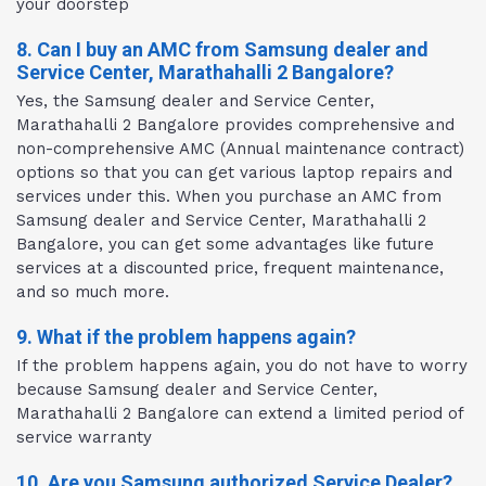
your doorstep
8. Can I buy an AMC from Samsung dealer and
Service Center, Marathahalli 2 Bangalore?
Yes, the Samsung dealer and Service Center,
Marathahalli 2 Bangalore provides comprehensive and
non-comprehensive AMC (Annual maintenance contract)
options so that you can get various laptop repairs and
services under this. When you purchase an AMC from
Samsung dealer and Service Center, Marathahalli 2
Bangalore, you can get some advantages like future
services at a discounted price, frequent maintenance,
and so much more.
9. What if the problem happens again?
If the problem happens again, you do not have to worry
because Samsung dealer and Service Center,
Marathahalli 2 Bangalore can extend a limited period of
service warranty
10. Are you Samsung authorized Service Dealer?