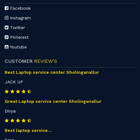
Facebook
Instagram
Twitter
Pinterest
Youtube
CUSTOMER
REVIEW'S
Best Laptop service center Sholinganallur
JACK UP
Great Laptop service center Sholinganallur
Divya
Best laptop service...