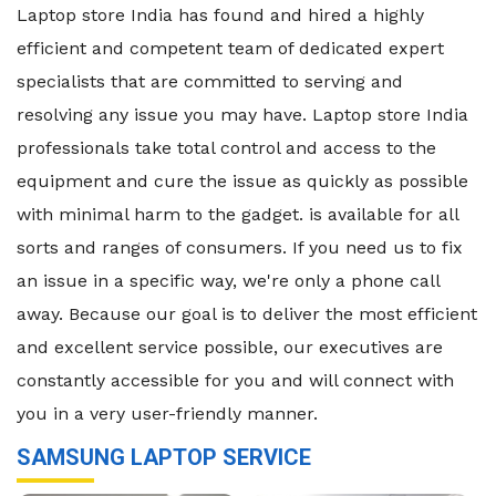
Laptop store India has found and hired a highly
efficient and competent team of dedicated expert
specialists that are committed to serving and
resolving any issue you may have. Laptop store India
professionals take total control and access to the
equipment and cure the issue as quickly as possible
with minimal harm to the gadget. is available for all
sorts and ranges of consumers. If you need us to fix
an issue in a specific way, we're only a phone call
away. Because our goal is to deliver the most efficient
and excellent service possible, our executives are
constantly accessible for you and will connect with
you in a very user-friendly manner.
SAMSUNG LAPTOP SERVICE