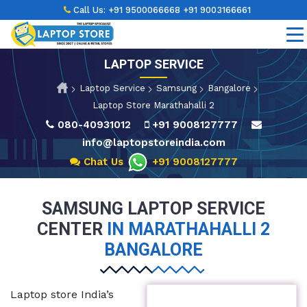
Call Us:
+91 9500066668
+91 9003166661
LAPTOP SERVICE
Laptop Service
Samsung
Bangalore
Laptop Store Marathahalli 2
080-40931012
+91 9008127777
info@laptopstoreindia.com
Chat Us
+91 9008127777
SAMSUNG LAPTOP SERVICE
CENTER
IN MARATHAHALLI 2
BANGALORE
Laptop store India’s