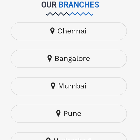
OUR
BRANCHES
Chennai
Bangalore
Mumbai
Pune