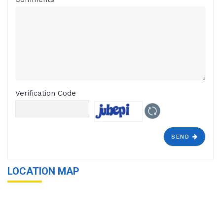
Verification Code
SEND
LOCATION MAP