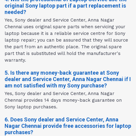
original Sony laptop part if a part replacement is
needed?
Yes, Sony dealer and Service Center, Anna Nagar
Chennai uses original spare parts when servicing your
laptop because it is a reliable service centre for Sony
laptop repair; you can be assured that they will source
the part from an authentic place. The original spare
part that is substituted will hold the manufacturer's
warranty.
5. Is there any money-back guarantee at Sony
dealer and Service Center, Anna Nagar Chennai if I
am not satisfied with my Sony purchase?
Yes, Sony dealer and Service Center, Anna Nagar
Chennai provides 14 days money-back guarantee on
Sony laptop purchases.
6. Does Sony dealer and Service Center, Anna
Nagar Chennai provide free accessories for laptop
purchases?