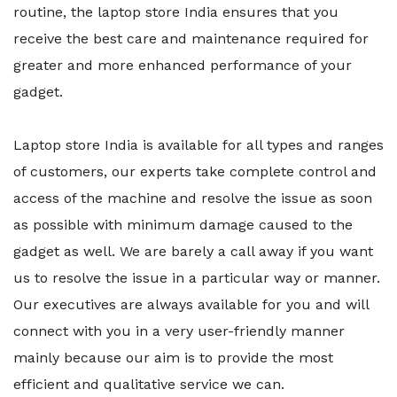
routine, the laptop store India ensures that you
receive the best care and maintenance required for
greater and more enhanced performance of your
gadget.
Laptop store India is available for all types and ranges
of customers, our experts take complete control and
access of the machine and resolve the issue as soon
as possible with minimum damage caused to the
gadget as well. We are barely a call away if you want
us to resolve the issue in a particular way or manner.
Our executives are always available for you and will
connect with you in a very user-friendly manner
mainly because our aim is to provide the most
efficient and qualitative service we can.