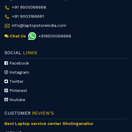
+91 9500066668
+91 9003166661
info@laptopstoreindia.com
Chat Us
+919500066668
SOCIAL
LINKS
Facebook
Instagram
Twitter
Pinterest
Youtube
CUSTOMER
REVIEW'S
Best Laptop service center Sholinganallur