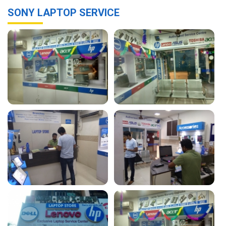
SONY LAPTOP SERVICE