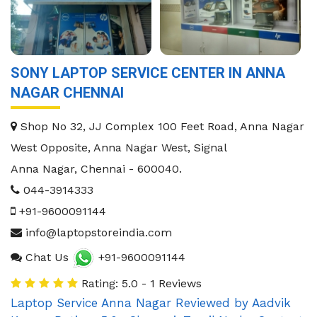
SONY LAPTOP SERVICE CENTER IN ANNA
NAGAR CHENNAI
Shop No 32, JJ Complex 100 Feet Road, Anna Nagar
West Opposite, Anna Nagar West, Signal
Anna Nagar
,
Chennai
-
600040
.
044-3914333
+91-9600091144
info@laptopstoreindia.com
Chat Us
+91-9600091144
Rating: 5.0 - 1 Reviews
Laptop Service Anna Nagar
Reviewed by
Aadvik