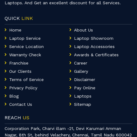
Laptops. And Get an excellent discount for all Services.
QUICK
LINK
Home
About Us
Laptop Service
Laptop Showroom
Service Location
Laptop Accessories
Warranty Check
Awards & Certificates
Franchise
Career
Our Clients
Gallery
Terms of Service
Disclaimer
Privacy Policy
Pay Online
Blog
Laptops
Contact Us
Sitemap
REACH
US
Corporation Park, Charvi illam -21, Devi Karumari Amman
Nagar, 8th St, behind Velachery, Chennai, Tamil Nadu 600042