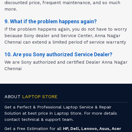
discounted price, frequent maintenance, and so much
more.
9. What if the problem happens again?
If the problem happens again, you do not have to worry
because Sony dealer and Service Center, Anna Nagar
Chennai can extend a limited period of service warranty
10. Are you Sony authorized Service Dealer?
We are Sony authorized and certified Dealer Anna Nagar
Chennai
ABOUT
LAPTOP STORE
Get a Perfect & Professional Laptop Service & Repair
Solution at best price in Laptop Store. For more details
contact technical & support team.
Get a Free Estimation for all
HP, Dell, Lenovo, Asus, Acer