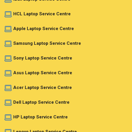
HCL Laptop Service Centre
Apple Laptop Service Centre
Samsung Laptop Service Centre
Sony Laptop Service Centre
Asus Laptop Service Centre
Acer Laptop Service Centre
Dell Laptop Service Centre
HP Laptop Service Centre
Lenovo Laptop Service Centre