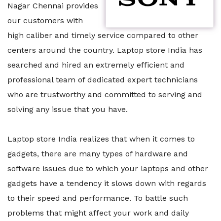
Nagar Chennai provides
our customers with
high caliber and timely service compared to other
centers around the country. Laptop store India has
searched and hired an extremely efficient and
professional team of dedicated expert technicians
who are trustworthy and committed to serving and
solving any issue that you have.
Laptop store India realizes that when it comes to
gadgets, there are many types of hardware and
software issues due to which your laptops and other
gadgets have a tendency it slows down with regards
to their speed and performance. To battle such
problems that might affect your work and daily