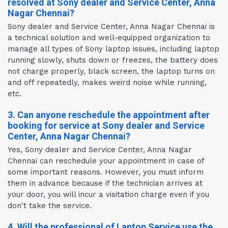
resolved at Sony dealer and Service Center, Anna
Nagar Chennai?
Sony dealer and Service Center, Anna Nagar Chennai is
a technical solution and well-equipped organization to
manage all types of Sony laptop issues, including laptop
running slowly, shuts down or freezes, the battery does
not charge properly, black screen, the laptop turns on
and off repeatedly, makes weird noise while running,
etc.
3. Can anyone reschedule the appointment after
booking for service at Sony dealer and Service
Center, Anna Nagar Chennai?
Yes, Sony dealer and Service Center, Anna Nagar
Chennai can reschedule your appointment in case of
some important reasons. However, you must inform
them in advance because if the technician arrives at
your door, you will incur a visitation charge even if you
don't take the service.
4. Will the professional of Laptop Service use the