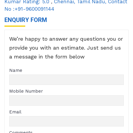
Kumar
Rating:
5.0
,
Chennai
,
Tamil Nadu
,
Contact
No :+91-9600091144
ENQUIRY FORM
We’re happy to answer any questions you or
provide you with an estimate. Just send us
a message in the form below
Name
Mobile Number
Email
Comments