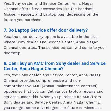
Yes, Sony dealer and Service Center, Anna Nagar
Chennai offers free accessories like the headset,
Mouse, Headset, and Laptop bag, depending on the
laptop you purchase.
7. Do Laptop Service offer door delivery?
Yes, the door delivery option is available in the cities
where Sony dealer and Service Center, Anna Nagar
Chennai operates. The service person will come to your
doorstep
8. Can I buy an AMC from Sony dealer and Service
Center, Anna Nagar Chennai?
Yes, the Sony dealer and Service Center, Anna Nagar
Chennai provides comprehensive and non-
comprehensive AMC (Annual maintenance contract)
options so that you can get various laptop repairs and
services under this. When you purchase an AMC from
Sony dealer and Service Center, Anna Nagar Chennai,
you can get some advantages like future services at a