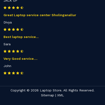
JACK UP
Great Laptop service center Sholinganallur
Divya
Best laptop service...
Sara
Very Good service....
John
Copyright © 2026 Laptop Store. All Rights Reserved.
Sitemap
|
XML