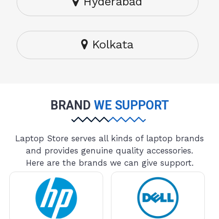
Hyderabad
Kolkata
BRAND
WE SUPPORT
Laptop Store serves all kinds of laptop brands
and provides genuine quality accessories.
Here are the brands we can give support.