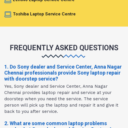
Toshiba Laptop Service Centre
FREQUENTLY ASKED QUESTIONS
1. Do Sony dealer and Service Center, Anna Nagar
Chennai professionals provide Sony laptop repair
with doorstep service?
Yes, Sony dealer and Service Center, Anna Nagar
Chennai provides laptop repair and service at your
doorstep when you need the service. The service
person will pick up the laptop and repair it and give it
back to you after service.
2. What are some common laptop problems