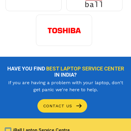
HAVE YOU FIND
BEST LAPTOP SERVICE CENTER
IN INDIA?
If you are having a problem with your laptop, don't
get panic we're here to help.
CONTACT US
iBall Laptop Service Centre