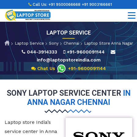
Call Us:
+91 9500066668
+91 9003166661
LAPTOP SERVICE
Laptop Service
Sony
Chennai
Laptop Store Anna Nagar
044-3914333
+91-9600091144
info@laptopstoreindia.com
Chat Us
+91-9600091144
SONY LAPTOP SERVICE CENTER
IN
ANNA NAGAR CHENNAI
Laptop store India’s
service center in Anna