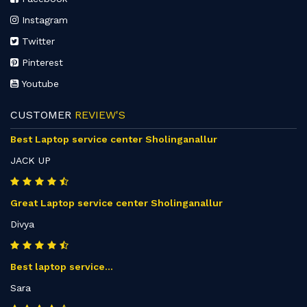
Instagram
Twitter
Pinterest
Youtube
CUSTOMER
REVIEW'S
Best Laptop service center Sholinganallur
JACK UP
Great Laptop service center Sholinganallur
Divya
Best laptop service...
Sara