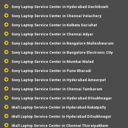
Sony Laptop Service Center in Hyderabad Gachibowli
Sony Laptop Service Center in Chennai Velachery
Sony Laptop Service Center in Kolkata Gariahat
Sony Laptop Service Center in Chennai Adyar
Sony Laptop Service Center in Bangalore Malleshwaram
Sony Laptop Service Center in Bangalore Electronic City
Sony Laptop Service Center in Mumbai Malad
Sony Laptop Service Center in Pune Kharadi
Sony Laptop Service Center in Hyderabad Ameerpet
Sony Laptop Service Center in Chennai Tambaram
Sony Laptop Service Center in Hyderabad Dilsukhnagar
iBall Laptop Service Center in Hyderabad Kukatpally
iBall Laptop Service Center in Hyderabad Dilsukhnagar
iBall Laptop Service Center in Chennai Thoraipakkam