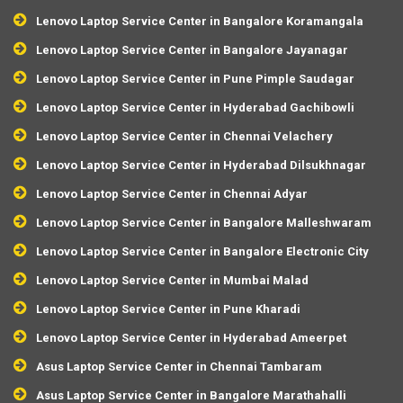
Lenovo Laptop Service Center in Bangalore Koramangala
Lenovo Laptop Service Center in Bangalore Jayanagar
Lenovo Laptop Service Center in Pune Pimple Saudagar
Lenovo Laptop Service Center in Hyderabad Gachibowli
Lenovo Laptop Service Center in Chennai Velachery
Lenovo Laptop Service Center in Hyderabad Dilsukhnagar
Lenovo Laptop Service Center in Chennai Adyar
Lenovo Laptop Service Center in Bangalore Malleshwaram
Lenovo Laptop Service Center in Bangalore Electronic City
Lenovo Laptop Service Center in Mumbai Malad
Lenovo Laptop Service Center in Pune Kharadi
Lenovo Laptop Service Center in Hyderabad Ameerpet
Asus Laptop Service Center in Chennai Tambaram
Asus Laptop Service Center in Bangalore Marathahalli