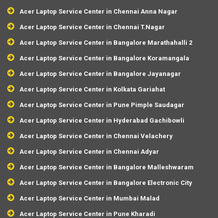
Acer Laptop Service Center in Chennai Anna Nagar
Acer Laptop Service Center in Chennai T.Nagar
Acer Laptop Service Center in Bangalore Marathahalli 2
Acer Laptop Service Center in Bangalore Koramangala
Acer Laptop Service Center in Bangalore Jayanagar
Acer Laptop Service Center in Kolkata Gariahat
Acer Laptop Service Center in Pune Pimple Saudagar
Acer Laptop Service Center in Hyderabad Gachibowli
Acer Laptop Service Center in Chennai Velachery
Acer Laptop Service Center in Chennai Adyar
Acer Laptop Service Center in Bangalore Malleshwaram
Acer Laptop Service Center in Bangalore Electronic City
Acer Laptop Service Center in Mumbai Malad
Acer Laptop Service Center in Pune Kharadi