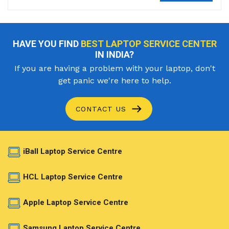
HAVE YOU FIND
BEST LAPTOP SERVICE CENTER
IN INDIA?
If you are having a problem with your laptop, don't
get panic we're here to help.
CONTACT US
iBall Laptop Service Centre
HCL Laptop Service Centre
Apple Laptop Service Centre
Samsung Laptop Service Centre