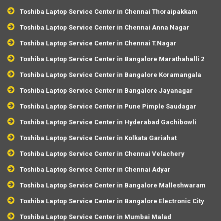
Toshiba Laptop Service Center in Chennai Thoraipakkam
Toshiba Laptop Service Center in Chennai Anna Nagar
Toshiba Laptop Service Center in Chennai T.Nagar
Toshiba Laptop Service Center in Bangalore Marathahalli 2
Toshiba Laptop Service Center in Bangalore Koramangala
Toshiba Laptop Service Center in Bangalore Jayanagar
Toshiba Laptop Service Center in Pune Pimple Saudagar
Toshiba Laptop Service Center in Hyderabad Gachibowli
Toshiba Laptop Service Center in Kolkata Gariahat
Toshiba Laptop Service Center in Chennai Velachery
Toshiba Laptop Service Center in Chennai Adyar
Toshiba Laptop Service Center in Bangalore Malleshwaram
Toshiba Laptop Service Center in Bangalore Electronic City
Toshiba Laptop Service Center in Mumbai Malad