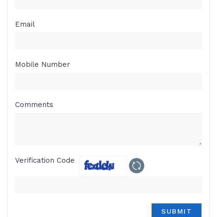
Email
Mobile Number
Comments
Verification Code
SUBMIT