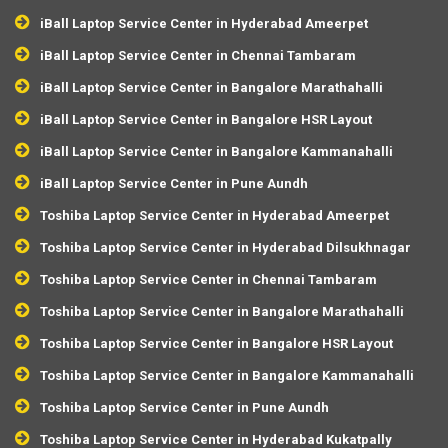
iBall Laptop Service Center in Hyderabad Ameerpet
iBall Laptop Service Center in Chennai Tambaram
iBall Laptop Service Center in Bangalore Marathahalli
iBall Laptop Service Center in Bangalore HSR Layout
iBall Laptop Service Center in Bangalore Kammanahalli
iBall Laptop Service Center in Pune Aundh
Toshiba Laptop Service Center in Hyderabad Ameerpet
Toshiba Laptop Service Center in Hyderabad Dilsukhnagar
Toshiba Laptop Service Center in Chennai Tambaram
Toshiba Laptop Service Center in Bangalore Marathahalli
Toshiba Laptop Service Center in Bangalore HSR Layout
Toshiba Laptop Service Center in Bangalore Kammanahalli
Toshiba Laptop Service Center in Pune Aundh
Toshiba Laptop Service Center in Hyderabad Kukatpally