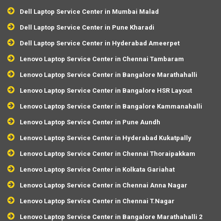
Dell Laptop Service Center in Mumbai Malad
Dell Laptop Service Center in Pune Kharadi
Dell Laptop Service Center in Hyderabad Ameerpet
Lenovo Laptop Service Center in Chennai Tambaram
Lenovo Laptop Service Center in Bangalore Marathahalli
Lenovo Laptop Service Center in Bangalore HSR Layout
Lenovo Laptop Service Center in Bangalore Kammanahalli
Lenovo Laptop Service Center in Pune Aundh
Lenovo Laptop Service Center in Hyderabad Kukatpally
Lenovo Laptop Service Center in Chennai Thoraipakkam
Lenovo Laptop Service Center in Kolkata Gariahat
Lenovo Laptop Service Center in Chennai Anna Nagar
Lenovo Laptop Service Center in Chennai T.Nagar
Lenovo Laptop Service Center in Bangalore Marathahalli 2