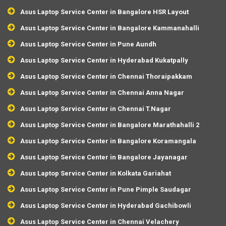
Asus Laptop Service Center in Bangalore HSR Layout
Asus Laptop Service Center in Bangalore Kammanahalli
Asus Laptop Service Center in Pune Aundh
Asus Laptop Service Center in Hyderabad Kukatpally
Asus Laptop Service Center in Chennai Thoraipakkam
Asus Laptop Service Center in Chennai Anna Nagar
Asus Laptop Service Center in Chennai T.Nagar
Asus Laptop Service Center in Bangalore Marathahalli 2
Asus Laptop Service Center in Bangalore Koramangala
Asus Laptop Service Center in Bangalore Jayanagar
Asus Laptop Service Center in Kolkata Gariahat
Asus Laptop Service Center in Pune Pimple Saudagar
Asus Laptop Service Center in Hyderabad Gachibowli
Asus Laptop Service Center in Chennai Velachery