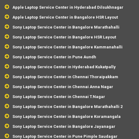
Apple Laptop Service Center in Hyderabad Dilsukhnagar
Apple Laptop Service Center in Bangalore HSR Layout
Sony Laptop Service Center in Bangalore Marathahalli
Sony Laptop Service Center in Bangalore HSR Layout
Sony Laptop Service Center in Bangalore Kammanahalli
Sony Laptop Service Center in Pune Aundh
Sony Laptop Service Center in Hyderabad Kukatpally
Sony Laptop Service Center in Chennai Thoraipakkam
Sony Laptop Service Center in Chennai Anna Nagar
Sony Laptop Service Center in Chennai T.Nagar
Sony Laptop Service Center in Bangalore Marathahalli 2
Sony Laptop Service Center in Bangalore Koramangala
Sony Laptop Service Center in Bangalore Jayanagar
Sony Laptop Service Center in Pune Pimple Saudagar