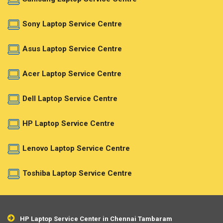
Sony Laptop Service Centre
Asus Laptop Service Centre
Acer Laptop Service Centre
Dell Laptop Service Centre
HP Laptop Service Centre
Lenovo Laptop Service Centre
Toshiba Laptop Service Centre
HP Laptop Service Center in Chennai Tambaram