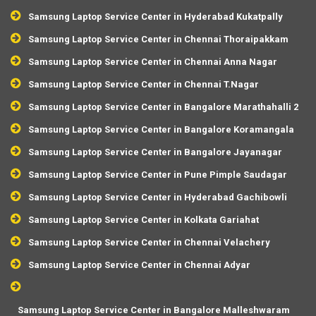
Samsung Laptop Service Center in Hyderabad Kukatpally
Samsung Laptop Service Center in Chennai Thoraipakkam
Samsung Laptop Service Center in Chennai Anna Nagar
Samsung Laptop Service Center in Chennai T.Nagar
Samsung Laptop Service Center in Bangalore Marathahalli 2
Samsung Laptop Service Center in Bangalore Koramangala
Samsung Laptop Service Center in Bangalore Jayanagar
Samsung Laptop Service Center in Pune Pimple Saudagar
Samsung Laptop Service Center in Hyderabad Gachibowli
Samsung Laptop Service Center in Kolkata Gariahat
Samsung Laptop Service Center in Chennai Velachery
Samsung Laptop Service Center in Chennai Adyar
Samsung Laptop Service Center in Bangalore Malleshwaram