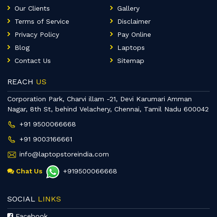
Our Clients
Gallery
Terms of Service
Disclaimer
Privacy Policy
Pay Online
Blog
Laptops
Contact Us
Sitemap
REACH
US
Corporation Park, Charvi illam -21, Devi Karumari Amman
Nagar, 8th St, behind Velachery, Chennai, Tamil Nadu 600042
+91 9500066668
+91 9003166661
info@laptopstoreindia.com
Chat Us
+919500066668
SOCIAL
LINKS
Facebook