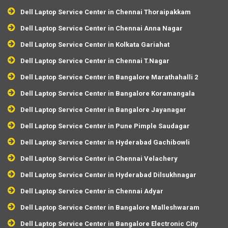
Dell Laptop Service Center in Chennai Thoraipakkam
Dell Laptop Service Center in Chennai Anna Nagar
Dell Laptop Service Center in Kolkata Gariahat
Dell Laptop Service Center in Chennai T.Nagar
Dell Laptop Service Center in Bangalore Marathahalli 2
Dell Laptop Service Center in Bangalore Koramangala
Dell Laptop Service Center in Bangalore Jayanagar
Dell Laptop Service Center in Pune Pimple Saudagar
Dell Laptop Service Center in Hyderabad Gachibowli
Dell Laptop Service Center in Chennai Velachery
Dell Laptop Service Center in Hyderabad Dilsukhnagar
Dell Laptop Service Center in Chennai Adyar
Dell Laptop Service Center in Bangalore Malleshwaram
Dell Laptop Service Center in Bangalore Electronic City