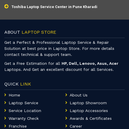
Toshiba Laptop Service Center in Pune Kharadi
ABOUT
LAPTOP STORE
Get a Perfect & Professional Laptop Service & Repair
Solution at best price in Laptop Store. For more details
contact technical & support team.
Get a Free Estimation for all
HP, Dell, Lenovo, Asus, Acer
Laptops. And Get an excellent discount for all Services.
QUICK
LINK
Home
About Us
Laptop Service
Laptop Showroom
Service Location
Laptop Accessories
Warranty Check
Awards & Certificates
Franchise
Career