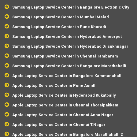
Samsung Laptop Service Center in Bangalore Electronic City
Samsung Laptop Service Center in Mumbai Malad
Samsung Laptop Service Center in Pune Kharadi
Samsung Laptop Service Center in Hyderabad Ameerpet
Samsung Laptop Service Center in Hyderabad Dilsukhnagar
Samsung Laptop Service Center in Chennai Tambaram
Samsung Laptop Service Center in Bangalore Marathahalli
Apple Laptop Service Center in Bangalore Kammanahalli
Apple Laptop Service Center in Pune Aundh
Apple Laptop Service Center in Hyderabad Kukatpally
Apple Laptop Service Center in Chennai Thoraipakkam
Apple Laptop Service Center in Chennai Anna Nagar
Apple Laptop Service Center in Chennai T.Nagar
Apple Laptop Service Center in Bangalore Marathahalli 2