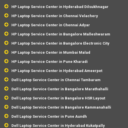
HP Laptop Service Center in Hyderabad Dilsukhnagar
HP Laptop Service Center in Chennai Velachery
HP Laptop Service Center in Chennai Adyar
HP Laptop Service Center in Bangalore Malleshwaram
HP Laptop Service Center in Bangalore Electronic City
HP Laptop Service Center in Mumbai Malad
HP Laptop Service Center in Pune Kharadi
HP Laptop Service Center in Hyderabad Ameerpet
Dell Laptop Service Center in Chennai Tambaram
Dell Laptop Service Center in Bangalore Marathahalli
Dell Laptop Service Center in Bangalore HSR Layout
Dell Laptop Service Center in Bangalore Kammanahalli
Dell Laptop Service Center in Pune Aundh
Dell Laptop Service Center in Hyderabad Kukatpally