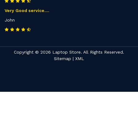
Very Good service....
John
Copyright © 2026 Laptop Store. All Rights Reserved.
Sitemap
|
XML