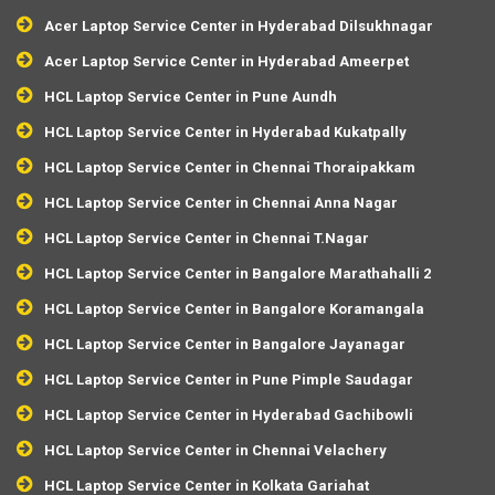
Acer Laptop Service Center in Hyderabad Dilsukhnagar
Acer Laptop Service Center in Hyderabad Ameerpet
HCL Laptop Service Center in Pune Aundh
HCL Laptop Service Center in Hyderabad Kukatpally
HCL Laptop Service Center in Chennai Thoraipakkam
HCL Laptop Service Center in Chennai Anna Nagar
HCL Laptop Service Center in Chennai T.Nagar
HCL Laptop Service Center in Bangalore Marathahalli 2
HCL Laptop Service Center in Bangalore Koramangala
HCL Laptop Service Center in Bangalore Jayanagar
HCL Laptop Service Center in Pune Pimple Saudagar
HCL Laptop Service Center in Hyderabad Gachibowli
HCL Laptop Service Center in Chennai Velachery
HCL Laptop Service Center in Kolkata Gariahat