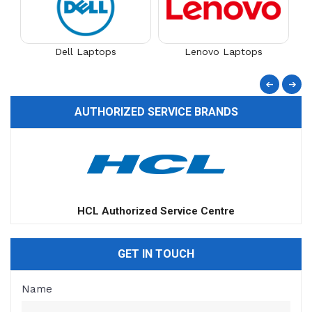
Dell Laptops
Lenovo Laptops
AUTHORIZED SERVICE BRANDS
Apple Authorized Service Centre
GET IN TOUCH
Name