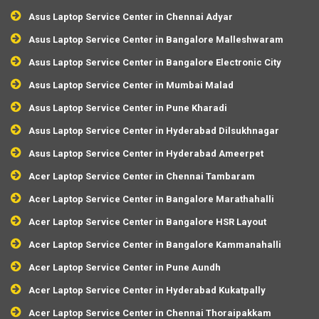
Asus Laptop Service Center in Chennai Adyar
Asus Laptop Service Center in Bangalore Malleshwaram
Asus Laptop Service Center in Bangalore Electronic City
Asus Laptop Service Center in Mumbai Malad
Asus Laptop Service Center in Pune Kharadi
Asus Laptop Service Center in Hyderabad Dilsukhnagar
Asus Laptop Service Center in Hyderabad Ameerpet
Acer Laptop Service Center in Chennai Tambaram
Acer Laptop Service Center in Bangalore Marathahalli
Acer Laptop Service Center in Bangalore HSR Layout
Acer Laptop Service Center in Bangalore Kammanahalli
Acer Laptop Service Center in Pune Aundh
Acer Laptop Service Center in Hyderabad Kukatpally
Acer Laptop Service Center in Chennai Thoraipakkam