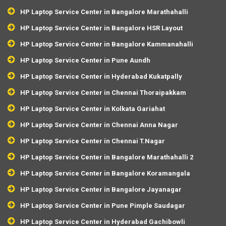
HP Laptop Service Center in Bangalore Marathahalli
HP Laptop Service Center in Bangalore HSR Layout
HP Laptop Service Center in Bangalore Kammanahalli
HP Laptop Service Center in Pune Aundh
HP Laptop Service Center in Hyderabad Kukatpally
HP Laptop Service Center in Chennai Thoraipakkam
HP Laptop Service Center in Kolkata Gariahat
HP Laptop Service Center in Chennai Anna Nagar
HP Laptop Service Center in Chennai T.Nagar
HP Laptop Service Center in Bangalore Marathahalli 2
HP Laptop Service Center in Bangalore Koramangala
HP Laptop Service Center in Bangalore Jayanagar
HP Laptop Service Center in Pune Pimple Saudagar
HP Laptop Service Center in Hyderabad Gachibowli