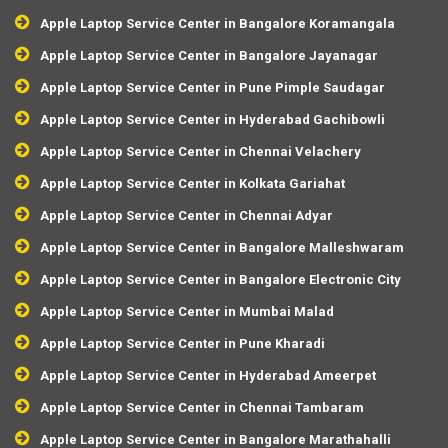
Apple Laptop Service Center in Bangalore Koramangala
Apple Laptop Service Center in Bangalore Jayanagar
Apple Laptop Service Center in Pune Pimple Saudagar
Apple Laptop Service Center in Hyderabad Gachibowli
Apple Laptop Service Center in Chennai Velachery
Apple Laptop Service Center in Kolkata Gariahat
Apple Laptop Service Center in Chennai Adyar
Apple Laptop Service Center in Bangalore Malleshwaram
Apple Laptop Service Center in Bangalore Electronic City
Apple Laptop Service Center in Mumbai Malad
Apple Laptop Service Center in Pune Kharadi
Apple Laptop Service Center in Hyderabad Ameerpet
Apple Laptop Service Center in Chennai Tambaram
Apple Laptop Service Center in Bangalore Marathahalli