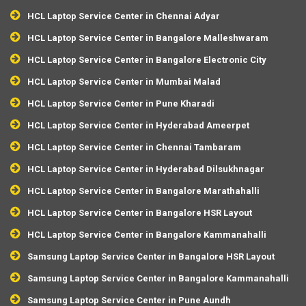
HCL Laptop Service Center in Chennai Adyar
HCL Laptop Service Center in Bangalore Malleshwaram
HCL Laptop Service Center in Bangalore Electronic City
HCL Laptop Service Center in Mumbai Malad
HCL Laptop Service Center in Pune Kharadi
HCL Laptop Service Center in Hyderabad Ameerpet
HCL Laptop Service Center in Chennai Tambaram
HCL Laptop Service Center in Hyderabad Dilsukhnagar
HCL Laptop Service Center in Bangalore Marathahalli
HCL Laptop Service Center in Bangalore HSR Layout
HCL Laptop Service Center in Bangalore Kammanahalli
Samsung Laptop Service Center in Bangalore HSR Layout
Samsung Laptop Service Center in Bangalore Kammanahalli
Samsung Laptop Service Center in Pune Aundh