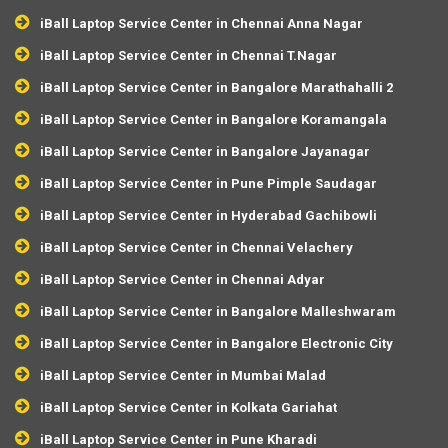
iBall Laptop Service Center in Chennai Anna Nagar
iBall Laptop Service Center in Chennai T.Nagar
iBall Laptop Service Center in Bangalore Marathahalli 2
iBall Laptop Service Center in Bangalore Koramangala
iBall Laptop Service Center in Bangalore Jayanagar
iBall Laptop Service Center in Pune Pimple Saudagar
iBall Laptop Service Center in Hyderabad Gachibowli
iBall Laptop Service Center in Chennai Velachery
iBall Laptop Service Center in Chennai Adyar
iBall Laptop Service Center in Bangalore Malleshwaram
iBall Laptop Service Center in Bangalore Electronic City
iBall Laptop Service Center in Mumbai Malad
iBall Laptop Service Center in Kolkata Gariahat
iBall Laptop Service Center in Pune Kharadi