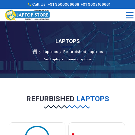
Call Us:
+91 9500066668
+91 9003166661
LAPTOPS
Laptops
Refurbished Laptops
|
Dell Laptops
Lenovo Laptops
REFURBISHED
LAPTOPS