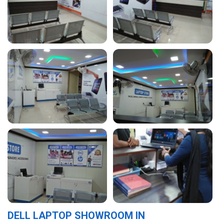
DELL LAPTOP SHOWROOM IN