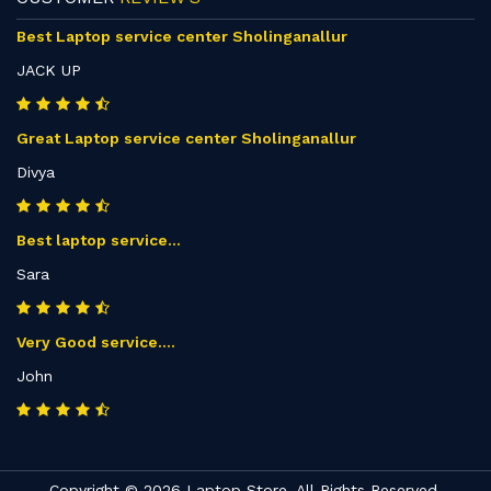
Best Laptop service center Sholinganallur
JACK UP
Great Laptop service center Sholinganallur
Divya
Best laptop service...
Sara
Very Good service....
John
Copyright © 2026 Laptop Store. All Rights Reserved.