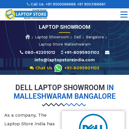
Call Us:
+91 9500066668
+91 9003166661
LAPTOP SHOWROOM
Laptop Showroom
Dell
Bangalore
Laptop Store Malleshwaram
080-42201012
+91-8095901102
info@laptopstoreindia.com
Chat Us
+91-8095901102
DELL LAPTOP SHOWROOM
IN
MALLESHWARAM BANGALORE
As a company, The
Laptop Store India has