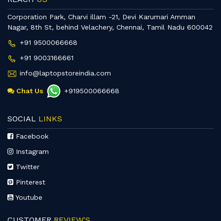
Corporation Park, Charvi illam -21, Devi Karumari Amman
Nagar, 8th St, behind Velachery, Chennai, Tamil Nadu 600042
+91 9500066668
+91 9003166661
info@laptopstoreindia.com
Chat Us
+919500066668
SOCIAL
LINKS
Facebook
Instagram
Twitter
Pinterest
Youtube
CUSTOMER
REVIEW'S