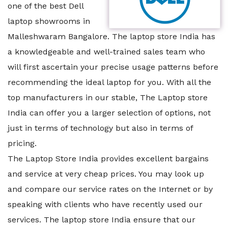
one of the best Dell
laptop showrooms in
Malleshwaram Bangalore. The laptop store India has
a knowledgeable and well-trained sales team who
will first ascertain your precise usage patterns before
recommending the ideal laptop for you. With all the
top manufacturers in our stable, The Laptop store
India can offer you a larger selection of options, not
just in terms of technology but also in terms of
pricing.
The Laptop Store India provides excellent bargains
and service at very cheap prices. You may look up
and compare our service rates on the Internet or by
speaking with clients who have recently used our
services. The laptop store India ensure that our