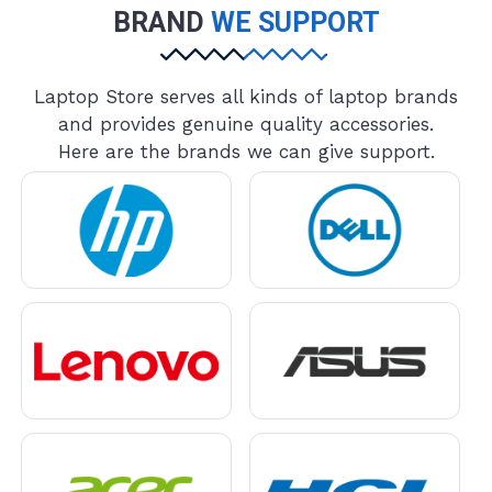
BRAND
WE SUPPORT
Laptop Store serves all kinds of laptop brands
and provides genuine quality accessories.
Here are the brands we can give support.