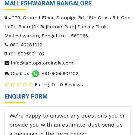
MALLESHWARAM BANGALORE
#279, Ground Floor, Sampige Rd, 18th Cross Rd, Opp
to Pu Board|Dr Rajkumar Park| Sankey Tank
Malleshwaram
,
Bengaluru
-
560066
.
080-42201012
+91-8095901102
info@laptopstoreindia.com
Chat Us
+91-8095901102
Rating: 0 - 0 Reviews
ENQUIRY FORM
We’re happy to answer any questions you or
provide you with an estimate. Just send us
a message in the form below