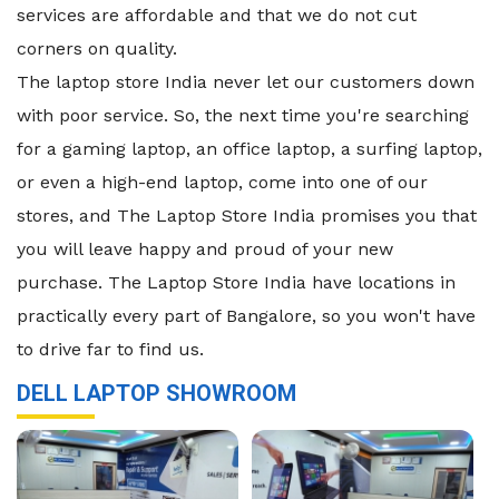
services are affordable and that we do not cut
corners on quality.
The laptop store India never let our customers down
with poor service. So, the next time you're searching
for a gaming laptop, an office laptop, a surfing laptop,
or even a high-end laptop, come into one of our
stores, and The Laptop Store India promises you that
you will leave happy and proud of your new
purchase. The Laptop Store India have locations in
practically every part of Bangalore, so you won't have
to drive far to find us.
DELL LAPTOP SHOWROOM