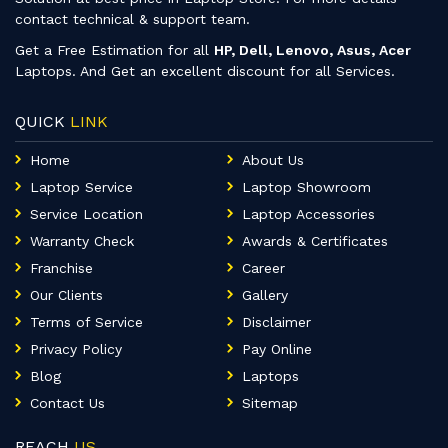
contact technical & support team.
Get a Free Estimation for all
HP, Dell, Lenovo, Asus, Acer
Laptops. And Get an excellent discount for all Services.
QUICK
LINK
Home
About Us
Laptop Service
Laptop Showroom
Service Location
Laptop Accessories
Warranty Check
Awards & Certificates
Franchise
Career
Our Clients
Gallery
Terms of Service
Disclaimer
Privacy Policy
Pay Online
Blog
Laptops
Contact Us
Sitemap
REACH
US