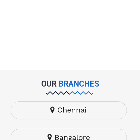
OUR
BRANCHES
Chennai
Bangalore