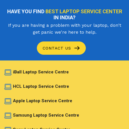
HAVE YOU FIND
BEST LAPTOP SERVICE CENTER
IN INDIA?
If you are having a problem with your laptop, don't
get panic we're here to help.
CONTACT US
iBall Laptop Service Centre
HCL Laptop Service Centre
Apple Laptop Service Centre
Samsung Laptop Service Centre