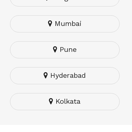
Mumbai
Pune
Hyderabad
Kolkata