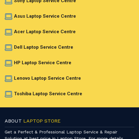
Sony Laptop Service Centre
Asus Laptop Service Centre
Acer Laptop Service Centre
Dell Laptop Service Centre
HP Laptop Service Centre
Lenovo Laptop Service Centre
Toshiba Laptop Service Centre
ABOUT
LAPTOP STORE
Get a Perfect & Professional Laptop Service & Repair
Solution at best price in Laptop Store. For more details