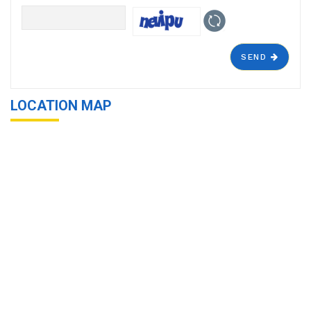
SEND
LOCATION MAP