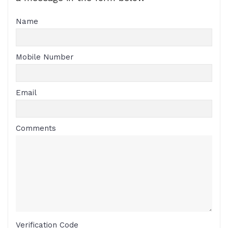
Name
Mobile Number
Email
Comments
Verification Code