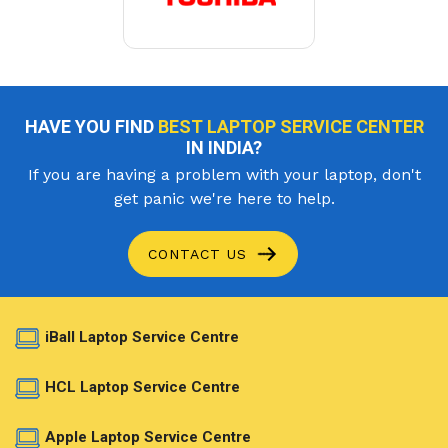
HAVE YOU FIND
BEST LAPTOP SERVICE CENTER
IN INDIA?
If you are having a problem with your laptop, don't
get panic we're here to help.
CONTACT US
iBall Laptop Service Centre
HCL Laptop Service Centre
Apple Laptop Service Centre