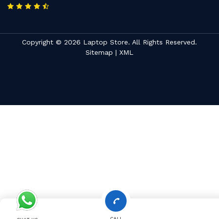
Copyright © 2026 Laptop Store. All Rights Reserved.
Sitemap
|
XML
CALL