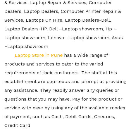
& Services, Laptop Repair & Services, Computer
Dealers, Laptop Dealers, Computer Printer Repair &
Services, Laptops On Hire, Laptop Dealers-Dell,
Laptop Dealers-HP, Dell –Laptop showroom, Hp –
Laptop showroom, Lenovo –Laptop showroom, Asus
–Laptop showroom
Laptop Store in Pune
has a wide range of
products and services to cater to the varied
requirements of their customers. The staff at this
establishment are courteous and prompt at providing
any assistance. They readily answer any queries or
questions that you may have. Pay for the product or
service with ease by using any of the available modes
of payment, such as Cash, Debit Cards, Cheques,
Credit Card