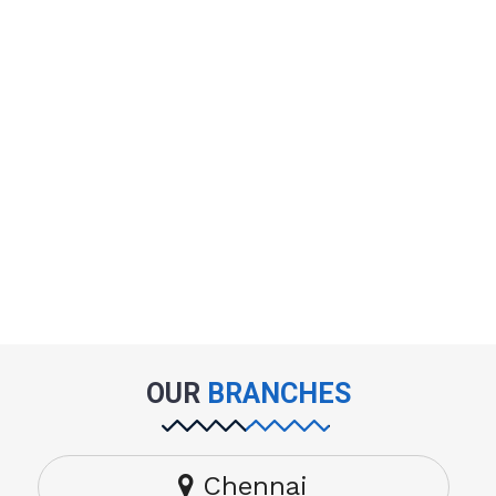
OUR
BRANCHES
Chennai