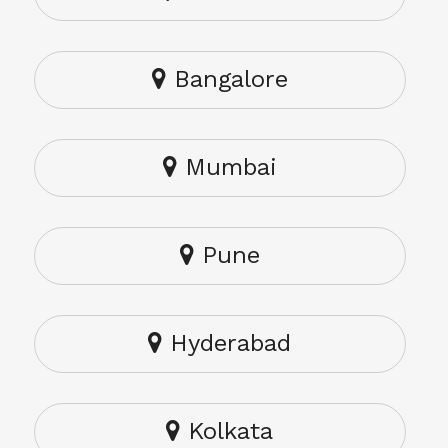
Bangalore
Mumbai
Pune
Hyderabad
Kolkata