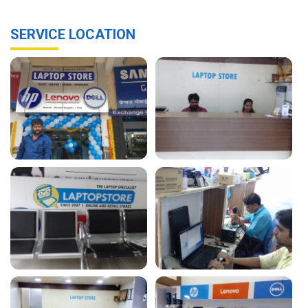
SERVICE LOCATION