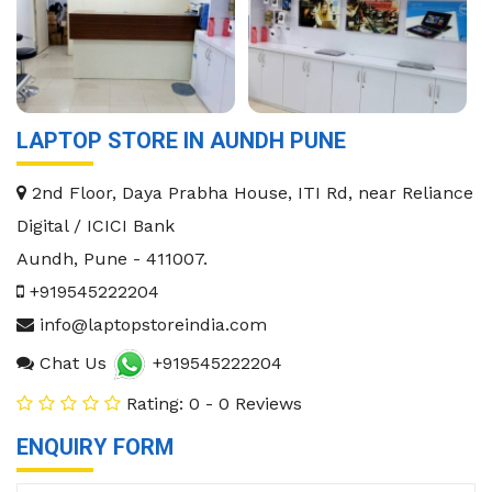
LAPTOP STORE IN AUNDH PUNE
2nd Floor, Daya Prabha House, ITI Rd, near Reliance
Digital / ICICI Bank
Aundh
,
Pune
-
411007
.
+919545222204
info@laptopstoreindia.com
Chat Us
+919545222204
Rating: 0 - 0 Reviews
ENQUIRY FORM