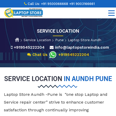
Call Us:
+91 9500066668
+91 9003166661
SERVICE LOCATION
Service Location
Pune
Laptop Store Aundh
+919545222204
info@laptopstoreindia.com
Chat Us
+919545222204
SERVICE LOCATION
IN AUNDH PUNE
Laptop Store Aundh -Pune is “one stop Laptop and
Service repair center” strive to enhance customer
satisfaction through continually improving