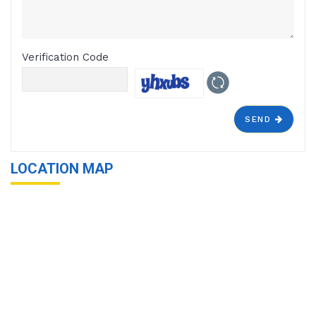
Verification Code
SEND
LOCATION MAP