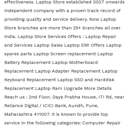
effectiveness. Laptop Store established 2007 onwards
independent company with a proven track record of
providing quality and service delivery. Now Laptop
Store branches are more than 25+ branches all over
india. Laptop Store Services Offers : Laptop Repair
and Services Laptop Sales Laptop EMI Offers Laptop
spares parts Laptop Screen replacement Laptop
Battery Replacement Laptop Motherboard
Replacement Laptop Adapter Replacement Laptop
Keyboard Replacement Laptop SSD and Harddisk
Replacement Laptop Ram Upgrade More Details
Reach us : 2nd Floor, Daya Prabha House, ITI Rd, near
Reliance Digital / ICICI Bank, Aundh, Pune,
Maharashtra 411007. It is known to provide top
service in the following categories: Computer Repair