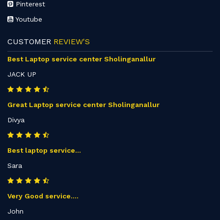
Pinterest
Youtube
CUSTOMER
REVIEW'S
Best Laptop service center Sholinganallur
JACK UP
Great Laptop service center Sholinganallur
Divya
Best laptop service...
Sara
Very Good service....
John