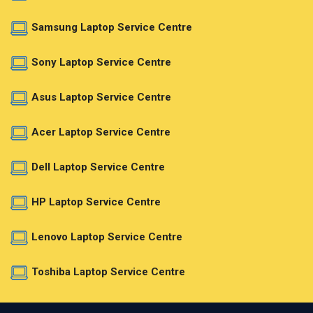
Samsung Laptop Service Centre
Sony Laptop Service Centre
Asus Laptop Service Centre
Acer Laptop Service Centre
Dell Laptop Service Centre
HP Laptop Service Centre
Lenovo Laptop Service Centre
Toshiba Laptop Service Centre