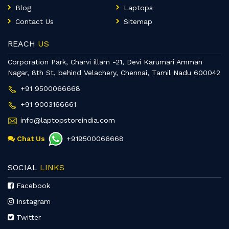
Blog
Laptops
Contact Us
Sitemap
REACH
US
Corporation Park, Charvi illam -21, Devi Karumari Amman
Nagar, 8th St, behind Velachery, Chennai, Tamil Nadu 600042
+91 9500066668
+91 9003166661
info@laptopstoreindia.com
Chat Us
+919500066668
SOCIAL
LINKS
Facebook
Instagram
Twitter