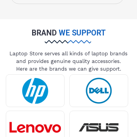
BRAND
WE SUPPORT
Laptop Store serves all kinds of laptop brands
and provides genuine quality accessories.
Here are the brands we can give support.