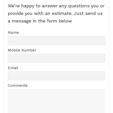
We’re happy to answer any questions you or
provide you with an estimate. Just send us
a message in the form below
Name
Mobile Number
Email
Comments