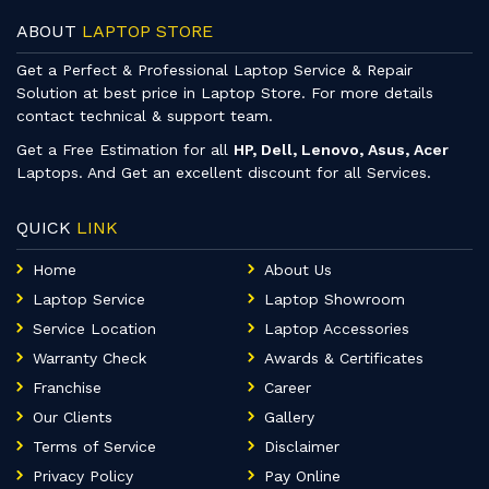
ABOUT
LAPTOP STORE
Get a Perfect & Professional Laptop Service & Repair
Solution at best price in Laptop Store. For more details
contact technical & support team.
Get a Free Estimation for all
HP, Dell, Lenovo, Asus, Acer
Laptops. And Get an excellent discount for all Services.
QUICK
LINK
Home
About Us
Laptop Service
Laptop Showroom
Service Location
Laptop Accessories
Warranty Check
Awards & Certificates
Franchise
Career
Our Clients
Gallery
Terms of Service
Disclaimer
Privacy Policy
Pay Online