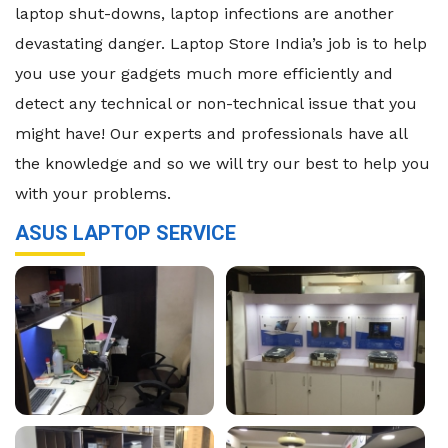
laptop shut-downs, laptop infections are another
devastating danger. Laptop Store India’s job is to help
you use your gadgets much more efficiently and
detect any technical or non-technical issue that you
might have! Our experts and professionals have all
the knowledge and so we will try our best to help you
with your problems.
ASUS LAPTOP SERVICE