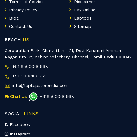
Terms of Service
Disclaimer
Privacy Policy
Pay Online
Blog
Laptops
Contact Us
Sitemap
REACH
US
Corporation Park, Charvi illam -21, Devi Karumari Amman
Nagar, 8th St, behind Velachery, Chennai, Tamil Nadu 600042
+91 9500066668
+91 9003166661
info@laptopstoreindia.com
Chat Us
+919500066668
SOCIAL
LINKS
Facebook
Instagram