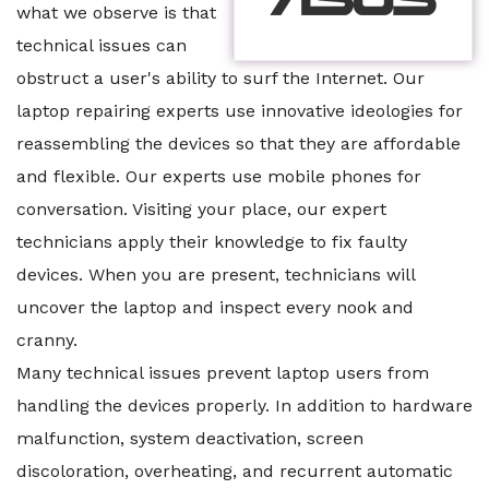
what we observe is that
technical issues can
obstruct a user's ability to surf the Internet. Our
laptop repairing experts use innovative ideologies for
reassembling the devices so that they are affordable
and flexible. Our experts use mobile phones for
conversation. Visiting your place, our expert
technicians apply their knowledge to fix faulty
devices. When you are present, technicians will
uncover the laptop and inspect every nook and
cranny.
Many technical issues prevent laptop users from
handling the devices properly. In addition to hardware
malfunction, system deactivation, screen
discoloration, overheating, and recurrent automatic