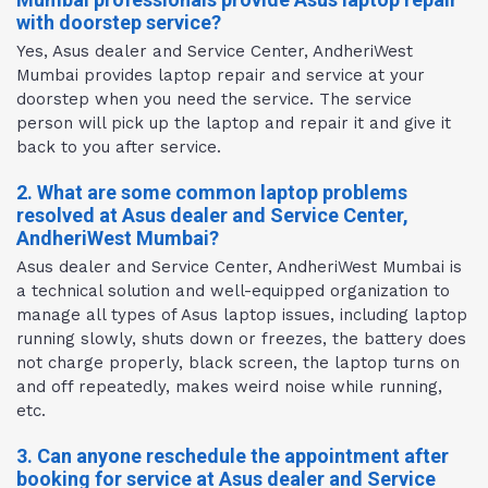
with doorstep service?
Yes, Asus dealer and Service Center, AndheriWest
Mumbai provides laptop repair and service at your
doorstep when you need the service. The service
person will pick up the laptop and repair it and give it
back to you after service.
2. What are some common laptop problems
resolved at Asus dealer and Service Center,
AndheriWest Mumbai?
Asus dealer and Service Center, AndheriWest Mumbai is
a technical solution and well-equipped organization to
manage all types of Asus laptop issues, including laptop
running slowly, shuts down or freezes, the battery does
not charge properly, black screen, the laptop turns on
and off repeatedly, makes weird noise while running,
etc.
3. Can anyone reschedule the appointment after
booking for service at Asus dealer and Service