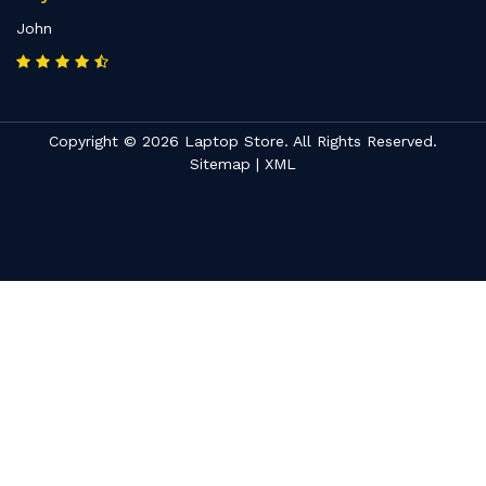
John
Copyright © 2026 Laptop Store. All Rights Reserved.
Sitemap
|
XML