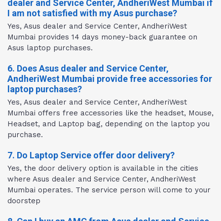
dealer and Service Center, AndheriWest Mumbai if
I am not satisfied with my Asus purchase?
Yes, Asus dealer and Service Center, AndheriWest
Mumbai provides 14 days money-back guarantee on
Asus laptop purchases.
6. Does Asus dealer and Service Center,
AndheriWest Mumbai provide free accessories for
laptop purchases?
Yes, Asus dealer and Service Center, AndheriWest
Mumbai offers free accessories like the headset, Mouse,
Headset, and Laptop bag, depending on the laptop you
purchase.
7. Do Laptop Service offer door delivery?
Yes, the door delivery option is available in the cities
where Asus dealer and Service Center, AndheriWest
Mumbai operates. The service person will come to your
doorstep