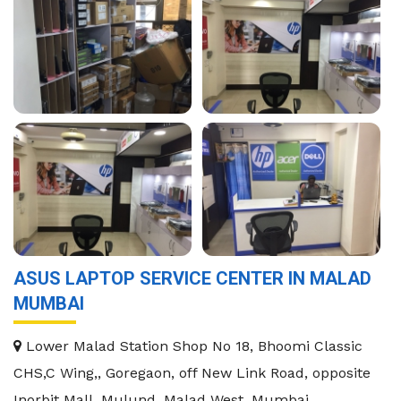
ASUS LAPTOP SERVICE CENTER IN MALAD
MUMBAI
Lower Malad Station Shop No 18, Bhoomi Classic
CHS,C Wing,, Goregaon, off New Link Road, opposite
Inorbit Mall, Mulund, Malad West, Mumbai,