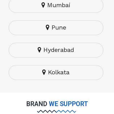
Mumbai
Pune
Hyderabad
Kolkata
BRAND
WE SUPPORT