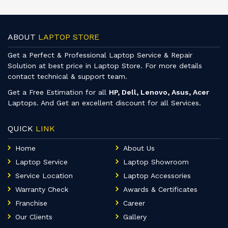
ABOUT
LAPTOP STORE
Get a Perfect & Professional Laptop Service & Repair
Solution at best price in Laptop Store. For more details
contact technical & support team.
Get a Free Estimation for all
HP, Dell, Lenovo, Asus, Acer
Laptops. And Get an excellent discount for all Services.
QUICK
LINK
Home
About Us
Laptop Service
Laptop Showroom
Service Location
Laptop Accessories
Warranty Check
Awards & Certificates
Franchise
Career
Our Clients
Gallery