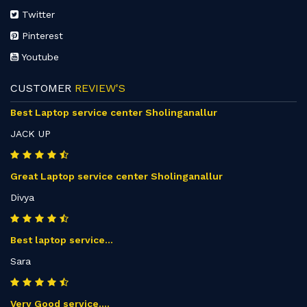
Twitter
Pinterest
Youtube
CUSTOMER
REVIEW'S
Best Laptop service center Sholinganallur
JACK UP
Great Laptop service center Sholinganallur
Divya
Best laptop service...
Sara
Very Good service....