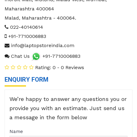
Maharashtra 400064
Malad
,
Maharashtra
-
400064
.
022-40140614
+91-7710006883
info@laptopstoreindia.com
Chat Us
+91-7710006883
Rating: 0 - 0 Reviews
ENQUIRY FORM
We’re happy to answer any questions you or
provide you with an estimate. Just send us
a message in the form below
Name