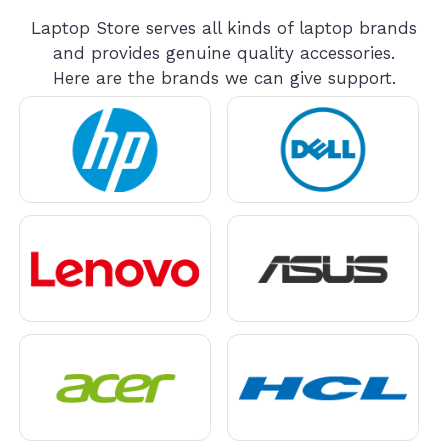
Laptop Store serves all kinds of laptop brands
and provides genuine quality accessories.
Here are the brands we can give support.