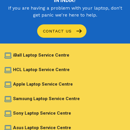
IN INDIA?
If you are having a problem with your laptop, don't
get panic we're here to help.
CONTACT US
iBall Laptop Service Centre
HCL Laptop Service Centre
Apple Laptop Service Centre
Samsung Laptop Service Centre
Sony Laptop Service Centre
Asus Laptop Service Centre