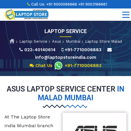
Call Us:
+91 9500066668
+91 9003166661
LAPTOP SERVICE
Laptop Service
Asus
Mumbai
Laptop Store Malad
022-40140614
+91-7710006883
info@laptopstoreindia.com
Chat Us
+91-7710006883
ASUS LAPTOP SERVICE CENTER
IN
MALAD MUMBAI
At The Laptop Store
India Mumbai branch