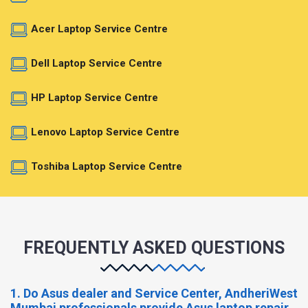
Acer Laptop Service Centre
Dell Laptop Service Centre
HP Laptop Service Centre
Lenovo Laptop Service Centre
Toshiba Laptop Service Centre
FREQUENTLY ASKED QUESTIONS
1. Do Asus dealer and Service Center, AndheriWest
Mumbai professionals provide Asus laptop repair