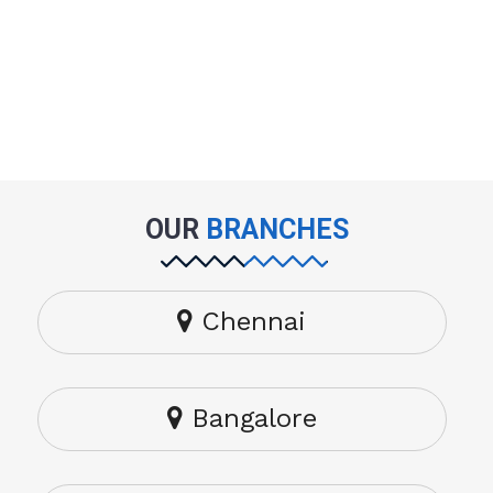
OUR
BRANCHES
Chennai
Bangalore