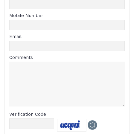
Mobile Number
Email
Comments
Verification Code