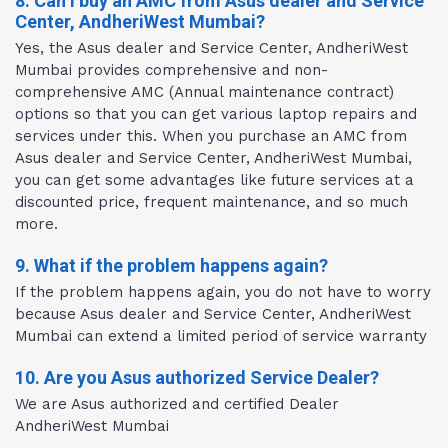
8. Can I buy an AMC from Asus dealer and Service
Center, AndheriWest Mumbai?
Yes, the Asus dealer and Service Center, AndheriWest
Mumbai provides comprehensive and non-
comprehensive AMC (Annual maintenance contract)
options so that you can get various laptop repairs and
services under this. When you purchase an AMC from
Asus dealer and Service Center, AndheriWest Mumbai,
you can get some advantages like future services at a
discounted price, frequent maintenance, and so much
more.
9. What if the problem happens again?
If the problem happens again, you do not have to worry
because Asus dealer and Service Center, AndheriWest
Mumbai can extend a limited period of service warranty
10. Are you Asus authorized Service Dealer?
We are Asus authorized and certified Dealer
AndheriWest Mumbai