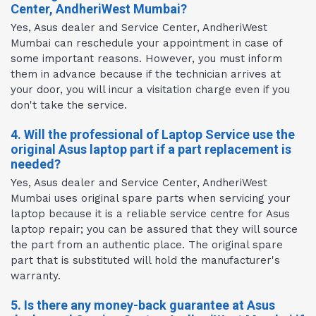
Center, AndheriWest Mumbai?
Yes, Asus dealer and Service Center, AndheriWest
Mumbai can reschedule your appointment in case of
some important reasons. However, you must inform
them in advance because if the technician arrives at
your door, you will incur a visitation charge even if you
don't take the service.
4. Will the professional of Laptop Service use the
original Asus laptop part if a part replacement is
needed?
Yes, Asus dealer and Service Center, AndheriWest
Mumbai uses original spare parts when servicing your
laptop because it is a reliable service centre for Asus
laptop repair; you can be assured that they will source
the part from an authentic place. The original spare
part that is substituted will hold the manufacturer's
warranty.
5. Is there any money-back guarantee at Asus