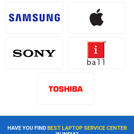
HAVE YOU FIND
BEST LAPTOP SERVICE CENTER