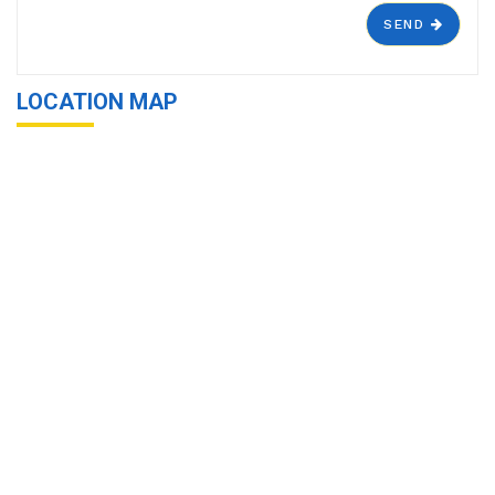
SEND
LOCATION MAP