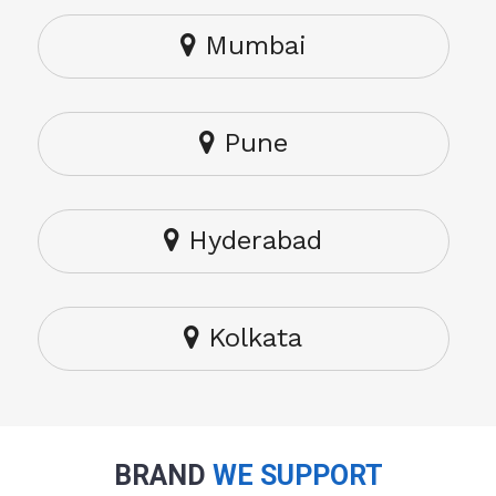
Mumbai
Pune
Hyderabad
Kolkata
BRAND
WE SUPPORT