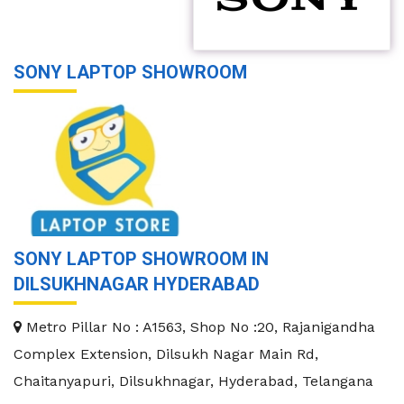
SONY LAPTOP SHOWROOM
SONY LAPTOP SHOWROOM IN
DILSUKHNAGAR HYDERABAD
Metro Pillar No : A1563, Shop No :20, Rajanigandha
Complex Extension, Dilsukh Nagar Main Rd,
Chaitanyapuri, Dilsukhnagar, Hyderabad, Telangana