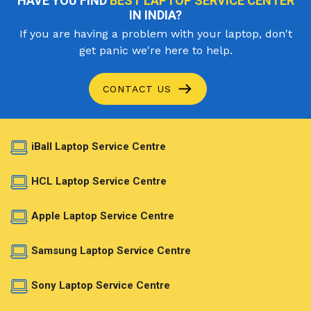
HAVE YOU FIND
BEST LAPTOP SERVICE CENTER
IN INDIA?
If you are having a problem with your laptop, don't
get panic we're here to help.
CONTACT US
iBall Laptop Service Centre
HCL Laptop Service Centre
Apple Laptop Service Centre
Samsung Laptop Service Centre
Sony Laptop Service Centre