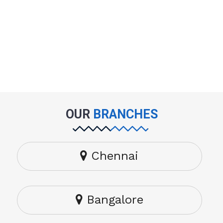
OUR
BRANCHES
Chennai
Bangalore