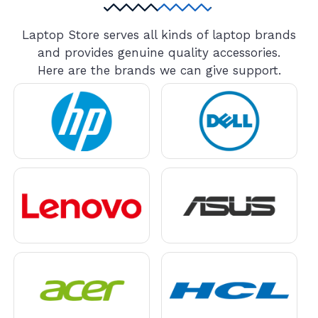
Laptop Store serves all kinds of laptop brands
and provides genuine quality accessories.
Here are the brands we can give support.