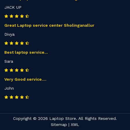
JACK UP
Great Laptop service center Sholinganallur
Divya
Best laptop service...
Sara
Very Good service....
John
Copyright © 2026 Laptop Store. All Rights Reserved.
Sitemap
|
XML