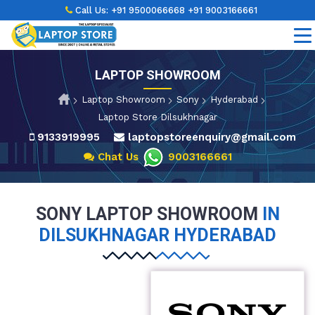
Call Us:
+91 9500066668
+91 9003166661
LAPTOP SHOWROOM
Laptop Showroom
Sony
Hyderabad
Laptop Store Dilsukhnagar
9133919995
laptopstoreenquiry@gmail.com
Chat Us
9003166661
SONY LAPTOP SHOWROOM
IN
DILSUKHNAGAR HYDERABAD