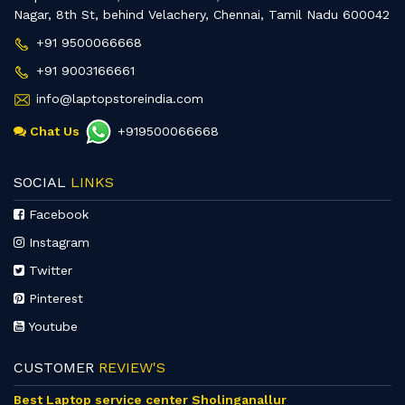
Nagar, 8th St, behind Velachery, Chennai, Tamil Nadu 600042
+91 9500066668
+91 9003166661
info@laptopstoreindia.com
Chat Us
+919500066668
SOCIAL
LINKS
Facebook
Instagram
Twitter
Pinterest
Youtube
CUSTOMER
REVIEW'S
Best Laptop service center Sholinganallur