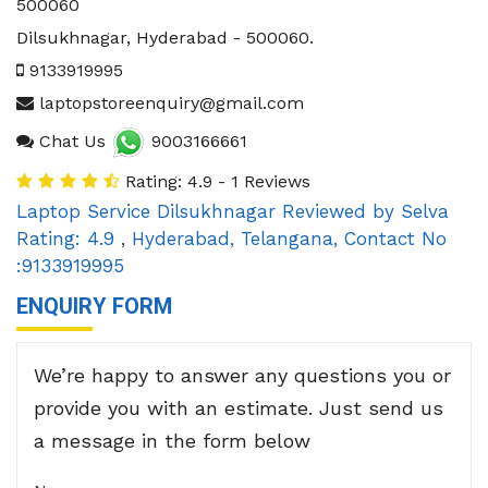
500060
Dilsukhnagar
,
Hyderabad
-
500060
.
9133919995
laptopstoreenquiry@gmail.com
Chat Us
9003166661
Rating: 4.9 - 1 Reviews
Laptop Service Dilsukhnagar
Reviewed by
Selva
Rating:
4.9
,
Hyderabad
,
Telangana
,
Contact No
:9133919995
ENQUIRY FORM
We’re happy to answer any questions you or
provide you with an estimate. Just send us
a message in the form below