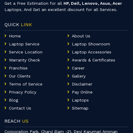
Get a Free Estimation for all
HP, Dell, Lenovo, Asus, Acer
Laptops. And Get an excellent discount for all Services.
QUICK
LINK
Home
About Us
Laptop Service
Laptop Showroom
Service Location
Laptop Accessories
Warranty Check
Awards & Certificates
Franchise
Career
Our Clients
Gallery
Terms of Service
Disclaimer
Privacy Policy
Pay Online
Blog
Laptops
Contact Us
Sitemap
REACH
US
Corporation Park, Charvi illam -21, Devi Karumari Amman