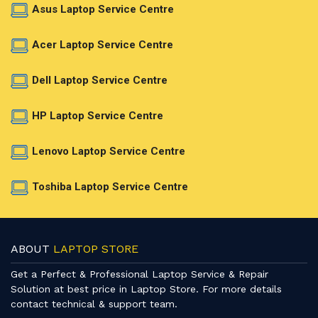
Asus Laptop Service Centre
Acer Laptop Service Centre
Dell Laptop Service Centre
HP Laptop Service Centre
Lenovo Laptop Service Centre
Toshiba Laptop Service Centre
ABOUT
LAPTOP STORE
Get a Perfect & Professional Laptop Service & Repair
Solution at best price in Laptop Store. For more details
contact technical & support team.