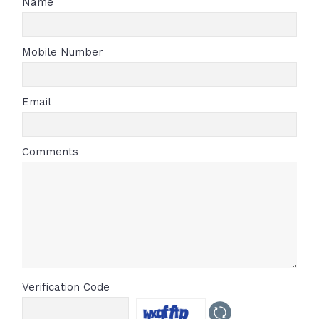
Name
Mobile Number
Email
Comments
Verification Code