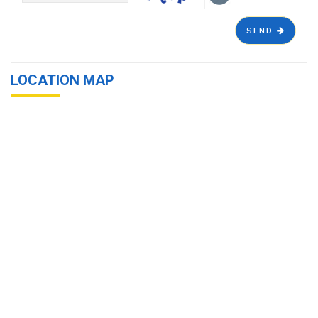
SEND
LOCATION MAP