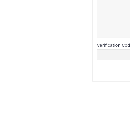
Verification Co