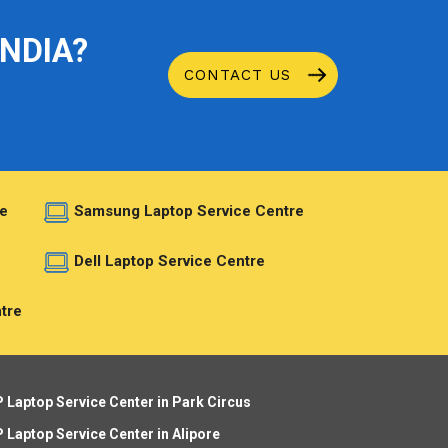
INDIA?
CONTACT US
e
Samsung Laptop Service Centre
e
Dell Laptop Service Centre
tre
 Laptop Service Center in Park Circus
 Laptop Service Center in Alipore