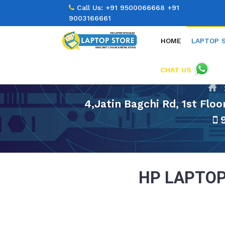
Call Us:
+91 9500066668
+91
9003166661
HOME
LAPTOP 
CHAT US
4,Jatin Bagchi Rd, 1st Flo
9
HP LAPTOP