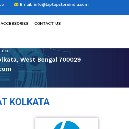
ce
Email:
info@laptopstoreindia.com
 ACCESSORIES
CONTACT US
iahat
Kolkata, West Bengal 700029
.com
AT KOLKATA