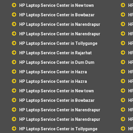
HP Laptop Service Center in New town
HP
HP Laptop Service Center in Bowbazar
HP
HP Laptop Service Center in Narendrapur
HP
HP Laptop Service Center in Narendrapur
HP
HP Laptop Service Center in Tollygunge
HP
HP Laptop Service Center in Rajarhat
HP
HP Laptop Service Center in Dum Dum
HP
HP Laptop Service Center in Hazra
HP
HP Laptop Service Center in Hazra
HP
HP Laptop Service Center in New town
HP
HP Laptop Service Center in Bowbazar
HP
HP Laptop Service Center in Narendrapur
HP
HP Laptop Service Center in Narendrapur
HP
HP Laptop Service Center in Tollygunge
HP