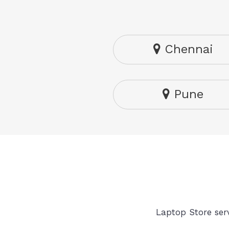
Chennai
Pune
Laptop Store serv