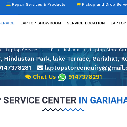
Repair Services & Products
Pickup and Drop Servi
SERVICE
LAPTOP SHOWROOM
SERVICE LOCATION
LAPTOP
LAPTOP SERVICE
Laptop Service
HP
Kolkata
Laptop Store Gar
or, Hindustan Park, lake Terrace, Gariahat, 
147378281
laptopstoreenquiry@gmail
Chat Us
9147378291
 SERVICE CENTER
IN GARIAH