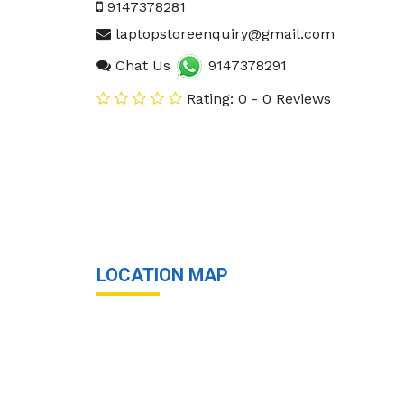
9147378281
laptopstoreenquiry@gmail.com
Chat Us
9147378291
Rating: 0 - 0 Reviews
LOCATION MAP