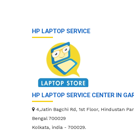
HP LAPTOP SERVICE
HP LAPTOP SERVICE CENTER IN GA
4,Jatin Bagchi Rd, 1st Floor, Hindustan Par
Bengal 700029
Kolkata
,
india
-
700029
.