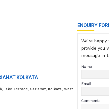
ENQUIRY FO
We’re happy 
provide you 
message in 
Name
RIAHAT KOLKATA
Email
k, lake Terrace, Gariahat, Kolkata, West
Comments