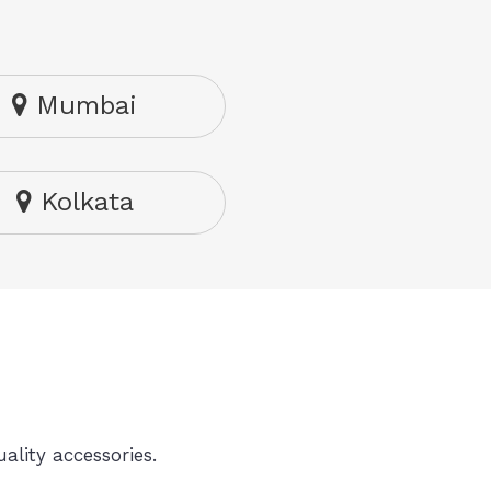
Mumbai
Kolkata
ality accessories.