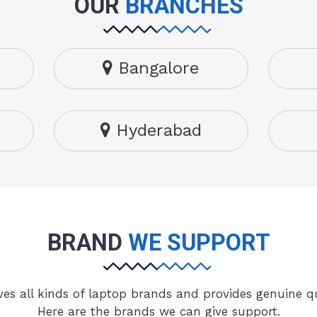
OUR
BRANCHES
Bangalore
Hyderabad
BRAND
WE SUPPORT
es all kinds of laptop brands and provides genuine qu
Here are the brands we can give support.