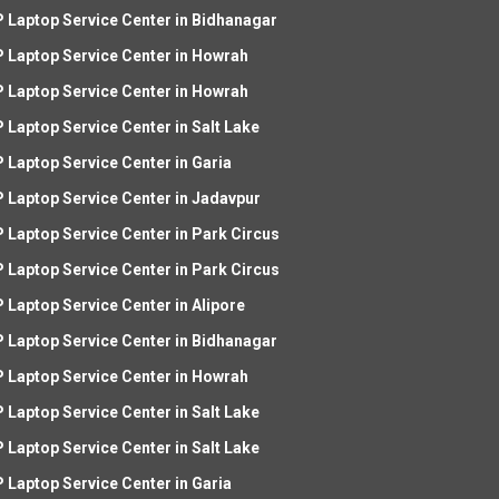
 Laptop Service Center in Bidhanagar
 Laptop Service Center in Howrah
 Laptop Service Center in Howrah
 Laptop Service Center in Salt Lake
 Laptop Service Center in Garia
 Laptop Service Center in Jadavpur
 Laptop Service Center in Park Circus
 Laptop Service Center in Park Circus
 Laptop Service Center in Alipore
 Laptop Service Center in Bidhanagar
 Laptop Service Center in Howrah
 Laptop Service Center in Salt Lake
 Laptop Service Center in Salt Lake
 Laptop Service Center in Garia