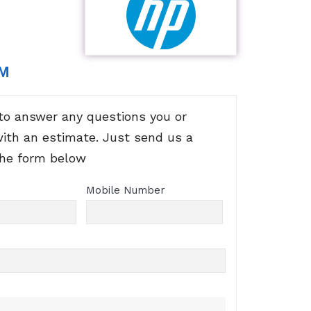
RM
to answer any questions you or
with an estimate. Just send us a
the form below
Mobile Number