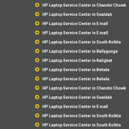
HP Laptop Service Center in Chandni Chowk
HP Laptop Service Center in Sealdah
HP Laptop Service Center in E mall
HP Laptop Service Center in E mall
HP Laptop Service Center in South Kolkta
HP Laptop Service Center in Ballygunge
HP Laptop Service Center in Kalighat
HP Laptop Service Center in Behala
HP Laptop Service Center in Behala
HP Laptop Service Center in Chandni Chowk
HP Laptop Service Center in Sealdah
HP Laptop Service Center in E mall
HP Laptop Service Center in South Kolkta
HP Laptop Service Center in South Kolkta