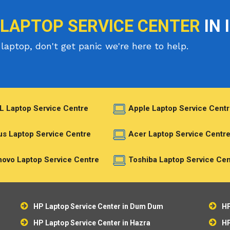
 LAPTOP SERVICE CENTER
IN 
laptop, don't get panic we're here to help.
L Laptop Service Centre
Apple Laptop Service Centr
s Laptop Service Centre
Acer Laptop Service Centr
ovo Laptop Service Centre
Toshiba Laptop Service Cen
HP Laptop Service Center in Dum Dum
HP
HP Laptop Service Center in Hazra
HP