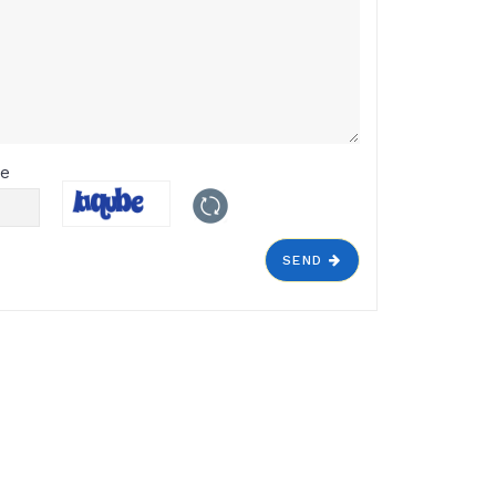
de
SEND