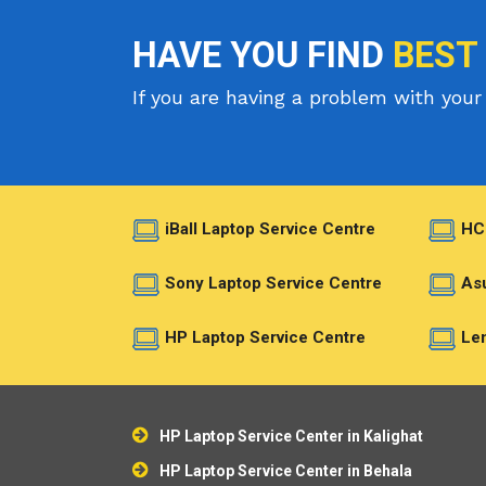
HAVE YOU FIND
BEST
If you are having a problem with your 
iBall Laptop Service Centre
HC
Sony Laptop Service Centre
Asu
HP Laptop Service Centre
Len
HP Laptop Service Center in Kalighat
HP Laptop Service Center in Behala