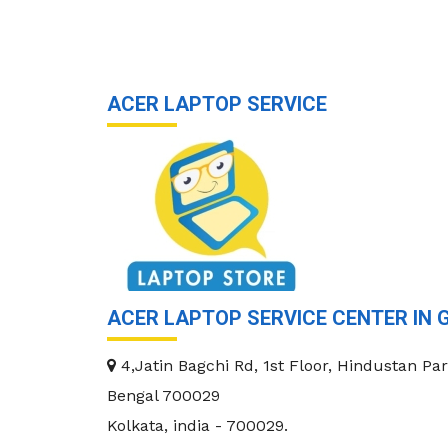
ACER LAPTOP SERVICE
ACER LAPTOP SERVICE CENTER IN 
4,Jatin Bagchi Rd, 1st Floor, Hindustan Par
Bengal 700029
Kolkata
,
india
-
700029
.