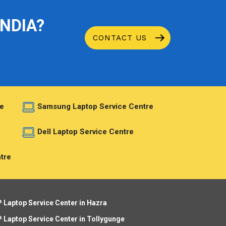
INDIA?
CONTACT US
e
Samsung Laptop Service Centre
e
Dell Laptop Service Centre
tre
 Laptop Service Center in Hazra
 Laptop Service Center in Tollygunge