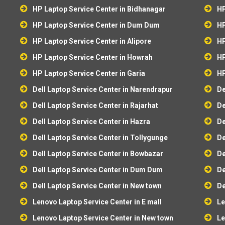
HP Laptop Service Center in Bidhanagar
HP
HP Laptop Service Center in Dum Dum
HP
HP Laptop Service Center in Alipore
HP
HP Laptop Service Center in Howrah
HP
HP Laptop Service Center in Garia
HP
Dell Laptop Service Center in Narendrapur
De
Dell Laptop Service Center in Rajarhat
De
Dell Laptop Service Center in Hazra
De
Dell Laptop Service Center in Tollygunge
De
Dell Laptop Service Center in Bowbazar
De
Dell Laptop Service Center in Dum Dum
De
Dell Laptop Service Center in New town
De
Lenovo Laptop Service Center in E mall
Le
Lenovo Laptop Service Center in New town
Le