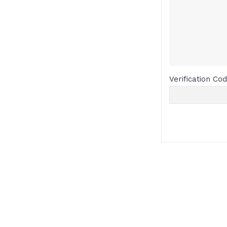
Verification Co