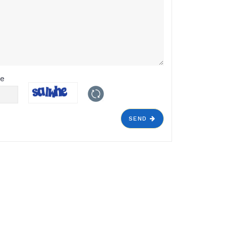
de
SEND