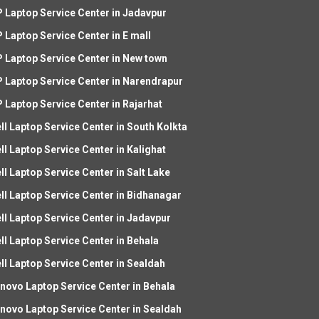
 Laptop Service Center in Jadavpur
 Laptop Service Center in E mall
 Laptop Service Center in New town
 Laptop Service Center in Narendrapur
 Laptop Service Center in Rajarhat
ll Laptop Service Center in South Kolkta
ll Laptop Service Center in Kalighat
ll Laptop Service Center in Salt Lake
ll Laptop Service Center in Bidhanagar
ll Laptop Service Center in Jadavpur
ll Laptop Service Center in Behala
ll Laptop Service Center in Sealdah
novo Laptop Service Center in Behala
novo Laptop Service Center in Sealdah