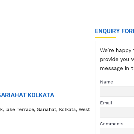
ENQUIRY FO
We’re happy 
provide you 
message in 
Name
GARIAHAT KOLKATA
Email
k, lake Terrace, Gariahat, Kolkata, West
Comments