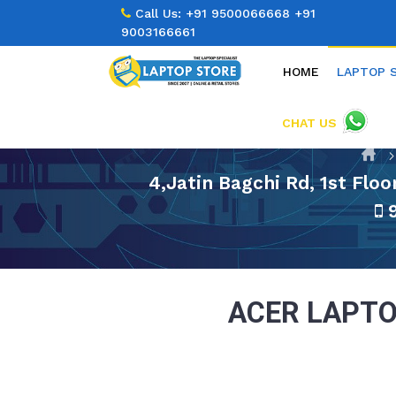
Call Us:
+91 9500066668
+91
9003166661
HOME
LAPTOP 
CHAT US
4,Jatin Bagchi Rd, 1st Flo
9
ACER LAPTO