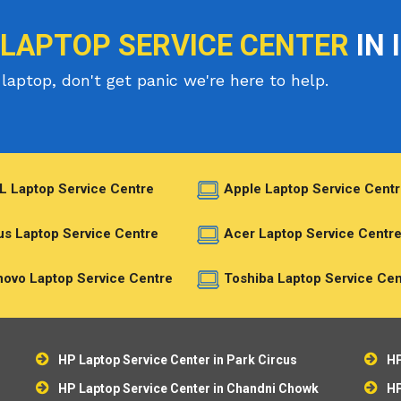
 LAPTOP SERVICE CENTER
IN 
laptop, don't get panic we're here to help.
L Laptop Service Centre
Apple Laptop Service Centr
s Laptop Service Centre
Acer Laptop Service Centr
ovo Laptop Service Centre
Toshiba Laptop Service Cen
HP Laptop Service Center in Park Circus
HP
HP Laptop Service Center in Chandni Chowk
HP