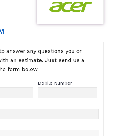
RM
to answer any questions you or
with an estimate. Just send us a
the form below
Mobile Number