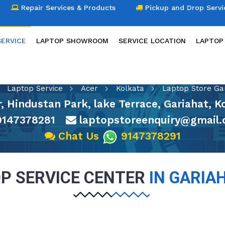
Repair Services & Products
Pickup and Drop Servi
SERVICE
LAPTOP SHOWROOM
SERVICE LOCATION
LAPTOP
LAPTOP SERVICE
Laptop Service
Acer
Kolkata
Laptop Store Ga
or, Hindustan Park, lake Terrace, Gariahat, 
147378281
laptopstoreenquiry@gmail
Chat Us
9147378291
P SERVICE CENTER
IN GARIA