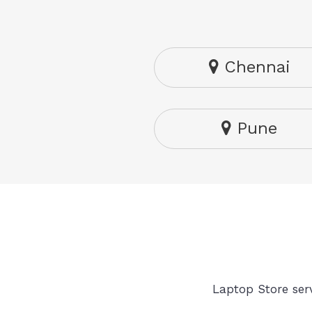
Chennai
Pune
Laptop Store serv