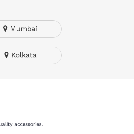
Mumbai
Kolkata
ality accessories.