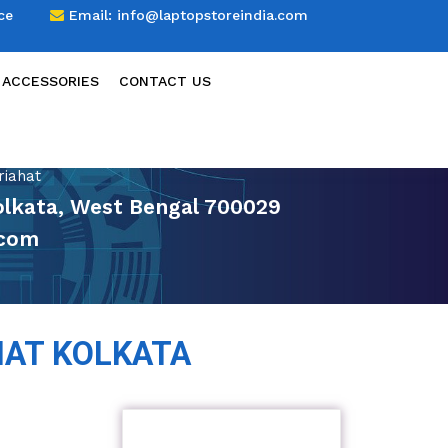
ce
Email:
info@laptopstoreindia.com
 ACCESSORIES
CONTACT US
riahat
Kolkata, West Bengal 700029
.com
HAT KOLKATA