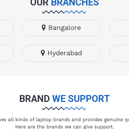
OUR
BRANCHES
Bangalore
Hyderabad
BRAND
WE SUPPORT
es all kinds of laptop brands and provides genuine qu
Here are the brands we can give support.