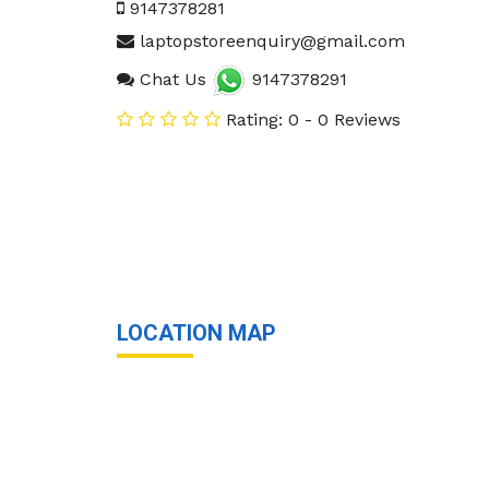
9147378281
laptopstoreenquiry@gmail.com
Chat Us
9147378291
Rating: 0 - 0 Reviews
LOCATION MAP