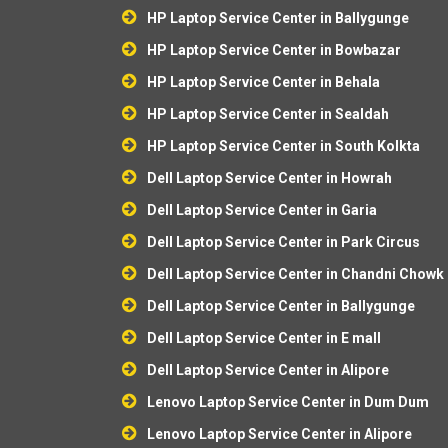
HP Laptop Service Center in Ballygunge
HP Laptop Service Center in Bowbazar
HP Laptop Service Center in Behala
HP Laptop Service Center in Sealdah
HP Laptop Service Center in South Kolkta
Dell Laptop Service Center in Howrah
Dell Laptop Service Center in Garia
Dell Laptop Service Center in Park Circus
Dell Laptop Service Center in Chandni Chowk
Dell Laptop Service Center in Ballygunge
Dell Laptop Service Center in E mall
Dell Laptop Service Center in Alipore
Lenovo Laptop Service Center in Dum Dum
Lenovo Laptop Service Center in Alipore