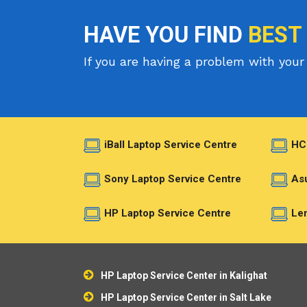
HAVE YOU FIND
BEST
If you are having a problem with your 
iBall Laptop Service Centre
HC
Sony Laptop Service Centre
Asu
HP Laptop Service Centre
Len
HP Laptop Service Center in Kalighat
HP Laptop Service Center in Salt Lake