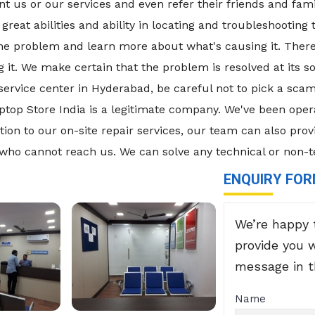
 us or our services and even refer their friends and fami
great abilities and ability in locating and troubleshooting
 the problem and learn more about what's causing it. There
it. We make certain that the problem is resolved at its sou
d service center in Hyderabad, be careful not to pick a 
op Store India is a legitimate company. We've been oper
tion to our on-site repair services, our team can also prov
 who cannot reach us. We can solve any technical or non-t
ENQUIRY FO
We’re happy 
provide you 
message in 
Name