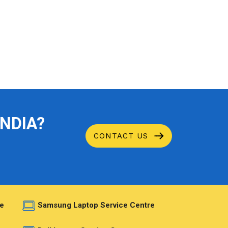
INDIA?
CONTACT US
e
Samsung Laptop Service Centre