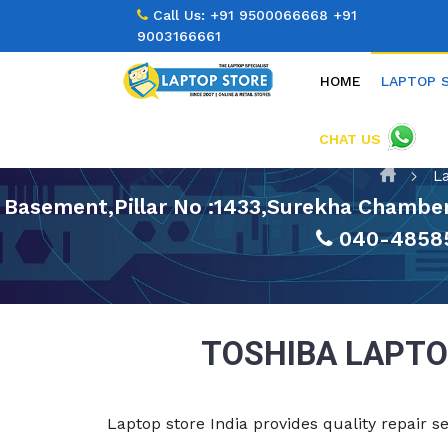
Call Us:
+91 9500066668
+91
9003166661
HOME
LAPTOP 
CHAT US
L
Basement,Pillar No :1433,Surekha Chamber
040-4858
TOSHIBA LAPTO
Laptop store India provides quality repair s