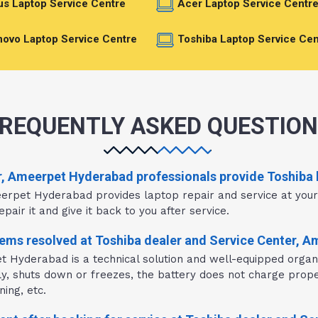
s Laptop Service Centre
Acer Laptop Service Centr
ovo Laptop Service Centre
Toshiba Laptop Service Cen
REQUENTLY ASKED QUESTIO
r, Ameerpet Hyderabad professionals provide Toshiba l
eerpet Hyderabad provides laptop repair and service at you
pair it and give it back to you after service.
ems resolved at Toshiba dealer and Service Center, 
t Hyderabad is a technical solution and well-equipped organi
wly, shuts down or freezes, the battery does not charge prope
ing, etc.