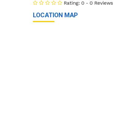
Rating: 0 - 0 Reviews
LOCATION MAP