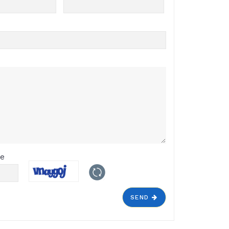
de
SEND