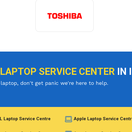
 LAPTOP SERVICE CENTER
IN 
laptop, don't get panic we're here to help.
L Laptop Service Centre
Apple Laptop Service Centr