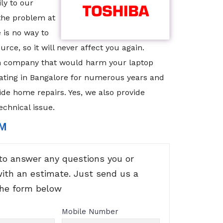
ly to our
 the problem at
 is no way to
rce, so it will never affect you again.
scam company that would harm your laptop
ating in Bangalore for numerous years and
ide home repairs. Yes, we also provide
echnical issue.
RM
to answer any questions you or
with an estimate. Just send us a
the form below
Mobile Number