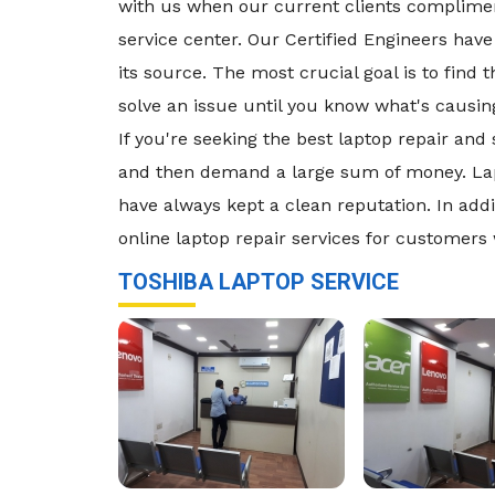
with us when our current clients compliment
service center. Our Certified Engineers have 
its source. The most crucial goal is to find
solve an issue until you know what's causing 
If you're seeking the best laptop repair an
and then demand a large sum of money. Lapt
have always kept a clean reputation. In addi
online laptop repair services for customers
TOSHIBA LAPTOP SERVICE