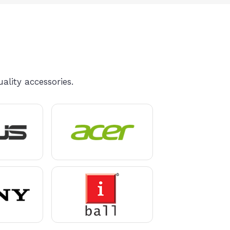
ality accessories.