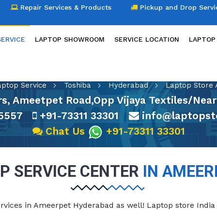
Repair Services & Products
Pickup and Drop Servi
SERVICE
LAPTOP SHOWROOM
SERVICE LOCATION
LAPTOP
LAPTOP SERVICE
aptop Service
Toshiba
Hyderabad
Laptop Store
s, Ameetpet Road,Opp Vijaya Textiles/Nea
5557
+91-73311 33301
info@laptopst
Chat Us
+91-73311 33301
P SERVICE CENTER
IN AMEER
ervices in Ameerpet Hyderabad as well! Laptop store India