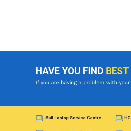
HAVE YOU FIND
BEST
If you are having a problem with your 
iBall Laptop Service Centre
HC