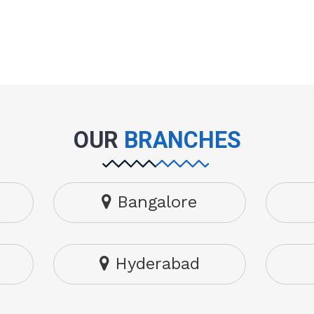
OUR
BRANCHES
Bangalore
Hyderabad