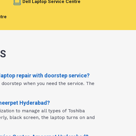
e
Dell Laptop Service Centre
tre
NS
aptop repair with doorstep service?
r doorstep when you need the service. The
Ameerpet Hyderabad?
zation to manage all types of Toshiba
rly, black screen, the laptop turns on and