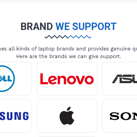
BRAND
WE SUPPORT
es all kinds of laptop brands and provides genuine qu
Here are the brands we can give support.