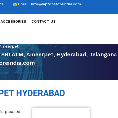
ce
Email:
info@laptopstoreindia.com
 ACCESSORIES
CONTACT US
 Ameerpet
r SBI ATM, Ameerpet, Hyderabad, Telangana
oreindia.com
PET HYDERABAD
 is pleased