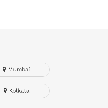
Mumbai
Kolkata