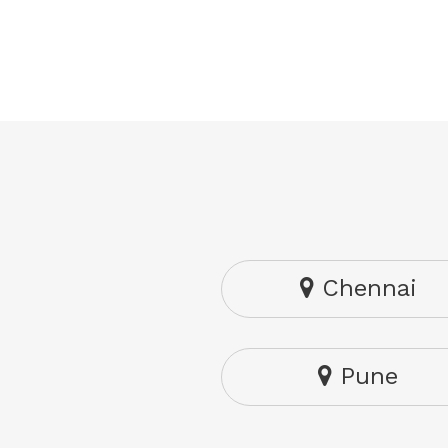
Chennai
Pune