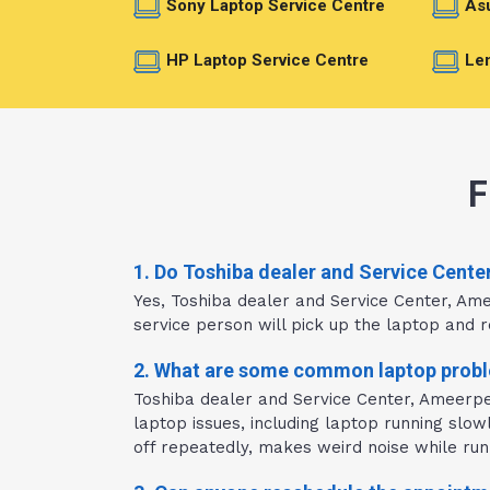
Sony Laptop Service Centre
Asu
HP Laptop Service Centre
Len
F
1. Do Toshiba dealer and Service Cente
Yes, Toshiba dealer and Service Center, Am
service person will pick up the laptop and re
2. What are some common laptop probl
Toshiba dealer and Service Center, Ameerpe
laptop issues, including laptop running slo
off repeatedly, makes weird noise while runn