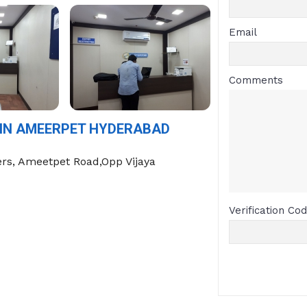
Email
Comments
 IN AMEERPET HYDERABAD
rs, Ameetpet Road,Opp Vijaya
Verification Co