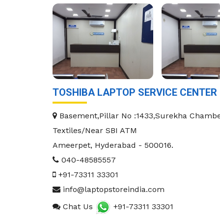
TOSHIBA LAPTOP SERVICE CENTER
Basement,Pillar No :1433,Surekha Chambe
Textiles/Near SBI ATM
Ameerpet
,
Hyderabad
-
500016
.
040-48585557
+91-73311 33301
info@laptopstoreindia.com
Chat Us
+91-73311 33301