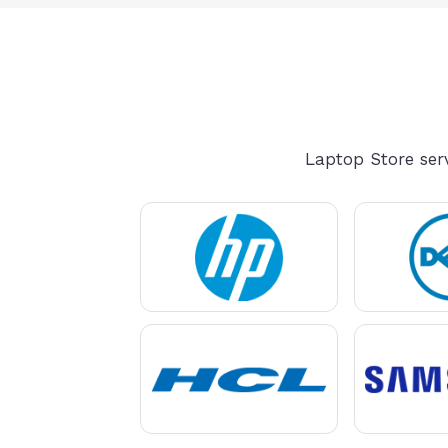
Laptop Store serv