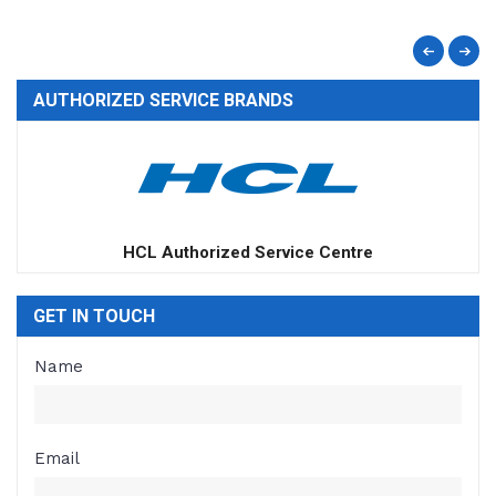
AUTHORIZED SERVICE BRANDS
Apple Authorized Service Centre
GET IN TOUCH
Name
Email