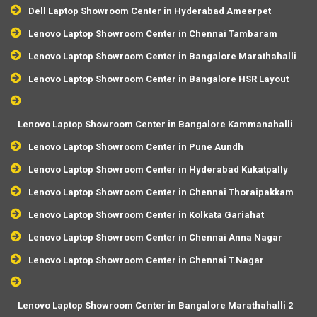
Dell Laptop Showroom Center in Hyderabad Ameerpet
Lenovo Laptop Showroom Center in Chennai Tambaram
Lenovo Laptop Showroom Center in Bangalore Marathahalli
Lenovo Laptop Showroom Center in Bangalore HSR Layout
Lenovo Laptop Showroom Center in Bangalore Kammanahalli
Lenovo Laptop Showroom Center in Pune Aundh
Lenovo Laptop Showroom Center in Hyderabad Kukatpally
Lenovo Laptop Showroom Center in Chennai Thoraipakkam
Lenovo Laptop Showroom Center in Kolkata Gariahat
Lenovo Laptop Showroom Center in Chennai Anna Nagar
Lenovo Laptop Showroom Center in Chennai T.Nagar
Lenovo Laptop Showroom Center in Bangalore Marathahalli 2