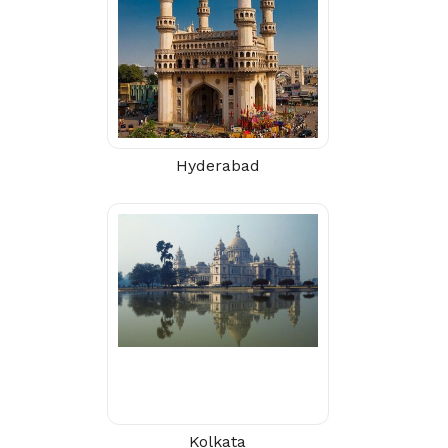
Hyderabad
Kolkata