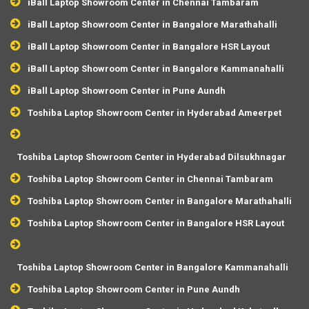
iBall Laptop Showroom Center in Chennai Tambaram
iBall Laptop Showroom Center in Bangalore Marathahalli
iBall Laptop Showroom Center in Bangalore HSR Layout
iBall Laptop Showroom Center in Bangalore Kammanahalli
iBall Laptop Showroom Center in Pune Aundh
Toshiba Laptop Showroom Center in Hyderabad Ameerpet
Toshiba Laptop Showroom Center in Hyderabad Dilsukhnagar
Toshiba Laptop Showroom Center in Chennai Tambaram
Toshiba Laptop Showroom Center in Bangalore Marathahalli
Toshiba Laptop Showroom Center in Bangalore HSR Layout
Toshiba Laptop Showroom Center in Bangalore Kammanahalli
Toshiba Laptop Showroom Center in Pune Aundh