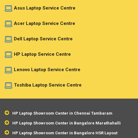
Asus Laptop Service Centre
Acer Laptop Service Centre
Dell Laptop Service Centre
HP Laptop Service Centre
Lenovo Laptop Service Centre
Toshiba Laptop Service Centre
HP Laptop Showroom Center in Chennai Tambaram
HP Laptop Showroom Center in Bangalore Marathahalli
HP Laptop Showroom Center in Bangalore HSR Layout