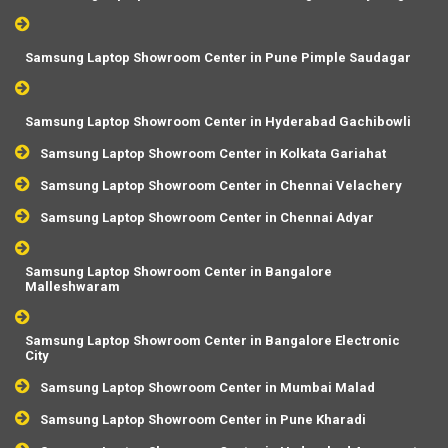
Samsung Laptop Showroom Center in Pune Pimple Saudagar
Samsung Laptop Showroom Center in Hyderabad Gachibowli
Samsung Laptop Showroom Center in Kolkata Gariahat
Samsung Laptop Showroom Center in Chennai Velachery
Samsung Laptop Showroom Center in Chennai Adyar
Samsung Laptop Showroom Center in Bangalore
Malleshwaram
Samsung Laptop Showroom Center in Bangalore Electronic
City
Samsung Laptop Showroom Center in Mumbai Malad
Samsung Laptop Showroom Center in Pune Kharadi