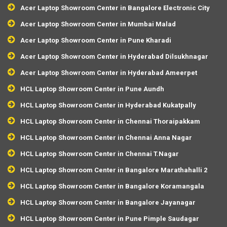
Acer Laptop Showroom Center in Bangalore Electronic City
Acer Laptop Showroom Center in Mumbai Malad
Acer Laptop Showroom Center in Pune Kharadi
Acer Laptop Showroom Center in Hyderabad Dilsukhnagar
Acer Laptop Showroom Center in Hyderabad Ameerpet
HCL Laptop Showroom Center in Pune Aundh
HCL Laptop Showroom Center in Hyderabad Kukatpally
HCL Laptop Showroom Center in Chennai Thoraipakkam
HCL Laptop Showroom Center in Chennai Anna Nagar
HCL Laptop Showroom Center in Chennai T.Nagar
HCL Laptop Showroom Center in Bangalore Marathahalli 2
HCL Laptop Showroom Center in Bangalore Koramangala
HCL Laptop Showroom Center in Bangalore Jayanagar
HCL Laptop Showroom Center in Pune Pimple Saudagar