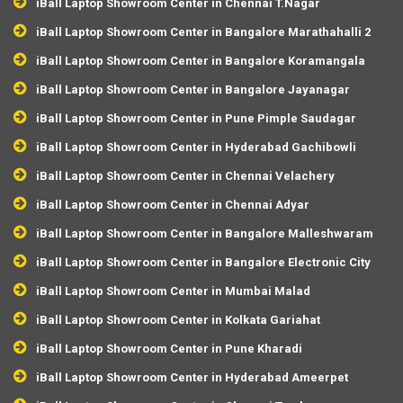
iBall Laptop Showroom Center in Chennai T.Nagar
iBall Laptop Showroom Center in Bangalore Marathahalli 2
iBall Laptop Showroom Center in Bangalore Koramangala
iBall Laptop Showroom Center in Bangalore Jayanagar
iBall Laptop Showroom Center in Pune Pimple Saudagar
iBall Laptop Showroom Center in Hyderabad Gachibowli
iBall Laptop Showroom Center in Chennai Velachery
iBall Laptop Showroom Center in Chennai Adyar
iBall Laptop Showroom Center in Bangalore Malleshwaram
iBall Laptop Showroom Center in Bangalore Electronic City
iBall Laptop Showroom Center in Mumbai Malad
iBall Laptop Showroom Center in Kolkata Gariahat
iBall Laptop Showroom Center in Pune Kharadi
iBall Laptop Showroom Center in Hyderabad Ameerpet