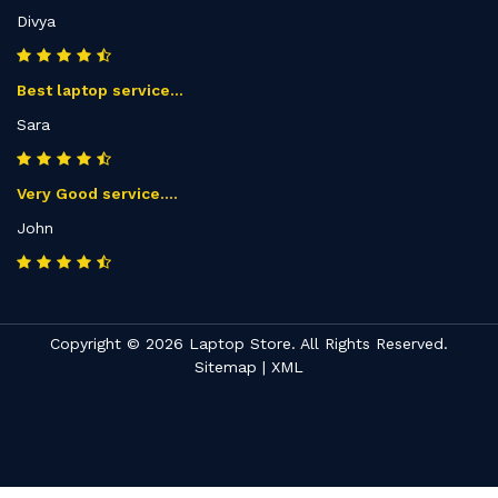
Divya
Best laptop service...
Sara
Very Good service....
John
Copyright © 2026 Laptop Store. All Rights Reserved.
Sitemap
|
XML