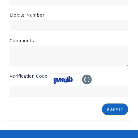
Mobile Number
Comments
Verification Code
SUBMIT