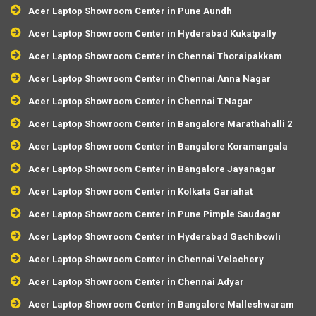
Acer Laptop Showroom Center in Pune Aundh
Acer Laptop Showroom Center in Hyderabad Kukatpally
Acer Laptop Showroom Center in Chennai Thoraipakkam
Acer Laptop Showroom Center in Chennai Anna Nagar
Acer Laptop Showroom Center in Chennai T.Nagar
Acer Laptop Showroom Center in Bangalore Marathahalli 2
Acer Laptop Showroom Center in Bangalore Koramangala
Acer Laptop Showroom Center in Bangalore Jayanagar
Acer Laptop Showroom Center in Kolkata Gariahat
Acer Laptop Showroom Center in Pune Pimple Saudagar
Acer Laptop Showroom Center in Hyderabad Gachibowli
Acer Laptop Showroom Center in Chennai Velachery
Acer Laptop Showroom Center in Chennai Adyar
Acer Laptop Showroom Center in Bangalore Malleshwaram