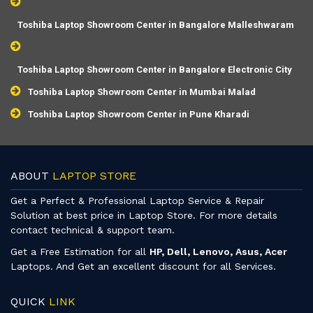
Toshiba Laptop Showroom Center in Bangalore Malleshwaram
Toshiba Laptop Showroom Center in Bangalore Electronic City
Toshiba Laptop Showroom Center in Mumbai Malad
Toshiba Laptop Showroom Center in Pune Kharadi
ABOUT
LAPTOP STORE
Get a Perfect & Professional Laptop Service & Repair
Solution at best price in Laptop Store. For more details
contact technical & support team.
Get a Free Estimation for all
HP, Dell, Lenovo, Asus, Acer
Laptops. And Get an excellent discount for all Services.
QUICK
LINK