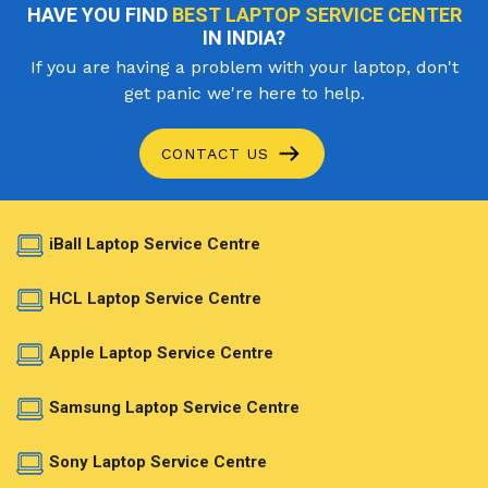
HAVE YOU FIND
BEST LAPTOP SERVICE CENTER
IN INDIA?
If you are having a problem with your laptop, don't
get panic we're here to help.
CONTACT US
iBall Laptop Service Centre
HCL Laptop Service Centre
Apple Laptop Service Centre
Samsung Laptop Service Centre
Sony Laptop Service Centre