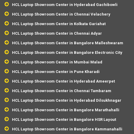
HCL Laptop Showroom Center in Hyderabad Gachibowli
HCL Laptop Showroom Center in Chennai Velachery
HCL Laptop Showroom Center in Kolkata Gariahat
HCL Laptop Showroom Center in Chennai Adyar
HCL Laptop Showroom Center in Bangalore Malleshwaram
HCL Laptop Showroom Center in Bangalore Electronic City
HCL Laptop Showroom Center in Mumbai Malad
HCL Laptop Showroom Center in Pune Kharadi
HCL Laptop Showroom Center in Hyderabad Ameerpet
HCL Laptop Showroom Center in Chennai Tambaram
HCL Laptop Showroom Center in Hyderabad Dilsukhnagar
HCL Laptop Showroom Center in Bangalore Marathahalli
HCL Laptop Showroom Center in Bangalore HSR Layout
HCL Laptop Showroom Center in Bangalore Kammanahalli