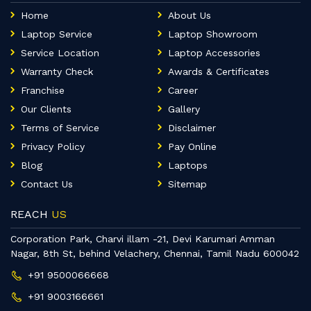
Home
About Us
Laptop Service
Laptop Showroom
Service Location
Laptop Accessories
Warranty Check
Awards & Certificates
Franchise
Career
Our Clients
Gallery
Terms of Service
Disclaimer
Privacy Policy
Pay Online
Blog
Laptops
Contact Us
Sitemap
REACH
US
Corporation Park, Charvi illam -21, Devi Karumari Amman
Nagar, 8th St, behind Velachery, Chennai, Tamil Nadu 600042
+91 9500066668
+91 9003166661