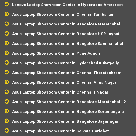
Lenovo Laptop Showroom Center in Hyderabad Ameerpet
Asus Laptop Showroom Center in Chennai Tambaram
Asus Laptop Showroom Center in Bangalore Marathahalli
Asus Laptop Showroom Center in Bangalore HSR Layout
Asus Laptop Showroom Center in Bangalore Kammanahalli
Asus Laptop Showroom Center in Pune Aundh
Asus Laptop Showroom Center in Hyderabad Kukatpally
Asus Laptop Showroom Center in Chennai Thoraipakkam
Asus Laptop Showroom Center in Chennai Anna Nagar
Asus Laptop Showroom Center in Chennai T.Nagar
Asus Laptop Showroom Center in Bangalore Marathahalli 2
Asus Laptop Showroom Center in Bangalore Koramangala
Asus Laptop Showroom Center in Bangalore Jayanagar
Asus Laptop Showroom Center in Kolkata Gariahat