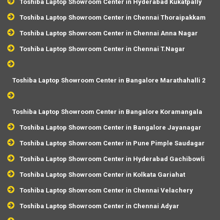
Toshiba Laptop Showroom Center in Hyderabad Kukatpally
Toshiba Laptop Showroom Center in Chennai Thoraipakkam
Toshiba Laptop Showroom Center in Chennai Anna Nagar
Toshiba Laptop Showroom Center in Chennai T.Nagar
Toshiba Laptop Showroom Center in Bangalore Marathahalli 2
Toshiba Laptop Showroom Center in Bangalore Koramangala
Toshiba Laptop Showroom Center in Bangalore Jayanagar
Toshiba Laptop Showroom Center in Pune Pimple Saudagar
Toshiba Laptop Showroom Center in Hyderabad Gachibowli
Toshiba Laptop Showroom Center in Kolkata Gariahat
Toshiba Laptop Showroom Center in Chennai Velachery
Toshiba Laptop Showroom Center in Chennai Adyar