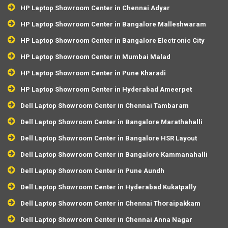
HP Laptop Showroom Center in Chennai Adyar
HP Laptop Showroom Center in Bangalore Malleshwaram
HP Laptop Showroom Center in Bangalore Electronic City
HP Laptop Showroom Center in Mumbai Malad
HP Laptop Showroom Center in Pune Kharadi
HP Laptop Showroom Center in Hyderabad Ameerpet
Dell Laptop Showroom Center in Chennai Tambaram
Dell Laptop Showroom Center in Bangalore Marathahalli
Dell Laptop Showroom Center in Bangalore HSR Layout
Dell Laptop Showroom Center in Bangalore Kammanahalli
Dell Laptop Showroom Center in Pune Aundh
Dell Laptop Showroom Center in Hyderabad Kukatpally
Dell Laptop Showroom Center in Chennai Thoraipakkam
Dell Laptop Showroom Center in Chennai Anna Nagar