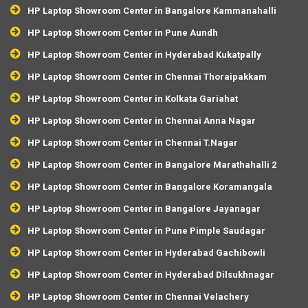
HP Laptop Showroom Center in Bangalore Kammanahalli
HP Laptop Showroom Center in Pune Aundh
HP Laptop Showroom Center in Hyderabad Kukatpally
HP Laptop Showroom Center in Chennai Thoraipakkam
HP Laptop Showroom Center in Kolkata Gariahat
HP Laptop Showroom Center in Chennai Anna Nagar
HP Laptop Showroom Center in Chennai T.Nagar
HP Laptop Showroom Center in Bangalore Marathahalli 2
HP Laptop Showroom Center in Bangalore Koramangala
HP Laptop Showroom Center in Bangalore Jayanagar
HP Laptop Showroom Center in Pune Pimple Saudagar
HP Laptop Showroom Center in Hyderabad Gachibowli
HP Laptop Showroom Center in Hyderabad Dilsukhnagar
HP Laptop Showroom Center in Chennai Velachery