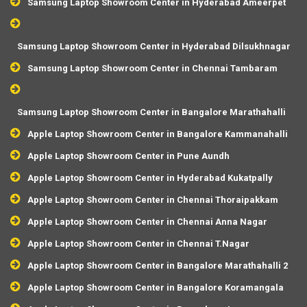
Samsung Laptop Showroom Center in Hyderabad Ameerpet
Samsung Laptop Showroom Center in Hyderabad Dilsukhnagar
Samsung Laptop Showroom Center in Chennai Tambaram
Samsung Laptop Showroom Center in Bangalore Marathahalli
Apple Laptop Showroom Center in Bangalore Kammanahalli
Apple Laptop Showroom Center in Pune Aundh
Apple Laptop Showroom Center in Hyderabad Kukatpally
Apple Laptop Showroom Center in Chennai Thoraipakkam
Apple Laptop Showroom Center in Chennai Anna Nagar
Apple Laptop Showroom Center in Chennai T.Nagar
Apple Laptop Showroom Center in Bangalore Marathahalli 2
Apple Laptop Showroom Center in Bangalore Koramangala