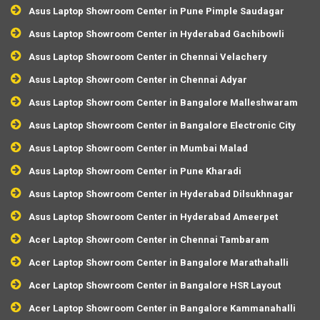
Asus Laptop Showroom Center in Pune Pimple Saudagar
Asus Laptop Showroom Center in Hyderabad Gachibowli
Asus Laptop Showroom Center in Chennai Velachery
Asus Laptop Showroom Center in Chennai Adyar
Asus Laptop Showroom Center in Bangalore Malleshwaram
Asus Laptop Showroom Center in Bangalore Electronic City
Asus Laptop Showroom Center in Mumbai Malad
Asus Laptop Showroom Center in Pune Kharadi
Asus Laptop Showroom Center in Hyderabad Dilsukhnagar
Asus Laptop Showroom Center in Hyderabad Ameerpet
Acer Laptop Showroom Center in Chennai Tambaram
Acer Laptop Showroom Center in Bangalore Marathahalli
Acer Laptop Showroom Center in Bangalore HSR Layout
Acer Laptop Showroom Center in Bangalore Kammanahalli