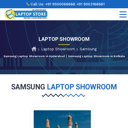
Call Us:
+91 9500066668
+91 9003166661
LAPTOP SHOWROOM
Laptop Showroom
Samsung
|
Samsung Laptop Showroom in Hyderabad
Samsung Laptop Showroom in Kolkata
SAMSUNG
LAPTOP SHOWROOM