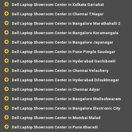
Dell Laptop Showroom Center in Kolkata Gariahat
Dell Laptop Showroom Center in Chennai T.Nagar
Dell Laptop Showroom Center in Bangalore Marathahalli 2
Dell Laptop Showroom Center in Bangalore Koramangala
Dell Laptop Showroom Center in Bangalore Jayanagar
Dell Laptop Showroom Center in Pune Pimple Saudagar
Dell Laptop Showroom Center in Hyderabad Gachibowli
Dell Laptop Showroom Center in Chennai Velachery
Dell Laptop Showroom Center in Hyderabad Dilsukhnagar
Dell Laptop Showroom Center in Chennai Adyar
Dell Laptop Showroom Center in Bangalore Malleshwaram
Dell Laptop Showroom Center in Bangalore Electronic City
Dell Laptop Showroom Center in Mumbai Malad
Dell Laptop Showroom Center in Pune Kharadi