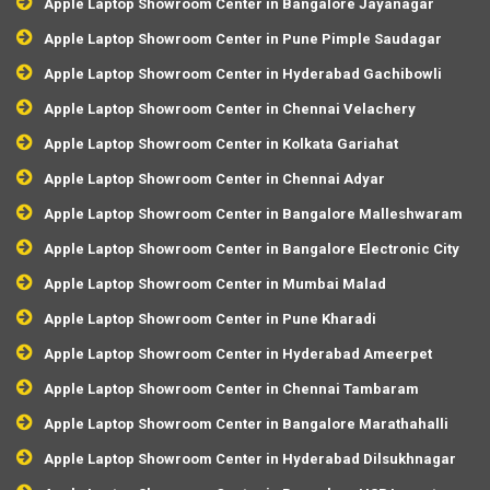
Apple Laptop Showroom Center in Bangalore Jayanagar
Apple Laptop Showroom Center in Pune Pimple Saudagar
Apple Laptop Showroom Center in Hyderabad Gachibowli
Apple Laptop Showroom Center in Chennai Velachery
Apple Laptop Showroom Center in Kolkata Gariahat
Apple Laptop Showroom Center in Chennai Adyar
Apple Laptop Showroom Center in Bangalore Malleshwaram
Apple Laptop Showroom Center in Bangalore Electronic City
Apple Laptop Showroom Center in Mumbai Malad
Apple Laptop Showroom Center in Pune Kharadi
Apple Laptop Showroom Center in Hyderabad Ameerpet
Apple Laptop Showroom Center in Chennai Tambaram
Apple Laptop Showroom Center in Bangalore Marathahalli
Apple Laptop Showroom Center in Hyderabad Dilsukhnagar