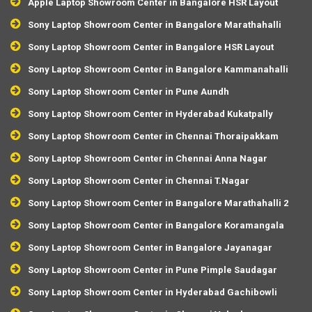
Apple Laptop Showroom Center in Bangalore HSR Layout
Sony Laptop Showroom Center in Bangalore Marathahalli
Sony Laptop Showroom Center in Bangalore HSR Layout
Sony Laptop Showroom Center in Bangalore Kammanahalli
Sony Laptop Showroom Center in Pune Aundh
Sony Laptop Showroom Center in Hyderabad Kukatpally
Sony Laptop Showroom Center in Chennai Thoraipakkam
Sony Laptop Showroom Center in Chennai Anna Nagar
Sony Laptop Showroom Center in Chennai T.Nagar
Sony Laptop Showroom Center in Bangalore Marathahalli 2
Sony Laptop Showroom Center in Bangalore Koramangala
Sony Laptop Showroom Center in Bangalore Jayanagar
Sony Laptop Showroom Center in Pune Pimple Saudagar
Sony Laptop Showroom Center in Hyderabad Gachibowli