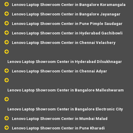
Lenovo Laptop Showroom Center in Bangalore Koramangala
Lenovo Laptop Showroom Center in Bangalore Jayanagar
Lenovo Laptop Showroom Center in Pune Pimple Saudagar
Lenovo Laptop Showroom Center in Hyderabad Gachibowli
Lenovo Laptop Showroom Center in Chennai Velachery
Lenovo Laptop Showroom Center in Hyderabad Dilsukhnagar
Lenovo Laptop Showroom Center in Chennai Adyar
Lenovo Laptop Showroom Center in Bangalore Malleshwaram
Lenovo Laptop Showroom Center in Bangalore Electronic City
Lenovo Laptop Showroom Center in Mumbai Malad
Lenovo Laptop Showroom Center in Pune Kharadi