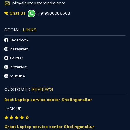
info@laptopstoreindia.com
Chat Us
+919500066668
SOCIAL
LINKS
Facebook
Instagram
Twitter
Pinterest
Youtube
CUSTOMER
REVIEW'S
Best Laptop service center Sholinganallur
JACK UP
Great Laptop service center Sholinganallur