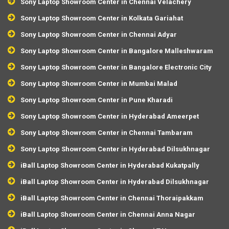
Sony Laptop Showroom Center in Chennai Velachery
Sony Laptop Showroom Center in Kolkata Gariahat
Sony Laptop Showroom Center in Chennai Adyar
Sony Laptop Showroom Center in Bangalore Malleshwaram
Sony Laptop Showroom Center in Bangalore Electronic City
Sony Laptop Showroom Center in Mumbai Malad
Sony Laptop Showroom Center in Pune Kharadi
Sony Laptop Showroom Center in Hyderabad Ameerpet
Sony Laptop Showroom Center in Chennai Tambaram
Sony Laptop Showroom Center in Hyderabad Dilsukhnagar
iBall Laptop Showroom Center in Hyderabad Kukatpally
iBall Laptop Showroom Center in Hyderabad Dilsukhnagar
iBall Laptop Showroom Center in Chennai Thoraipakkam
iBall Laptop Showroom Center in Chennai Anna Nagar