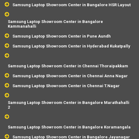
Samsung Laptop Showroom Center in Bangalore HSR Layout
Samsung Laptop Showroom Center in Bangalore
Kammanahalli
Samsung Laptop Showroom Center in Pune Aundh
Samsung Laptop Showroom Center in Hyderabad Kukatpally
Samsung Laptop Showroom Center in Chennai Thoraipakkam
Samsung Laptop Showroom Center in Chennai Anna Nagar
Samsung Laptop Showroom Center in Chennai T.Nagar
Samsung Laptop Showroom Center in Bangalore Marathahalli
2
Samsung Laptop Showroom Center in Bangalore Koramangala
Samsung Laptop Showroom Center in Bangalore Jayanagar