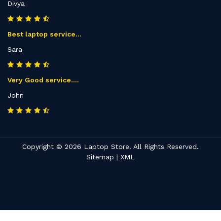
Divya
Best laptop service...
Sara
Very Good service....
John
Copyright © 2026 Laptop Store. All Rights Reserved.
Sitemap
|
XML