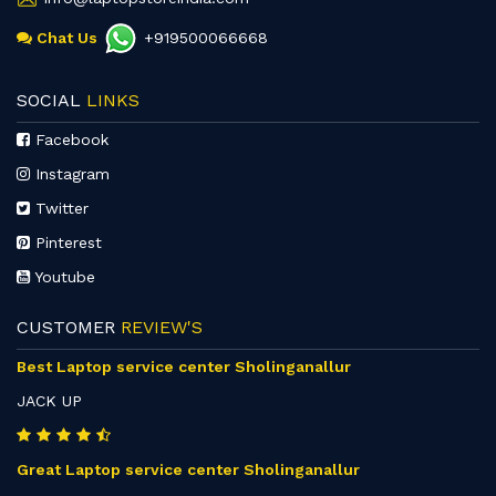
Chat Us
+919500066668
SOCIAL
LINKS
Facebook
Instagram
Twitter
Pinterest
Youtube
CUSTOMER
REVIEW'S
Best Laptop service center Sholinganallur
JACK UP
Great Laptop service center Sholinganallur