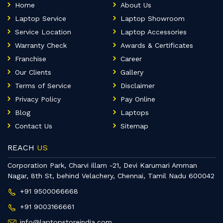
Home
About Us
Laptop Service
Laptop Showroom
Service Location
Laptop Accessories
Warranty Check
Awards & Certificates
Franchise
Career
Our Clients
Gallery
Terms of Service
Disclaimer
Privacy Policy
Pay Online
Blog
Laptops
Contact Us
Sitemap
REACH
US
Corporation Park, Charvi illam -21, Devi Karumari Amman
Nagar, 8th St, behind Velachery, Chennai, Tamil Nadu 600042
+91 9500066668
+91 9003166661
info@laptopstoreindia.com