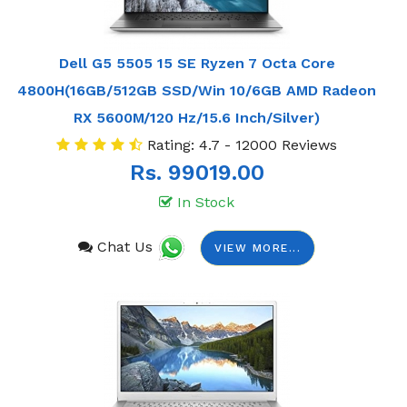
Dell G5 5505 15 SE Ryzen 7 Octa Core
4800H(16GB/512GB SSD/Win 10/6GB AMD Radeon
RX 5600M/120 Hz/15.6 Inch/Silver)
Rating: 4.7 - 12000 Reviews
Rs. 99019.00
In Stock
Chat Us
VIEW MORE...