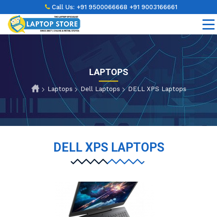
Call Us:
+91 9500066668
+91 9003166661
LAPTOPS
Laptops
Dell Laptops
DELL XPS Laptops
DELL XPS LAPTOPS