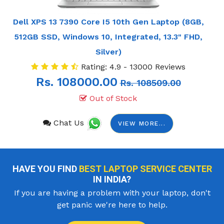
Dell XPS 13 7390 Core I5 10th Gen Laptop (8GB,
512GB SSD, Windows 10, Integrated, 13.3" FHD,
Silver)
Rating: 4.9 - 13000 Reviews
Rs. 108000.00
Rs. 108509.00
Out of Stock
Chat Us
VIEW MORE...
HAVE YOU FIND
BEST LAPTOP SERVICE CENTER
IN INDIA?
If you are having a problem with your laptop, don't
get panic we're here to help.