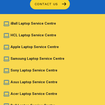
CONTACT US
iBall Laptop Service Centre
HCL Laptop Service Centre
Apple Laptop Service Centre
Samsung Laptop Service Centre
Sony Laptop Service Centre
Asus Laptop Service Centre
Acer Laptop Service Centre