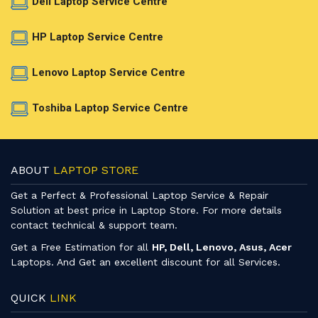
Dell Laptop Service Centre
HP Laptop Service Centre
Lenovo Laptop Service Centre
Toshiba Laptop Service Centre
ABOUT
LAPTOP STORE
Get a Perfect & Professional Laptop Service & Repair
Solution at best price in Laptop Store. For more details
contact technical & support team.
Get a Free Estimation for all
HP, Dell, Lenovo, Asus, Acer
Laptops. And Get an excellent discount for all Services.
QUICK
LINK