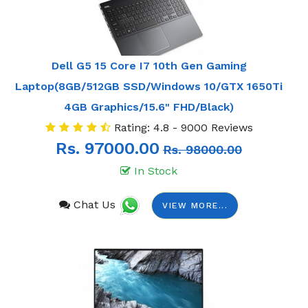
Dell G5 15 Core I7 10th Gen Gaming
Laptop(8GB/512GB SSD/Windows 10/GTX 1650Ti
4GB Graphics/15.6" FHD/Black)
Rating: 4.8 - 9000 Reviews
Rs. 97000.00
Rs. 98000.00
In Stock
Chat Us
VIEW MORE...