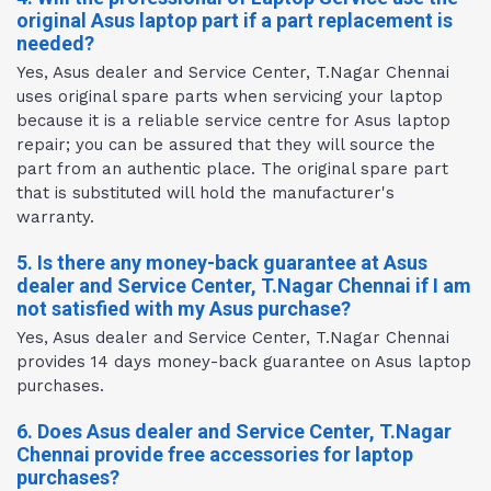
original Asus laptop part if a part replacement is
needed?
Yes, Asus dealer and Service Center, T.Nagar Chennai
uses original spare parts when servicing your laptop
because it is a reliable service centre for Asus laptop
repair; you can be assured that they will source the
part from an authentic place. The original spare part
that is substituted will hold the manufacturer's
warranty.
5. Is there any money-back guarantee at Asus
dealer and Service Center, T.Nagar Chennai if I am
not satisfied with my Asus purchase?
Yes, Asus dealer and Service Center, T.Nagar Chennai
provides 14 days money-back guarantee on Asus laptop
purchases.
6. Does Asus dealer and Service Center, T.Nagar
Chennai provide free accessories for laptop
purchases?