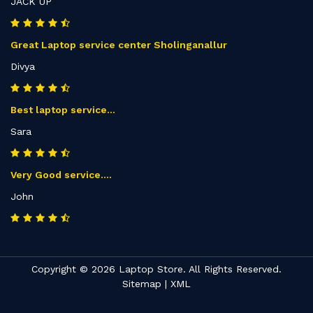
JACK UP
Great Laptop service center Sholinganallur
Divya
Best laptop service...
Sara
Very Good service....
John
Copyright © 2026 Laptop Store. All Rights Reserved.
Sitemap
|
XML