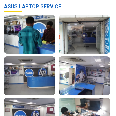
ASUS LAPTOP SERVICE