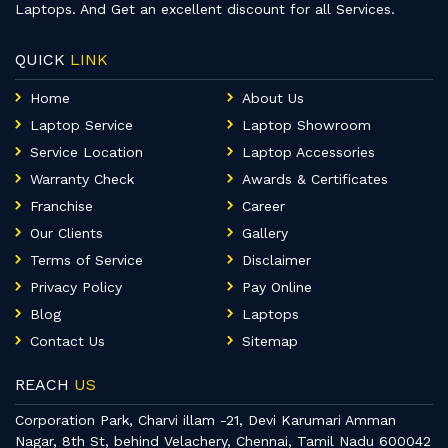
Laptops. And Get an excellent discount for all Services.
QUICK
LINK
Home
About Us
Laptop Service
Laptop Showroom
Service Location
Laptop Accessories
Warranty Check
Awards & Certificates
Franchise
Career
Our Clients
Gallery
Terms of Service
Disclaimer
Privacy Policy
Pay Online
Blog
Laptops
Contact Us
Sitemap
REACH
US
Corporation Park, Charvi illam -21, Devi Karumari Amman
Nagar, 8th St, behind Velachery, Chennai, Tamil Nadu 600042