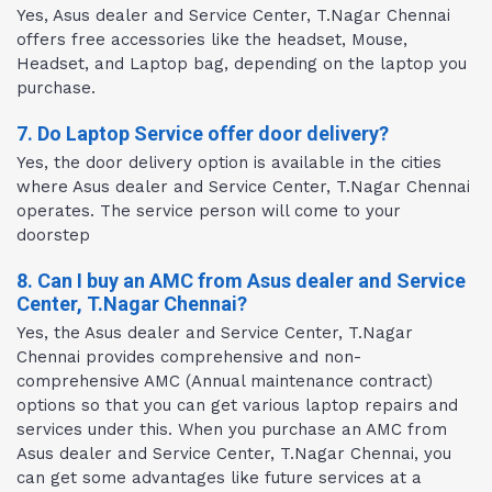
Yes, Asus dealer and Service Center, T.Nagar Chennai
offers free accessories like the headset, Mouse,
Headset, and Laptop bag, depending on the laptop you
purchase.
7. Do Laptop Service offer door delivery?
Yes, the door delivery option is available in the cities
where Asus dealer and Service Center, T.Nagar Chennai
operates. The service person will come to your
doorstep
8. Can I buy an AMC from Asus dealer and Service
Center, T.Nagar Chennai?
Yes, the Asus dealer and Service Center, T.Nagar
Chennai provides comprehensive and non-
comprehensive AMC (Annual maintenance contract)
options so that you can get various laptop repairs and
services under this. When you purchase an AMC from
Asus dealer and Service Center, T.Nagar Chennai, you
can get some advantages like future services at a