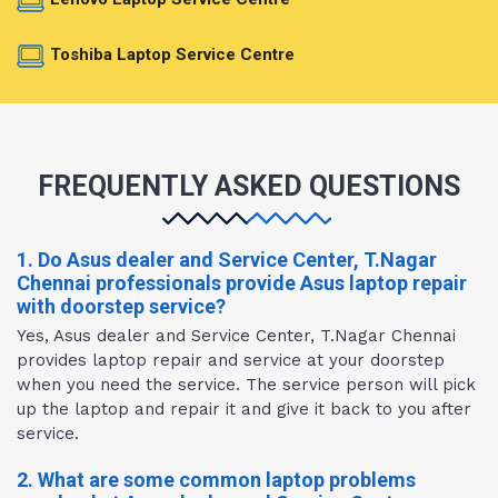
Toshiba Laptop Service Centre
FREQUENTLY ASKED QUESTIONS
1. Do Asus dealer and Service Center, T.Nagar
Chennai professionals provide Asus laptop repair
with doorstep service?
Yes, Asus dealer and Service Center, T.Nagar Chennai
provides laptop repair and service at your doorstep
when you need the service. The service person will pick
up the laptop and repair it and give it back to you after
service.
2. What are some common laptop problems