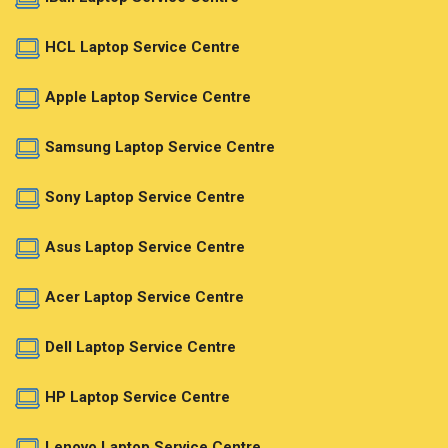
HCL Laptop Service Centre
Apple Laptop Service Centre
Samsung Laptop Service Centre
Sony Laptop Service Centre
Asus Laptop Service Centre
Acer Laptop Service Centre
Dell Laptop Service Centre
HP Laptop Service Centre
Lenovo Laptop Service Centre