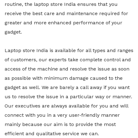
routine, the laptop store India ensures that you
receive the best care and maintenance required for
greater and more enhanced performance of your
gadget.
Laptop store India is available for all types and ranges
of customers, our experts take complete control and
access of the machine and resolve the issue as soon
as possible with minimum damage caused to the
gadget as well. We are barely a call away if you want
us to resolve the issue in a particular way or manner.
Our executives are always available for you and will
connect with you in a very user-friendly manner
mainly because our aim is to provide the most
efficient and qualitative service we can.