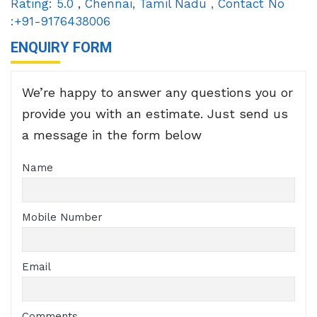
Rating:
5.0
,
Chennai
,
Tamil Nadu
,
Contact No
:+91-9176438006
ENQUIRY FORM
We’re happy to answer any questions you or
provide you with an estimate. Just send us
a message in the form below
Name
Mobile Number
Email
Comments