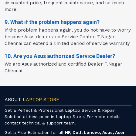
discounted price, frequent maintenance, and so much
more.
9. What if the problem happens again?
If the problem happens again, you do not have to worry
because Asus dealer and Service Center, T.Nagar
Chennai can extend a limited period of service warranty
10. Are you Asus authorized Service Dealer?
We are Asus authorized and certified Dealer T.Nagar
Chennai
ABOUT
LAPTOP STORE
Get a Perfect & Professional Laptop Service & Repair
Solution at best price in Laptop Store. For more details
contact technical & support team.
Get a Free Estimation for all
HP, Dell, Lenovo, Asus, Acer