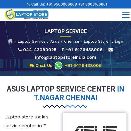
Call Us:
+91 9500066668
+91 9003166661
LAPTOP SERVICE
Laptop Service
Asus
Chennai
Laptop Store T.Nagar
044-43090025
+91-9176438006
info@laptopstoreindia.com
Chat Us
+91-9176438006
ASUS LAPTOP SERVICE CENTER
IN
T.NAGAR CHENNAI
Laptop store India’s
service center in T