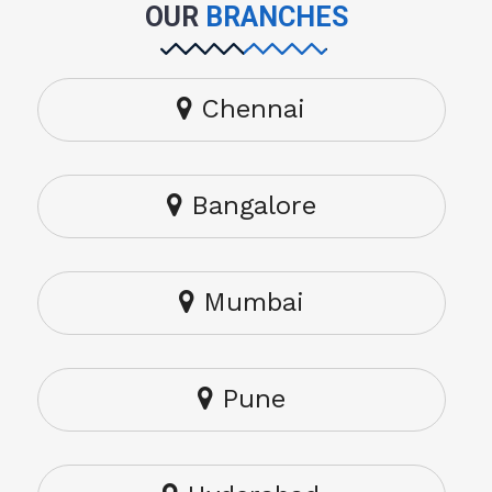
OUR
BRANCHES
Chennai
Bangalore
Mumbai
Pune