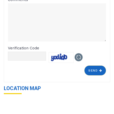
Verification Code
SEND
LOCATION MAP