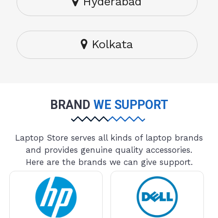
Hyderabad
Kolkata
BRAND
WE SUPPORT
Laptop Store serves all kinds of laptop brands
and provides genuine quality accessories.
Here are the brands we can give support.