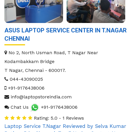
ASUS LAPTOP SERVICE CENTER IN T.NAGAR
CHENNAI
No 2, North Usman Road, T Nagar Near
Kodambakkam Bridge
T Nagar
,
Chennai
-
600017
.
044-43090025
+91-9176438006
info@laptopstoreindia.com
Chat Us
+91-9176438006
Rating: 5.0 - 1 Reviews
Laptop Service T.Nagar
Reviewed by
Selva Kumar