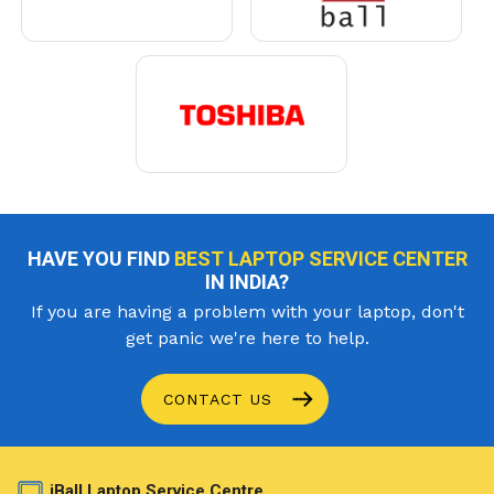
HAVE YOU FIND
BEST LAPTOP SERVICE CENTER
IN INDIA?
If you are having a problem with your laptop, don't
get panic we're here to help.
CONTACT US
iBall Laptop Service Centre