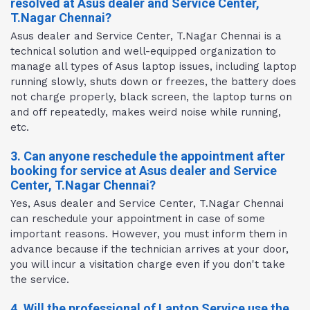
resolved at Asus dealer and Service Center,
T.Nagar Chennai?
Asus dealer and Service Center, T.Nagar Chennai is a
technical solution and well-equipped organization to
manage all types of Asus laptop issues, including laptop
running slowly, shuts down or freezes, the battery does
not charge properly, black screen, the laptop turns on
and off repeatedly, makes weird noise while running,
etc.
3. Can anyone reschedule the appointment after
booking for service at Asus dealer and Service
Center, T.Nagar Chennai?
Yes, Asus dealer and Service Center, T.Nagar Chennai
can reschedule your appointment in case of some
important reasons. However, you must inform them in
advance because if the technician arrives at your door,
you will incur a visitation charge even if you don't take
the service.
4. Will the professional of Laptop Service use the