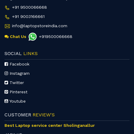
+91 9500066668
+91 9003166661
info@laptopstoreindia.com
Chat Us
+919500066668
SOCIAL
LINKS
Facebook
Instagram
Twitter
Pinterest
Youtube
CUSTOMER
REVIEW'S
Best Laptop service center Sholinganallur