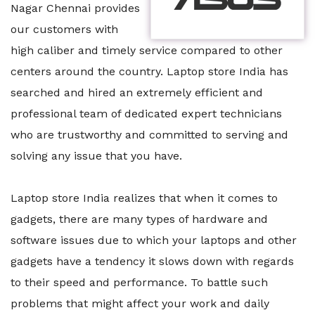
Nagar Chennai provides
our customers with
high caliber and timely service compared to other
centers around the country. Laptop store India has
searched and hired an extremely efficient and
professional team of dedicated expert technicians
who are trustworthy and committed to serving and
solving any issue that you have.
Laptop store India realizes that when it comes to
gadgets, there are many types of hardware and
software issues due to which your laptops and other
gadgets have a tendency it slows down with regards
to their speed and performance. To battle such
problems that might affect your work and daily