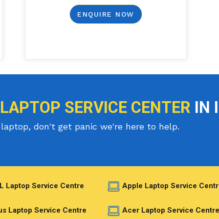
ENQUIRE NOW
 LAPTOP SERVICE CENTER
IN 
laptop, don't get panic we're here to help.
L Laptop Service Centre
Apple Laptop Service Centr
s Laptop Service Centre
Acer Laptop Service Centr