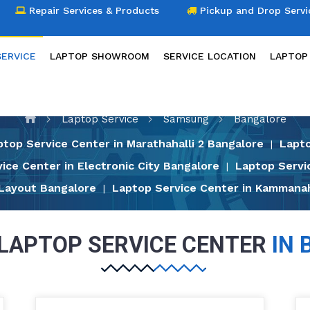
Repair Services & Products
Pickup and Drop Servi
SERVICE
LAPTOP SHOWROOM
SERVICE LOCATION
LAPTOP
LAPTOP SERVICE
Laptop Service
Samsung
Bangalore
ptop Service Center in Marathahalli 2 Bangalore
Lapto
|
ice Center in Electronic City Bangalore
Laptop Servi
|
 Layout Bangalore
Laptop Service Center in Kammanah
|
LAPTOP SERVICE CENTER
IN