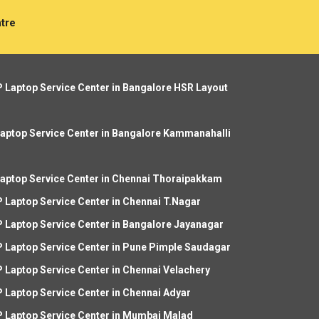
tre
 Laptop Service Center in Bangalore HSR Layout
aptop Service Center in Bangalore Kammanahalli
aptop Service Center in Chennai Thoraipakkam
 Laptop Service Center in Chennai T.Nagar
 Laptop Service Center in Bangalore Jayanagar
 Laptop Service Center in Pune Pimple Saudagar
 Laptop Service Center in Chennai Velachery
 Laptop Service Center in Chennai Adyar
 Laptop Service Center in Mumbai Malad