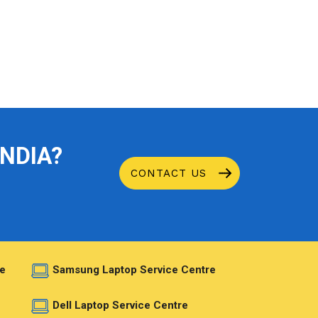
INDIA?
CONTACT US
e
Samsung Laptop Service Centre
e
Dell Laptop Service Centre