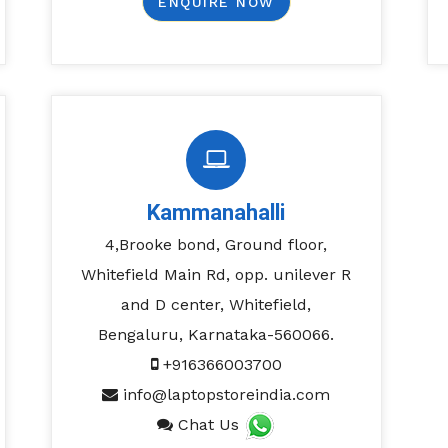
ENQUIRE NOW
Kammanahalli
4,Brooke bond, Ground floor,
Whitefield Main Rd, opp. unilever R
and D center, Whitefield,
Bengaluru, Karnataka-560066.
+916366003700
info@laptopstoreindia.com
Chat Us