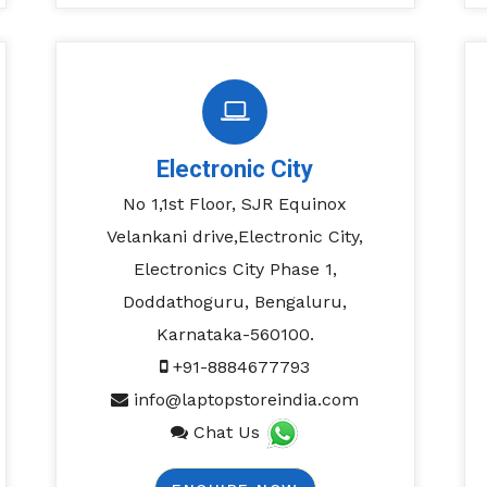
Electronic City
No 1,1st Floor, SJR Equinox
Velankani drive,Electronic City,
Electronics City Phase 1,
Doddathoguru, Bengaluru,
Karnataka-560100.
+91-8884677793
info@laptopstoreindia.com
Chat Us