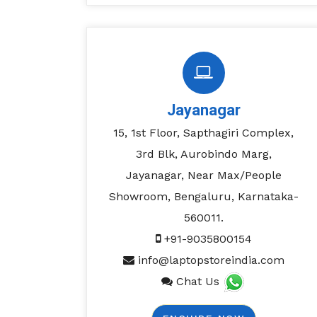
Jayanagar
15, 1st Floor, Sapthagiri Complex,
3rd Blk, Aurobindo Marg,
Jayanagar, Near Max/People
Showroom, Bengaluru, Karnataka-
560011.
+91-9035800154
info@laptopstoreindia.com
Chat Us