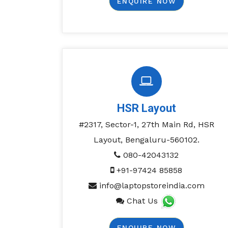
ENQUIRE NOW
HSR Layout
#2317, Sector-1, 27th Main Rd, HSR
Layout, Bengaluru-560102.
080-42043132
+91-97424 85858
info@laptopstoreindia.com
Chat Us
ENQUIRE NOW