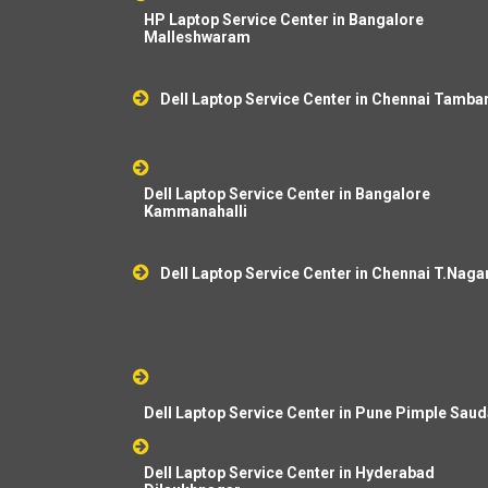
HP Laptop Service Center in Bangalore
Malleshwaram
Dell Laptop Service Center in Chennai Tamb
Dell Laptop Service Center in Bangalore
Kammanahalli
Dell Laptop Service Center in Chennai T.Naga
Dell Laptop Service Center in Pune Pimple Sau
Dell Laptop Service Center in Hyderabad