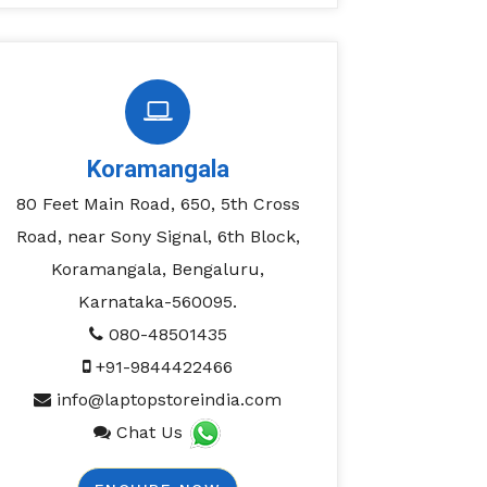
Koramangala
80 Feet Main Road, 650, 5th Cross
Road, near Sony Signal, 6th Block,
Koramangala, Bengaluru,
Karnataka-560095.
080-48501435
+91-9844422466
info@laptopstoreindia.com
Chat Us