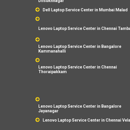
Dilsukhnagar
Dell Laptop Service Center in Mumbai Malad
Lenovo Laptop Service Center in Chennai Tam
Lenovo Laptop Service Center in Bangalore
Kammanahalli
Lenovo Laptop Service Center in Chennai
Thoraipakkam
Lenovo Laptop Service Center in Bangalore
Jayanagar
Lenovo Laptop Service Center in Chennai Vel