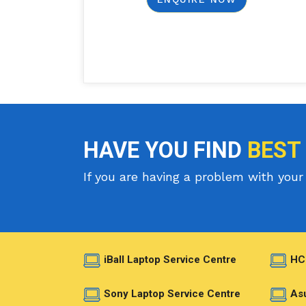
HAVE YOU FIND
BEST
If you are having a problem with your 
iBall Laptop Service Centre
HC
Sony Laptop Service Centre
Asu