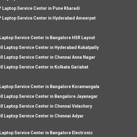
 Laptop Service Center in Pune Kharadi
 Laptop Service Center in Hyderabad Ameerpet
 Laptop Service Center in Bangalore HSR Layout
ll Laptop Service Center in Hyderabad Kukatpally
ll Laptop Service Center in Chennai Anna Nagar
ll Laptop Service Center in Kolkata Gariahat
 Laptop Service Center in Bangalore Koramangala
ll Laptop Service Center in Bangalore Jayanagar
ll Laptop Service Center in Chennai Velachery
ll Laptop Service Center in Chennai Adyar
 Laptop Service Center in Bangalore Electronic