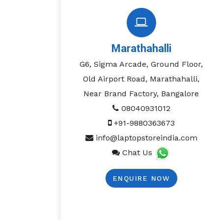
Marathahalli
G6, Sigma Arcade, Ground Floor,
Old Airport Road, Marathahalli,
Near Brand Factory, Bangalore
08040931012
+91-9880363673
info@laptopstoreindia.com
Chat Us
ENQUIRE NOW