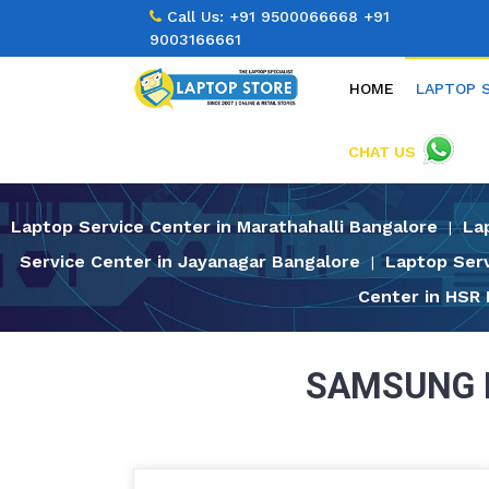
Call Us:
+91 9500066668
+91
9003166661
HOME
LAPTOP 
CHAT US
Laptop Service Center in Marathahalli Bangalore
La
|
Service Center in Jayanagar Bangalore
Laptop Serv
|
Center in HSR
SAMSUNG 