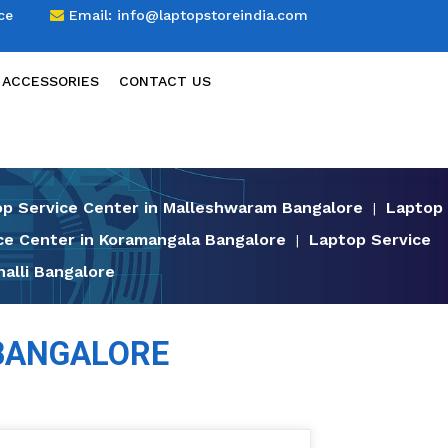
ce
Email:
info@laptopstoreindia.com
 ACCESSORIES
CONTACT US
p Service Center in Malleshwaram Bangalore
Laptop
|
ce Center in Koramangala Bangalore
Laptop Service
|
alli Bangalore
 BANGALORE