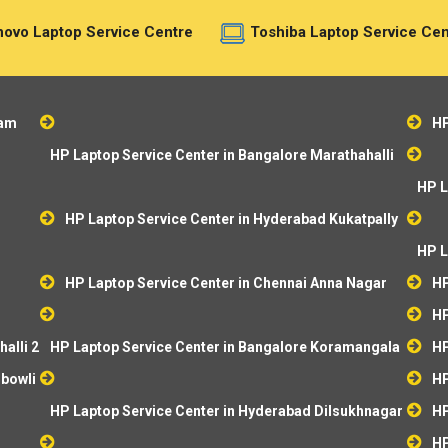
ovo Laptop Service Centre
Toshiba Laptop Service Cen
ram
HP
HP Laptop Service Center in Bangalore Marathahalli
HP L
HP Laptop Service Center in Hyderabad Kukatpally
HP L
HP Laptop Service Center in Chennai Anna Nagar
HP
HP
alli 2
HP Laptop Service Center in Bangalore Koramangala
HP
ibowli
HP
HP Laptop Service Center in Hyderabad Dilsukhnagar
HP
HP