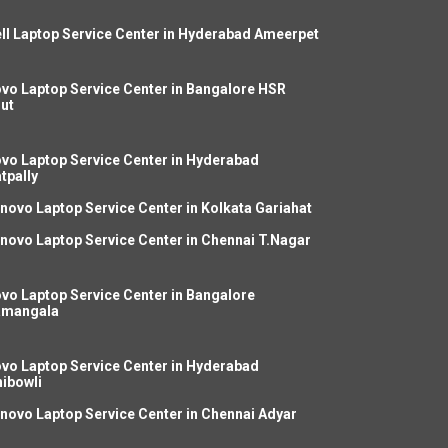
ll Laptop Service Center in Hyderabad Ameerpet
vo Laptop Service Center in Bangalore HSR
ut
vo Laptop Service Center in Hyderabad
tpally
novo Laptop Service Center in Kolkata Gariahat
novo Laptop Service Center in Chennai T.Nagar
vo Laptop Service Center in Bangalore
amangala
vo Laptop Service Center in Hyderabad
ibowli
novo Laptop Service Center in Chennai Adyar