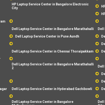
HP Laptop Service Center in Bangalore Electronic
HP
City
HP
aram
Dell Laptop Service Center in Bangalore Marathahalli
Dell
Dell Laptop Service Center in Pune Aundh
De
De
Dell Laptop Service Center in Chennai Thoraipakkam
De
r
Dell Laptop Service Center in Bangalore Marathahalli
Dell
2
De
De
dagar
Dell Laptop Service Center in Hyderabad Gachibowli
De
Dell Laptop Service Center in Bangalore
Dell