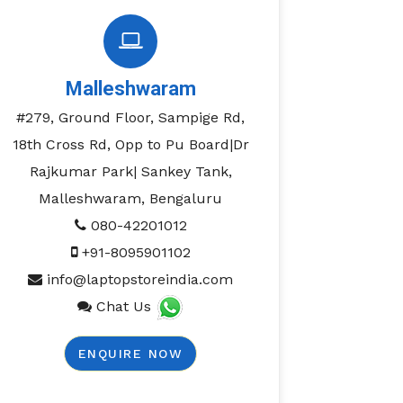
Malleshwaram
#279, Ground Floor, Sampige Rd,
18th Cross Rd, Opp to Pu Board|Dr
Rajkumar Park| Sankey Tank,
Malleshwaram, Bengaluru
080-42201012
+91-8095901102
info@laptopstoreindia.com
Chat Us
ENQUIRE NOW