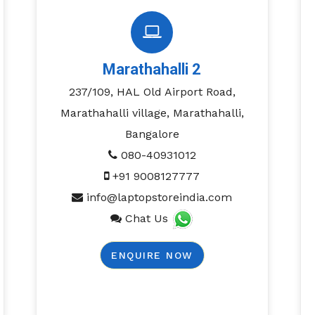
Marathahalli 2
237/109, HAL Old Airport Road,
Marathahalli village, Marathahalli,
Bangalore
080-40931012
+91 9008127777
info@laptopstoreindia.com
Chat Us
ENQUIRE NOW