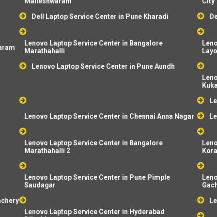
Malleshwaram
City
Dell Laptop Service Center in Pune Kharadi
De
Lenovo Laptop Service Center in Bangalore
Leno
baram
Marathahalli
Layo
Lenovo Laptop Service Center in Pune Aundh
Leno
Kuka
Le
Lenovo Laptop Service Center in Chennai Anna Nagar
Le
Lenovo Laptop Service Center in Bangalore
Leno
Marathahalli 2
Kor
Lenovo Laptop Service Center in Pune Pimple
Leno
Saudagar
Gach
achery
Le
Lenovo Laptop Service Center in Hyderabad