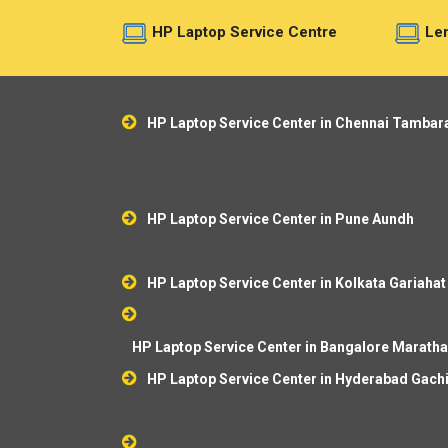
HP Laptop Service Centre
Len
HP Laptop Service Center in Chennai Tamba
HP Laptop Service Center in Pune Aundh
HP Laptop Service Center in Kolkata Gariahat
HP Laptop Service Center in Bangalore Marathah
HP Laptop Service Center in Hyderabad Gach