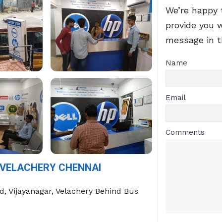
We’re happy 
provide you 
message in 
Name
Email
Comments
 VELACHERY CHENNAI
Rd, Vijayanagar, Velachery Behind Bus