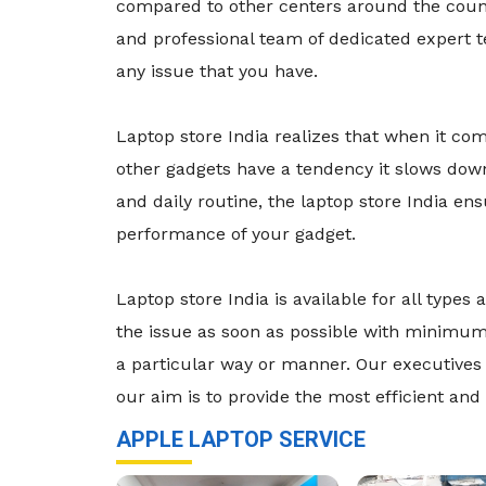
compared to other centers around the count
and professional team of dedicated expert 
any issue that you have.
Laptop store India realizes that when it co
other gadgets have a tendency it slows dow
and daily routine, the laptop store India e
performance of your gadget.
Laptop store India is available for all typ
the issue as soon as possible with minimum 
a particular way or manner. Our executives 
our aim is to provide the most efficient and 
APPLE LAPTOP SERVICE