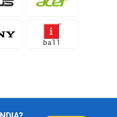
INDIA?