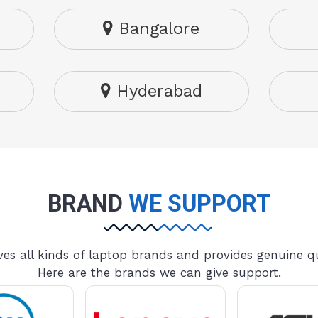
Bangalore
Hyderabad
BRAND
WE SUPPORT
es all kinds of laptop brands and provides genuine qu
Here are the brands we can give support.