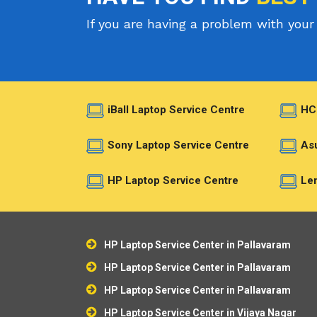
If you are having a problem with your 
iBall Laptop Service Centre
HC
Sony Laptop Service Centre
Asu
HP Laptop Service Centre
Len
HP Laptop Service Center in Pallavaram
HP Laptop Service Center in Pallavaram
HP Laptop Service Center in Pallavaram
HP Laptop Service Center in Vijaya Nagar