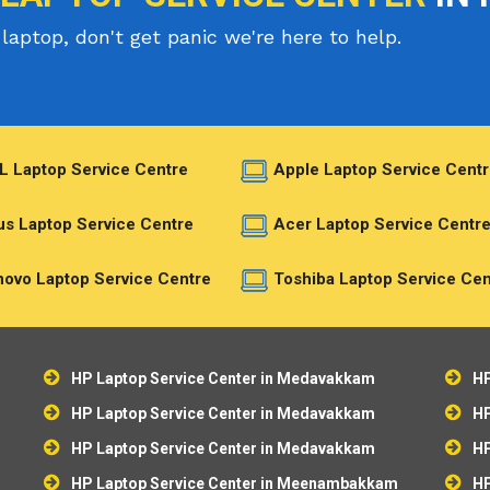
laptop, don't get panic we're here to help.
L Laptop Service Centre
Apple Laptop Service Centr
s Laptop Service Centre
Acer Laptop Service Centr
ovo Laptop Service Centre
Toshiba Laptop Service Cen
HP Laptop Service Center in Medavakkam
HP
HP Laptop Service Center in Medavakkam
HP
HP Laptop Service Center in Medavakkam
HP
HP Laptop Service Center in Meenambakkam
HP