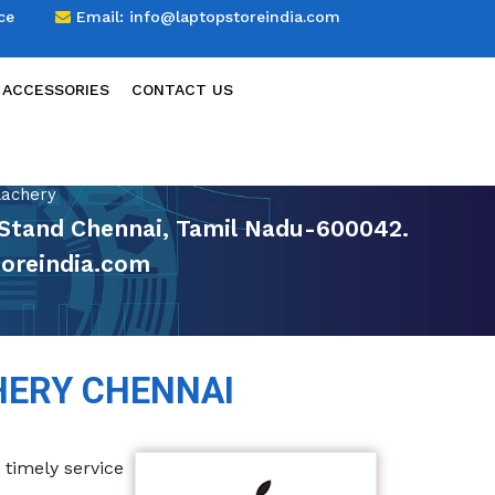
ce
Email:
info@laptopstoreindia.com
 ACCESSORIES
CONTACT US
lachery
us Stand Chennai, Tamil Nadu-600042.
oreindia.com
HERY CHENNAI
 timely service