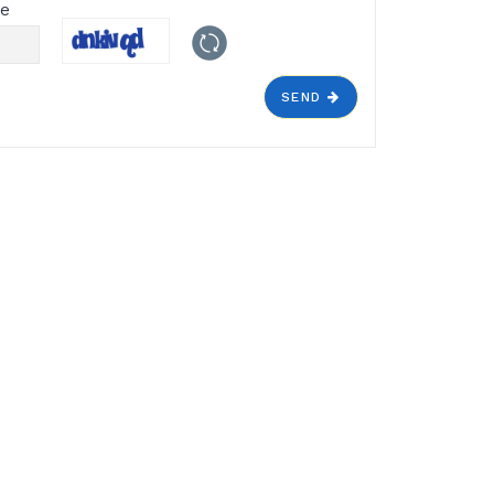
de
SEND