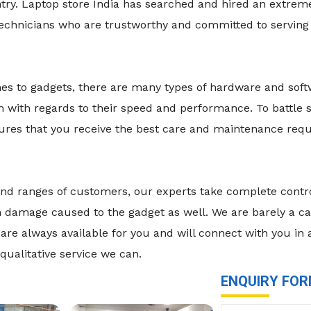
ry. Laptop store India has searched and hired an extremel
technicians who are trustworthy and committed to serving
mes to gadgets, there are many types of hardware and sof
n with regards to their speed and performance. To battle
nsures that you receive the best care and maintenance re
es and ranges of customers, our experts take complete cont
damage caused to the gadget as well. We are barely a call
are always available for you and will connect with you in
qualitative service we can.
ENQUIRY FO