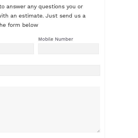
to answer any questions you or
with an estimate. Just send us a
the form below
Mobile Number