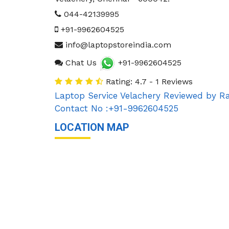
044-42139995
+91-9962604525
info@laptopstoreindia.com
Chat Us
+91-9962604525
Rating: 4.7 - 1 Reviews
Laptop Service Velachery
Reviewed by
Ra
Contact No :+91-9962604525
LOCATION MAP