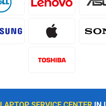
 LAPTOP SERVICE CENTER
IN 