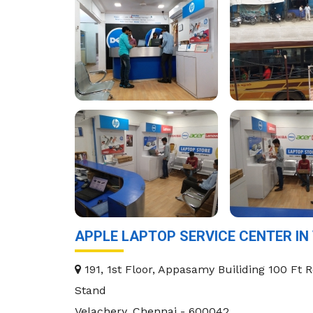
APPLE LAPTOP SERVICE CENTER IN
191, 1st Floor, Appasamy Builiding 100 Ft 
Stand
Velachery
,
Chennai
-
600042
.