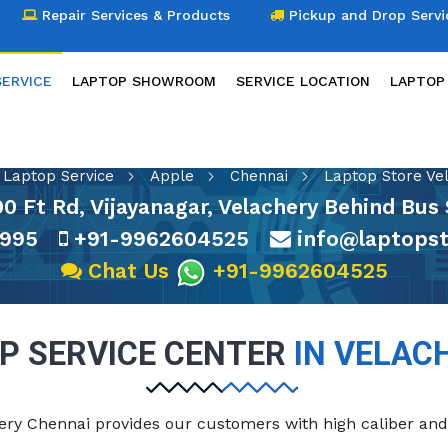
Repair Services & Products
Pickup and Drop Servi
SERVICE
LAPTOP SHOWROOM
SERVICE LOCATION
LAPTOP
LAPTOP SERVICE
Laptop Service
Apple
Chennai
Laptop Store Ve
100 Ft Rd, Vijayanagar, Velachery Behind B
995
+91-9962604525
info@laptopst
Chat Us
+91-9962604525
P SERVICE CENTER
IN VELAC
chery Chennai provides our customers with high caliber and