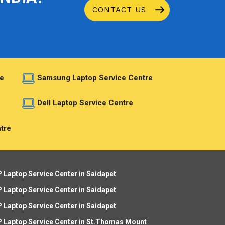
CONTACT US
e
Samsung Laptop Service Centre
e
Dell Laptop Service Centre
tre
 Laptop Service Center in Saidapet
 Laptop Service Center in Saidapet
 Laptop Service Center in Saidapet
 Laptop Service Center in St.Thomas Mount