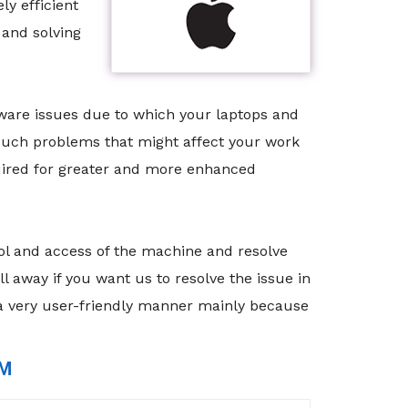
y efficient
 and solving
tware issues due to which your laptops and
 such problems that might affect your work
quired for greater and more enhanced
rol and access of the machine and resolve
 away if you want us to resolve the issue in
 a very user-friendly manner mainly because
RM