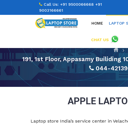
Call Us:
+91 9500066668
+91
9003166661
HOME
LAPTOP 
CHAT US
191, 1st Floor, Appasamy Builiding 
044-42139
APPLE LAPTO
Laptop store India’s service center in Vela