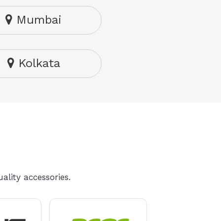
Mumbai
Kolkata
ality accessories.