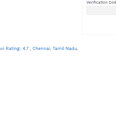
Verification Co
vi
Rating:
4.7
,
Chennai
,
Tamil Nadu
,