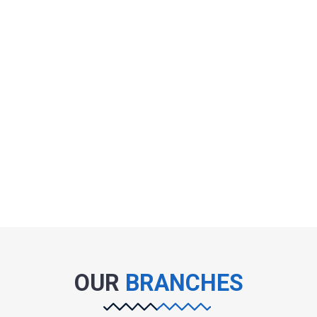
OUR
BRANCHES