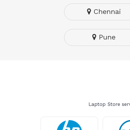
Chennai
Pune
Laptop Store serv