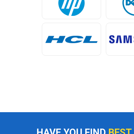
HAVE YOU FIND
BEST