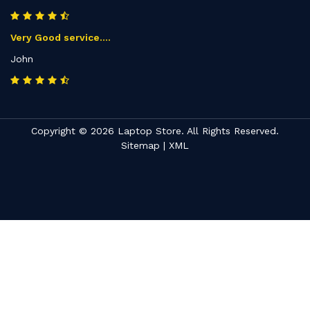
Very Good service....
John
Copyright © 2026 Laptop Store. All Rights Reserved.
Sitemap
|
XML