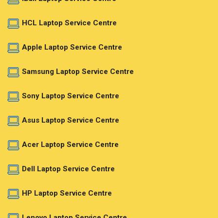
HCL Laptop Service Centre
Apple Laptop Service Centre
Samsung Laptop Service Centre
Sony Laptop Service Centre
Asus Laptop Service Centre
Acer Laptop Service Centre
Dell Laptop Service Centre
HP Laptop Service Centre
Lenovo Laptop Service Centre