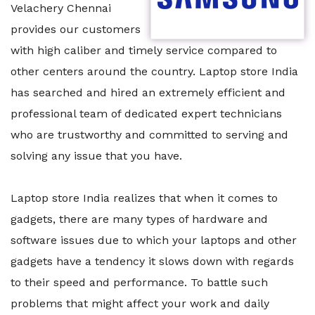
Velachery Chennai
provides our customers
with high caliber and timely service compared to
other centers around the country. Laptop store India
has searched and hired an extremely efficient and
professional team of dedicated expert technicians
who are trustworthy and committed to serving and
solving any issue that you have.
Laptop store India realizes that when it comes to
gadgets, there are many types of hardware and
software issues due to which your laptops and other
gadgets have a tendency it slows down with regards
to their speed and performance. To battle such
problems that might affect your work and daily