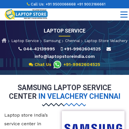
Call Us:
+91 9500066668
+91 9003166661
LAPTOP SERVICE
Laptop Service
Samsung
Chennai
Laptop Store Velachery
044-42139995
+91-9962604525
info@laptopstoreindia.com
Chat Us
+91-9962604525
SAMSUNG LAPTOP SERVICE
CENTER
IN VELACHERY CHENNAI
Laptop store India’s
service center in