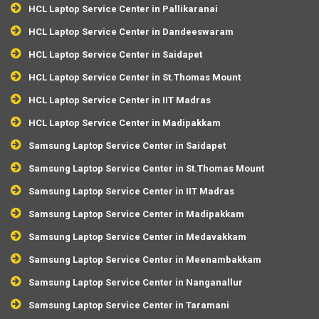
HCL Laptop Service Center in Pallikaranai
HCL Laptop Service Center in Dandeeswaram
HCL Laptop Service Center in Saidapet
HCL Laptop Service Center in St.Thomas Mount
HCL Laptop Service Center in IIT Madras
HCL Laptop Service Center in Madipakkam
Samsung Laptop Service Center in Saidapet
Samsung Laptop Service Center in St.Thomas Mount
Samsung Laptop Service Center in IIT Madras
Samsung Laptop Service Center in Madipakkam
Samsung Laptop Service Center in Medavakkam
Samsung Laptop Service Center in Meenambakkam
Samsung Laptop Service Center in Nanganallur
Samsung Laptop Service Center in Taramani