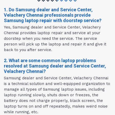
1. Do Samsung dealer and Service Center,
Velachery Chennai professionals provide
Samsung laptop repair with doorstep service?
Yes, Samsung dealer and Service Center, Velachery
Chennai provides laptop repair and service at your
doorstep when you need the service. The service
person will pick up the laptop and repair it and give it
back to you after service.
2. What are some common laptop problems
resolved at Samsung dealer and Service Center,
Velachery Chennai?
Samsung dealer and Service Center, Velachery Chennai
is a technical solution and well-equipped organization to
manage all types of Samsung laptop issues, including
laptop running slowly, shuts down or freezes, the
battery does not charge properly, black screen, the
laptop turns on and off repeatedly, makes weird noise
while running, etc.