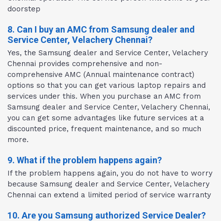
doorstep
8. Can I buy an AMC from Samsung dealer and
Service Center, Velachery Chennai?
Yes, the Samsung dealer and Service Center, Velachery
Chennai provides comprehensive and non-
comprehensive AMC (Annual maintenance contract)
options so that you can get various laptop repairs and
services under this. When you purchase an AMC from
Samsung dealer and Service Center, Velachery Chennai,
you can get some advantages like future services at a
discounted price, frequent maintenance, and so much
more.
9. What if the problem happens again?
If the problem happens again, you do not have to worry
because Samsung dealer and Service Center, Velachery
Chennai can extend a limited period of service warranty
10. Are you Samsung authorized Service Dealer?