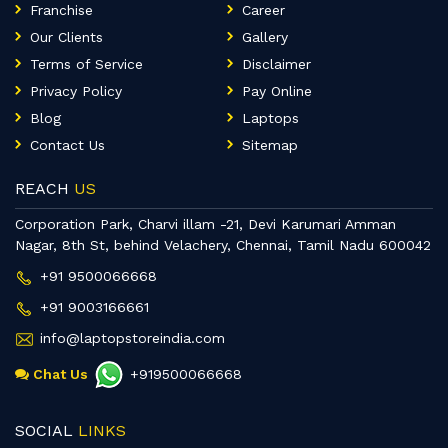
Franchise
Career
Our Clients
Gallery
Terms of Service
Disclaimer
Privacy Policy
Pay Online
Blog
Laptops
Contact Us
Sitemap
REACH
US
Corporation Park, Charvi illam -21, Devi Karumari Amman
Nagar, 8th St, behind Velachery, Chennai, Tamil Nadu 600042
+91 9500066668
+91 9003166661
info@laptopstoreindia.com
Chat Us
+919500066668
SOCIAL
LINKS