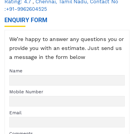
Rating:
4.7
,
Chennai
,
Tamil Nadu
,
Contact No
:+91-9962604525
ENQUIRY FORM
We’re happy to answer any questions you or
provide you with an estimate. Just send us
a message in the form below
Name
Mobile Number
Email
Comments