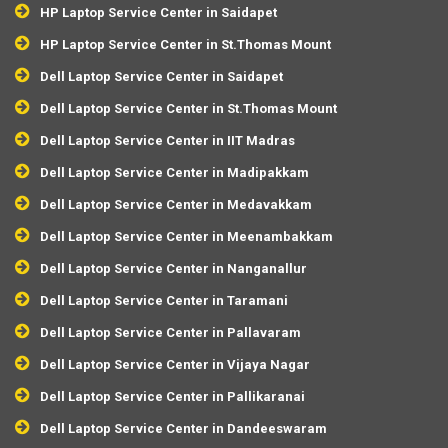
HP Laptop Service Center in Saidapet
HP Laptop Service Center in St.Thomas Mount
Dell Laptop Service Center in Saidapet
Dell Laptop Service Center in St.Thomas Mount
Dell Laptop Service Center in IIT Madras
Dell Laptop Service Center in Madipakkam
Dell Laptop Service Center in Medavakkam
Dell Laptop Service Center in Meenambakkam
Dell Laptop Service Center in Nanganallur
Dell Laptop Service Center in Taramani
Dell Laptop Service Center in Pallavaram
Dell Laptop Service Center in Vijaya Nagar
Dell Laptop Service Center in Pallikaranai
Dell Laptop Service Center in Dandeeswaram