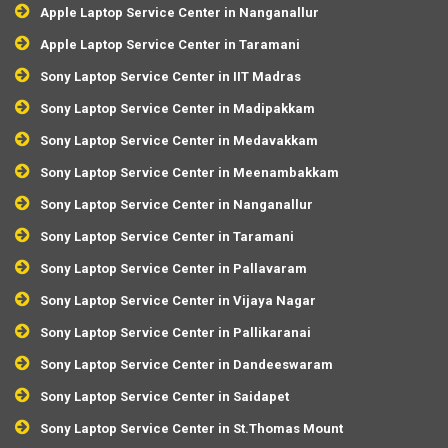
Apple Laptop Service Center in Nanganallur
Apple Laptop Service Center in Taramani
Sony Laptop Service Center in IIT Madras
Sony Laptop Service Center in Madipakkam
Sony Laptop Service Center in Medavakkam
Sony Laptop Service Center in Meenambakkam
Sony Laptop Service Center in Nanganallur
Sony Laptop Service Center in Taramani
Sony Laptop Service Center in Pallavaram
Sony Laptop Service Center in Vijaya Nagar
Sony Laptop Service Center in Pallikaranai
Sony Laptop Service Center in Dandeeswaram
Sony Laptop Service Center in Saidapet
Sony Laptop Service Center in St.Thomas Mount