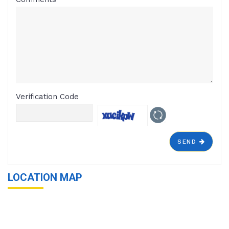
Verification Code
SEND
LOCATION MAP