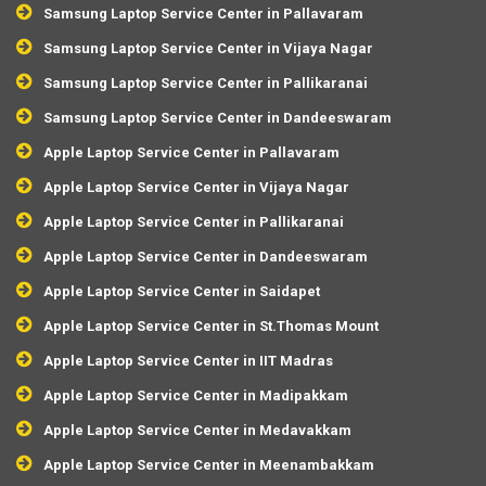
Samsung Laptop Service Center in Pallavaram
Samsung Laptop Service Center in Vijaya Nagar
Samsung Laptop Service Center in Pallikaranai
Samsung Laptop Service Center in Dandeeswaram
Apple Laptop Service Center in Pallavaram
Apple Laptop Service Center in Vijaya Nagar
Apple Laptop Service Center in Pallikaranai
Apple Laptop Service Center in Dandeeswaram
Apple Laptop Service Center in Saidapet
Apple Laptop Service Center in St.Thomas Mount
Apple Laptop Service Center in IIT Madras
Apple Laptop Service Center in Madipakkam
Apple Laptop Service Center in Medavakkam
Apple Laptop Service Center in Meenambakkam