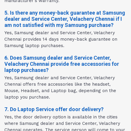
manufacturer's warranty.
5. Is there any money-back guarantee at Samsung
dealer and Service Center, Velachery Chennai if I
am not satisfied with my Samsung purchase?
Yes, Samsung dealer and Service Center, Velachery
Chennai provides 14 days money-back guarantee on
Samsung laptop purchases.
6. Does Samsung dealer and Service Center,
Velachery Chennai provide free accessories for
laptop purchases?
Yes, Samsung dealer and Service Center, Velachery
Chennai offers free accessories like the headset,
Mouse, Headset, and Laptop bag, depending on the
laptop you purchase.
7. Do Laptop Service offer door delivery?
Yes, the door delivery option is available in the cities
where Samsung dealer and Service Center, Velachery
Chennai operates. The service person will come to your