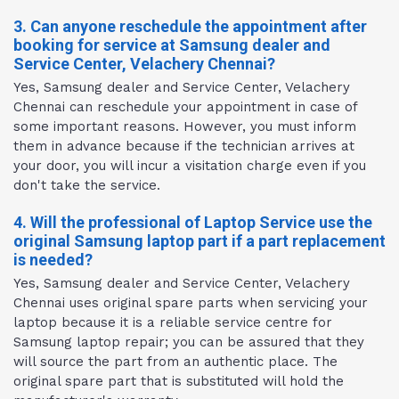
3. Can anyone reschedule the appointment after
booking for service at Samsung dealer and
Service Center, Velachery Chennai?
Yes, Samsung dealer and Service Center, Velachery
Chennai can reschedule your appointment in case of
some important reasons. However, you must inform
them in advance because if the technician arrives at
your door, you will incur a visitation charge even if you
don't take the service.
4. Will the professional of Laptop Service use the
original Samsung laptop part if a part replacement
is needed?
Yes, Samsung dealer and Service Center, Velachery
Chennai uses original spare parts when servicing your
laptop because it is a reliable service centre for
Samsung laptop repair; you can be assured that they
will source the part from an authentic place. The
original spare part that is substituted will hold the