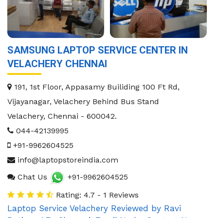
SAMSUNG LAPTOP SERVICE CENTER IN
VELACHERY CHENNAI
191, 1st Floor, Appasamy Builiding 100 Ft Rd,
Vijayanagar, Velachery Behind Bus Stand
Velachery
,
Chennai
-
600042
.
044-42139995
+91-9962604525
info@laptopstoreindia.com
Chat Us
+91-9962604525
Rating: 4.7 - 1 Reviews
Laptop Service Velachery
Reviewed by
Ravi