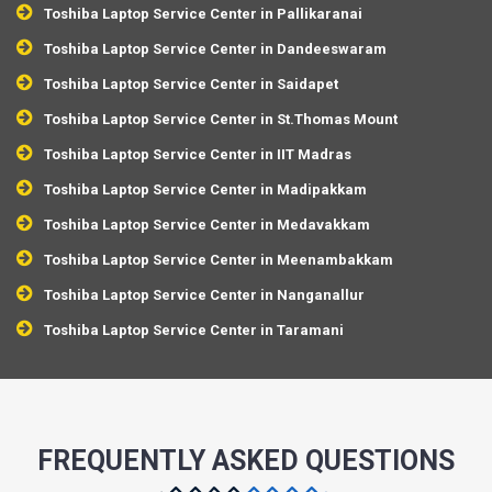
Toshiba Laptop Service Center in Pallikaranai
Toshiba Laptop Service Center in Dandeeswaram
Toshiba Laptop Service Center in Saidapet
Toshiba Laptop Service Center in St.Thomas Mount
Toshiba Laptop Service Center in IIT Madras
Toshiba Laptop Service Center in Madipakkam
Toshiba Laptop Service Center in Medavakkam
Toshiba Laptop Service Center in Meenambakkam
Toshiba Laptop Service Center in Nanganallur
Toshiba Laptop Service Center in Taramani
FREQUENTLY ASKED QUESTIONS