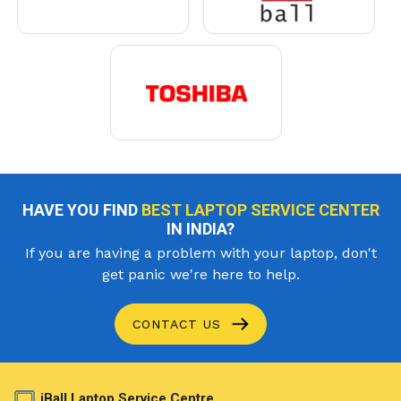
HAVE YOU FIND
BEST LAPTOP SERVICE CENTER
IN INDIA?
If you are having a problem with your laptop, don't
get panic we're here to help.
CONTACT US
iBall Laptop Service Centre