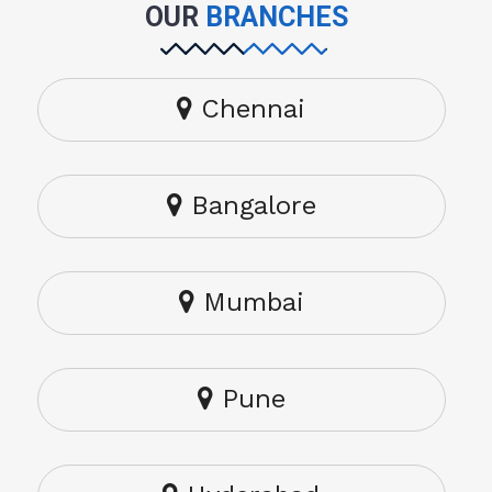
OUR
BRANCHES
Chennai
Bangalore
Mumbai
Pune