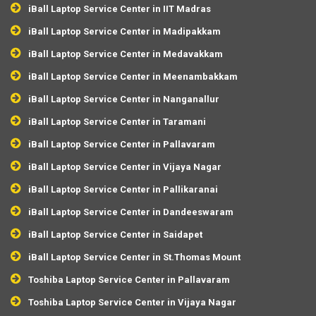
iBall Laptop Service Center in IIT Madras
iBall Laptop Service Center in Madipakkam
iBall Laptop Service Center in Medavakkam
iBall Laptop Service Center in Meenambakkam
iBall Laptop Service Center in Nanganallur
iBall Laptop Service Center in Taramani
iBall Laptop Service Center in Pallavaram
iBall Laptop Service Center in Vijaya Nagar
iBall Laptop Service Center in Pallikaranai
iBall Laptop Service Center in Dandeeswaram
iBall Laptop Service Center in Saidapet
iBall Laptop Service Center in St.Thomas Mount
Toshiba Laptop Service Center in Pallavaram
Toshiba Laptop Service Center in Vijaya Nagar