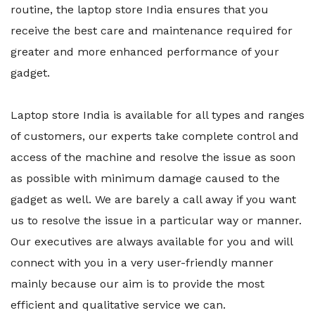
routine, the laptop store India ensures that you
receive the best care and maintenance required for
greater and more enhanced performance of your
gadget.
Laptop store India is available for all types and ranges
of customers, our experts take complete control and
access of the machine and resolve the issue as soon
as possible with minimum damage caused to the
gadget as well. We are barely a call away if you want
us to resolve the issue in a particular way or manner.
Our executives are always available for you and will
connect with you in a very user-friendly manner
mainly because our aim is to provide the most
efficient and qualitative service we can.