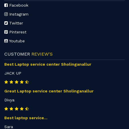
Facebook
Instagram
Twitter
Pinterest
Youtube
CUSTOMER
REVIEW'S
Best Laptop service center Sholinganallur
JACK UP
Great Laptop service center Sholinganallur
Divya
Best laptop service...
Sara