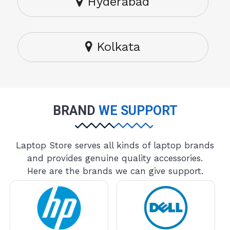
Hyderabad
Kolkata
BRAND
WE SUPPORT
Laptop Store serves all kinds of laptop brands
and provides genuine quality accessories.
Here are the brands we can give support.