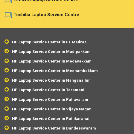
Toshiba Laptop Service Centre
HP Laptop Service Center in IIT Madras
HP Laptop Service Center in Madipakkam
HP Laptop Service Center in Medavakkam
HP Laptop Service Center in Meenambakkam
HP Laptop Service Center in Nanganallur
HP Laptop Service Center in Taramani
HP Laptop Service Center in Pallavaram
HP Laptop Service Center in Vijaya Nagar
HP Laptop Service Center in Pallikaranai
HP Laptop Service Center in Dandeeswaram