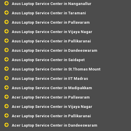
Asus Laptop Service Center in Nanganallur
Asus Laptop Service Center in Taramani
Asus Laptop Service Center in Pallavaram
Asus Laptop Service Center in Vijaya Nagar
Asus Laptop Service Center in Pallikaranai
Asus Laptop Service Center in Dandeeswaram
Asus Laptop Service Center in Saidapet
Asus Laptop Service Center in St.Thomas Mount
Asus Laptop Service Center in IIT Madras
Asus Laptop Service Center in Madipakkam
Acer Laptop Service Center in Pallavaram
Acer Laptop Service Center in Vijaya Nagar
Acer Laptop Service Center in Pallikaranai
Acer Laptop Service Center in Dandeeswaram