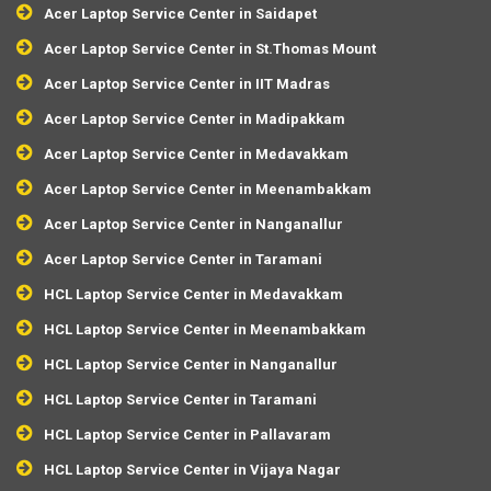
Acer Laptop Service Center in Saidapet
Acer Laptop Service Center in St.Thomas Mount
Acer Laptop Service Center in IIT Madras
Acer Laptop Service Center in Madipakkam
Acer Laptop Service Center in Medavakkam
Acer Laptop Service Center in Meenambakkam
Acer Laptop Service Center in Nanganallur
Acer Laptop Service Center in Taramani
HCL Laptop Service Center in Medavakkam
HCL Laptop Service Center in Meenambakkam
HCL Laptop Service Center in Nanganallur
HCL Laptop Service Center in Taramani
HCL Laptop Service Center in Pallavaram
HCL Laptop Service Center in Vijaya Nagar