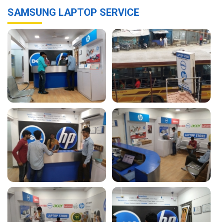
SAMSUNG LAPTOP SERVICE