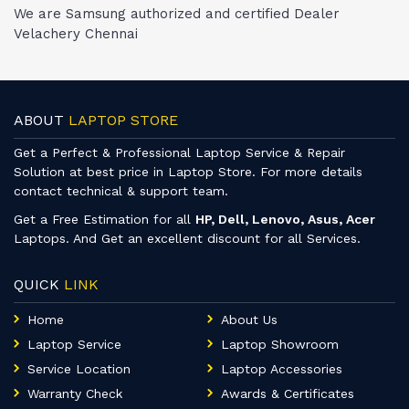
We are Samsung authorized and certified Dealer
Velachery Chennai
ABOUT
LAPTOP STORE
Get a Perfect & Professional Laptop Service & Repair
Solution at best price in Laptop Store. For more details
contact technical & support team.
Get a Free Estimation for all
HP, Dell, Lenovo, Asus, Acer
Laptops. And Get an excellent discount for all Services.
QUICK
LINK
Home
About Us
Laptop Service
Laptop Showroom
Service Location
Laptop Accessories
Warranty Check
Awards & Certificates