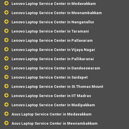
Lenovo Laptop Service Center in Medavakkam
Lenovo Laptop Service Center in Meenambakkam
Lenovo Laptop Service Center in Nanganallur
Lenovo Laptop Service Center in Taramani
Lenovo Laptop Service Center in Pallavaram
Lenovo Laptop Service Center in Vijaya Nagar
Lenovo Laptop Service Center in Pallikaranai
Lenovo Laptop Service Center in Dandeeswaram
Lenovo Laptop Service Center in Saidapet
Lenovo Laptop Service Center in St.Thomas Mount
Lenovo Laptop Service Center in IIT Madras
Lenovo Laptop Service Center in Madipakkam
Asus Laptop Service Center in Medavakkam
Asus Laptop Service Center in Meenambakkam