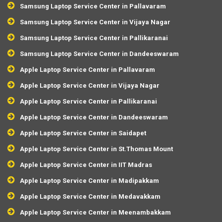
Samsung Laptop Service Center in Pallavaram
Samsung Laptop Service Center in Vijaya Nagar
Samsung Laptop Service Center in Pallikaranai
Samsung Laptop Service Center in Dandeeswaram
Apple Laptop Service Center in Pallavaram
Apple Laptop Service Center in Vijaya Nagar
Apple Laptop Service Center in Pallikaranai
Apple Laptop Service Center in Dandeeswaram
Apple Laptop Service Center in Saidapet
Apple Laptop Service Center in St.Thomas Mount
Apple Laptop Service Center in IIT Madras
Apple Laptop Service Center in Madipakkam
Apple Laptop Service Center in Medavakkam
Apple Laptop Service Center in Meenambakkam