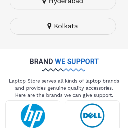
Hyderabad
Kolkata
BRAND
WE SUPPORT
Laptop Store serves all kinds of laptop brands
and provides genuine quality accessories.
Here are the brands we can give support.