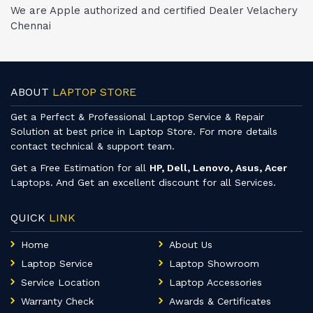
We are Apple authorized and certified Dealer Velachery
Chennai
ABOUT
LAPTOP STORE
Get a Perfect & Professional Laptop Service & Repair
Solution at best price in Laptop Store. For more details
contact technical & support team.
Get a Free Estimation for all
HP, Dell, Lenovo, Asus, Acer
Laptops. And Get an excellent discount for all Services.
QUICK
LINK
Home
About Us
Laptop Service
Laptop Showroom
Service Location
Laptop Accessories
Warranty Check
Awards & Certificates