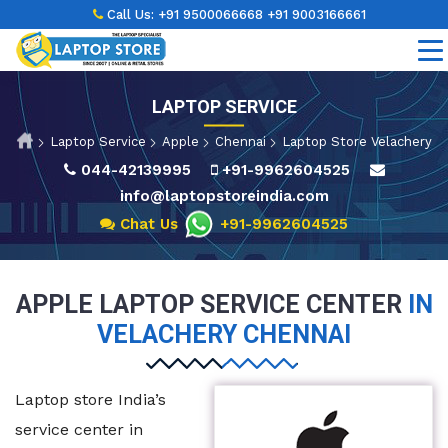
Call Us:
+91 9500066668
+91 9003166661
LAPTOP SERVICE
Laptop Service
Apple
Chennai
Laptop Store Velachery
044-42139995
+91-9962604525
info@laptopstoreindia.com
Chat Us
+91-9962604525
APPLE LAPTOP SERVICE CENTER
IN
VELACHERY CHENNAI
Laptop store India’s
service center in