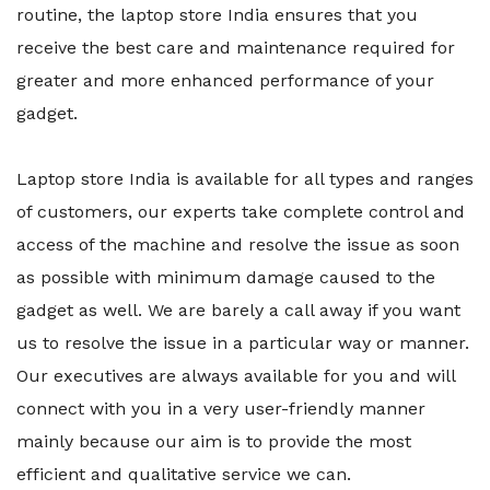
routine, the laptop store India ensures that you
receive the best care and maintenance required for
greater and more enhanced performance of your
gadget.
Laptop store India is available for all types and ranges
of customers, our experts take complete control and
access of the machine and resolve the issue as soon
as possible with minimum damage caused to the
gadget as well. We are barely a call away if you want
us to resolve the issue in a particular way or manner.
Our executives are always available for you and will
connect with you in a very user-friendly manner
mainly because our aim is to provide the most
efficient and qualitative service we can.