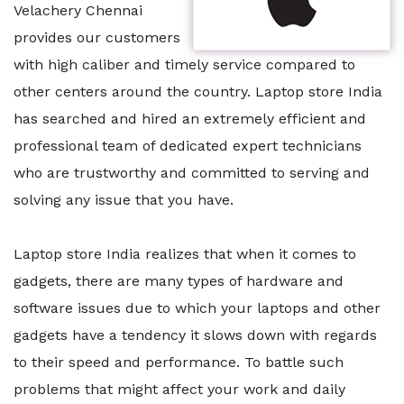
Velachery Chennai
provides our customers
with high caliber and timely service compared to
other centers around the country. Laptop store India
has searched and hired an extremely efficient and
professional team of dedicated expert technicians
who are trustworthy and committed to serving and
solving any issue that you have.
Laptop store India realizes that when it comes to
gadgets, there are many types of hardware and
software issues due to which your laptops and other
gadgets have a tendency it slows down with regards
to their speed and performance. To battle such
problems that might affect your work and daily