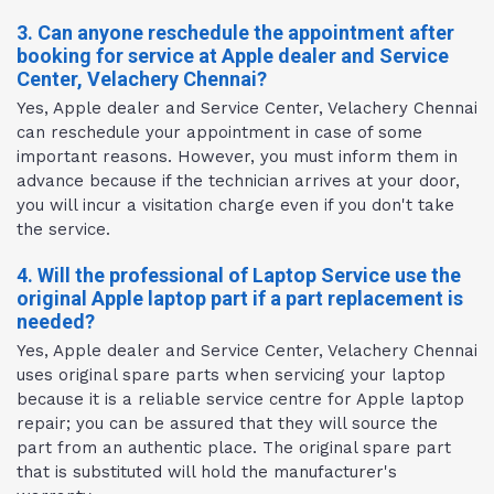
3. Can anyone reschedule the appointment after
booking for service at Apple dealer and Service
Center, Velachery Chennai?
Yes, Apple dealer and Service Center, Velachery Chennai
can reschedule your appointment in case of some
important reasons. However, you must inform them in
advance because if the technician arrives at your door,
you will incur a visitation charge even if you don't take
the service.
4. Will the professional of Laptop Service use the
original Apple laptop part if a part replacement is
needed?
Yes, Apple dealer and Service Center, Velachery Chennai
uses original spare parts when servicing your laptop
because it is a reliable service centre for Apple laptop
repair; you can be assured that they will source the
part from an authentic place. The original spare part
that is substituted will hold the manufacturer's