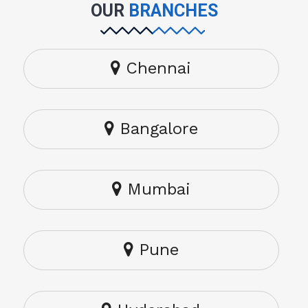
OUR
BRANCHES
Chennai
Bangalore
Mumbai
Pune