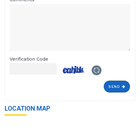
Verification Code
SEND
LOCATION MAP