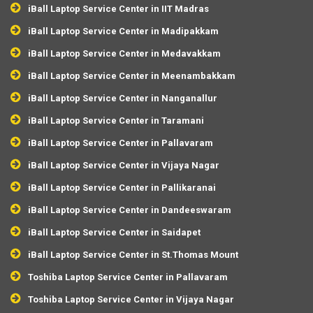
iBall Laptop Service Center in IIT Madras
iBall Laptop Service Center in Madipakkam
iBall Laptop Service Center in Medavakkam
iBall Laptop Service Center in Meenambakkam
iBall Laptop Service Center in Nanganallur
iBall Laptop Service Center in Taramani
iBall Laptop Service Center in Pallavaram
iBall Laptop Service Center in Vijaya Nagar
iBall Laptop Service Center in Pallikaranai
iBall Laptop Service Center in Dandeeswaram
iBall Laptop Service Center in Saidapet
iBall Laptop Service Center in St.Thomas Mount
Toshiba Laptop Service Center in Pallavaram
Toshiba Laptop Service Center in Vijaya Nagar