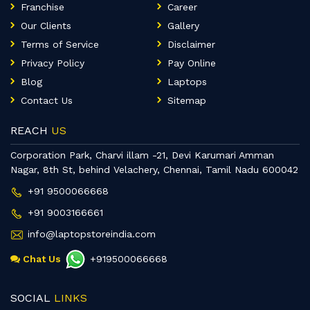
Franchise
Career
Our Clients
Gallery
Terms of Service
Disclaimer
Privacy Policy
Pay Online
Blog
Laptops
Contact Us
Sitemap
REACH
US
Corporation Park, Charvi illam -21, Devi Karumari Amman
Nagar, 8th St, behind Velachery, Chennai, Tamil Nadu 600042
+91 9500066668
+91 9003166661
info@laptopstoreindia.com
Chat Us
+919500066668
SOCIAL
LINKS