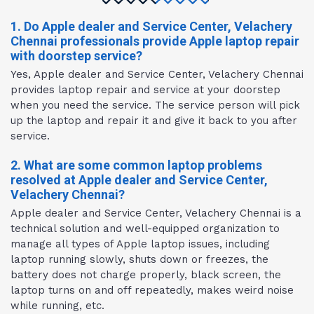
1. Do Apple dealer and Service Center, Velachery
Chennai professionals provide Apple laptop repair
with doorstep service?
Yes, Apple dealer and Service Center, Velachery Chennai
provides laptop repair and service at your doorstep
when you need the service. The service person will pick
up the laptop and repair it and give it back to you after
service.
2. What are some common laptop problems
resolved at Apple dealer and Service Center,
Velachery Chennai?
Apple dealer and Service Center, Velachery Chennai is a
technical solution and well-equipped organization to
manage all types of Apple laptop issues, including
laptop running slowly, shuts down or freezes, the
battery does not charge properly, black screen, the
laptop turns on and off repeatedly, makes weird noise
while running, etc.