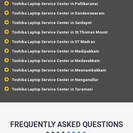
Toshiba Laptop Service Center in Pallikaranai
Toshiba Laptop Service Center in Dandeeswaram
Toshiba Laptop Service Center in Saidapet
Toshiba Laptop Service Center in St.Thomas Mount
Toshiba Laptop Service Center in IIT Madras
Toshiba Laptop Service Center in Madipakkam
Toshiba Laptop Service Center in Medavakkam
Toshiba Laptop Service Center in Meenambakkam
Toshiba Laptop Service Center in Nanganallur
Toshiba Laptop Service Center in Taramani
FREQUENTLY ASKED QUESTIONS