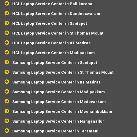
HCL Laptop Service Center in Pallikaranai
HCL Laptop Service Center in Dandeeswaram
HCL Laptop Service Center in Saidapet
HCL Laptop Service Center in St.Thomas Mount
HCL Laptop Service Center in IIT Madras
HCL Laptop Service Center in Madipakkam
Samsung Laptop Service Center in Saidapet
Samsung Laptop Service Center in St.Thomas Mount
Samsung Laptop Service Center in IIT Madras
Samsung Laptop Service Center in Madipakkam
Samsung Laptop Service Center in Medavakkam
Samsung Laptop Service Center in Meenambakkam
Samsung Laptop Service Center in Nanganallur
Samsung Laptop Service Center in Taramani