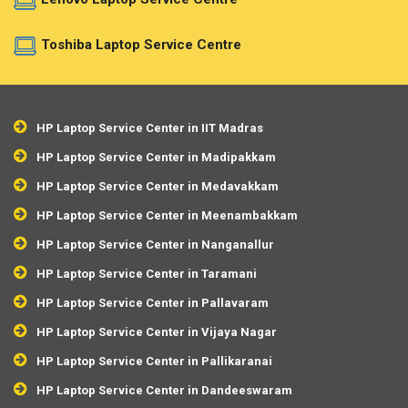
Toshiba Laptop Service Centre
HP Laptop Service Center in IIT Madras
HP Laptop Service Center in Madipakkam
HP Laptop Service Center in Medavakkam
HP Laptop Service Center in Meenambakkam
HP Laptop Service Center in Nanganallur
HP Laptop Service Center in Taramani
HP Laptop Service Center in Pallavaram
HP Laptop Service Center in Vijaya Nagar
HP Laptop Service Center in Pallikaranai
HP Laptop Service Center in Dandeeswaram