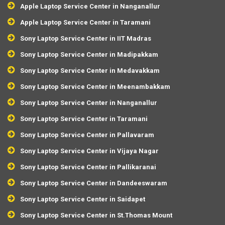
Apple Laptop Service Center in Nanganallur
Apple Laptop Service Center in Taramani
Sony Laptop Service Center in IIT Madras
Sony Laptop Service Center in Madipakkam
Sony Laptop Service Center in Medavakkam
Sony Laptop Service Center in Meenambakkam
Sony Laptop Service Center in Nanganallur
Sony Laptop Service Center in Taramani
Sony Laptop Service Center in Pallavaram
Sony Laptop Service Center in Vijaya Nagar
Sony Laptop Service Center in Pallikaranai
Sony Laptop Service Center in Dandeeswaram
Sony Laptop Service Center in Saidapet
Sony Laptop Service Center in St.Thomas Mount