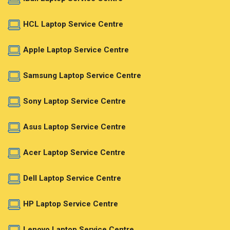
HCL Laptop Service Centre
Apple Laptop Service Centre
Samsung Laptop Service Centre
Sony Laptop Service Centre
Asus Laptop Service Centre
Acer Laptop Service Centre
Dell Laptop Service Centre
HP Laptop Service Centre
Lenovo Laptop Service Centre