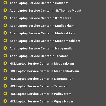
Acer Laptop Service Center in Saidapet
Acer Laptop Service Center in St.Thomas Mount
Acer Laptop Service Center in IIT Madras
Acer Laptop Service Center in Madipakkam
Acer Laptop Service Center in Medavakkam
Acer Laptop Service Center in Meenambakkam
Acer Laptop Service Center in Nanganallur
Acer Laptop Service Center in Taramani
HCL Laptop Service Center in Medavakkam
HCL Laptop Service Center in Meenambakkam
HCL Laptop Service Center in Nanganallur
HCL Laptop Service Center in Taramani
HCL Laptop Service Center in Pallavaram
HCL Laptop Service Center in Vijaya Nagar