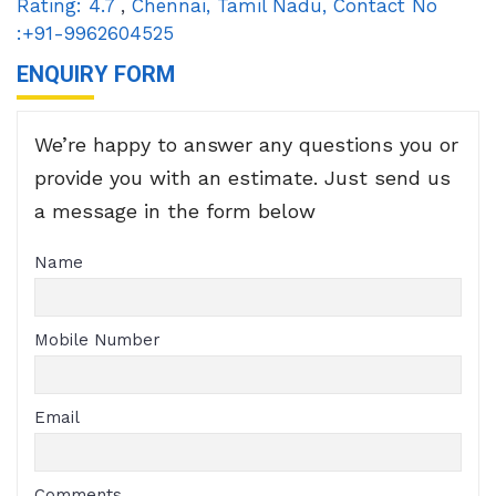
Rating:
4.7
,
Chennai
,
Tamil Nadu
,
Contact No
:+91-9962604525
ENQUIRY FORM
We’re happy to answer any questions you or
provide you with an estimate. Just send us
a message in the form below
Name
Mobile Number
Email
Comments