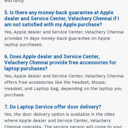
warranty.
5. Is there any money-back guarantee at Apple
dealer and Service Center, Velachery Chennai if I
am not satisfied with my Apple purchase?
Yes, Apple dealer and Service Center, Velachery Chennai
provides 14 days money-back guarantee on Apple
laptop purchases.
6. Does Apple dealer and Service Center,
Velachery Chennai provide free accessories for
laptop purchases?
Yes, Apple dealer and Service Center, Velachery Chennai
offers free accessories like the headset, Mouse,
Headset, and Laptop bag, depending on the laptop you
purchase.
7. Do Laptop Service offer door delivery?
Yes, the door delivery option is available in the cities
where Apple dealer and Service Center, Velachery
Chennai operates. The service person will come to your