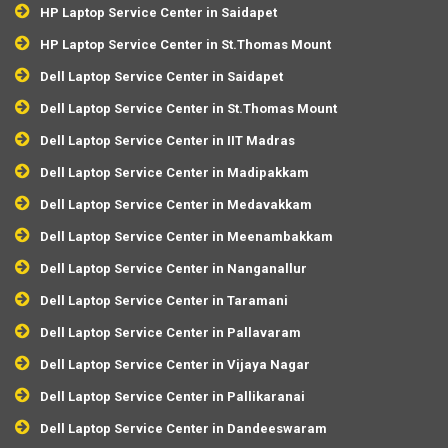
HP Laptop Service Center in Saidapet
HP Laptop Service Center in St.Thomas Mount
Dell Laptop Service Center in Saidapet
Dell Laptop Service Center in St.Thomas Mount
Dell Laptop Service Center in IIT Madras
Dell Laptop Service Center in Madipakkam
Dell Laptop Service Center in Medavakkam
Dell Laptop Service Center in Meenambakkam
Dell Laptop Service Center in Nanganallur
Dell Laptop Service Center in Taramani
Dell Laptop Service Center in Pallavaram
Dell Laptop Service Center in Vijaya Nagar
Dell Laptop Service Center in Pallikaranai
Dell Laptop Service Center in Dandeeswaram