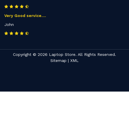
Very Good service....
John
Copyright © 2026 Laptop Store. All Rights Reserved.
Sitemap
|
XML