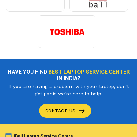
HAVE YOU FIND
BEST LAPTOP SERVICE CENTER
IN INDIA?
If you are having a problem with your laptop, don't
get panic we're here to help.
CONTACT US
iBall Laptop Service Centre