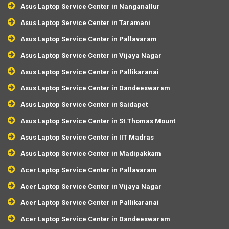
Asus Laptop Service Center in Nanganallur
Asus Laptop Service Center in Taramani
Asus Laptop Service Center in Pallavaram
Asus Laptop Service Center in Vijaya Nagar
Asus Laptop Service Center in Pallikaranai
Asus Laptop Service Center in Dandeeswaram
Asus Laptop Service Center in Saidapet
Asus Laptop Service Center in St.Thomas Mount
Asus Laptop Service Center in IIT Madras
Asus Laptop Service Center in Madipakkam
Acer Laptop Service Center in Pallavaram
Acer Laptop Service Center in Vijaya Nagar
Acer Laptop Service Center in Pallikaranai
Acer Laptop Service Center in Dandeeswaram