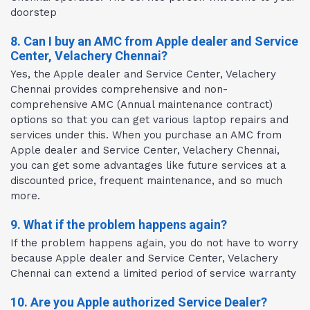
doorstep
8. Can I buy an AMC from Apple dealer and Service
Center, Velachery Chennai?
Yes, the Apple dealer and Service Center, Velachery
Chennai provides comprehensive and non-
comprehensive AMC (Annual maintenance contract)
options so that you can get various laptop repairs and
services under this. When you purchase an AMC from
Apple dealer and Service Center, Velachery Chennai,
you can get some advantages like future services at a
discounted price, frequent maintenance, and so much
more.
9. What if the problem happens again?
If the problem happens again, you do not have to worry
because Apple dealer and Service Center, Velachery
Chennai can extend a limited period of service warranty
10. Are you Apple authorized Service Dealer?