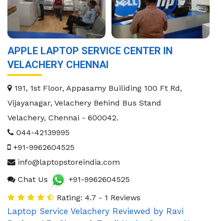
APPLE LAPTOP SERVICE CENTER IN
VELACHERY CHENNAI
191, 1st Floor, Appasamy Builiding 100 Ft Rd,
Vijayanagar, Velachery Behind Bus Stand
Velachery
,
Chennai
-
600042
.
044-42139995
+91-9962604525
info@laptopstoreindia.com
Chat Us
+91-9962604525
Rating: 4.7 - 1 Reviews
Laptop Service Velachery
Reviewed by
Ravi