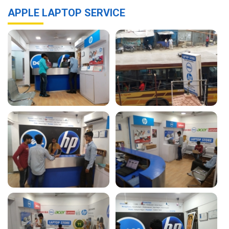
APPLE LAPTOP SERVICE