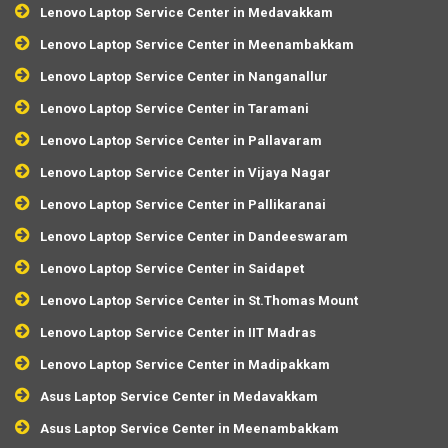
Lenovo Laptop Service Center in Medavakkam
Lenovo Laptop Service Center in Meenambakkam
Lenovo Laptop Service Center in Nanganallur
Lenovo Laptop Service Center in Taramani
Lenovo Laptop Service Center in Pallavaram
Lenovo Laptop Service Center in Vijaya Nagar
Lenovo Laptop Service Center in Pallikaranai
Lenovo Laptop Service Center in Dandeeswaram
Lenovo Laptop Service Center in Saidapet
Lenovo Laptop Service Center in St.Thomas Mount
Lenovo Laptop Service Center in IIT Madras
Lenovo Laptop Service Center in Madipakkam
Asus Laptop Service Center in Medavakkam
Asus Laptop Service Center in Meenambakkam