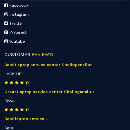
Facebook
Instagram
Twitter
Pinterest
Youtube
CUSTOMER
REVIEW'S
Best Laptop service center Sholinganallur
JACK UP
Great Laptop service center Sholinganallur
Divya
Best laptop service...
Sara