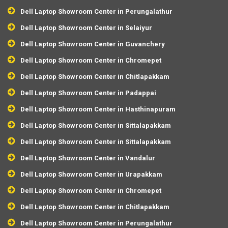
Dell Laptop Showroom Center in Perungalathur
Dell Laptop Showroom Center in Selaiyur
Dell Laptop Showroom Center in Guvanchery
Dell Laptop Showroom Center in Chromepet
Dell Laptop Showroom Center in Chitlapakkam
Dell Laptop Showroom Center in Padappai
Dell Laptop Showroom Center in Hasthinapuram
Dell Laptop Showroom Center in Sittalapakkam
Dell Laptop Showroom Center in Sittalapakkam
Dell Laptop Showroom Center in Vandalur
Dell Laptop Showroom Center in Urapakkam
Dell Laptop Showroom Center in Chromepet
Dell Laptop Showroom Center in Chitlapakkam
Dell Laptop Showroom Center in Perungalathur