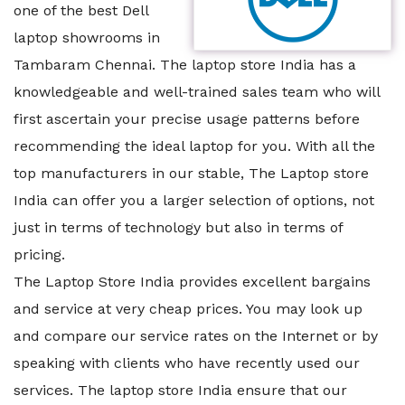
one of the best Dell
laptop showrooms in
Tambaram Chennai. The laptop store India has a
knowledgeable and well-trained sales team who will
first ascertain your precise usage patterns before
recommending the ideal laptop for you. With all the
top manufacturers in our stable, The Laptop store
India can offer you a larger selection of options, not
just in terms of technology but also in terms of
pricing.
The Laptop Store India provides excellent bargains
and service at very cheap prices. You may look up
and compare our service rates on the Internet or by
speaking with clients who have recently used our
services. The laptop store India ensure that our