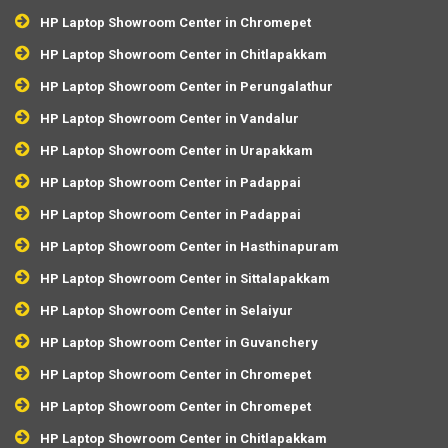
HP Laptop Showroom Center in Chromepet
HP Laptop Showroom Center in Chitlapakkam
HP Laptop Showroom Center in Perungalathur
HP Laptop Showroom Center in Vandalur
HP Laptop Showroom Center in Urapakkam
HP Laptop Showroom Center in Padappai
HP Laptop Showroom Center in Padappai
HP Laptop Showroom Center in Hasthinapuram
HP Laptop Showroom Center in Sittalapakkam
HP Laptop Showroom Center in Selaiyur
HP Laptop Showroom Center in Guvanchery
HP Laptop Showroom Center in Chromepet
HP Laptop Showroom Center in Chromepet
HP Laptop Showroom Center in Chitlapakkam