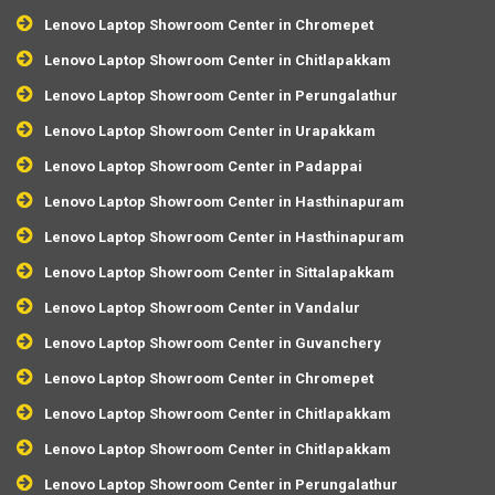
Lenovo Laptop Showroom Center in Chromepet
Lenovo Laptop Showroom Center in Chitlapakkam
Lenovo Laptop Showroom Center in Perungalathur
Lenovo Laptop Showroom Center in Urapakkam
Lenovo Laptop Showroom Center in Padappai
Lenovo Laptop Showroom Center in Hasthinapuram
Lenovo Laptop Showroom Center in Hasthinapuram
Lenovo Laptop Showroom Center in Sittalapakkam
Lenovo Laptop Showroom Center in Vandalur
Lenovo Laptop Showroom Center in Guvanchery
Lenovo Laptop Showroom Center in Chromepet
Lenovo Laptop Showroom Center in Chitlapakkam
Lenovo Laptop Showroom Center in Chitlapakkam
Lenovo Laptop Showroom Center in Perungalathur