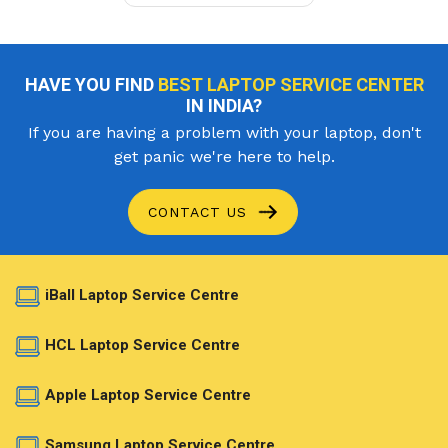
HAVE YOU FIND
BEST LAPTOP SERVICE CENTER
IN INDIA?
If you are having a problem with your laptop, don't
get panic we're here to help.
CONTACT US
iBall Laptop Service Centre
HCL Laptop Service Centre
Apple Laptop Service Centre
Samsung Laptop Service Centre