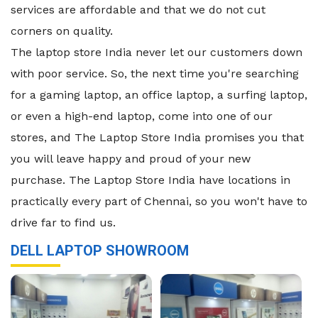
services are affordable and that we do not cut
corners on quality.
The laptop store India never let our customers down
with poor service. So, the next time you're searching
for a gaming laptop, an office laptop, a surfing laptop,
or even a high-end laptop, come into one of our
stores, and The Laptop Store India promises you that
you will leave happy and proud of your new
purchase. The Laptop Store India have locations in
practically every part of Chennai, so you won't have to
drive far to find us.
DELL LAPTOP SHOWROOM