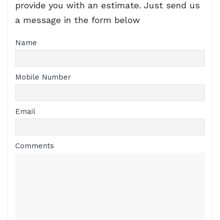
provide you with an estimate. Just send us
a message in the form below
Name
Mobile Number
Email
Comments