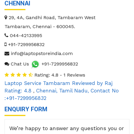
CHENNAI
29, 4A, Gandhi Road, Tambaram West
Tambaram
,
Chennai
-
600045
.
044-42133995
+91-7299956832
info@laptopstoreindia.com
Chat Us
+91-7299956832
Rating: 4.8 - 1 Reviews
Laptop Service Tambaram
Reviewed by
Raj
Rating:
4.8
,
Chennai
,
Tamil Nadu
,
Contact No
:+91-7299956832
ENQUIRY FORM
We’re happy to answer any questions you or