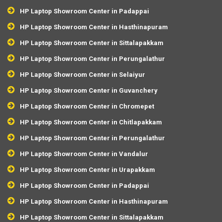
HP Laptop Showroom Center in Padappai
HP Laptop Showroom Center in Hasthinapuram
HP Laptop Showroom Center in Sittalapakkam
HP Laptop Showroom Center in Perungalathur
HP Laptop Showroom Center in Selaiyur
HP Laptop Showroom Center in Guvanchery
HP Laptop Showroom Center in Chromepet
HP Laptop Showroom Center in Chitlapakkam
HP Laptop Showroom Center in Perungalathur
HP Laptop Showroom Center in Vandalur
HP Laptop Showroom Center in Urapakkam
HP Laptop Showroom Center in Padappai
HP Laptop Showroom Center in Hasthinapuram
HP Laptop Showroom Center in Sittalapakkam