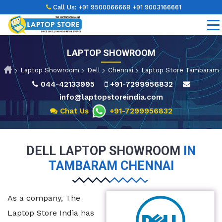
Call Us:
+91 9500066668
+91 9003166661
LAPTOP SHOWROOM
Laptop Showroom
Dell
Chennai
Laptop Store Tambaram
044-42133995
+91-7299956832
info@laptopstoreindia.com
Chat Us
+91-7299956832
DELL LAPTOP SHOWROOM
IN
TAMBARAM CHENNAI
As a company, The
Laptop Store India has