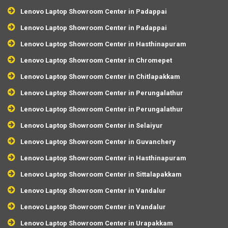
Lenovo Laptop Showroom Center in Padappai
Lenovo Laptop Showroom Center in Padappai
Lenovo Laptop Showroom Center in Hasthinapuram
Lenovo Laptop Showroom Center in Chromepet
Lenovo Laptop Showroom Center in Chitlapakkam
Lenovo Laptop Showroom Center in Perungalathur
Lenovo Laptop Showroom Center in Perungalathur
Lenovo Laptop Showroom Center in Selaiyur
Lenovo Laptop Showroom Center in Guvanchery
Lenovo Laptop Showroom Center in Hasthinapuram
Lenovo Laptop Showroom Center in Sittalapakkam
Lenovo Laptop Showroom Center in Vandalur
Lenovo Laptop Showroom Center in Vandalur
Lenovo Laptop Showroom Center in Urapakkam