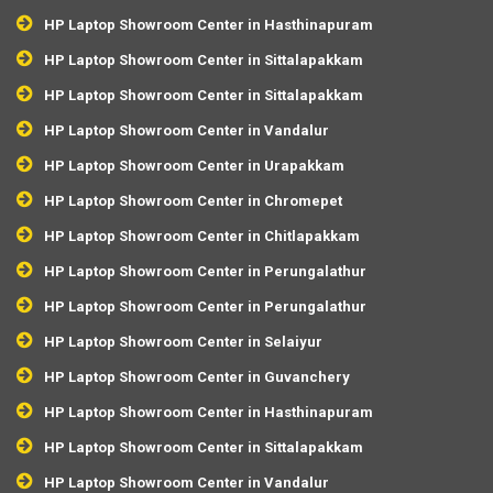
HP Laptop Showroom Center in Hasthinapuram
HP Laptop Showroom Center in Sittalapakkam
HP Laptop Showroom Center in Sittalapakkam
HP Laptop Showroom Center in Vandalur
HP Laptop Showroom Center in Urapakkam
HP Laptop Showroom Center in Chromepet
HP Laptop Showroom Center in Chitlapakkam
HP Laptop Showroom Center in Perungalathur
HP Laptop Showroom Center in Perungalathur
HP Laptop Showroom Center in Selaiyur
HP Laptop Showroom Center in Guvanchery
HP Laptop Showroom Center in Hasthinapuram
HP Laptop Showroom Center in Sittalapakkam
HP Laptop Showroom Center in Vandalur