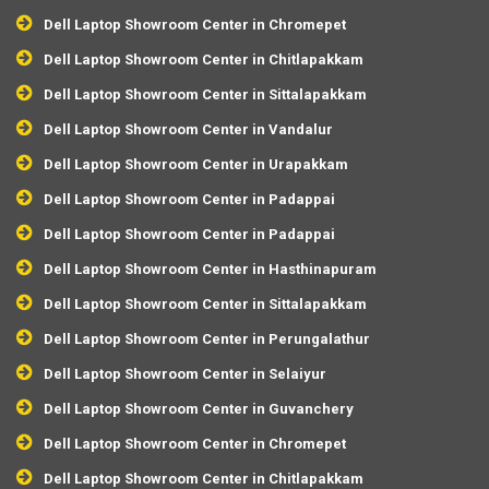
Dell Laptop Showroom Center in Chromepet
Dell Laptop Showroom Center in Chitlapakkam
Dell Laptop Showroom Center in Sittalapakkam
Dell Laptop Showroom Center in Vandalur
Dell Laptop Showroom Center in Urapakkam
Dell Laptop Showroom Center in Padappai
Dell Laptop Showroom Center in Padappai
Dell Laptop Showroom Center in Hasthinapuram
Dell Laptop Showroom Center in Sittalapakkam
Dell Laptop Showroom Center in Perungalathur
Dell Laptop Showroom Center in Selaiyur
Dell Laptop Showroom Center in Guvanchery
Dell Laptop Showroom Center in Chromepet
Dell Laptop Showroom Center in Chitlapakkam