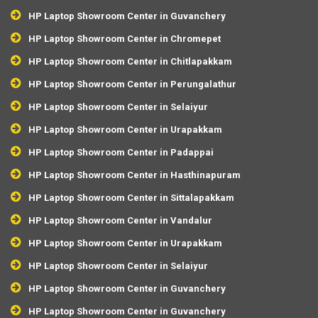
HP Laptop Showroom Center in Guvanchery
HP Laptop Showroom Center in Chromepet
HP Laptop Showroom Center in Chitlapakkam
HP Laptop Showroom Center in Perungalathur
HP Laptop Showroom Center in Selaiyur
HP Laptop Showroom Center in Urapakkam
HP Laptop Showroom Center in Padappai
HP Laptop Showroom Center in Hasthinapuram
HP Laptop Showroom Center in Sittalapakkam
HP Laptop Showroom Center in Vandalur
HP Laptop Showroom Center in Urapakkam
HP Laptop Showroom Center in Selaiyur
HP Laptop Showroom Center in Guvanchery
HP Laptop Showroom Center in Guvanchery