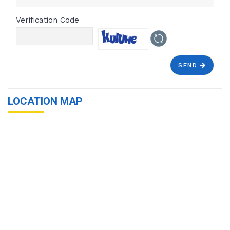
Verification Code
SEND
LOCATION MAP