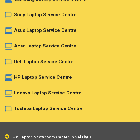
Sony Laptop Service Centre
Asus Laptop Service Centre
Acer Laptop Service Centre
Dell Laptop Service Centre
HP Laptop Service Centre
Lenovo Laptop Service Centre
Toshiba Laptop Service Centre
HP Laptop Showroom Center in Selaiyur