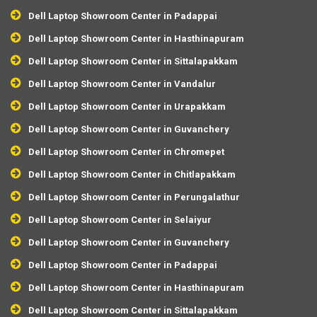
Dell Laptop Showroom Center in Padappai
Dell Laptop Showroom Center in Hasthinapuram
Dell Laptop Showroom Center in Sittalapakkam
Dell Laptop Showroom Center in Vandalur
Dell Laptop Showroom Center in Urapakkam
Dell Laptop Showroom Center in Guvanchery
Dell Laptop Showroom Center in Chromepet
Dell Laptop Showroom Center in Chitlapakkam
Dell Laptop Showroom Center in Perungalathur
Dell Laptop Showroom Center in Selaiyur
Dell Laptop Showroom Center in Guvanchery
Dell Laptop Showroom Center in Padappai
Dell Laptop Showroom Center in Hasthinapuram
Dell Laptop Showroom Center in Sittalapakkam