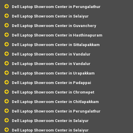
Dell Laptop Showroom Center in Perungalathur
Dell Laptop Showroom Center in Selaiyur
Dell Laptop Showroom Center in Guvanchery
Dell Laptop Showroom Center in Hasthinapuram
Dell Laptop Showroom Center in Sittalapakkam
Dell Laptop Showroom Center in Vandalur
Dell Laptop Showroom Center in Vandalur
Dell Laptop Showroom Center in Urapakkam
Dell Laptop Showroom Center in Padappai
Dell Laptop Showroom Center in Chromepet
Dell Laptop Showroom Center in Chitlapakkam
Dell Laptop Showroom Center in Perungalathur
Dell Laptop Showroom Center in Selaiyur
Dell Laptop Showroom Center in Selaiyur