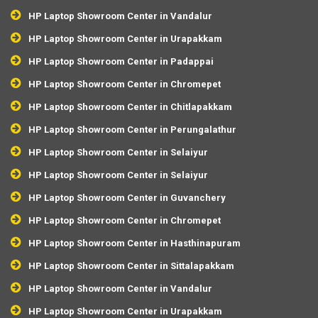
HP Laptop Showroom Center in Vandalur
HP Laptop Showroom Center in Urapakkam
HP Laptop Showroom Center in Padappai
HP Laptop Showroom Center in Chromepet
HP Laptop Showroom Center in Chitlapakkam
HP Laptop Showroom Center in Perungalathur
HP Laptop Showroom Center in Selaiyur
HP Laptop Showroom Center in Selaiyur
HP Laptop Showroom Center in Guvanchery
HP Laptop Showroom Center in Chromepet
HP Laptop Showroom Center in Hasthinapuram
HP Laptop Showroom Center in Sittalapakkam
HP Laptop Showroom Center in Vandalur
HP Laptop Showroom Center in Urapakkam