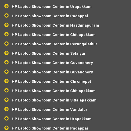
HP Laptop Showroom Center in Urapakkam
HP Laptop Showroom Center in Padappai
HP Laptop Showroom Center in Hasthinapuram
HP Laptop Showroom Center in Chitlapakkam
HP Laptop Showroom Center in Perungalathur
HP Laptop Showroom Center in Selaiyur
HP Laptop Showroom Center in Guvanchery
HP Laptop Showroom Center in Guvanchery
HP Laptop Showroom Center in Chromepet
HP Laptop Showroom Center in Chitlapakkam
HP Laptop Showroom Center in Sittalapakkam
HP Laptop Showroom Center in Vandalur
HP Laptop Showroom Center in Urapakkam
HP Laptop Showroom Center in Padappai