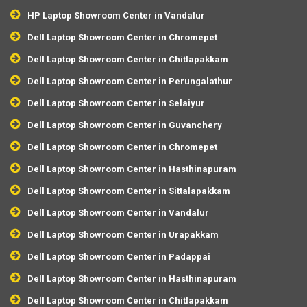
HP Laptop Showroom Center in Vandalur
Dell Laptop Showroom Center in Chromepet
Dell Laptop Showroom Center in Chitlapakkam
Dell Laptop Showroom Center in Perungalathur
Dell Laptop Showroom Center in Selaiyur
Dell Laptop Showroom Center in Guvanchery
Dell Laptop Showroom Center in Chromepet
Dell Laptop Showroom Center in Hasthinapuram
Dell Laptop Showroom Center in Sittalapakkam
Dell Laptop Showroom Center in Vandalur
Dell Laptop Showroom Center in Urapakkam
Dell Laptop Showroom Center in Padappai
Dell Laptop Showroom Center in Hasthinapuram
Dell Laptop Showroom Center in Chitlapakkam