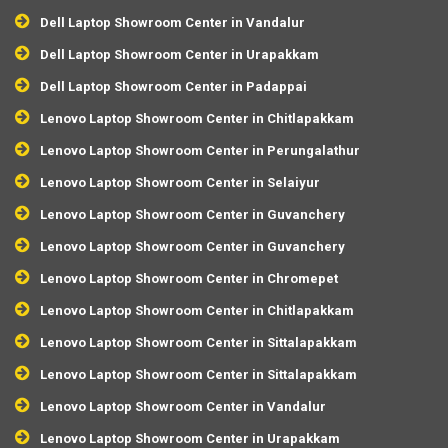
Dell Laptop Showroom Center in Vandalur
Dell Laptop Showroom Center in Urapakkam
Dell Laptop Showroom Center in Padappai
Lenovo Laptop Showroom Center in Chitlapakkam
Lenovo Laptop Showroom Center in Perungalathur
Lenovo Laptop Showroom Center in Selaiyur
Lenovo Laptop Showroom Center in Guvanchery
Lenovo Laptop Showroom Center in Guvanchery
Lenovo Laptop Showroom Center in Chromepet
Lenovo Laptop Showroom Center in Chitlapakkam
Lenovo Laptop Showroom Center in Sittalapakkam
Lenovo Laptop Showroom Center in Sittalapakkam
Lenovo Laptop Showroom Center in Vandalur
Lenovo Laptop Showroom Center in Urapakkam