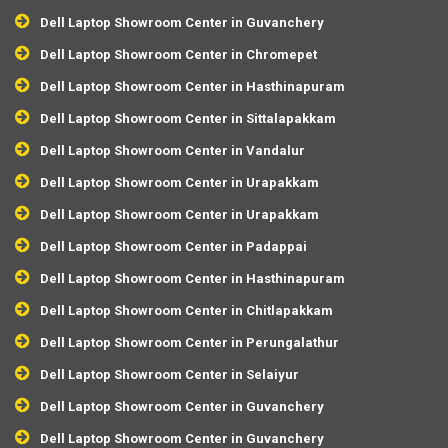
Dell Laptop Showroom Center in Guvanchery
Dell Laptop Showroom Center in Chromepet
Dell Laptop Showroom Center in Hasthinapuram
Dell Laptop Showroom Center in Sittalapakkam
Dell Laptop Showroom Center in Vandalur
Dell Laptop Showroom Center in Urapakkam
Dell Laptop Showroom Center in Urapakkam
Dell Laptop Showroom Center in Padappai
Dell Laptop Showroom Center in Hasthinapuram
Dell Laptop Showroom Center in Chitlapakkam
Dell Laptop Showroom Center in Perungalathur
Dell Laptop Showroom Center in Selaiyur
Dell Laptop Showroom Center in Guvanchery
Dell Laptop Showroom Center in Guvanchery