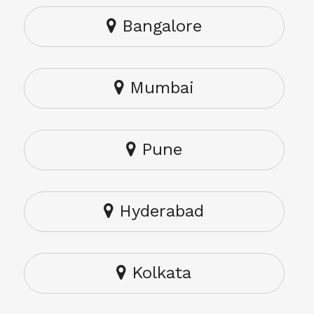
Bangalore
Mumbai
Pune
Hyderabad
Kolkata