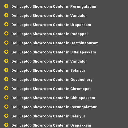
Dell Laptop Showroom Center in Perungalathur
Dell Laptop Showroom Center in Vandalur
Dell Laptop Showroom Center in Urapakkam
Dell Laptop Showroom Center in Padappai
Dell Laptop Showroom Center in Hasthinapuram
Dell Laptop Showroom Center in Sittalapakkam
Dell Laptop Showroom Center in Vandalur
Dell Laptop Showroom Center in Selaiyur
Dell Laptop Showroom Center in Guvanchery
Dell Laptop Showroom Center in Chromepet
Dell Laptop Showroom Center in Chitlapakkam
Dell Laptop Showroom Center in Perungalathur
Dell Laptop Showroom Center in Selaiyur
Dell Laptop Showroom Center in Urapakkam