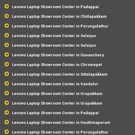
Lenovo Laptop Showroom Center in Padappai
Lenovo Laptop Showroom Center in Chitlapakkam
Lenovo Laptop Showroom Center in Perungalathur
Lenovo Laptop Showroom Center in Selaiyur
Lenovo Laptop Showroom Center in Selaiyur
Lenovo Laptop Showroom Center in Guvanchery
Lenovo Laptop Showroom Center in Chromepet
Lenovo Laptop Showroom Center in Sittalapakkam
Lenovo Laptop Showroom Center in Vandalur
Lenovo Laptop Showroom Center in Urapakkam
Lenovo Laptop Showroom Center in Urapakkam
Lenovo Laptop Showroom Center in Padappai
Lenovo Laptop Showroom Center in Hasthinapuram
Lenovo Laptop Showroom Center in Perungalathur