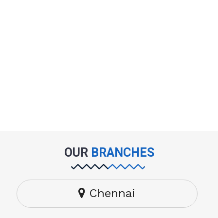
OUR
BRANCHES
Chennai