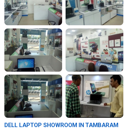
DELL LAPTOP SHOWROOM IN TAMBARAM