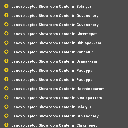
Lenovo Laptop Showroom Center in Selaiyur
Lenovo Laptop Showroom Center in Guvanchery
Lenovo Laptop Showroom Center in Guvanchery
Lenovo Laptop Showroom Center in Chromepet
Lenovo Laptop Showroom Center in Chitlapakkam
Lenovo Laptop Showroom Center in Vandalur
Lenovo Laptop Showroom Center in Urapakkam
Lenovo Laptop Showroom Center in Padappai
Lenovo Laptop Showroom Center in Padappai
Lenovo Laptop Showroom Center in Hasthinapuram
Lenovo Laptop Showroom Center in Sittalapakkam
Lenovo Laptop Showroom Center in Selaiyur
Lenovo Laptop Showroom Center in Guvanchery
Lenovo Laptop Showroom Center in Chromepet