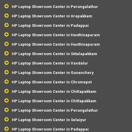
HP Laptop Showroom Center in Perungalathur
HP Laptop Showroom Center in Urapakkam
HP Laptop Showroom Center in Padappai
HP Laptop Showroom Center in Hasthinapuram
HP Laptop Showroom Center in Hasthinapuram
HP Laptop Showroom Center in Sittalapakkam
HP Laptop Showroom Center in Vandalur
HP Laptop Showroom Center in Guvanchery
HP Laptop Showroom Center in Chromepet
HP Laptop Showroom Center in Chitlapakkam
HP Laptop Showroom Center in Chitlapakkam
HP Laptop Showroom Center in Perungalathur
HP Laptop Showroom Center in Selaiyur
HP Laptop Showroom Center in Padappai