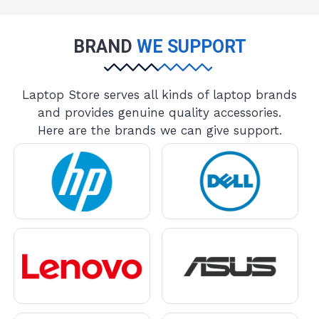
BRAND
WE SUPPORT
Laptop Store serves all kinds of laptop brands
and provides genuine quality accessories.
Here are the brands we can give support.