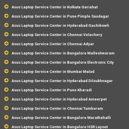
Asus Laptop Service Center in Kolkata Gariahat
Asus Laptop Service Center in Pune Pimple Saudagar
Asus Laptop Service Center in Hyderabad Gachibowli
Asus Laptop Service Center in Chennai Velachery
Asus Laptop Service Center in Chennai Adyar
Asus Laptop Service Center in Bangalore Malleshwaram
Asus Laptop Service Center in Bangalore Electronic City
Asus Laptop Service Center in Mumbai Malad
Asus Laptop Service Center in Hyderabad Dilsukhnagar
Asus Laptop Service Center in Pune Kharadi
Asus Laptop Service Center in Hyderabad Ameerpet
Asus Laptop Service Center in Chennai Tambaram
Asus Laptop Service Center in Bangalore Marathahalli
Asus Laptop Service Center in Bangalore HSR Layout