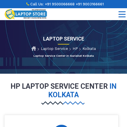
Call Us:
+91 9500066668
+91 9003166661
LAPTOP SERVICE
Laptop Service
HP
Kolkata
Laptop Service Center in Gariahat Kolkata
HP LAPTOP SERVICE CENTER
IN
KOLKATA