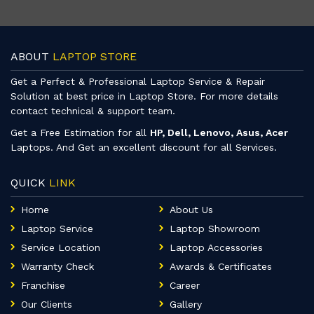
ABOUT
LAPTOP STORE
Get a Perfect & Professional Laptop Service & Repair
Solution at best price in Laptop Store. For more details
contact technical & support team.
Get a Free Estimation for all
HP, Dell, Lenovo, Asus, Acer
Laptops. And Get an excellent discount for all Services.
QUICK
LINK
Home
About Us
Laptop Service
Laptop Showroom
Service Location
Laptop Accessories
Warranty Check
Awards & Certificates
Franchise
Career
Our Clients
Gallery