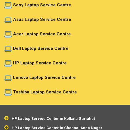
Sony Laptop Service Centre
Asus Laptop Service Centre
Acer Laptop Service Centre
Dell Laptop Service Centre
HP Laptop Service Centre
Lenovo Laptop Service Centre
Toshiba Laptop Service Centre
HP Laptop Service Center in Kolkata Gariahat
HP Laptop Service Center in Chennai Anna Nagar