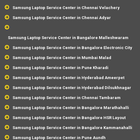
Samsung Laptop Service Center in Chennai Velachery
Samsung Laptop Service Center in Chennai Adyar
Samsung Laptop Service Center in Bangalore Malleshwaram
Samsung Laptop Service Center in Bangalore Electronic City
Samsung Laptop Service Center in Mumbai Malad
Samsung Laptop Service Center in Pune Kharadi
Samsung Laptop Service Center in Hyderabad Ameerpet
Samsung Laptop Service Center in Hyderabad Dilsukhnagar
Samsung Laptop Service Center in Chennai Tambaram
Samsung Laptop Service Center in Bangalore Marathahalli
Samsung Laptop Service Center in Bangalore HSR Layout
Samsung Laptop Service Center in Bangalore Kammanahalli
Samsung Laptop Service Center in Pune Aundh