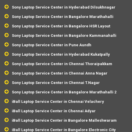
Sony Laptop Service Center in Hyderabad Dilsukhnagar
Sony Laptop Service Center in Bangalore Marathahalli
Sony Laptop Service Center in Bangalore HSR Layout
Sony Laptop Service Center in Bangalore Kammanahalli
Sony Laptop Service Center in Pune Aundh
Sony Laptop Service Center in Hyderabad Kukatpally
Sony Laptop Service Center in Chennai Thoraipakkam
Sony Laptop Service Center in Chennai Anna Nagar
Sony Laptop Service Center in Chennai T.Nagar
Sony Laptop Service Center in Bangalore Marathahalli 2
iBall Laptop Service Center in Chennai Velachery
iBall Laptop Service Center in Chennai Adyar
iBall Laptop Service Center in Bangalore Malleshwaram
iBall Laptop Service Center in Bangalore Electronic City