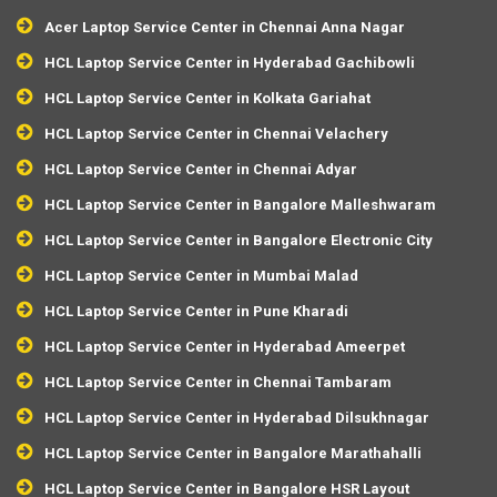
Acer Laptop Service Center in Chennai Anna Nagar
HCL Laptop Service Center in Hyderabad Gachibowli
HCL Laptop Service Center in Kolkata Gariahat
HCL Laptop Service Center in Chennai Velachery
HCL Laptop Service Center in Chennai Adyar
HCL Laptop Service Center in Bangalore Malleshwaram
HCL Laptop Service Center in Bangalore Electronic City
HCL Laptop Service Center in Mumbai Malad
HCL Laptop Service Center in Pune Kharadi
HCL Laptop Service Center in Hyderabad Ameerpet
HCL Laptop Service Center in Chennai Tambaram
HCL Laptop Service Center in Hyderabad Dilsukhnagar
HCL Laptop Service Center in Bangalore Marathahalli
HCL Laptop Service Center in Bangalore HSR Layout