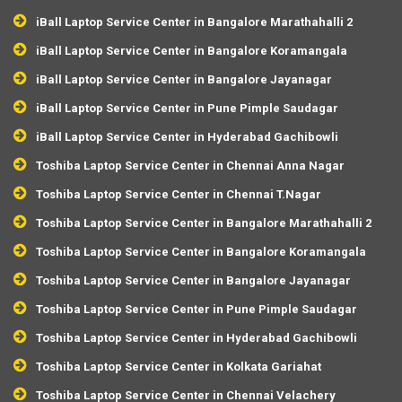
iBall Laptop Service Center in Bangalore Marathahalli 2
iBall Laptop Service Center in Bangalore Koramangala
iBall Laptop Service Center in Bangalore Jayanagar
iBall Laptop Service Center in Pune Pimple Saudagar
iBall Laptop Service Center in Hyderabad Gachibowli
Toshiba Laptop Service Center in Chennai Anna Nagar
Toshiba Laptop Service Center in Chennai T.Nagar
Toshiba Laptop Service Center in Bangalore Marathahalli 2
Toshiba Laptop Service Center in Bangalore Koramangala
Toshiba Laptop Service Center in Bangalore Jayanagar
Toshiba Laptop Service Center in Pune Pimple Saudagar
Toshiba Laptop Service Center in Hyderabad Gachibowli
Toshiba Laptop Service Center in Kolkata Gariahat
Toshiba Laptop Service Center in Chennai Velachery