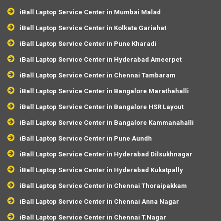
iBall Laptop Service Center in Mumbai Malad
iBall Laptop Service Center in Kolkata Gariahat
iBall Laptop Service Center in Pune Kharadi
iBall Laptop Service Center in Hyderabad Ameerpet
iBall Laptop Service Center in Chennai Tambaram
iBall Laptop Service Center in Bangalore Marathahalli
iBall Laptop Service Center in Bangalore HSR Layout
iBall Laptop Service Center in Bangalore Kammanahalli
iBall Laptop Service Center in Pune Aundh
iBall Laptop Service Center in Hyderabad Dilsukhnagar
iBall Laptop Service Center in Hyderabad Kukatpally
iBall Laptop Service Center in Chennai Thoraipakkam
iBall Laptop Service Center in Chennai Anna Nagar
iBall Laptop Service Center in Chennai T.Nagar