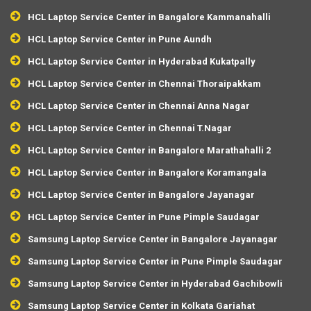
HCL Laptop Service Center in Bangalore Kammanahalli
HCL Laptop Service Center in Pune Aundh
HCL Laptop Service Center in Hyderabad Kukatpally
HCL Laptop Service Center in Chennai Thoraipakkam
HCL Laptop Service Center in Chennai Anna Nagar
HCL Laptop Service Center in Chennai T.Nagar
HCL Laptop Service Center in Bangalore Marathahalli 2
HCL Laptop Service Center in Bangalore Koramangala
HCL Laptop Service Center in Bangalore Jayanagar
HCL Laptop Service Center in Pune Pimple Saudagar
Samsung Laptop Service Center in Bangalore Jayanagar
Samsung Laptop Service Center in Pune Pimple Saudagar
Samsung Laptop Service Center in Hyderabad Gachibowli
Samsung Laptop Service Center in Kolkata Gariahat