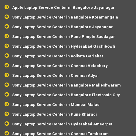
Apple Laptop Service Center in Bangalore Jayanagar
Sony Laptop Service Center in Bangalore Koramangala
Sony Laptop Service Center in Bangalore Jayanagar
Sony Laptop Service Center in Pune Pimple Saudagar
Sony Laptop Service Center in Hyderabad Gachibowli
Sony Laptop Service Center in Kolkata Gariahat
Sony Laptop Service Center in Chennai Velachery
Sony Laptop Service Center in Chennai Adyar
Sony Laptop Service Center in Bangalore Malleshwaram
Sony Laptop Service Center in Bangalore Electronic City
Sony Laptop Service Center in Mumbai Malad
Sony Laptop Service Center in Pune Kharadi
Sony Laptop Service Center in Hyderabad Ameerpet
Sony Laptop Service Center in Chennai Tambaram