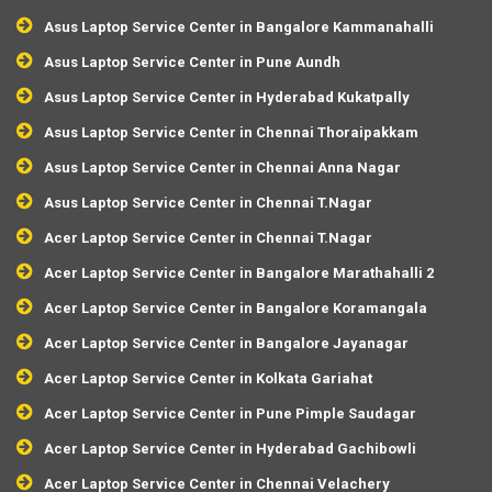
Asus Laptop Service Center in Bangalore Kammanahalli
Asus Laptop Service Center in Pune Aundh
Asus Laptop Service Center in Hyderabad Kukatpally
Asus Laptop Service Center in Chennai Thoraipakkam
Asus Laptop Service Center in Chennai Anna Nagar
Asus Laptop Service Center in Chennai T.Nagar
Acer Laptop Service Center in Chennai T.Nagar
Acer Laptop Service Center in Bangalore Marathahalli 2
Acer Laptop Service Center in Bangalore Koramangala
Acer Laptop Service Center in Bangalore Jayanagar
Acer Laptop Service Center in Kolkata Gariahat
Acer Laptop Service Center in Pune Pimple Saudagar
Acer Laptop Service Center in Hyderabad Gachibowli
Acer Laptop Service Center in Chennai Velachery