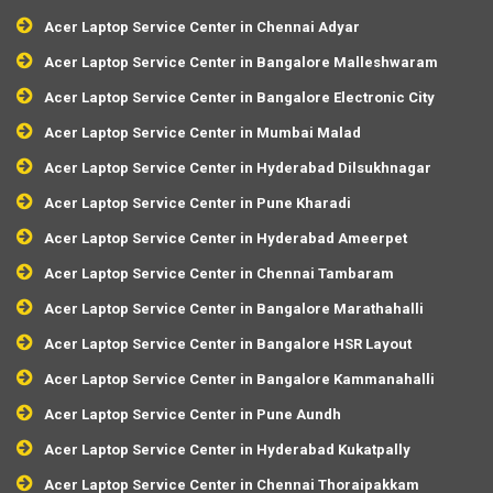
Acer Laptop Service Center in Chennai Adyar
Acer Laptop Service Center in Bangalore Malleshwaram
Acer Laptop Service Center in Bangalore Electronic City
Acer Laptop Service Center in Mumbai Malad
Acer Laptop Service Center in Hyderabad Dilsukhnagar
Acer Laptop Service Center in Pune Kharadi
Acer Laptop Service Center in Hyderabad Ameerpet
Acer Laptop Service Center in Chennai Tambaram
Acer Laptop Service Center in Bangalore Marathahalli
Acer Laptop Service Center in Bangalore HSR Layout
Acer Laptop Service Center in Bangalore Kammanahalli
Acer Laptop Service Center in Pune Aundh
Acer Laptop Service Center in Hyderabad Kukatpally
Acer Laptop Service Center in Chennai Thoraipakkam