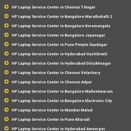
HP Laptop Service Center in Chennai T.Nagar
HP Laptop Service Center in Bangalore Marathahalli 2
HP Laptop Service Center in Bangalore Koramangala
HP Laptop Service Center in Bangalore Jayanagar
HP Laptop Service Center in Pune Pimple Saudagar
HP Laptop Service Center in Hyderabad Gachibowli
HP Laptop Service Center in Hyderabad Dilsukhnagar
HP Laptop Service Center in Chennai Velachery
HP Laptop Service Center in Chennai Adyar
HP Laptop Service Center in Bangalore Malleshwaram
HP Laptop Service Center in Bangalore Electronic City
HP Laptop Service Center in Mumbai Malad
HP Laptop Service Center in Pune Kharadi
HP Laptop Service Center in Hyderabad Ameerpet