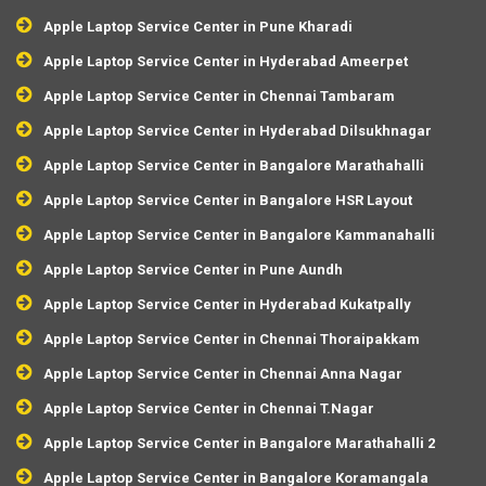
Apple Laptop Service Center in Pune Kharadi
Apple Laptop Service Center in Hyderabad Ameerpet
Apple Laptop Service Center in Chennai Tambaram
Apple Laptop Service Center in Hyderabad Dilsukhnagar
Apple Laptop Service Center in Bangalore Marathahalli
Apple Laptop Service Center in Bangalore HSR Layout
Apple Laptop Service Center in Bangalore Kammanahalli
Apple Laptop Service Center in Pune Aundh
Apple Laptop Service Center in Hyderabad Kukatpally
Apple Laptop Service Center in Chennai Thoraipakkam
Apple Laptop Service Center in Chennai Anna Nagar
Apple Laptop Service Center in Chennai T.Nagar
Apple Laptop Service Center in Bangalore Marathahalli 2
Apple Laptop Service Center in Bangalore Koramangala