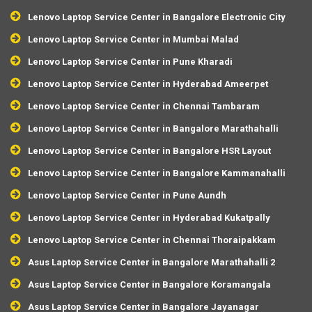
Lenovo Laptop Service Center in Bangalore Electronic City
Lenovo Laptop Service Center in Mumbai Malad
Lenovo Laptop Service Center in Pune Kharadi
Lenovo Laptop Service Center in Hyderabad Ameerpet
Lenovo Laptop Service Center in Chennai Tambaram
Lenovo Laptop Service Center in Bangalore Marathahalli
Lenovo Laptop Service Center in Bangalore HSR Layout
Lenovo Laptop Service Center in Bangalore Kammanahalli
Lenovo Laptop Service Center in Pune Aundh
Lenovo Laptop Service Center in Hyderabad Kukatpally
Lenovo Laptop Service Center in Chennai Thoraipakkam
Asus Laptop Service Center in Bangalore Marathahalli 2
Asus Laptop Service Center in Bangalore Koramangala
Asus Laptop Service Center in Bangalore Jayanagar