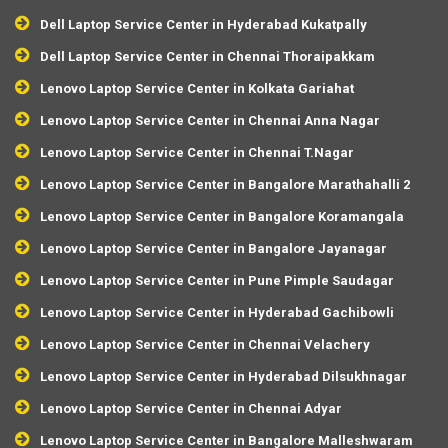
Dell Laptop Service Center in Hyderabad Kukatpally
Dell Laptop Service Center in Chennai Thoraipakkam
Lenovo Laptop Service Center in Kolkata Gariahat
Lenovo Laptop Service Center in Chennai Anna Nagar
Lenovo Laptop Service Center in Chennai T.Nagar
Lenovo Laptop Service Center in Bangalore Marathahalli 2
Lenovo Laptop Service Center in Bangalore Koramangala
Lenovo Laptop Service Center in Bangalore Jayanagar
Lenovo Laptop Service Center in Pune Pimple Saudagar
Lenovo Laptop Service Center in Hyderabad Gachibowli
Lenovo Laptop Service Center in Chennai Velachery
Lenovo Laptop Service Center in Hyderabad Dilsukhnagar
Lenovo Laptop Service Center in Chennai Adyar
Lenovo Laptop Service Center in Bangalore Malleshwaram