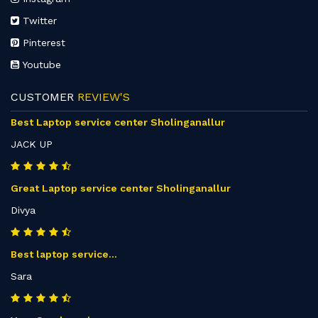
Twitter
Pinterest
Youtube
CUSTOMER
REVIEW'S
Best Laptop service center Sholinganallur
JACK UP
Great Laptop service center Sholinganallur
Divya
Best laptop service...
Sara