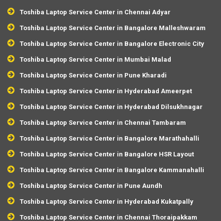
Toshiba Laptop Service Center in Chennai Adyar
Toshiba Laptop Service Center in Bangalore Malleshwaram
Toshiba Laptop Service Center in Bangalore Electronic City
Toshiba Laptop Service Center in Mumbai Malad
Toshiba Laptop Service Center in Pune Kharadi
Toshiba Laptop Service Center in Hyderabad Ameerpet
Toshiba Laptop Service Center in Hyderabad Dilsukhnagar
Toshiba Laptop Service Center in Chennai Tambaram
Toshiba Laptop Service Center in Bangalore Marathahalli
Toshiba Laptop Service Center in Bangalore HSR Layout
Toshiba Laptop Service Center in Bangalore Kammanahalli
Toshiba Laptop Service Center in Pune Aundh
Toshiba Laptop Service Center in Hyderabad Kukatpally
Toshiba Laptop Service Center in Chennai Thoraipakkam