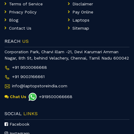
Terms of Service
Disclaimer
Privacy Policy
Pay Online
Blog
Laptops
Contact Us
Sitemap
REACH
US
Corporation Park, Charvi illam -21, Devi Karumari Amman
Nagar, 8th St, behind Velachery, Chennai, Tamil Nadu 600042
+91 9500066668
+91 9003166661
info@laptopstoreindia.com
Chat Us
+919500066668
SOCIAL
LINKS
Facebook
Instagram