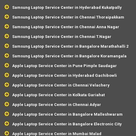
Samsung Laptop Service Center in Hyderabad Kukatpally
Samsung Laptop Service Center in Chennai Thoraipakkam
Samsung Laptop Service Center in Chennai Anna Nagar
Samsung Laptop Service Center in Chennai T.Nagar
Samsung Laptop Service Center in Bangalore Marathahalli 2
Samsung Laptop Service Center in Bangalore Koramangala
Apple Laptop Service Center in Pune Pimple Saudagar
Apple Laptop Service Center in Hyderabad Gachibowli
Apple Laptop Service Center in Chennai Velachery
Apple Laptop Service Center in Kolkata Gariahat
Apple Laptop Service Center in Chennai Adyar
Apple Laptop Service Center in Bangalore Malleshwaram
Apple Laptop Service Center in Bangalore Electronic City
Apple Laptop Service Center in Mumbai Malad