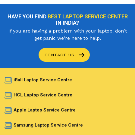
HAVE YOU FIND
BEST LAPTOP SERVICE CENTER
IN INDIA?
If you are having a problem with your laptop, don't
get panic we're here to help.
CONTACT US
iBall Laptop Service Centre
HCL Laptop Service Centre
Apple Laptop Service Centre
Samsung Laptop Service Centre