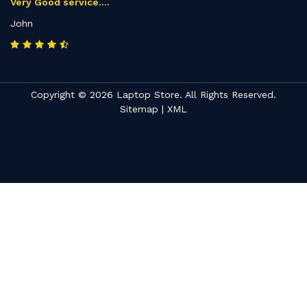
Very Good service....
John
Copyright © 2026 Laptop Store. All Rights Reserved.
Sitemap
|
XML