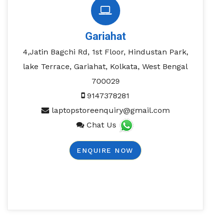
Gariahat
4,Jatin Bagchi Rd, 1st Floor, Hindustan Park,
lake Terrace, Gariahat, Kolkata, West Bengal
700029
9147378281
laptopstoreenquiry@gmail.com
Chat Us
ENQUIRE NOW