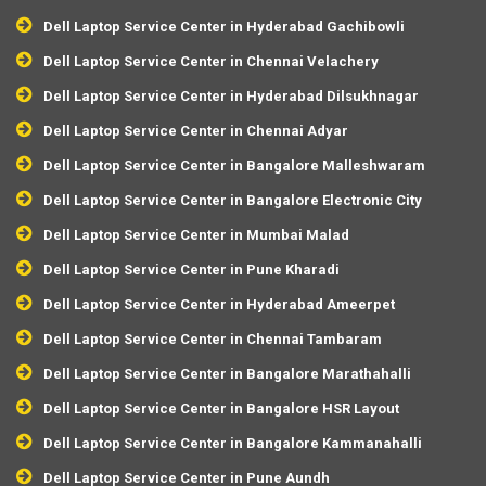
Dell Laptop Service Center in Hyderabad Gachibowli
Dell Laptop Service Center in Chennai Velachery
Dell Laptop Service Center in Hyderabad Dilsukhnagar
Dell Laptop Service Center in Chennai Adyar
Dell Laptop Service Center in Bangalore Malleshwaram
Dell Laptop Service Center in Bangalore Electronic City
Dell Laptop Service Center in Mumbai Malad
Dell Laptop Service Center in Pune Kharadi
Dell Laptop Service Center in Hyderabad Ameerpet
Dell Laptop Service Center in Chennai Tambaram
Dell Laptop Service Center in Bangalore Marathahalli
Dell Laptop Service Center in Bangalore HSR Layout
Dell Laptop Service Center in Bangalore Kammanahalli
Dell Laptop Service Center in Pune Aundh