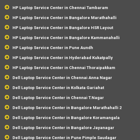
HP Laptop Service Center in Chennai Tambaram
HP Laptop Service Center in Bangalore Marathahalli
HP Laptop Service Center in Bangalore HSR Layout
HP Laptop Service Center in Bangalore Kammanahalli
HP Laptop Service Center in Pune Aundh
HP Laptop Service Center in Hyderabad Kukatpally
HP Laptop Service Center in Chennai Thoraipakkam
Dell Laptop Service Center in Chennai Anna Nagar
Dell Laptop Service Center in Kolkata Gariahat
Dell Laptop Service Center in Chennai T.Nagar
Dell Laptop Service Center in Bangalore Marathahalli 2
Dell Laptop Service Center in Bangalore Koramangala
Dell Laptop Service Center in Bangalore Jayanagar
Dell Laptop Service Center in Pune Pimple Saudagar