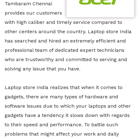
Tambaram Chennai
provides our customers
with high caliber and timely service compared to
other centers around the country. Laptop store India
has searched and hired an extremely efficient and
professional team of dedicated expert technicians
who are trustworthy and committed to serving and
solving any issue that you have.
Laptop store India realizes that when it comes to
gadgets, there are many types of hardware and
software issues due to which your laptops and other
gadgets have a tendency it slows down with regards
to their speed and performance. To battle such
problems that might affect your work and daily