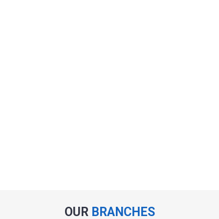
OUR
BRANCHES