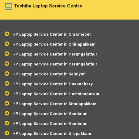
Toshiba Laptop Service Centre
HP Laptop Service Center in Chromepet
HP Laptop Service Center in Chitlapakkam
HP Laptop Service Center in Perungalathur
HP Laptop Service Center in Perungalathur
HP Laptop Service Center in Selaiyur
HP Laptop Service Center in Guvanchery
HP Laptop Service Center in Hasthinapuram
HP Laptop Service Center in Sittalapakkam
HP Laptop Service Center in Vandalur
HP Laptop Service Center in Vandalur
HP Laptop Service Center in Urapakkam