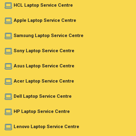
HCL Laptop Service Centre
Apple Laptop Service Centre
Samsung Laptop Service Centre
Sony Laptop Service Centre
Asus Laptop Service Centre
Acer Laptop Service Centre
Dell Laptop Service Centre
HP Laptop Service Centre
Lenovo Laptop Service Centre