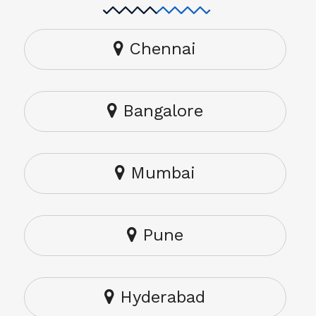
Chennai
Bangalore
Mumbai
Pune
Hyderabad