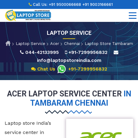
Call Us:
+91 9500066668
+91 9003166661
LAPTOP SERVICE
Laptop Service
Acer
Chennai
Laptop Store Tambaram
044-42133995
+91-7299956832
info@laptopstoreindia.com
Chat Us
+91-7299956832
ACER LAPTOP SERVICE CENTER
IN
TAMBARAM CHENNAI
Laptop store India’s
service center in