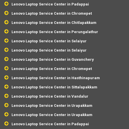
Lenovo Laptop Service Center in Padappai
Lenovo Laptop Service Center in Chromepet
Lenovo Laptop Service Center in Chitlapakkam
Lenovo Laptop Service Center in Perungalathur
Lenovo Laptop Service Center in Selaiyur
Lenovo Laptop Service Center in Selaiyur
Lenovo Laptop Service Center in Guvanchery
Lenovo Laptop Service Center in Chromepet
Lenovo Laptop Service Center in Hasthinapuram
Lenovo Laptop Service Center in Sittalapakkam
Lenovo Laptop Service Center in Vandalur
Lenovo Laptop Service Center in Urapakkam
Lenovo Laptop Service Center in Urapakkam
Lenovo Laptop Service Center in Padappai