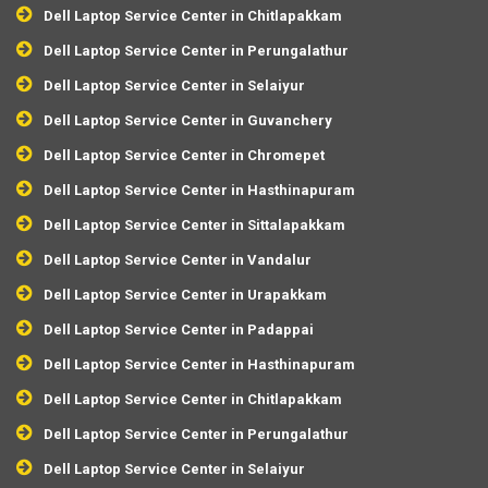
Dell Laptop Service Center in Chitlapakkam
Dell Laptop Service Center in Perungalathur
Dell Laptop Service Center in Selaiyur
Dell Laptop Service Center in Guvanchery
Dell Laptop Service Center in Chromepet
Dell Laptop Service Center in Hasthinapuram
Dell Laptop Service Center in Sittalapakkam
Dell Laptop Service Center in Vandalur
Dell Laptop Service Center in Urapakkam
Dell Laptop Service Center in Padappai
Dell Laptop Service Center in Hasthinapuram
Dell Laptop Service Center in Chitlapakkam
Dell Laptop Service Center in Perungalathur
Dell Laptop Service Center in Selaiyur