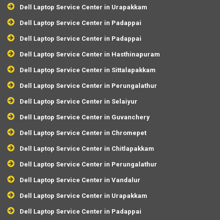
Dell Laptop Service Center in Urapakkam
Dell Laptop Service Center in Padappai
Dell Laptop Service Center in Padappai
Dell Laptop Service Center in Hasthinapuram
Dell Laptop Service Center in Sittalapakkam
Dell Laptop Service Center in Perungalathur
Dell Laptop Service Center in Selaiyur
Dell Laptop Service Center in Guvanchery
Dell Laptop Service Center in Chromepet
Dell Laptop Service Center in Chitlapakkam
Dell Laptop Service Center in Perungalathur
Dell Laptop Service Center in Vandalur
Dell Laptop Service Center in Urapakkam
Dell Laptop Service Center in Padappai