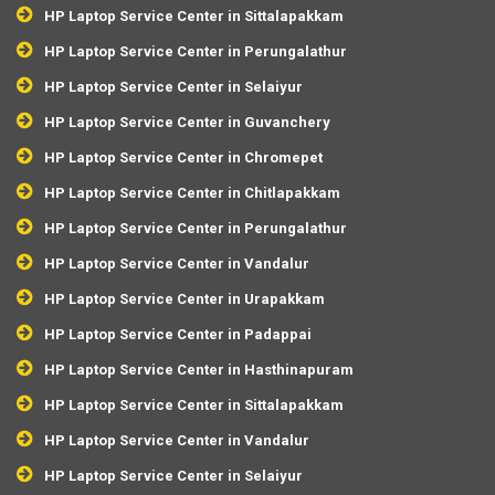
HP Laptop Service Center in Sittalapakkam
HP Laptop Service Center in Perungalathur
HP Laptop Service Center in Selaiyur
HP Laptop Service Center in Guvanchery
HP Laptop Service Center in Chromepet
HP Laptop Service Center in Chitlapakkam
HP Laptop Service Center in Perungalathur
HP Laptop Service Center in Vandalur
HP Laptop Service Center in Urapakkam
HP Laptop Service Center in Padappai
HP Laptop Service Center in Hasthinapuram
HP Laptop Service Center in Sittalapakkam
HP Laptop Service Center in Vandalur
HP Laptop Service Center in Selaiyur