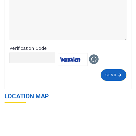
Verification Code
SEND
LOCATION MAP