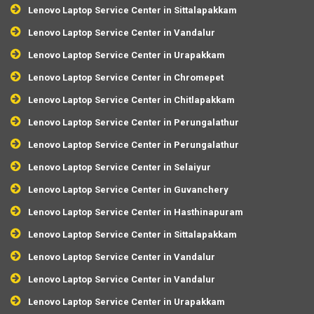
Lenovo Laptop Service Center in Sittalapakkam
Lenovo Laptop Service Center in Vandalur
Lenovo Laptop Service Center in Urapakkam
Lenovo Laptop Service Center in Chromepet
Lenovo Laptop Service Center in Chitlapakkam
Lenovo Laptop Service Center in Perungalathur
Lenovo Laptop Service Center in Perungalathur
Lenovo Laptop Service Center in Selaiyur
Lenovo Laptop Service Center in Guvanchery
Lenovo Laptop Service Center in Hasthinapuram
Lenovo Laptop Service Center in Sittalapakkam
Lenovo Laptop Service Center in Vandalur
Lenovo Laptop Service Center in Vandalur
Lenovo Laptop Service Center in Urapakkam