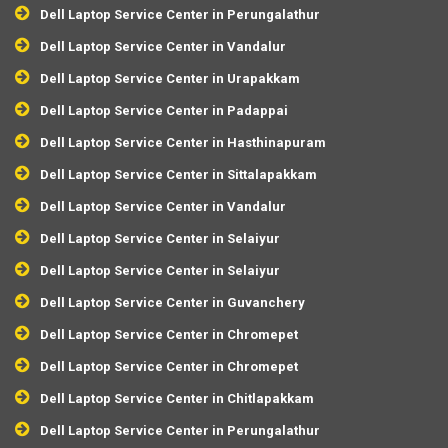
Dell Laptop Service Center in Perungalathur
Dell Laptop Service Center in Vandalur
Dell Laptop Service Center in Urapakkam
Dell Laptop Service Center in Padappai
Dell Laptop Service Center in Hasthinapuram
Dell Laptop Service Center in Sittalapakkam
Dell Laptop Service Center in Vandalur
Dell Laptop Service Center in Selaiyur
Dell Laptop Service Center in Selaiyur
Dell Laptop Service Center in Guvanchery
Dell Laptop Service Center in Chromepet
Dell Laptop Service Center in Chromepet
Dell Laptop Service Center in Chitlapakkam
Dell Laptop Service Center in Perungalathur