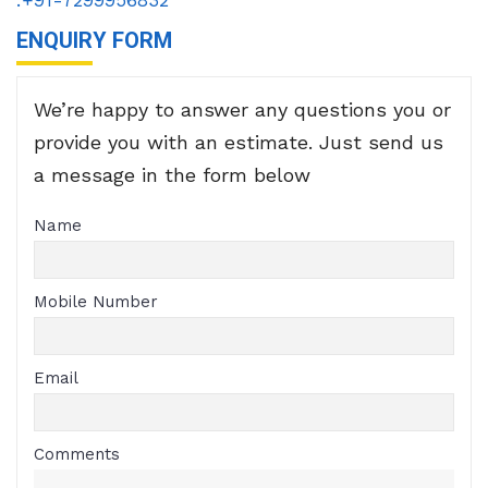
ENQUIRY FORM
We’re happy to answer any questions you or
provide you with an estimate. Just send us
a message in the form below
Name
Mobile Number
Email
Comments