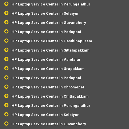
HP Laptop Service Center in Perungalathur
HP Laptop Service Center in Selaiyur
HP Laptop Service Center in Guvanchery
HP Laptop Service Center in Padappai
HP Laptop Service Center in Hasthinapuram
HP Laptop Service Center in Sittalapakkam
HP Laptop Service Center in Vandalur
HP Laptop Service Center in Urapakkam
HP Laptop Service Center in Padappai
HP Laptop Service Center in Chromepet
HP Laptop Service Center in Chitlapakkam
HP Laptop Service Center in Perungalathur
HP Laptop Service Center in Selaiyur
HP Laptop Service Center in Guvanchery