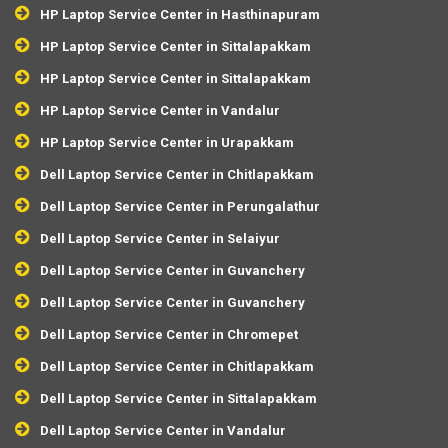
HP Laptop Service Center in Hasthinapuram
HP Laptop Service Center in Sittalapakkam
HP Laptop Service Center in Sittalapakkam
HP Laptop Service Center in Vandalur
HP Laptop Service Center in Urapakkam
Dell Laptop Service Center in Chitlapakkam
Dell Laptop Service Center in Perungalathur
Dell Laptop Service Center in Selaiyur
Dell Laptop Service Center in Guvanchery
Dell Laptop Service Center in Guvanchery
Dell Laptop Service Center in Chromepet
Dell Laptop Service Center in Chitlapakkam
Dell Laptop Service Center in Sittalapakkam
Dell Laptop Service Center in Vandalur