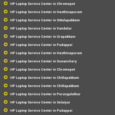
HP Laptop Service Center in Chromepet
HP Laptop Service Center in Hasthinapuram
HP Laptop Service Center in Sittalapakkam
HP Laptop Service Center in Vandalur
HP Laptop Service Center in Urapakkam
HP Laptop Service Center in Padappai
HP Laptop Service Center in Hasthinapuram
HP Laptop Service Center in Guvanchery
HP Laptop Service Center in Chromepet
HP Laptop Service Center in Chitlapakkam
HP Laptop Service Center in Chitlapakkam
HP Laptop Service Center in Perungalathur
HP Laptop Service Center in Selaiyur
HP Laptop Service Center in Padappai