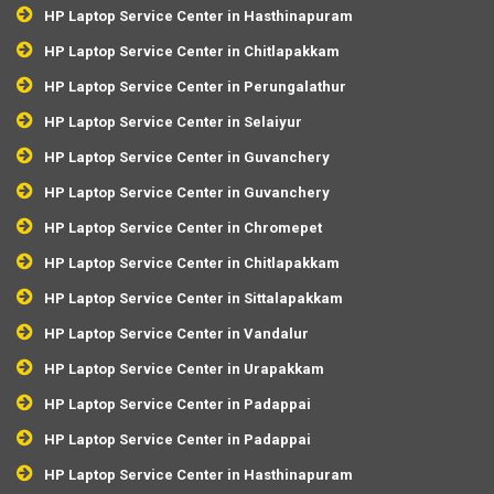
HP Laptop Service Center in Hasthinapuram
HP Laptop Service Center in Chitlapakkam
HP Laptop Service Center in Perungalathur
HP Laptop Service Center in Selaiyur
HP Laptop Service Center in Guvanchery
HP Laptop Service Center in Guvanchery
HP Laptop Service Center in Chromepet
HP Laptop Service Center in Chitlapakkam
HP Laptop Service Center in Sittalapakkam
HP Laptop Service Center in Vandalur
HP Laptop Service Center in Urapakkam
HP Laptop Service Center in Padappai
HP Laptop Service Center in Padappai
HP Laptop Service Center in Hasthinapuram