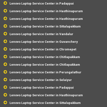
Lenovo Laptop Service Center in Padappai
Lenovo Laptop Service Center in Hasthinapuram
Lenovo Laptop Service Center in Hasthinapuram
Lenovo Laptop Service Center in Sittalapakkam
Lenovo Laptop Service Center in Vandalur
Lenovo Laptop Service Center in Guvanchery
Lenovo Laptop Service Center in Chromepet
Lenovo Laptop Service Center in Chitlapakkam
Lenovo Laptop Service Center in Chitlapakkam
Lenovo Laptop Service Center in Perungalathur
Lenovo Laptop Service Center in Selaiyur
Lenovo Laptop Service Center in Padappai
Lenovo Laptop Service Center in Hasthinapuram
Lenovo Laptop Service Center in Sittalapakkam