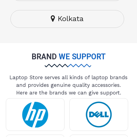
Kolkata
BRAND
WE SUPPORT
Laptop Store serves all kinds of laptop brands
and provides genuine quality accessories.
Here are the brands we can give support.