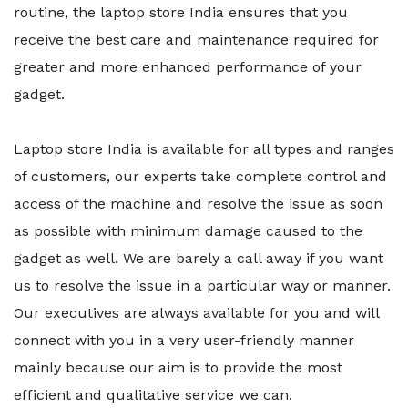
routine, the laptop store India ensures that you
receive the best care and maintenance required for
greater and more enhanced performance of your
gadget.
Laptop store India is available for all types and ranges
of customers, our experts take complete control and
access of the machine and resolve the issue as soon
as possible with minimum damage caused to the
gadget as well. We are barely a call away if you want
us to resolve the issue in a particular way or manner.
Our executives are always available for you and will
connect with you in a very user-friendly manner
mainly because our aim is to provide the most
efficient and qualitative service we can.