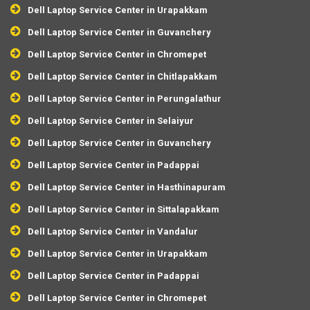
Dell Laptop Service Center in Urapakkam
Dell Laptop Service Center in Guvanchery
Dell Laptop Service Center in Chromepet
Dell Laptop Service Center in Chitlapakkam
Dell Laptop Service Center in Perungalathur
Dell Laptop Service Center in Selaiyur
Dell Laptop Service Center in Guvanchery
Dell Laptop Service Center in Padappai
Dell Laptop Service Center in Hasthinapuram
Dell Laptop Service Center in Sittalapakkam
Dell Laptop Service Center in Vandalur
Dell Laptop Service Center in Urapakkam
Dell Laptop Service Center in Padappai
Dell Laptop Service Center in Chromepet