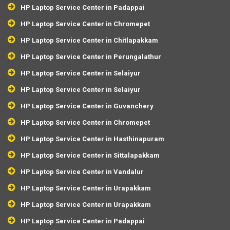
HP Laptop Service Center in Padappai
HP Laptop Service Center in Chromepet
HP Laptop Service Center in Chitlapakkam
HP Laptop Service Center in Perungalathur
HP Laptop Service Center in Selaiyur
HP Laptop Service Center in Selaiyur
HP Laptop Service Center in Guvanchery
HP Laptop Service Center in Chromepet
HP Laptop Service Center in Hasthinapuram
HP Laptop Service Center in Sittalapakkam
HP Laptop Service Center in Vandalur
HP Laptop Service Center in Urapakkam
HP Laptop Service Center in Urapakkam
HP Laptop Service Center in Padappai