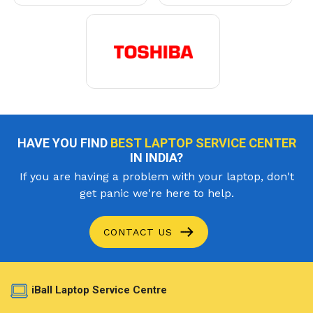
HAVE YOU FIND
BEST LAPTOP SERVICE CENTER
IN INDIA?
If you are having a problem with your laptop, don't
get panic we're here to help.
CONTACT US
iBall Laptop Service Centre