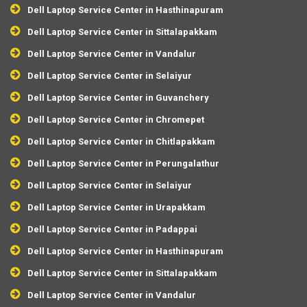
Dell Laptop Service Center in Hasthinapuram
Dell Laptop Service Center in Sittalapakkam
Dell Laptop Service Center in Vandalur
Dell Laptop Service Center in Selaiyur
Dell Laptop Service Center in Guvanchery
Dell Laptop Service Center in Chromepet
Dell Laptop Service Center in Chitlapakkam
Dell Laptop Service Center in Perungalathur
Dell Laptop Service Center in Selaiyur
Dell Laptop Service Center in Urapakkam
Dell Laptop Service Center in Padappai
Dell Laptop Service Center in Hasthinapuram
Dell Laptop Service Center in Sittalapakkam
Dell Laptop Service Center in Vandalur