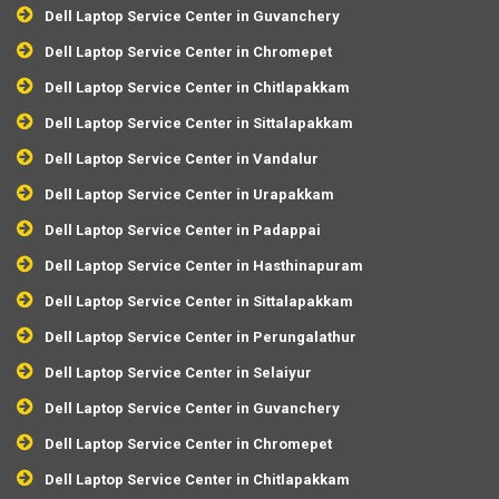
Dell Laptop Service Center in Guvanchery
Dell Laptop Service Center in Chromepet
Dell Laptop Service Center in Chitlapakkam
Dell Laptop Service Center in Sittalapakkam
Dell Laptop Service Center in Vandalur
Dell Laptop Service Center in Urapakkam
Dell Laptop Service Center in Padappai
Dell Laptop Service Center in Hasthinapuram
Dell Laptop Service Center in Sittalapakkam
Dell Laptop Service Center in Perungalathur
Dell Laptop Service Center in Selaiyur
Dell Laptop Service Center in Guvanchery
Dell Laptop Service Center in Chromepet
Dell Laptop Service Center in Chitlapakkam