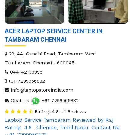
ACER LAPTOP SERVICE CENTER IN
TAMBARAM CHENNAI
29, 4A, Gandhi Road, Tambaram West
Tambaram
,
Chennai
-
600045
.
044-42133995
+91-7299956832
info@laptopstoreindia.com
Chat Us
+91-7299956832
Rating: 4.8 - 1 Reviews
Laptop Service Tambaram
Reviewed by
Raj
Rating:
4.8
,
Chennai
,
Tamil Nadu
,
Contact No
:+91-7299956832