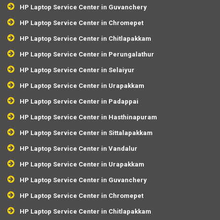
HP Laptop Service Center in Guvanchery
HP Laptop Service Center in Chromepet
HP Laptop Service Center in Chitlapakkam
HP Laptop Service Center in Perungalathur
HP Laptop Service Center in Selaiyur
HP Laptop Service Center in Urapakkam
HP Laptop Service Center in Padappai
HP Laptop Service Center in Hasthinapuram
HP Laptop Service Center in Sittalapakkam
HP Laptop Service Center in Vandalur
HP Laptop Service Center in Urapakkam
HP Laptop Service Center in Guvanchery
HP Laptop Service Center in Chromepet
HP Laptop Service Center in Chitlapakkam