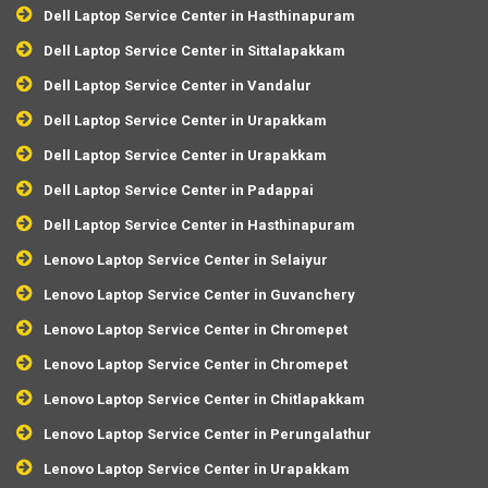
Dell Laptop Service Center in Hasthinapuram
Dell Laptop Service Center in Sittalapakkam
Dell Laptop Service Center in Vandalur
Dell Laptop Service Center in Urapakkam
Dell Laptop Service Center in Urapakkam
Dell Laptop Service Center in Padappai
Dell Laptop Service Center in Hasthinapuram
Lenovo Laptop Service Center in Selaiyur
Lenovo Laptop Service Center in Guvanchery
Lenovo Laptop Service Center in Chromepet
Lenovo Laptop Service Center in Chromepet
Lenovo Laptop Service Center in Chitlapakkam
Lenovo Laptop Service Center in Perungalathur
Lenovo Laptop Service Center in Urapakkam