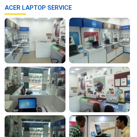
ACER LAPTOP SERVICE