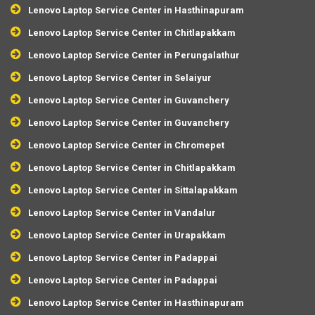
Lenovo Laptop Service Center in Hasthinapuram
Lenovo Laptop Service Center in Chitlapakkam
Lenovo Laptop Service Center in Perungalathur
Lenovo Laptop Service Center in Selaiyur
Lenovo Laptop Service Center in Guvanchery
Lenovo Laptop Service Center in Guvanchery
Lenovo Laptop Service Center in Chromepet
Lenovo Laptop Service Center in Chitlapakkam
Lenovo Laptop Service Center in Sittalapakkam
Lenovo Laptop Service Center in Vandalur
Lenovo Laptop Service Center in Urapakkam
Lenovo Laptop Service Center in Padappai
Lenovo Laptop Service Center in Padappai
Lenovo Laptop Service Center in Hasthinapuram