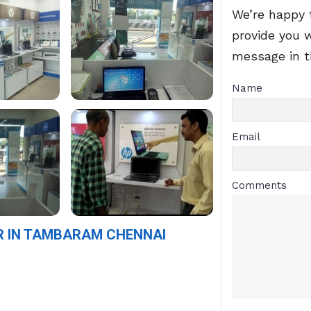
We’re happy 
provide you 
message in 
Name
Email
Comments
R IN TAMBARAM CHENNAI