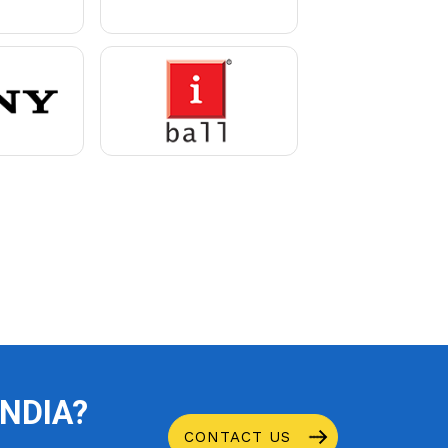
INDIA?
CONTACT US