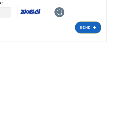
de
SEND