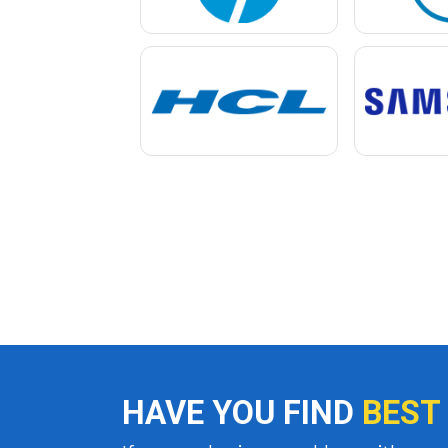
HAVE YOU FIND
BEST