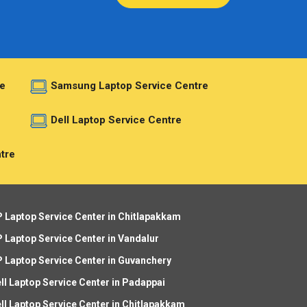
e
Samsung Laptop Service Centre
e
Dell Laptop Service Centre
tre
 Laptop Service Center in Chitlapakkam
 Laptop Service Center in Vandalur
 Laptop Service Center in Guvanchery
ll Laptop Service Center in Padappai
ll Laptop Service Center in Chitlapakkam