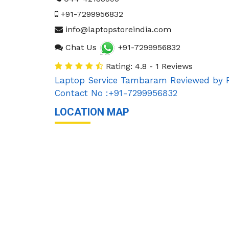
+91-7299956832
info@laptopstoreindia.com
Chat Us
+91-7299956832
Rating: 4.8 - 1 Reviews
Laptop Service Tambaram
Reviewed by
Contact No :+91-7299956832
LOCATION MAP