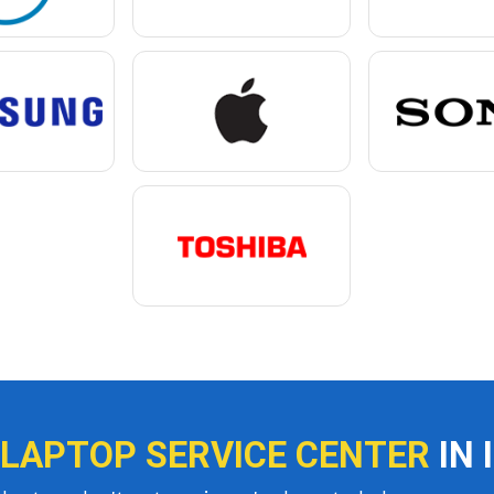
 LAPTOP SERVICE CENTER
IN 