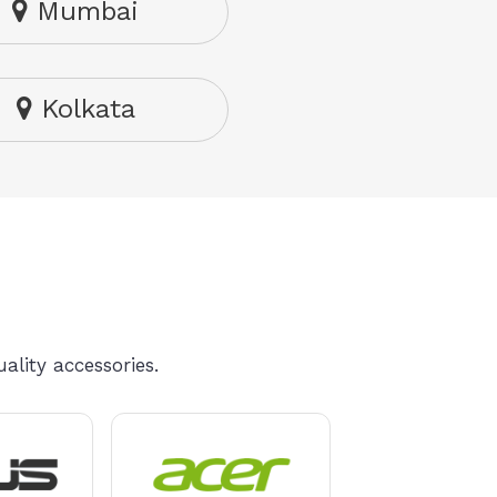
Mumbai
Kolkata
ality accessories.