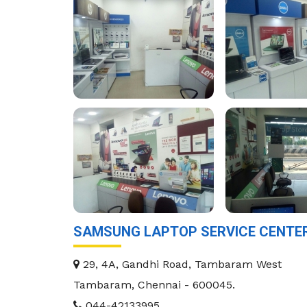
SAMSUNG LAPTOP SERVICE CENTE
29, 4A, Gandhi Road, Tambaram West
Tambaram
,
Chennai
-
600045
.
044-42133995