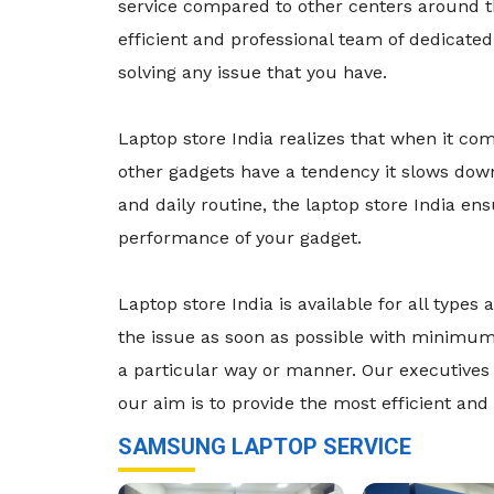
service compared to other centers around t
efficient and professional team of dedicate
solving any issue that you have.
Laptop store India realizes that when it co
other gadgets have a tendency it slows dow
and daily routine, the laptop store India e
performance of your gadget.
Laptop store India is available for all typ
the issue as soon as possible with minimum 
a particular way or manner. Our executives 
our aim is to provide the most efficient and 
SAMSUNG LAPTOP SERVICE