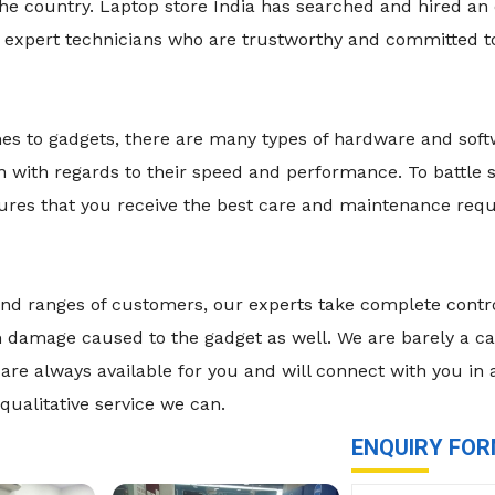
he country. Laptop store India has searched and hired an
d expert technicians who are trustworthy and committed t
mes to gadgets, there are many types of hardware and sof
n with regards to their speed and performance. To battle
nsures that you receive the best care and maintenance re
es and ranges of customers, our experts take complete cont
damage caused to the gadget as well. We are barely a call
are always available for you and will connect with you in
qualitative service we can.
ENQUIRY FO