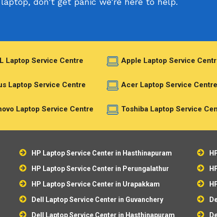
laptop, don't get panic we're here to help.
L Laptop Service Centre
Apple Laptop Service Centr
s Laptop Service Centre
Acer Laptop Service Centr
ovo Laptop Service Centre
Toshiba Laptop Service Cen
HP Laptop Service Center in Hasthinapuram
HP
HP Laptop Service Center in Perungalathur
HP
HP Laptop Service Center in Urapakkam
HP
Dell Laptop Service Center in Guvanchery
De
Dell Laptop Service Center in Hasthinapuram
De