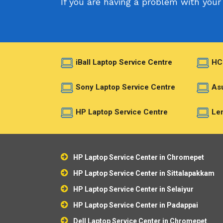
If you are having a problem with your 
iBall Laptop Service Centre
HC
Sony Laptop Service Centre
Asu
HP Laptop Service Centre
Len
HP Laptop Service Center in Chromepet
HP Laptop Service Center in Sittalapakkam
HP Laptop Service Center in Selaiyur
HP Laptop Service Center in Padappai
Dell Laptop Service Center in Chromepet