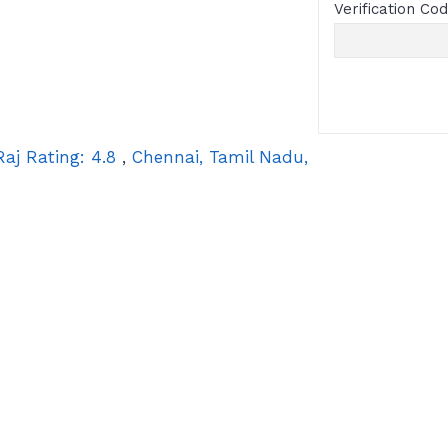
Verification Co
Raj
Rating:
4.8
,
Chennai
,
Tamil Nadu
,