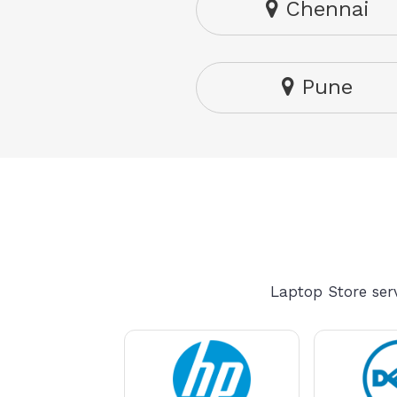
Chennai
Pune
Laptop Store serv