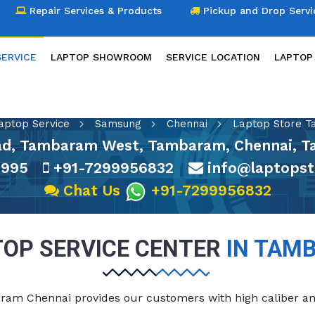
Repair Services & Products
Pickup and Drop Servi
SERVICE
LAPTOP SHOWROOM
SERVICE LOCATION
LAPTOP
LAPTOP SERVICE
aptop Service
Samsung
Chennai
Laptop Store 
oad, Tambaram West, Tambaram, Chennai, T
3995
+91-7299956832
info@laptopst
Chat Us
+91-7299956832
OP SERVICE CENTER
IN TAM
baram Chennai provides our customers with high caliber a