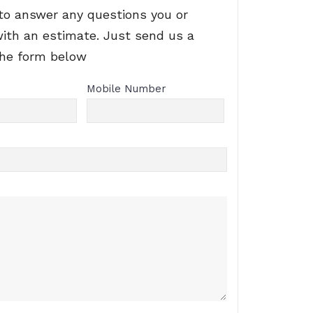
to answer any questions you or
with an estimate. Just send us a
the form below
Mobile Number