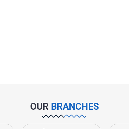
OUR
BRANCHES