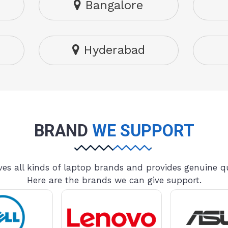
Bangalore
Hyderabad
BRAND
WE SUPPORT
es all kinds of laptop brands and provides genuine qu
Here are the brands we can give support.