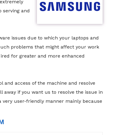
 extremely
o serving and
tware issues due to which your laptops and
 such problems that might affect your work
quired for greater and more enhanced
rol and access of the machine and resolve
 away if you want us to resolve the issue in
 a very user-friendly manner mainly because
RM