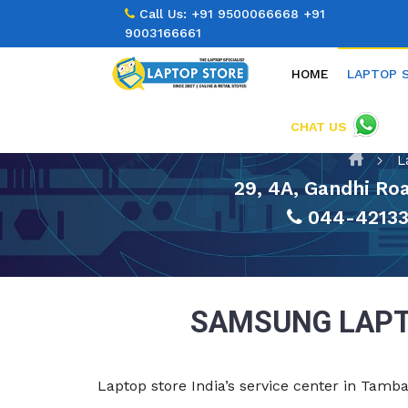
Call Us:
+91 9500066668
+91
9003166661
HOME
LAPTOP 
CHAT US
L
29, 4A, Gandhi R
044-4213
SAMSUNG LAPT
Laptop store India’s service center in Tam