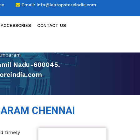
ce
Email:
info@laptopstoreindia.com
 ACCESSORIES
CONTACT US
Tambaram
amil Nadu-600045.
oreindia.com
BARAM CHENNAI
nd timely