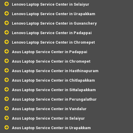
Lenovo Laptop Service Center in Selaiyur
Lenovo Laptop Service Center in Urapakkam
Lenovo Laptop Service Center in Guvanchery
Lenovo Laptop Service Center in Padappai
Lenovo Laptop Service Center in Chromepet
Asus Laptop Service Center in Padappai
Asus Laptop Service Center in Chromepet
Asus Laptop Service Center in Hasthinapuram
Asus Laptop Service Center in Chitlapakkam
Asus Laptop Service Center in Sittalapakkam
Asus Laptop Service Center in Perungalathur
Asus Laptop Service Center in Vandalur
Asus Laptop Service Center in Selaiyur
Asus Laptop Service Center in Urapakkam