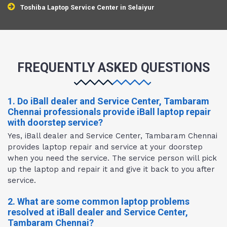
Toshiba Laptop Service Center in Selaiyur
FREQUENTLY ASKED QUESTIONS
1. Do iBall dealer and Service Center, Tambaram
Chennai professionals provide iBall laptop repair
with doorstep service?
Yes, iBall dealer and Service Center, Tambaram Chennai
provides laptop repair and service at your doorstep
when you need the service. The service person will pick
up the laptop and repair it and give it back to you after
service.
2. What are some common laptop problems
resolved at iBall dealer and Service Center,
Tambaram Chennai?