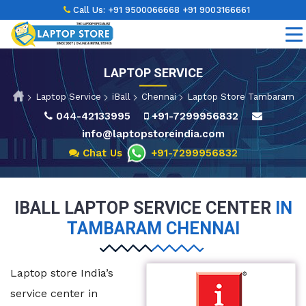
Call Us:
+91 9500066668
+91 9003166661
LAPTOP SERVICE
Laptop Service
iBall
Chennai
Laptop Store Tambaram
044-42133995
+91-7299956832
info@laptopstoreindia.com
Chat Us
+91-7299956832
IBALL LAPTOP SERVICE CENTER
IN
TAMBARAM CHENNAI
Laptop store India’s
service center in