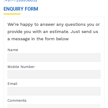
ENQUIRY FORM
We’re happy to answer any questions you or
provide you with an estimate. Just send us
a message in the form below
Name
Mobile Number
Email
Comments