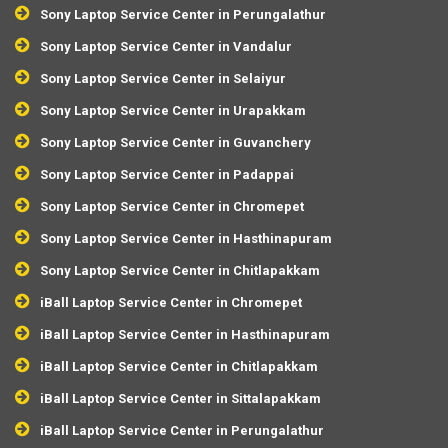
Sony Laptop Service Center in Perungalathur
Sony Laptop Service Center in Vandalur
Sony Laptop Service Center in Selaiyur
Sony Laptop Service Center in Urapakkam
Sony Laptop Service Center in Guvanchery
Sony Laptop Service Center in Padappai
Sony Laptop Service Center in Chromepet
Sony Laptop Service Center in Hasthinapuram
Sony Laptop Service Center in Chitlapakkam
iBall Laptop Service Center in Chromepet
iBall Laptop Service Center in Hasthinapuram
iBall Laptop Service Center in Chitlapakkam
iBall Laptop Service Center in Sittalapakkam
iBall Laptop Service Center in Perungalathur