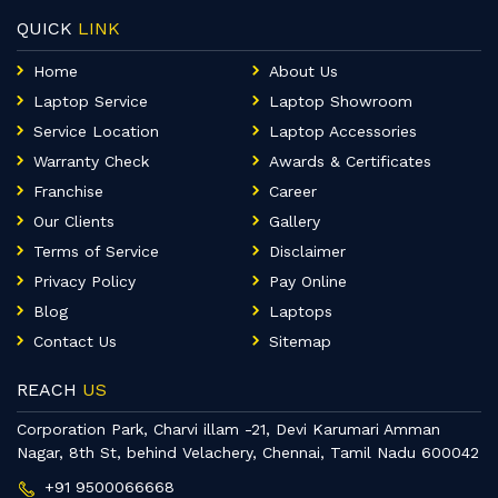
QUICK
LINK
Home
About Us
Laptop Service
Laptop Showroom
Service Location
Laptop Accessories
Warranty Check
Awards & Certificates
Franchise
Career
Our Clients
Gallery
Terms of Service
Disclaimer
Privacy Policy
Pay Online
Blog
Laptops
Contact Us
Sitemap
REACH
US
Corporation Park, Charvi illam -21, Devi Karumari Amman
Nagar, 8th St, behind Velachery, Chennai, Tamil Nadu 600042
+91 9500066668