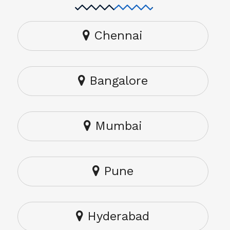
Chennai
Bangalore
Mumbai
Pune
Hyderabad