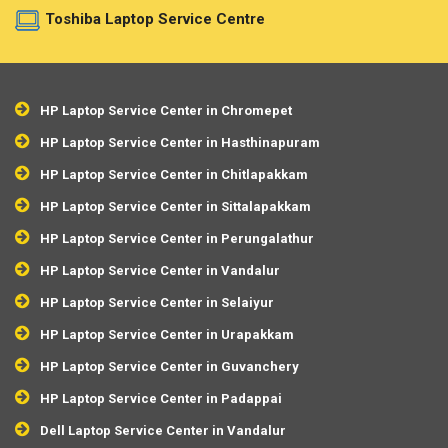
Toshiba Laptop Service Centre
HP Laptop Service Center in Chromepet
HP Laptop Service Center in Hasthinapuram
HP Laptop Service Center in Chitlapakkam
HP Laptop Service Center in Sittalapakkam
HP Laptop Service Center in Perungalathur
HP Laptop Service Center in Vandalur
HP Laptop Service Center in Selaiyur
HP Laptop Service Center in Urapakkam
HP Laptop Service Center in Guvanchery
HP Laptop Service Center in Padappai
Dell Laptop Service Center in Vandalur