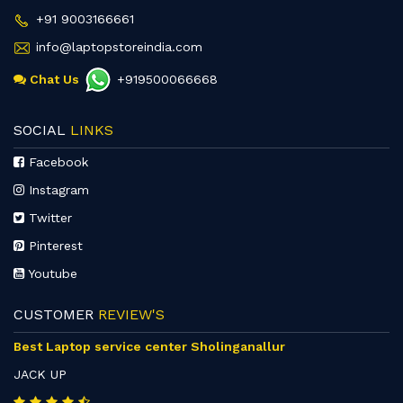
+91 9003166661
info@laptopstoreindia.com
Chat Us
+919500066668
SOCIAL
LINKS
Facebook
Instagram
Twitter
Pinterest
Youtube
CUSTOMER
REVIEW'S
Best Laptop service center Sholinganallur
JACK UP