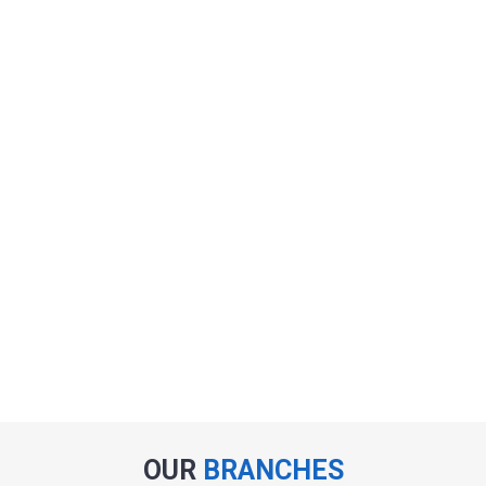
OUR
BRANCHES