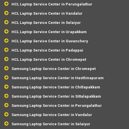
HCL Laptop Service Center in Perungalathur
HCL Laptop Service Center in Vandalur
HCL Laptop Service Center in Selaiyur
HCL Laptop Service Center in Urapakkam
HCL Laptop Service Center in Guvanchery
HCL Laptop Service Center in Padappai
HCL Laptop Service Center in Chromepet
Samsung Laptop Service Center in Chromepet
Samsung Laptop Service Center in Hasthinapuram
Samsung Laptop Service Center in Chitlapakkam
Samsung Laptop Service Center in Sittalapakkam
Samsung Laptop Service Center in Perungalathur
Samsung Laptop Service Center in Vandalur
Samsung Laptop Service Center in Selaiyur