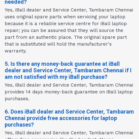
needed?
Yes, iBall dealer and Service Center, Tambaram Chennai
uses original spare parts when servicing your laptop
because it is a reliable service centre for iBall laptop
repair; you can be assured that they will source the
part from an authentic place. The original spare part
that is substituted will hold the manufacturer's
warranty.
5. Is there any money-back guarantee at iBall
dealer and Service Center, Tambaram Chennai if I
am not satisfied with my iBall purchase?
Yes, iBall dealer and Service Center, Tambaram Chennai
provides 14 days money-back guarantee on iBall laptop
purchases.
6. Does iBall dealer and Service Center, Tambaram
Chennai provide free accessories for laptop
purchases?
Yes, iBall dealer and Service Center, Tambaram Chennai