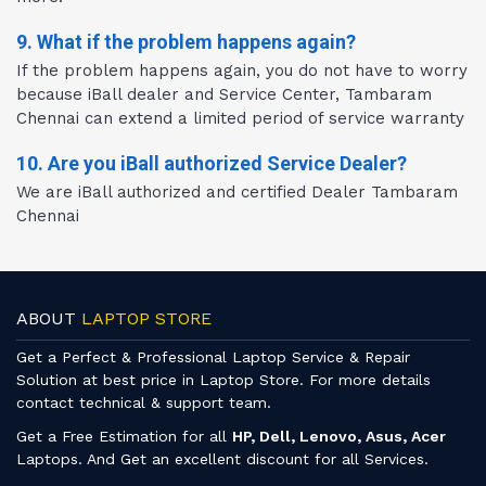
9. What if the problem happens again?
If the problem happens again, you do not have to worry
because iBall dealer and Service Center, Tambaram
Chennai can extend a limited period of service warranty
10. Are you iBall authorized Service Dealer?
We are iBall authorized and certified Dealer Tambaram
Chennai
ABOUT
LAPTOP STORE
Get a Perfect & Professional Laptop Service & Repair
Solution at best price in Laptop Store. For more details
contact technical & support team.
Get a Free Estimation for all
HP, Dell, Lenovo, Asus, Acer
Laptops. And Get an excellent discount for all Services.