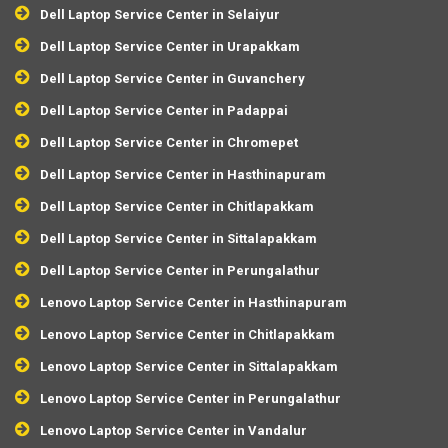
Dell Laptop Service Center in Selaiyur
Dell Laptop Service Center in Urapakkam
Dell Laptop Service Center in Guvanchery
Dell Laptop Service Center in Padappai
Dell Laptop Service Center in Chromepet
Dell Laptop Service Center in Hasthinapuram
Dell Laptop Service Center in Chitlapakkam
Dell Laptop Service Center in Sittalapakkam
Dell Laptop Service Center in Perungalathur
Lenovo Laptop Service Center in Hasthinapuram
Lenovo Laptop Service Center in Chitlapakkam
Lenovo Laptop Service Center in Sittalapakkam
Lenovo Laptop Service Center in Perungalathur
Lenovo Laptop Service Center in Vandalur