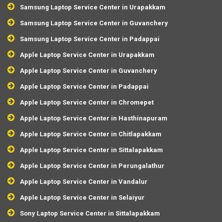
Samsung Laptop Service Center in Urapakkam
Samsung Laptop Service Center in Guvanchery
Samsung Laptop Service Center in Padappai
Apple Laptop Service Center in Urapakkam
Apple Laptop Service Center in Guvanchery
Apple Laptop Service Center in Padappai
Apple Laptop Service Center in Chromepet
Apple Laptop Service Center in Hasthinapuram
Apple Laptop Service Center in Chitlapakkam
Apple Laptop Service Center in Sittalapakkam
Apple Laptop Service Center in Perungalathur
Apple Laptop Service Center in Vandalur
Apple Laptop Service Center in Selaiyur
Sony Laptop Service Center in Sittalapakkam