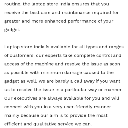
routine, the laptop store India ensures that you
receive the best care and maintenance required for
greater and more enhanced performance of your
gadget.
Laptop store India is available for all types and ranges
of customers, our experts take complete control and
access of the machine and resolve the issue as soon
as possible with minimum damage caused to the
gadget as well. We are barely a call away if you want
us to resolve the issue in a particular way or manner.
Our executives are always available for you and will
connect with you in a very user-friendly manner
mainly because our aim is to provide the most
efficient and qualitative service we can.