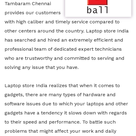
Tambaram Chennai
provides our customers
with high caliber and timely service compared to
other centers around the country. Laptop store India
has searched and hired an extremely efficient and
professional team of dedicated expert technicians
who are trustworthy and committed to serving and
solving any issue that you have.
Laptop store India realizes that when it comes to
gadgets, there are many types of hardware and
software issues due to which your laptops and other
gadgets have a tendency it slows down with regards
to their speed and performance. To battle such
problems that might affect your work and daily