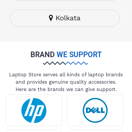
Kolkata
BRAND
WE SUPPORT
Laptop Store serves all kinds of laptop brands
and provides genuine quality accessories.
Here are the brands we can give support.