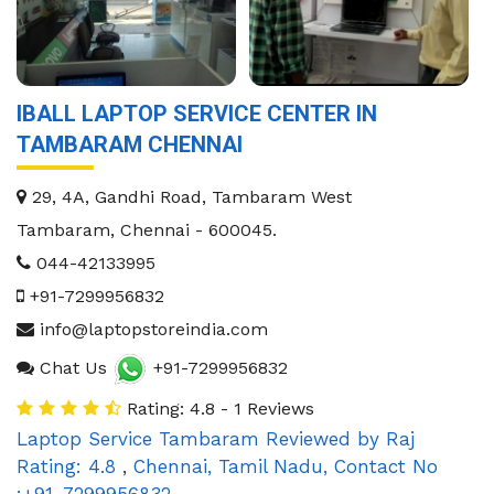
IBALL LAPTOP SERVICE CENTER IN
TAMBARAM CHENNAI
29, 4A, Gandhi Road, Tambaram West
Tambaram
,
Chennai
-
600045
.
044-42133995
+91-7299956832
info@laptopstoreindia.com
Chat Us
+91-7299956832
Rating: 4.8 - 1 Reviews
Laptop Service Tambaram
Reviewed by
Raj
Rating:
4.8
,
Chennai
,
Tamil Nadu
,
Contact No
:+91-7299956832