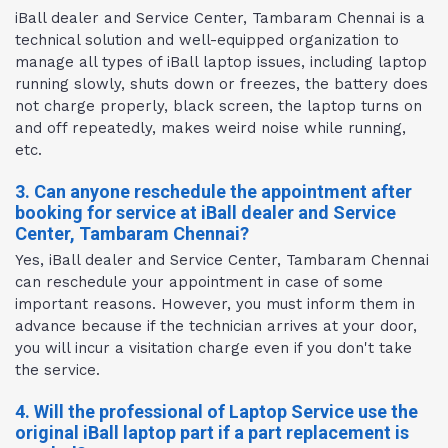
iBall dealer and Service Center, Tambaram Chennai is a
technical solution and well-equipped organization to
manage all types of iBall laptop issues, including laptop
running slowly, shuts down or freezes, the battery does
not charge properly, black screen, the laptop turns on
and off repeatedly, makes weird noise while running,
etc.
3. Can anyone reschedule the appointment after
booking for service at iBall dealer and Service
Center, Tambaram Chennai?
Yes, iBall dealer and Service Center, Tambaram Chennai
can reschedule your appointment in case of some
important reasons. However, you must inform them in
advance because if the technician arrives at your door,
you will incur a visitation charge even if you don't take
the service.
4. Will the professional of Laptop Service use the
original iBall laptop part if a part replacement is