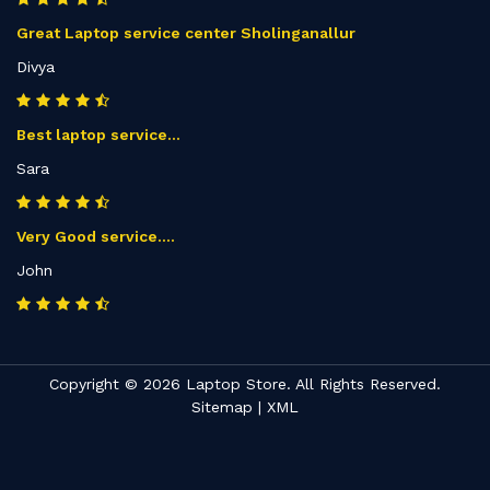
Great Laptop service center Sholinganallur
Divya
Best laptop service...
Sara
Very Good service....
John
Copyright © 2026 Laptop Store. All Rights Reserved.
Sitemap
|
XML