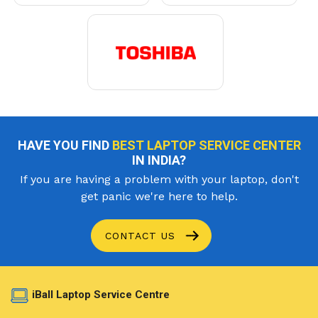
HAVE YOU FIND
BEST LAPTOP SERVICE CENTER
IN INDIA?
If you are having a problem with your laptop, don't
get panic we're here to help.
CONTACT US
iBall Laptop Service Centre