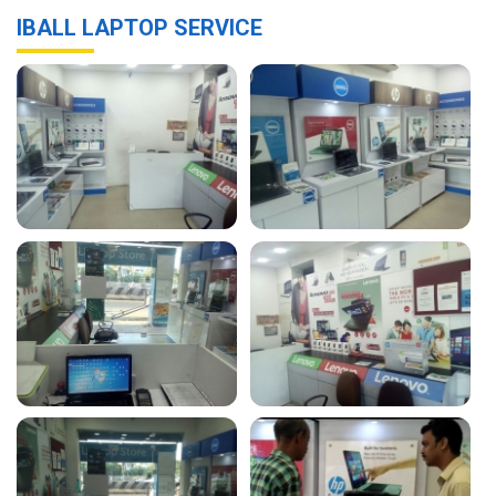
IBALL LAPTOP SERVICE