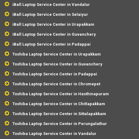
iBall Laptop Service Center in Vandalur
iBall Laptop Service Center in Selaiyur
iBall Laptop Service Center in Urapakkam
iBall Laptop Service Center in Guvanchery
iBall Laptop Service Center in Padappai
Toshiba Laptop Service Center in Urapakkam
Toshiba Laptop Service Center in Guvanchery
Toshiba Laptop Service Center in Padappai
Toshiba Laptop Service Center in Chromepet
Toshiba Laptop Service Center in Hasthinapuram
Toshiba Laptop Service Center in Chitlapakkam
Toshiba Laptop Service Center in Sittalapakkam
Toshiba Laptop Service Center in Perungalathur
Toshiba Laptop Service Center in Vandalur