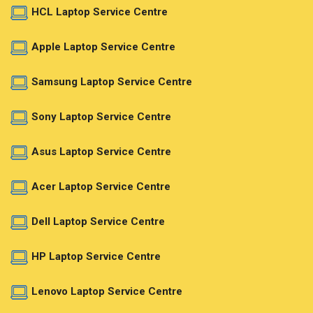
HCL Laptop Service Centre
Apple Laptop Service Centre
Samsung Laptop Service Centre
Sony Laptop Service Centre
Asus Laptop Service Centre
Acer Laptop Service Centre
Dell Laptop Service Centre
HP Laptop Service Centre
Lenovo Laptop Service Centre