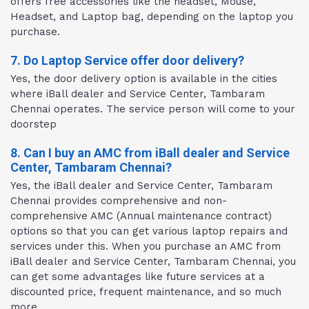
offers free accessories like the headset, Mouse,
Headset, and Laptop bag, depending on the laptop you
purchase.
7. Do Laptop Service offer door delivery?
Yes, the door delivery option is available in the cities
where iBall dealer and Service Center, Tambaram
Chennai operates. The service person will come to your
doorstep
8. Can I buy an AMC from iBall dealer and Service
Center, Tambaram Chennai?
Yes, the iBall dealer and Service Center, Tambaram
Chennai provides comprehensive and non-
comprehensive AMC (Annual maintenance contract)
options so that you can get various laptop repairs and
services under this. When you purchase an AMC from
iBall dealer and Service Center, Tambaram Chennai, you
can get some advantages like future services at a
discounted price, frequent maintenance, and so much
more.