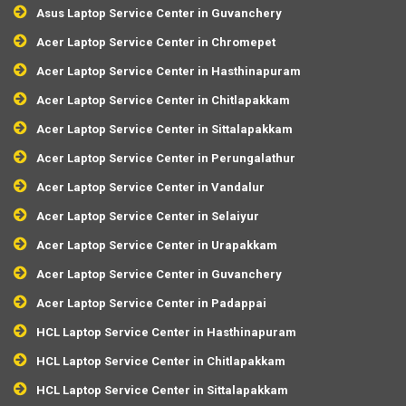
Asus Laptop Service Center in Guvanchery
Acer Laptop Service Center in Chromepet
Acer Laptop Service Center in Hasthinapuram
Acer Laptop Service Center in Chitlapakkam
Acer Laptop Service Center in Sittalapakkam
Acer Laptop Service Center in Perungalathur
Acer Laptop Service Center in Vandalur
Acer Laptop Service Center in Selaiyur
Acer Laptop Service Center in Urapakkam
Acer Laptop Service Center in Guvanchery
Acer Laptop Service Center in Padappai
HCL Laptop Service Center in Hasthinapuram
HCL Laptop Service Center in Chitlapakkam
HCL Laptop Service Center in Sittalapakkam