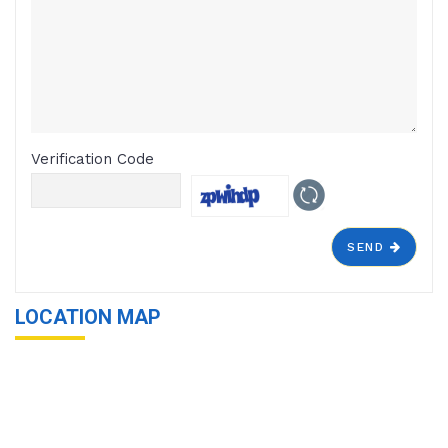
Verification Code
SEND
LOCATION MAP