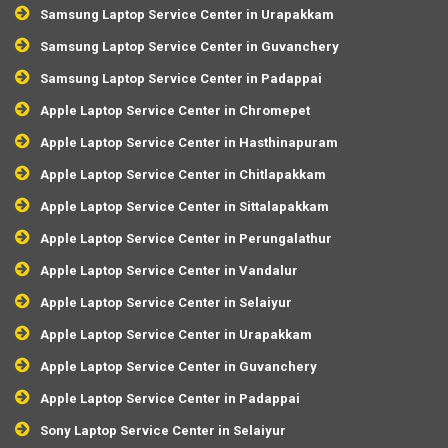
Samsung Laptop Service Center in Urapakkam
Samsung Laptop Service Center in Guvanchery
Samsung Laptop Service Center in Padappai
Apple Laptop Service Center in Chromepet
Apple Laptop Service Center in Hasthinapuram
Apple Laptop Service Center in Chitlapakkam
Apple Laptop Service Center in Sittalapakkam
Apple Laptop Service Center in Perungalathur
Apple Laptop Service Center in Vandalur
Apple Laptop Service Center in Selaiyur
Apple Laptop Service Center in Urapakkam
Apple Laptop Service Center in Guvanchery
Apple Laptop Service Center in Padappai
Sony Laptop Service Center in Selaiyur