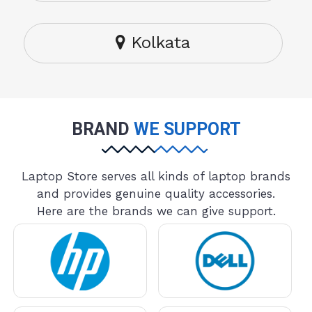
Kolkata
BRAND
WE SUPPORT
Laptop Store serves all kinds of laptop brands
and provides genuine quality accessories.
Here are the brands we can give support.