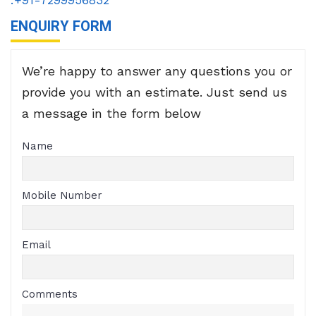
ENQUIRY FORM
We’re happy to answer any questions you or
provide you with an estimate. Just send us
a message in the form below
Name
Mobile Number
Email
Comments