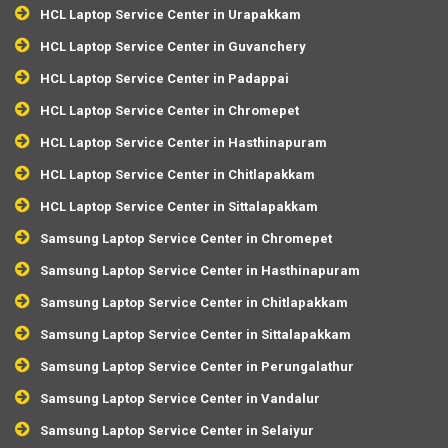
HCL Laptop Service Center in Urapakkam
HCL Laptop Service Center in Guvanchery
HCL Laptop Service Center in Padappai
HCL Laptop Service Center in Chromepet
HCL Laptop Service Center in Hasthinapuram
HCL Laptop Service Center in Chitlapakkam
HCL Laptop Service Center in Sittalapakkam
Samsung Laptop Service Center in Chromepet
Samsung Laptop Service Center in Hasthinapuram
Samsung Laptop Service Center in Chitlapakkam
Samsung Laptop Service Center in Sittalapakkam
Samsung Laptop Service Center in Perungalathur
Samsung Laptop Service Center in Vandalur
Samsung Laptop Service Center in Selaiyur