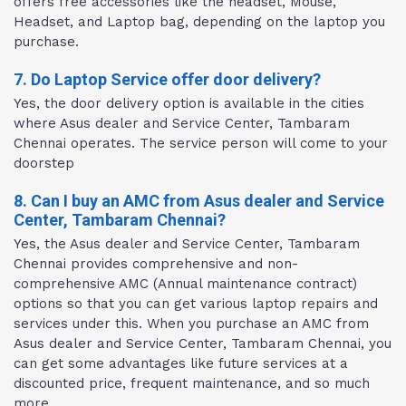
offers free accessories like the headset, Mouse,
Headset, and Laptop bag, depending on the laptop you
purchase.
7. Do Laptop Service offer door delivery?
Yes, the door delivery option is available in the cities
where Asus dealer and Service Center, Tambaram
Chennai operates. The service person will come to your
doorstep
8. Can I buy an AMC from Asus dealer and Service
Center, Tambaram Chennai?
Yes, the Asus dealer and Service Center, Tambaram
Chennai provides comprehensive and non-
comprehensive AMC (Annual maintenance contract)
options so that you can get various laptop repairs and
services under this. When you purchase an AMC from
Asus dealer and Service Center, Tambaram Chennai, you
can get some advantages like future services at a
discounted price, frequent maintenance, and so much
more.