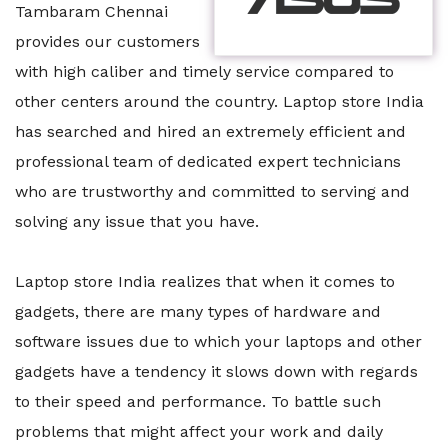
Tambaram Chennai
provides our customers
with high caliber and timely service compared to
other centers around the country. Laptop store India
has searched and hired an extremely efficient and
professional team of dedicated expert technicians
who are trustworthy and committed to serving and
solving any issue that you have.
Laptop store India realizes that when it comes to
gadgets, there are many types of hardware and
software issues due to which your laptops and other
gadgets have a tendency it slows down with regards
to their speed and performance. To battle such
problems that might affect your work and daily