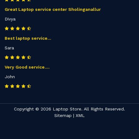
Great Laptop service center Sholinganallur
Divya
Best laptop service...
Sara
Very Good service....
John
Copyright © 2026 Laptop Store. All Rights Reserved.
Sitemap
|
XML