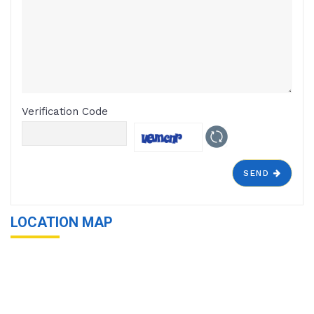
Verification Code
SEND
LOCATION MAP