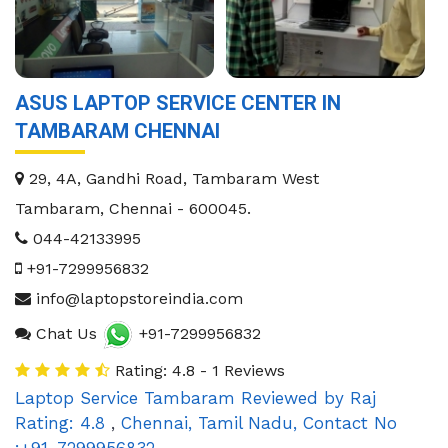
ASUS LAPTOP SERVICE CENTER IN
TAMBARAM CHENNAI
29, 4A, Gandhi Road, Tambaram West
Tambaram
,
Chennai
-
600045
.
044-42133995
+91-7299956832
info@laptopstoreindia.com
Chat Us
+91-7299956832
Rating: 4.8 - 1 Reviews
Laptop Service Tambaram
Reviewed by
Raj
Rating:
4.8
,
Chennai
,
Tamil Nadu
,
Contact No
:+91-7299956832