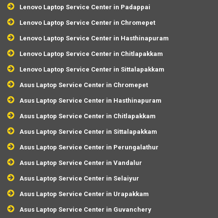
Lenovo Laptop Service Center in Padappai
Lenovo Laptop Service Center in Chromepet
Lenovo Laptop Service Center in Hasthinapuram
Lenovo Laptop Service Center in Chitlapakkam
Lenovo Laptop Service Center in Sittalapakkam
Asus Laptop Service Center in Chromepet
Asus Laptop Service Center in Hasthinapuram
Asus Laptop Service Center in Chitlapakkam
Asus Laptop Service Center in Sittalapakkam
Asus Laptop Service Center in Perungalathur
Asus Laptop Service Center in Vandalur
Asus Laptop Service Center in Selaiyur
Asus Laptop Service Center in Urapakkam
Asus Laptop Service Center in Guvanchery