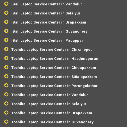
iBall Laptop Service Center in Vandalur
iBall Laptop Service Center in Selaiyur
iBall Laptop Service Center in Urapakkam
iBall Laptop Service Center in Guvanchery
iBall Laptop Service Center in Padappai
Toshiba Laptop Service Center in Chromepet
Toshiba Laptop Service Center in Hasthinapuram
Toshiba Laptop Service Center in Chitlapakkam
Toshiba Laptop Service Center in Sittalapakkam
Toshiba Laptop Service Center in Perungalathur
Toshiba Laptop Service Center in Vandalur
Toshiba Laptop Service Center in Selaiyur
Toshiba Laptop Service Center in Urapakkam
Toshiba Laptop Service Center in Guvanchery