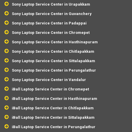
Sony Laptop Service Center in Urapakkam
Sony Laptop Service Center in Guvanchery
Sony Laptop Service Center in Padappai
Sony Laptop Service Center in Chromepet
Sony Laptop Service Center in Hasthinapuram
Sony Laptop Service Center in Chitlapakkam
Sony Laptop Service Center in Sittalapakkam
Sony Laptop Service Center in Perungalathur
Sony Laptop Service Center in Vandalur
iBall Laptop Service Center in Chromepet
iBall Laptop Service Center in Hasthinapuram
iBall Laptop Service Center in Chitlapakkam
iBall Laptop Service Center in Sittalapakkam
iBall Laptop Service Center in Perungalathur