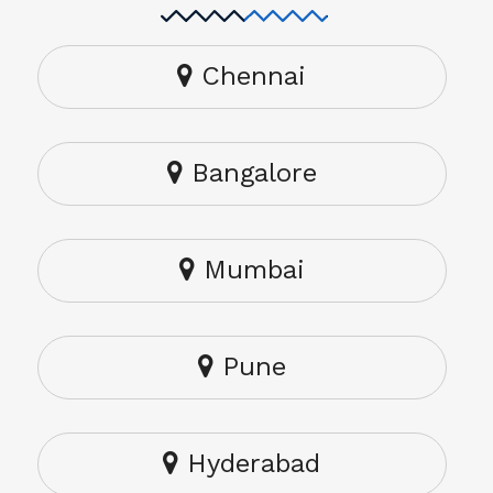
Chennai
Bangalore
Mumbai
Pune
Hyderabad