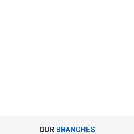
OUR
BRANCHES