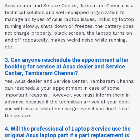
Asus dealer and Service Center, Tambaram Chennai is a
technical solution and well-equipped organization to
manage all types of Asus laptop issues, including laptop
running slowly, shuts down or freezes, the battery does
not charge properly, black screen, the laptop turns on
and off repeatedly, makes weird noise while running,
etc.
3. Can anyone reschedule the appointment after
booking for service at Asus dealer and Service
Center, Tambaram Chennai?
Yes, Asus dealer and Service Center, Tambaram Chennai
can reschedule your appointment in case of some
important reasons. However, you must inform them in
advance because if the technician arrives at your door,
you will incur a visitation charge even if you don't take
the service.
4. Will the professional of Laptop Service use the
original Asus laptop part if a part replacement is