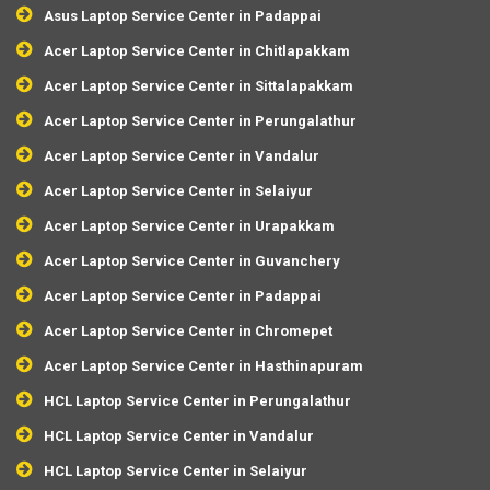
Asus Laptop Service Center in Padappai
Acer Laptop Service Center in Chitlapakkam
Acer Laptop Service Center in Sittalapakkam
Acer Laptop Service Center in Perungalathur
Acer Laptop Service Center in Vandalur
Acer Laptop Service Center in Selaiyur
Acer Laptop Service Center in Urapakkam
Acer Laptop Service Center in Guvanchery
Acer Laptop Service Center in Padappai
Acer Laptop Service Center in Chromepet
Acer Laptop Service Center in Hasthinapuram
HCL Laptop Service Center in Perungalathur
HCL Laptop Service Center in Vandalur
HCL Laptop Service Center in Selaiyur