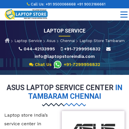
Call Us:
+91 9500066668
+91 9003166661
LAPTOP SERVICE
Laptop Service
Asus
Chennai
Laptop Store Tambaram
044-42133995
+91-7299956832
info@laptopstoreindia.com
Chat Us
+91-7299956832
ASUS LAPTOP SERVICE CENTER
IN
TAMBARAM CHENNAI
Laptop store India’s
service center in