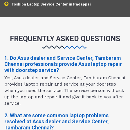
Toshiba Laptop Service Center in Padappai
FREQUENTLY ASKED QUESTIONS
1. Do Asus dealer and Service Center, Tambaram
Chennai professionals provide Asus laptop repair
with doorstep service?
Yes, Asus dealer and Service Center, Tambaram Chennai
provides laptop repair and service at your doorstep
when you need the service. The service person will pick
up the laptop and repair it and give it back to you after
service.
2. What are some common laptop problems
resolved at Asus dealer and Service Center,
Tambaram Chennai?