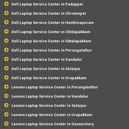
Dell Laptop Service Center in Padappai
Dell Laptop Service Center in Chromepet
Dell Laptop Service Center in Hasthinapuram
Dell Laptop Service Center in Chitlapakkam
Dell Laptop Service Center in Sittalapakkam
Dell Laptop Service Center in Perungalathur
Dell Laptop Service Center in Vandalur
Dell Laptop Service Center in Selaiyur
Dell Laptop Service Center in Urapakkam
Lenovo Laptop Service Center in Perungalathur
Lenovo Laptop Service Center in Vandalur
Lenovo Laptop Service Center in Selaiyur
Lenovo Laptop Service Center in Urapakkam
Lenovo Laptop Service Center in Guvanchery