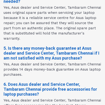
needed?
Yes, Asus dealer and Service Center, Tambaram Chennai
uses original spare parts when servicing your laptop
because it is a reliable service centre for Asus laptop
repair; you can be assured that they will source the
part from an authentic place. The original spare part
that is substituted will hold the manufacturer's
warranty.
5. Is there any money-back guarantee at Asus
dealer and Service Center, Tambaram Chennai if I
am not satisfied with my Asus purchase?
Yes, Asus dealer and Service Center, Tambaram Chennai
provides 14 days money-back guarantee on Asus laptop
purchases.
6. Does Asus dealer and Service Center,
Tambaram Chennai provide free accessories for
laptop purchases?
Yes, Asus dealer and Service Center, Tambaram Chennai