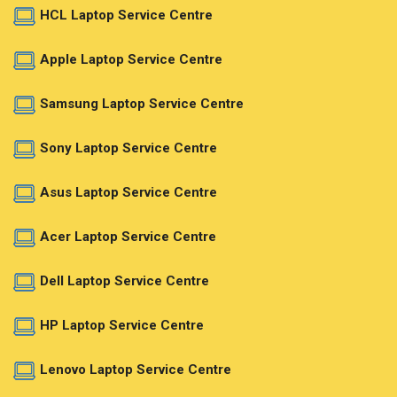
HCL Laptop Service Centre
Apple Laptop Service Centre
Samsung Laptop Service Centre
Sony Laptop Service Centre
Asus Laptop Service Centre
Acer Laptop Service Centre
Dell Laptop Service Centre
HP Laptop Service Centre
Lenovo Laptop Service Centre