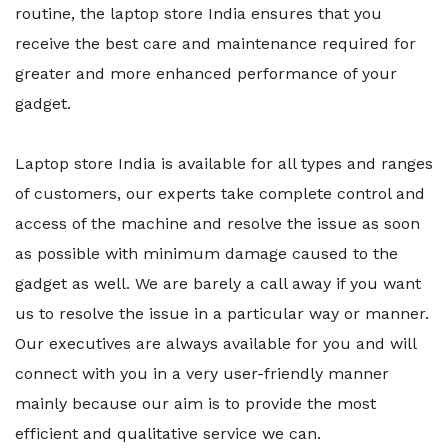
routine, the laptop store India ensures that you
receive the best care and maintenance required for
greater and more enhanced performance of your
gadget.
Laptop store India is available for all types and ranges
of customers, our experts take complete control and
access of the machine and resolve the issue as soon
as possible with minimum damage caused to the
gadget as well. We are barely a call away if you want
us to resolve the issue in a particular way or manner.
Our executives are always available for you and will
connect with you in a very user-friendly manner
mainly because our aim is to provide the most
efficient and qualitative service we can.