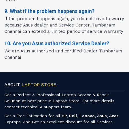
9. What if the problem happens again?
If the problem happens again, you do not have to worry
because Asus dealer and Service Center, Tambaram
Chennai can extend a limited period of service warranty
10. Are you Asus authorized Service Dealer?
We are Asus authorized and certified Dealer Tambaram
Chennai
ABOUT
LAPTOP STORE
Get a Perfect & Professional Laptop Service & Repair
Solution at best price in Laptop Store. For more details
contact technical & support team.
Get a Free Estimation for all
HP, Dell, Lenovo, Asus, Acer
Laptops. And Get an excellent discount for all Services.