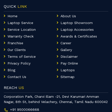
QUICK
LINK
Home
About Us
Laptop Service
Laptop Showroom
Service Location
Laptop Accessories
Warranty Check
Awards & Certificates
Franchise
Career
Our Clients
Gallery
Terms of Service
Disclaimer
Privacy Policy
Pay Online
Blog
Laptops
Contact Us
Sitemap
REACH
US
Corporation Park, Charvi illam -21, Devi Karumari Amman
Nagar, 8th St, behind Velachery, Chennai, Tamil Nadu 600042
+91 9500066668