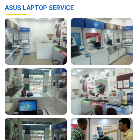
ASUS LAPTOP SERVICE