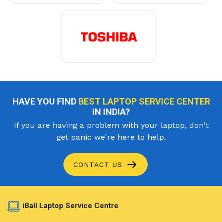
HAVE YOU FIND
BEST LAPTOP SERVICE CENTER
IN INDIA?
If you are having a problem with your laptop, don't
get panic we're here to help.
CONTACT US
iBall Laptop Service Centre