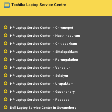
Toshiba Laptop Service Centre
HP Laptop Service Center in Chromepet
HP Laptop Service Center in Hasthinapuram
HP Laptop Service Center in Chitlapakkam
HP Laptop Service Center in Sittalapakkam
HP Laptop Service Center in Perungalathur
HP Laptop Service Center in Vandalur
HP Laptop Service Center in Selaiyur
HP Laptop Service Center in Urapakkam
HP Laptop Service Center in Guvanchery
HP Laptop Service Center in Padappai
Dell Laptop Service Center in Guvanchery