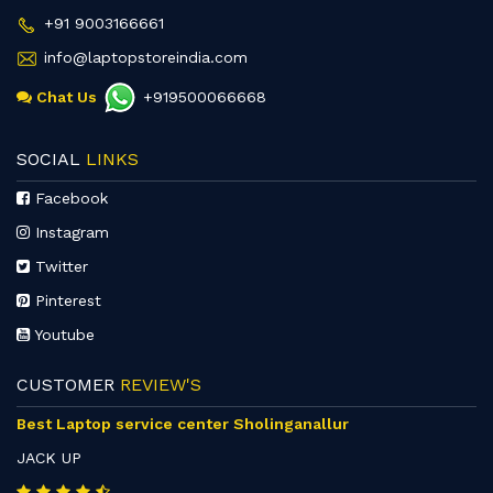
+91 9003166661
info@laptopstoreindia.com
Chat Us
+919500066668
SOCIAL
LINKS
Facebook
Instagram
Twitter
Pinterest
Youtube
CUSTOMER
REVIEW'S
Best Laptop service center Sholinganallur
JACK UP