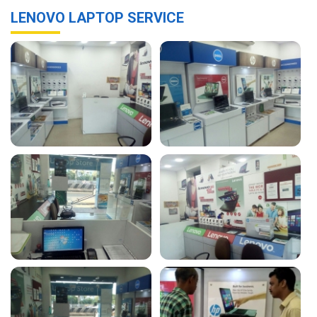
LENOVO LAPTOP SERVICE