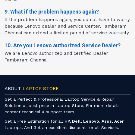
9. What if the problem happens again?
If the problem happens again, you do not have to worry
because Lenovo dealer and Service Center, Tambaram
Chennai can extend a limited period of service warranty
10. Are you Lenovo authorized Service Dealer?
We are Lenovo authorized and certified Dealer
Tambaram Chennai
ABOUT
LAPTOP STORE
Get a Perfect & Professional Laptop Service & Repair
Solution at best price in Laptop Store. For more details
contact technical & support team.
Get a Free Estimation for all
HP, Dell, Lenovo, Asus, Acer
Laptops. And Get an excellent discount for all Services.