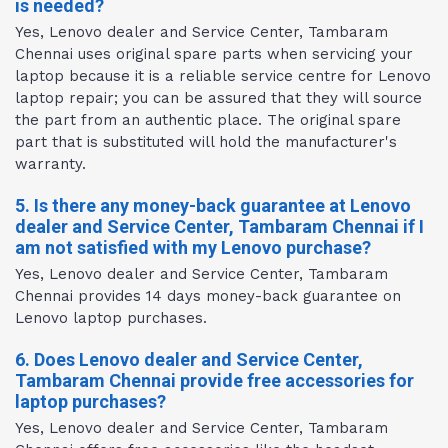
is needed?
Yes, Lenovo dealer and Service Center, Tambaram
Chennai uses original spare parts when servicing your
laptop because it is a reliable service centre for Lenovo
laptop repair; you can be assured that they will source
the part from an authentic place. The original spare
part that is substituted will hold the manufacturer's
warranty.
5. Is there any money-back guarantee at Lenovo
dealer and Service Center, Tambaram Chennai if I
am not satisfied with my Lenovo purchase?
Yes, Lenovo dealer and Service Center, Tambaram
Chennai provides 14 days money-back guarantee on
Lenovo laptop purchases.
6. Does Lenovo dealer and Service Center,
Tambaram Chennai provide free accessories for
laptop purchases?
Yes, Lenovo dealer and Service Center, Tambaram