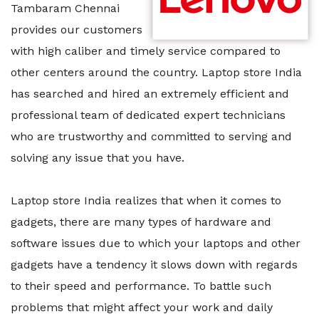
Tambaram Chennai
provides our customers
with high caliber and timely service compared to
other centers around the country. Laptop store India
has searched and hired an extremely efficient and
professional team of dedicated expert technicians
who are trustworthy and committed to serving and
solving any issue that you have.
Laptop store India realizes that when it comes to
gadgets, there are many types of hardware and
software issues due to which your laptops and other
gadgets have a tendency it slows down with regards
to their speed and performance. To battle such
problems that might affect your work and daily