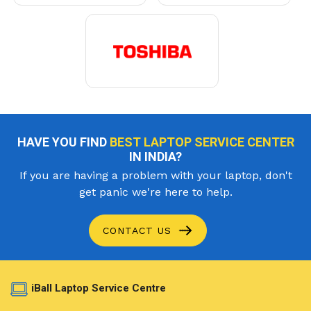
HAVE YOU FIND
BEST LAPTOP SERVICE CENTER
IN INDIA?
If you are having a problem with your laptop, don't
get panic we're here to help.
CONTACT US
iBall Laptop Service Centre