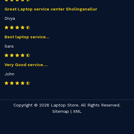
Great Laptop service center Sholinganallur
Divya
Best laptop service...
Sara
Very Good service....
John
Copyright © 2026 Laptop Store. All Rights Reserved.
Sitemap
|
XML