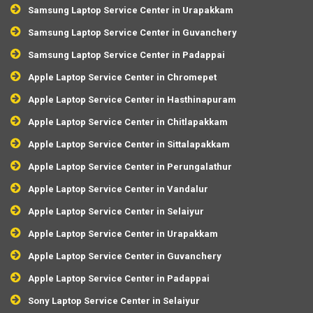
Samsung Laptop Service Center in Urapakkam
Samsung Laptop Service Center in Guvanchery
Samsung Laptop Service Center in Padappai
Apple Laptop Service Center in Chromepet
Apple Laptop Service Center in Hasthinapuram
Apple Laptop Service Center in Chitlapakkam
Apple Laptop Service Center in Sittalapakkam
Apple Laptop Service Center in Perungalathur
Apple Laptop Service Center in Vandalur
Apple Laptop Service Center in Selaiyur
Apple Laptop Service Center in Urapakkam
Apple Laptop Service Center in Guvanchery
Apple Laptop Service Center in Padappai
Sony Laptop Service Center in Selaiyur