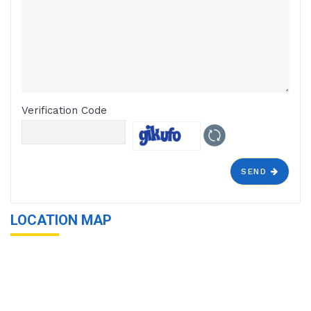
Verification Code
SEND
LOCATION MAP