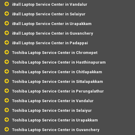
iBall Laptop Service Center in Vandalur
iBall Laptop Service Center in Selaiyur
iBall Laptop Service Center in Urapakkam
iBall Laptop Service Center in Guvanchery
iBall Laptop Service Center in Padappai
Toshiba Laptop Service Center in Chromepet
Toshiba Laptop Service Center in Hasthinapuram
Toshiba Laptop Service Center in Chitlapakkam
Toshiba Laptop Service Center in Sittalapakkam
Toshiba Laptop Service Center in Perungalathur
Toshiba Laptop Service Center in Vandalur
Toshiba Laptop Service Center in Selaiyur
Toshiba Laptop Service Center in Urapakkam
Toshiba Laptop Service Center in Guvanchery