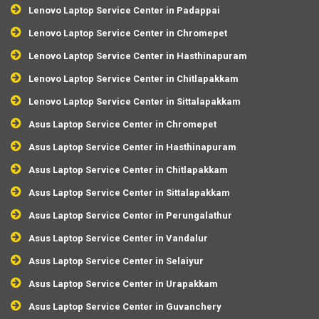
Lenovo Laptop Service Center in Padappai
Lenovo Laptop Service Center in Chromepet
Lenovo Laptop Service Center in Hasthinapuram
Lenovo Laptop Service Center in Chitlapakkam
Lenovo Laptop Service Center in Sittalapakkam
Asus Laptop Service Center in Chromepet
Asus Laptop Service Center in Hasthinapuram
Asus Laptop Service Center in Chitlapakkam
Asus Laptop Service Center in Sittalapakkam
Asus Laptop Service Center in Perungalathur
Asus Laptop Service Center in Vandalur
Asus Laptop Service Center in Selaiyur
Asus Laptop Service Center in Urapakkam
Asus Laptop Service Center in Guvanchery