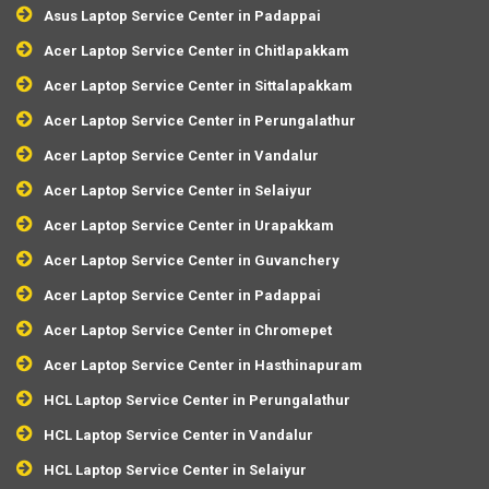
Asus Laptop Service Center in Padappai
Acer Laptop Service Center in Chitlapakkam
Acer Laptop Service Center in Sittalapakkam
Acer Laptop Service Center in Perungalathur
Acer Laptop Service Center in Vandalur
Acer Laptop Service Center in Selaiyur
Acer Laptop Service Center in Urapakkam
Acer Laptop Service Center in Guvanchery
Acer Laptop Service Center in Padappai
Acer Laptop Service Center in Chromepet
Acer Laptop Service Center in Hasthinapuram
HCL Laptop Service Center in Perungalathur
HCL Laptop Service Center in Vandalur
HCL Laptop Service Center in Selaiyur