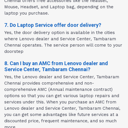
Chennai offers free accessories like the headset,
Mouse, Headset, and Laptop bag, depending on the
laptop you purchase.
7. Do Laptop Service offer door delivery?
Yes, the door delivery option is available in the cities
where Lenovo dealer and Service Center, Tambaram
Chennai operates. The service person will come to your
doorstep
8. Can I buy an AMC from Lenovo dealer and
Service Center, Tambaram Chennai?
Yes, the Lenovo dealer and Service Center, Tambaram
Chennai provides comprehensive and non-
comprehensive AMC (Annual maintenance contract)
options so that you can get various laptop repairs and
services under this. When you purchase an AMC from
Lenovo dealer and Service Center, Tambaram Chennai,
you can get some advantages like future services at a
discounted price, frequent maintenance, and so much
more.