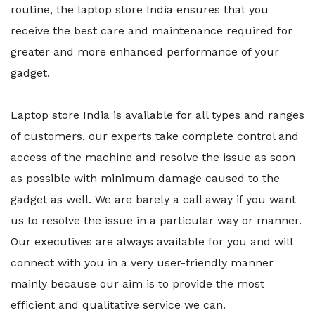
routine, the laptop store India ensures that you
receive the best care and maintenance required for
greater and more enhanced performance of your
gadget.
Laptop store India is available for all types and ranges
of customers, our experts take complete control and
access of the machine and resolve the issue as soon
as possible with minimum damage caused to the
gadget as well. We are barely a call away if you want
us to resolve the issue in a particular way or manner.
Our executives are always available for you and will
connect with you in a very user-friendly manner
mainly because our aim is to provide the most
efficient and qualitative service we can.