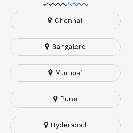
Chennai
Bangalore
Mumbai
Pune
Hyderabad