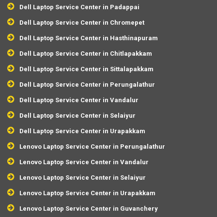
Dell Laptop Service Center in Padappai
Dell Laptop Service Center in Chromepet
Dell Laptop Service Center in Hasthinapuram
Dell Laptop Service Center in Chitlapakkam
Dell Laptop Service Center in Sittalapakkam
Dell Laptop Service Center in Perungalathur
Dell Laptop Service Center in Vandalur
Dell Laptop Service Center in Selaiyur
Dell Laptop Service Center in Urapakkam
Lenovo Laptop Service Center in Perungalathur
Lenovo Laptop Service Center in Vandalur
Lenovo Laptop Service Center in Selaiyur
Lenovo Laptop Service Center in Urapakkam
Lenovo Laptop Service Center in Guvanchery