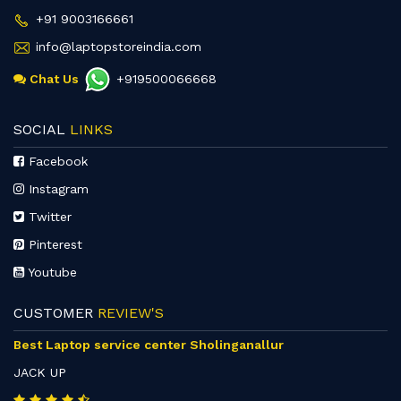
+91 9003166661
info@laptopstoreindia.com
Chat Us
+919500066668
SOCIAL
LINKS
Facebook
Instagram
Twitter
Pinterest
Youtube
CUSTOMER
REVIEW'S
Best Laptop service center Sholinganallur
JACK UP