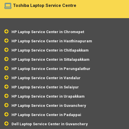
Toshiba Laptop Service Centre
HP Laptop Service Center in Chromepet
HP Laptop Service Center in Hasthinapuram
HP Laptop Service Center in Chitlapakkam
HP Laptop Service Center in Sittalapakkam
HP Laptop Service Center in Perungalathur
HP Laptop Service Center in Vandalur
HP Laptop Service Center in Selaiyur
HP Laptop Service Center in Urapakkam
HP Laptop Service Center in Guvanchery
HP Laptop Service Center in Padappai
Dell Laptop Service Center in Guvanchery