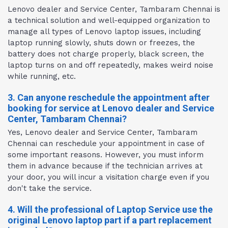
Lenovo dealer and Service Center, Tambaram Chennai is
a technical solution and well-equipped organization to
manage all types of Lenovo laptop issues, including
laptop running slowly, shuts down or freezes, the
battery does not charge properly, black screen, the
laptop turns on and off repeatedly, makes weird noise
while running, etc.
3. Can anyone reschedule the appointment after
booking for service at Lenovo dealer and Service
Center, Tambaram Chennai?
Yes, Lenovo dealer and Service Center, Tambaram
Chennai can reschedule your appointment in case of
some important reasons. However, you must inform
them in advance because if the technician arrives at
your door, you will incur a visitation charge even if you
don't take the service.
4. Will the professional of Laptop Service use the
original Lenovo laptop part if a part replacement