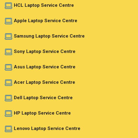
HCL Laptop Service Centre
Apple Laptop Service Centre
Samsung Laptop Service Centre
Sony Laptop Service Centre
Asus Laptop Service Centre
Acer Laptop Service Centre
Dell Laptop Service Centre
HP Laptop Service Centre
Lenovo Laptop Service Centre