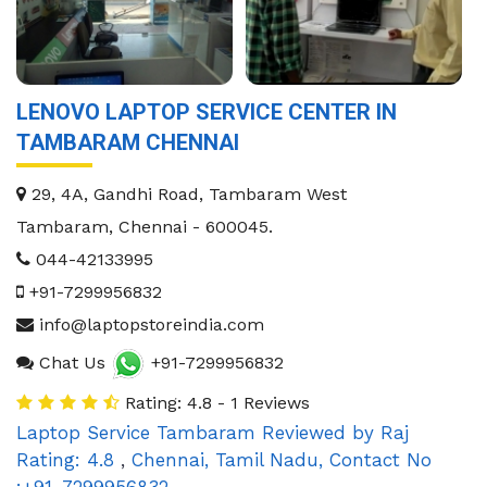
LENOVO LAPTOP SERVICE CENTER IN
TAMBARAM CHENNAI
29, 4A, Gandhi Road, Tambaram West
Tambaram
,
Chennai
-
600045
.
044-42133995
+91-7299956832
info@laptopstoreindia.com
Chat Us
+91-7299956832
Rating: 4.8 - 1 Reviews
Laptop Service Tambaram
Reviewed by
Raj
Rating:
4.8
,
Chennai
,
Tamil Nadu
,
Contact No
:+91-7299956832