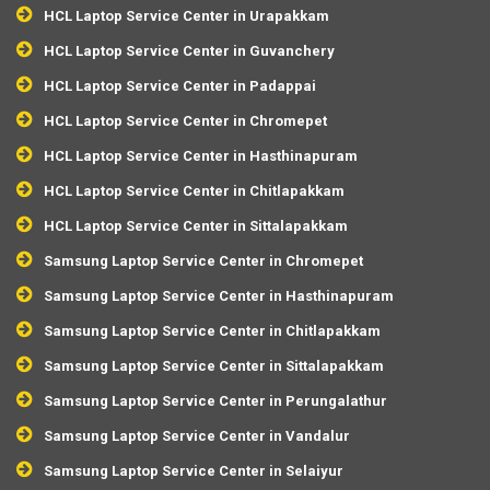
HCL Laptop Service Center in Urapakkam
HCL Laptop Service Center in Guvanchery
HCL Laptop Service Center in Padappai
HCL Laptop Service Center in Chromepet
HCL Laptop Service Center in Hasthinapuram
HCL Laptop Service Center in Chitlapakkam
HCL Laptop Service Center in Sittalapakkam
Samsung Laptop Service Center in Chromepet
Samsung Laptop Service Center in Hasthinapuram
Samsung Laptop Service Center in Chitlapakkam
Samsung Laptop Service Center in Sittalapakkam
Samsung Laptop Service Center in Perungalathur
Samsung Laptop Service Center in Vandalur
Samsung Laptop Service Center in Selaiyur