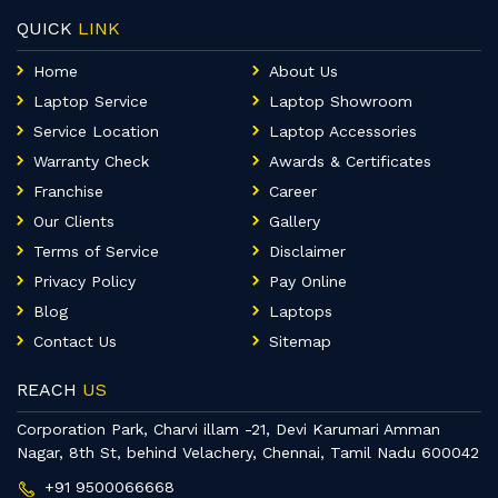
QUICK
LINK
Home
About Us
Laptop Service
Laptop Showroom
Service Location
Laptop Accessories
Warranty Check
Awards & Certificates
Franchise
Career
Our Clients
Gallery
Terms of Service
Disclaimer
Privacy Policy
Pay Online
Blog
Laptops
Contact Us
Sitemap
REACH
US
Corporation Park, Charvi illam -21, Devi Karumari Amman
Nagar, 8th St, behind Velachery, Chennai, Tamil Nadu 600042
+91 9500066668