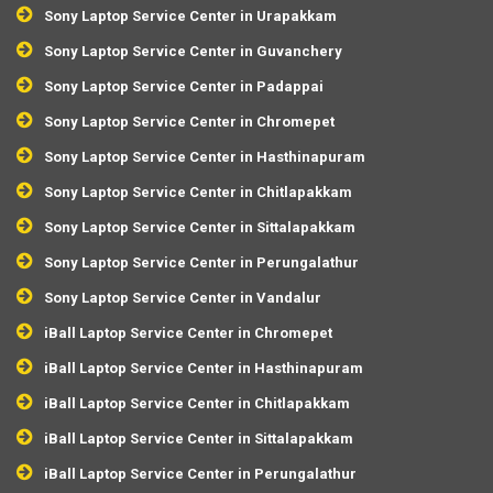
Sony Laptop Service Center in Urapakkam
Sony Laptop Service Center in Guvanchery
Sony Laptop Service Center in Padappai
Sony Laptop Service Center in Chromepet
Sony Laptop Service Center in Hasthinapuram
Sony Laptop Service Center in Chitlapakkam
Sony Laptop Service Center in Sittalapakkam
Sony Laptop Service Center in Perungalathur
Sony Laptop Service Center in Vandalur
iBall Laptop Service Center in Chromepet
iBall Laptop Service Center in Hasthinapuram
iBall Laptop Service Center in Chitlapakkam
iBall Laptop Service Center in Sittalapakkam
iBall Laptop Service Center in Perungalathur