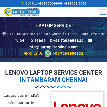
Call Us:
+91 9500066668
+91 9003166661
LAPTOP SERVICE
Laptop Service
Lenovo
Chennai
Laptop Store Tambaram
044-42133995
+91-7299956832
info@laptopstoreindia.com
Chat Us
+91-7299956832
LENOVO LAPTOP SERVICE CENTER
IN TAMBARAM CHENNAI
Laptop store India’s
service center in