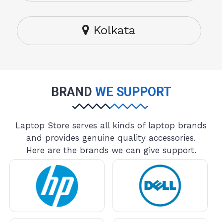
Kolkata
BRAND
WE SUPPORT
Laptop Store serves all kinds of laptop brands
and provides genuine quality accessories.
Here are the brands we can give support.