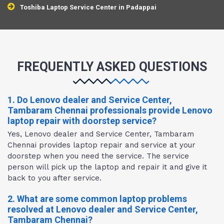
Toshiba Laptop Service Center in Padappai
FREQUENTLY ASKED QUESTIONS
1. Do Lenovo dealer and Service Center,
Tambaram Chennai professionals provide Lenovo
laptop repair with doorstep service?
Yes, Lenovo dealer and Service Center, Tambaram
Chennai provides laptop repair and service at your
doorstep when you need the service. The service
person will pick up the laptop and repair it and give it
back to you after service.
2. What are some common laptop problems
resolved at Lenovo dealer and Service Center,
Tambaram Chennai?