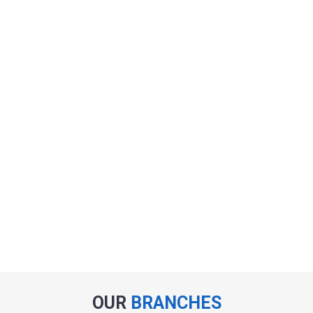
OUR
BRANCHES