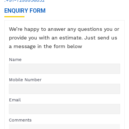
ENQUIRY FORM
We’re happy to answer any questions you or
provide you with an estimate. Just send us
a message in the form below
Name
Mobile Number
Email
Comments