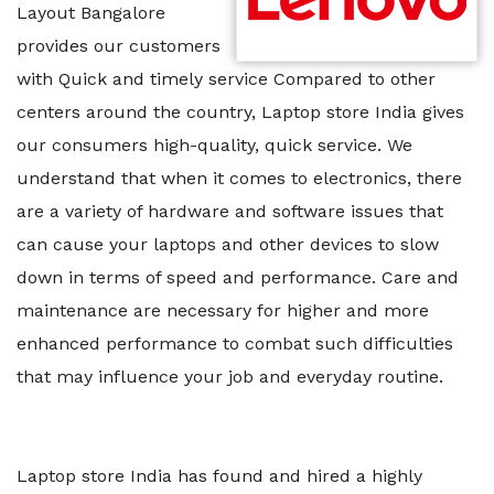
Layout Bangalore
provides our customers
with Quick and timely service Compared to other
centers around the country, Laptop store India gives
our consumers high-quality, quick service. We
understand that when it comes to electronics, there
are a variety of hardware and software issues that
can cause your laptops and other devices to slow
down in terms of speed and performance. Care and
maintenance are necessary for higher and more
enhanced performance to combat such difficulties
that may influence your job and everyday routine.
Laptop store India has found and hired a highly