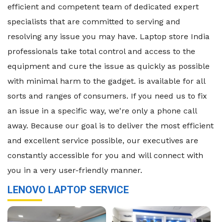
efficient and competent team of dedicated expert
specialists that are committed to serving and
resolving any issue you may have. Laptop store India
professionals take total control and access to the
equipment and cure the issue as quickly as possible
with minimal harm to the gadget. is available for all
sorts and ranges of consumers. If you need us to fix
an issue in a specific way, we're only a phone call
away. Because our goal is to deliver the most efficient
and excellent service possible, our executives are
constantly accessible for you and will connect with
you in a very user-friendly manner.
LENOVO LAPTOP SERVICE