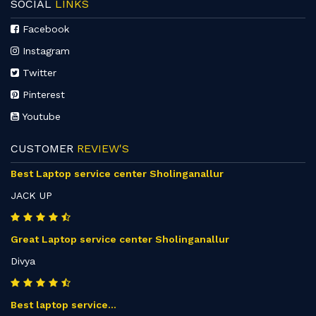
SOCIAL
LINKS
Facebook
Instagram
Twitter
Pinterest
Youtube
CUSTOMER
REVIEW'S
Best Laptop service center Sholinganallur
JACK UP
Great Laptop service center Sholinganallur
Divya
Best laptop service...