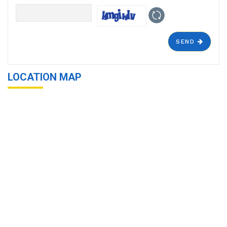
SEND
LOCATION MAP