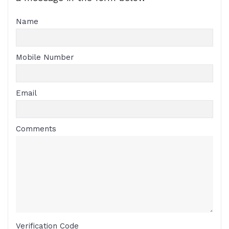
Name
Mobile Number
Email
Comments
Verification Code