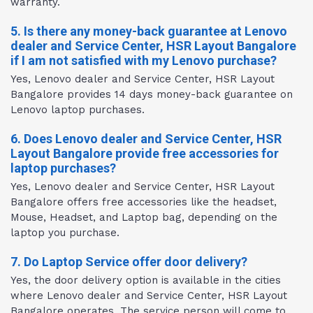
warranty.
5. Is there any money-back guarantee at Lenovo
dealer and Service Center, HSR Layout Bangalore
if I am not satisfied with my Lenovo purchase?
Yes, Lenovo dealer and Service Center, HSR Layout
Bangalore provides 14 days money-back guarantee on
Lenovo laptop purchases.
6. Does Lenovo dealer and Service Center, HSR
Layout Bangalore provide free accessories for
laptop purchases?
Yes, Lenovo dealer and Service Center, HSR Layout
Bangalore offers free accessories like the headset,
Mouse, Headset, and Laptop bag, depending on the
laptop you purchase.
7. Do Laptop Service offer door delivery?
Yes, the door delivery option is available in the cities
where Lenovo dealer and Service Center, HSR Layout
Bangalore operates. The service person will come to