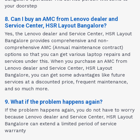
your doorstep
8. Can I buy an AMC from Lenovo dealer and
Service Center, HSR Layout Bangalore?
Yes, the Lenovo dealer and Service Center, HSR Layout
Bangalore provides comprehensive and non-
comprehensive AMC (Annual maintenance contract)
options so that you can get various laptop repairs and
services under this. When you purchase an AMC from
Lenovo dealer and Service Center, HSR Layout
Bangalore, you can get some advantages like future
services at a discounted price, frequent maintenance,
and so much more.
9. What if the problem happens again?
If the problem happens again, you do not have to worry
because Lenovo dealer and Service Center, HSR Layout
Bangalore can extend a limited period of service
warranty