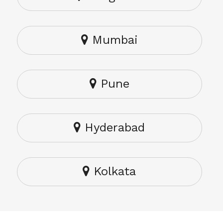
Mumbai
Pune
Hyderabad
Kolkata