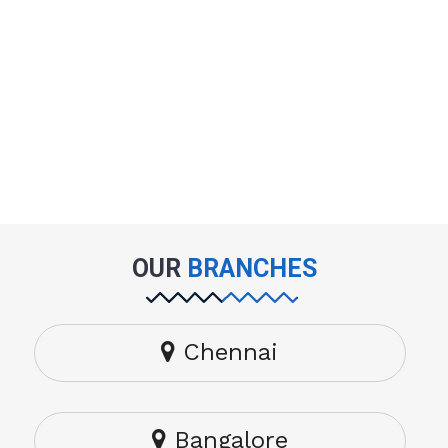
OUR
BRANCHES
Chennai
Bangalore