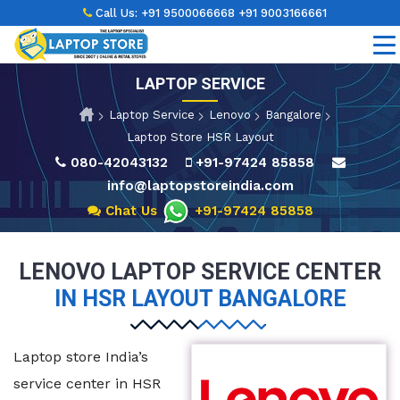
Call Us:
+91 9500066668
+91 9003166661
LAPTOP SERVICE
Laptop Service
Lenovo
Bangalore
Laptop Store HSR Layout
080-42043132
+91-97424 85858
info@laptopstoreindia.com
Chat Us
+91-97424 85858
LENOVO LAPTOP SERVICE CENTER
IN HSR LAYOUT BANGALORE
Laptop store India’s
service center in HSR