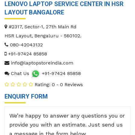
LENOVO LAPTOP SERVICE CENTER IN HSR
LAYOUT BANGALORE
#2317, Sector-1, 27th Main Rd
HSR Layout
,
Bengaluru
-
560102
.
080-42043132
+91-97424 85858
info@laptopstoreindia.com
Chat Us
+91-97424 85858
Rating: 0 - 0 Reviews
ENQUIRY FORM
We’re happy to answer any questions you or
provide you with an estimate. Just send us
a message in the form below