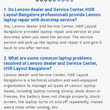
1. Do Lenovo dealer and Service Center, HSR
Layout Bangalore professionals provide Lenovo
laptop repair with doorstep service?
Yes, Lenovo dealer and Service Center, HSR Layout
Bangalore provides laptop repair and service at your
doorstep when you need the service. The service
person will pick up the laptop and repair it and give it
back to you after service.
2. What are some common laptop problems
resolved at Lenovo dealer and Service Center,
HSR Layout Bangalore?
Lenovo dealer and Service Center, HSR Layout
Bangalore is a technical solution and well-equipped
organization to manage all types of Lenovo laptop
issues, including laptop running slowly, shuts down or
freezes, the battery does not charge properly, black
screen, the laptop turns on and off repeatedly, makes
weird noise while running, etc.