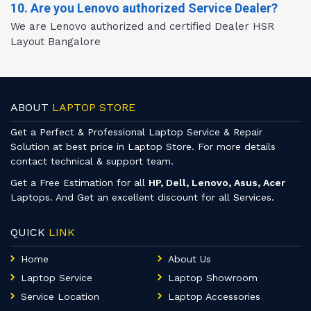
10. Are you Lenovo authorized Service Dealer?
We are Lenovo authorized and certified Dealer HSR
Layout Bangalore
ABOUT
LAPTOP STORE
Get a Perfect & Professional Laptop Service & Repair
Solution at best price in Laptop Store. For more details
contact technical & support team.
Get a Free Estimation for all
HP, Dell, Lenovo, Asus, Acer
Laptops. And Get an excellent discount for all Services.
QUICK
LINK
Home
About Us
Laptop Service
Laptop Showroom
Service Location
Laptop Accessories