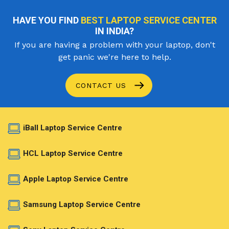
HAVE YOU FIND
BEST LAPTOP SERVICE CENTER
IN INDIA?
If you are having a problem with your laptop, don't
get panic we're here to help.
CONTACT US
iBall Laptop Service Centre
HCL Laptop Service Centre
Apple Laptop Service Centre
Samsung Laptop Service Centre