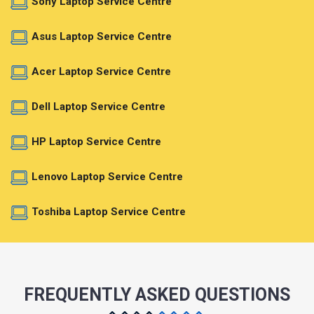
Sony Laptop Service Centre
Asus Laptop Service Centre
Acer Laptop Service Centre
Dell Laptop Service Centre
HP Laptop Service Centre
Lenovo Laptop Service Centre
Toshiba Laptop Service Centre
FREQUENTLY ASKED QUESTIONS