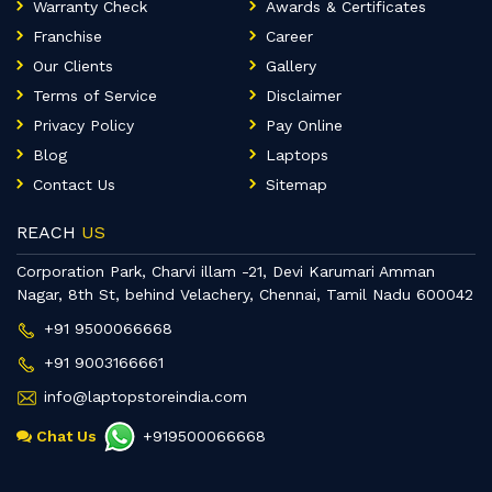
Warranty Check
Awards & Certificates
Franchise
Career
Our Clients
Gallery
Terms of Service
Disclaimer
Privacy Policy
Pay Online
Blog
Laptops
Contact Us
Sitemap
REACH
US
Corporation Park, Charvi illam -21, Devi Karumari Amman
Nagar, 8th St, behind Velachery, Chennai, Tamil Nadu 600042
+91 9500066668
+91 9003166661
info@laptopstoreindia.com
Chat Us
+919500066668