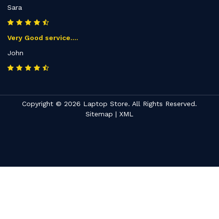
Sara
Very Good service....
John
Copyright © 2026 Laptop Store. All Rights Reserved.
Sitemap
|
XML