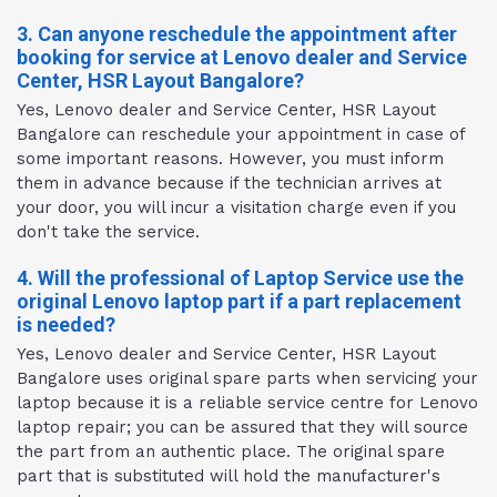
3. Can anyone reschedule the appointment after
booking for service at Lenovo dealer and Service
Center, HSR Layout Bangalore?
Yes, Lenovo dealer and Service Center, HSR Layout
Bangalore can reschedule your appointment in case of
some important reasons. However, you must inform
them in advance because if the technician arrives at
your door, you will incur a visitation charge even if you
don't take the service.
4. Will the professional of Laptop Service use the
original Lenovo laptop part if a part replacement
is needed?
Yes, Lenovo dealer and Service Center, HSR Layout
Bangalore uses original spare parts when servicing your
laptop because it is a reliable service centre for Lenovo
laptop repair; you can be assured that they will source
the part from an authentic place. The original spare
part that is substituted will hold the manufacturer's