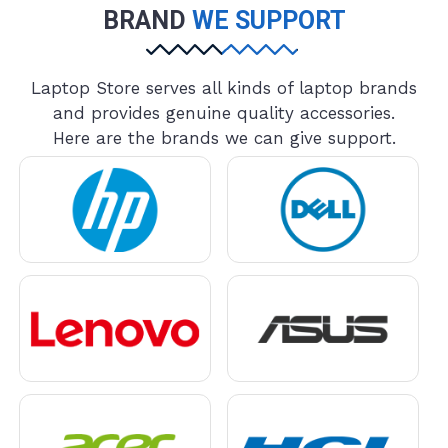
BRAND
WE SUPPORT
Laptop Store serves all kinds of laptop brands
and provides genuine quality accessories.
Here are the brands we can give support.