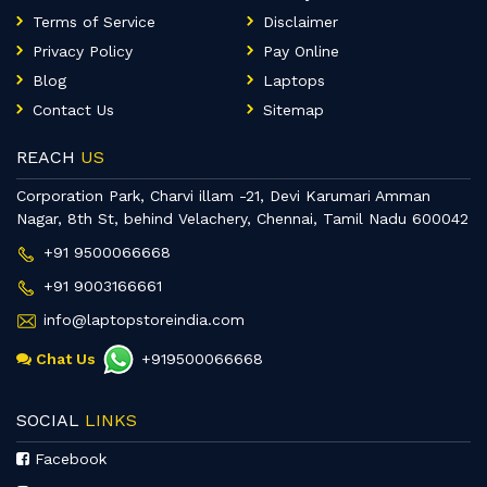
Terms of Service
Disclaimer
Privacy Policy
Pay Online
Blog
Laptops
Contact Us
Sitemap
REACH
US
Corporation Park, Charvi illam -21, Devi Karumari Amman
Nagar, 8th St, behind Velachery, Chennai, Tamil Nadu 600042
+91 9500066668
+91 9003166661
info@laptopstoreindia.com
Chat Us
+919500066668
SOCIAL
LINKS
Facebook