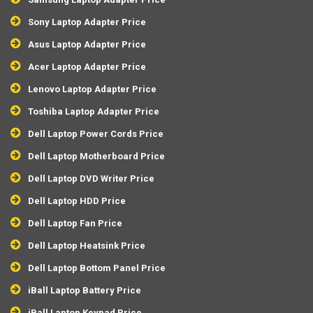
Sony Laptop Adapter Price
Asus Laptop Adapter Price
Acer Laptop Adapter Price
Lenovo Laptop Adapter Price
Toshiba Laptop Adapter Price
Dell Laptop Power Cords Price
Dell Laptop Motherboard Price
Dell Laptop DVD Writer Price
Dell Laptop HDD Price
Dell Laptop Fan Price
Dell Laptop Heatsink Price
Dell Laptop Bottom Panel Price
iBall Laptop Battery Price
iBall Laptop Keypad Price