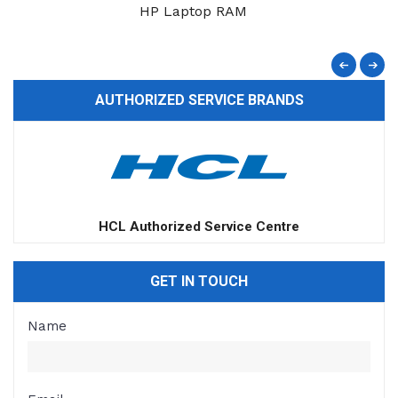
HP Laptop RAM
AUTHORIZED SERVICE BRANDS
HCL Authorized Service Centre
GET IN TOUCH
Name