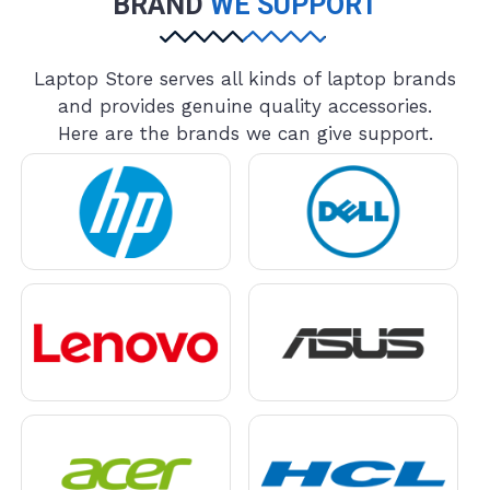
BRAND
WE SUPPORT
Laptop Store serves all kinds of laptop brands
and provides genuine quality accessories.
Here are the brands we can give support.