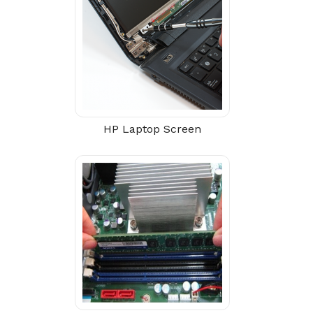
HP Laptop Screen