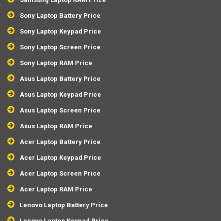
Sony Laptop Battery Price
Sony Laptop Keypad Price
Sony Laptop Screen Price
Sony Laptop RAM Price
Asus Laptop Battery Price
Asus Laptop Keypad Price
Asus Laptop Screen Price
Asus Laptop RAM Price
Acer Laptop Battery Price
Acer Laptop Keypad Price
Acer Laptop Screen Price
Acer Laptop RAM Price
Lenovo Laptop Battery Price
Lenovo Laptop Keypad Price