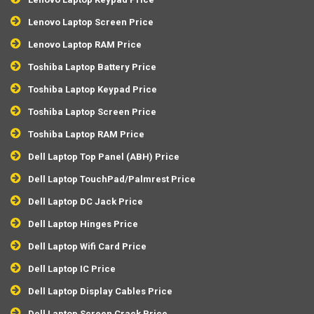
Lenovo Laptop Screen Price
Lenovo Laptop RAM Price
Toshiba Laptop Battery Price
Toshiba Laptop Keypad Price
Toshiba Laptop Screen Price
Toshiba Laptop RAM Price
Dell Laptop Top Panel (ABH) Price
Dell Laptop TouchPad/Palmrest Price
Dell Laptop DC Jack Price
Dell Laptop Hinges Price
Dell Laptop Wifi Card Price
Dell Laptop IC Price
Dell Laptop Display Cables Price
Dell Laptop Screen Crack Price