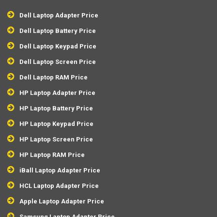
Dell Laptop Adapter Price
Dell Laptop Battery Price
Dell Laptop Keypad Price
Dell Laptop Screen Price
Dell Laptop RAM Price
HP Laptop Adapter Price
HP Laptop Battery Price
HP Laptop Keypad Price
HP Laptop Screen Price
HP Laptop RAM Price
iBall Laptop Adapter Price
HCL Laptop Adapter Price
Apple Laptop Adapter Price
Samsung Laptop Adapter Price