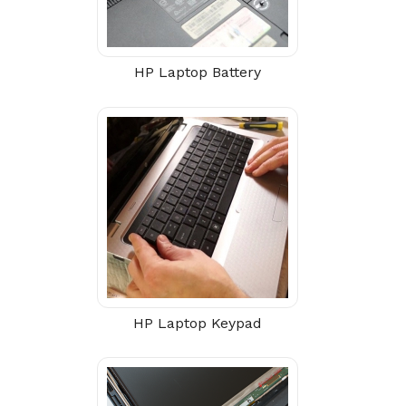
HP Laptop Battery
HP Laptop Keypad