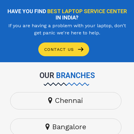
HAVE YOU FIND
BEST LAPTOP SERVICE CENTER
IN INDIA?
If you are having a problem with your laptop, don't
get panic we're here to help.
CONTACT US
OUR
BRANCHES
Chennai
Bangalore