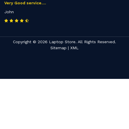
Very Good service....
John
Copyright © 2026 Laptop Store. All Rights Reserved.
Sitemap
|
XML