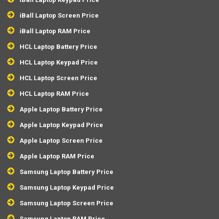
iBall Laptop Screen Price
iBall Laptop RAM Price
HCL Laptop Battery Price
HCL Laptop Keypad Price
HCL Laptop Screen Price
HCL Laptop RAM Price
Apple Laptop Battery Price
Apple Laptop Keypad Price
Apple Laptop Screen Price
Apple Laptop RAM Price
Samsung Laptop Battery Price
Samsung Laptop Keypad Price
Samsung Laptop Screen Price
Samsung Laptop RAM Price