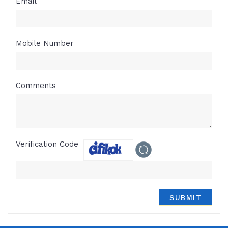
Email
Mobile Number
Comments
Verification Code
SUBMIT