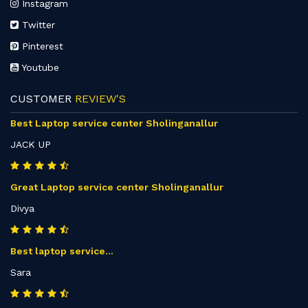
Instagram
Twitter
Pinterest
Youtube
CUSTOMER
REVIEW'S
Best Laptop service center Sholinganallur
JACK UP
Great Laptop service center Sholinganallur
Divya
Best laptop service...
Sara