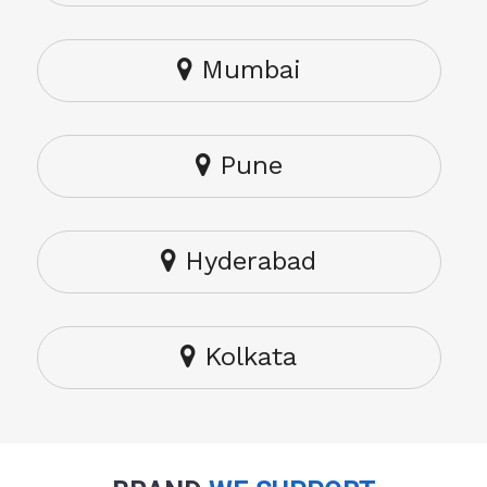
Mumbai
Pune
Hyderabad
Kolkata