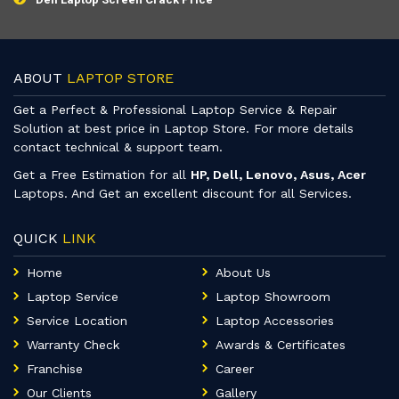
ABOUT
LAPTOP STORE
Get a Perfect & Professional Laptop Service & Repair
Solution at best price in Laptop Store. For more details
contact technical & support team.
Get a Free Estimation for all
HP, Dell, Lenovo, Asus, Acer
Laptops. And Get an excellent discount for all Services.
QUICK
LINK
Home
About Us
Laptop Service
Laptop Showroom
Service Location
Laptop Accessories
Warranty Check
Awards & Certificates
Franchise
Career
Our Clients
Gallery