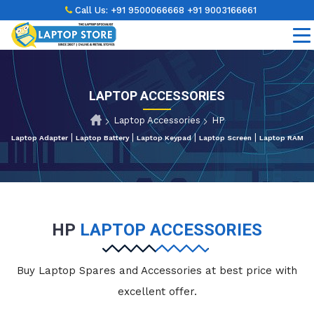
Call Us:
+91 9500066668
+91 9003166661
LAPTOP ACCESSORIES
Laptop Accessories
HP
|
|
|
|
Laptop Adapter
Laptop Battery
Laptop Keypad
Laptop Screen
Laptop RAM
HP
LAPTOP ACCESSORIES
Buy Laptop Spares and Accessories at best price with
excellent offer.