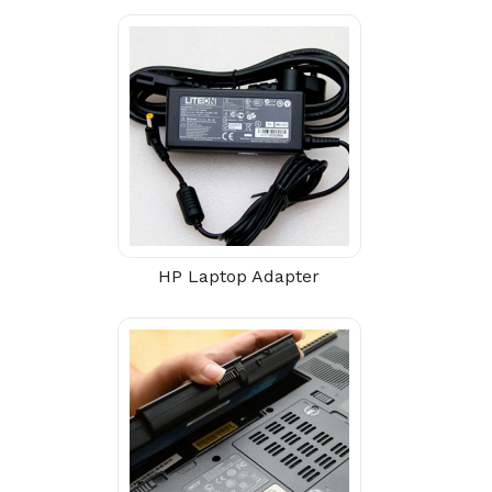
HP Laptop Adapter