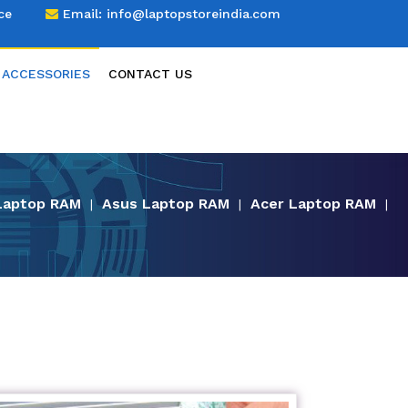
ce
Email:
info@laptopstoreindia.com
 ACCESSORIES
CONTACT US
Laptop RAM
Asus Laptop RAM
Acer Laptop RAM
|
|
|