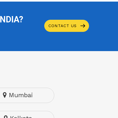
INDIA?
CONTACT US
Mumbai