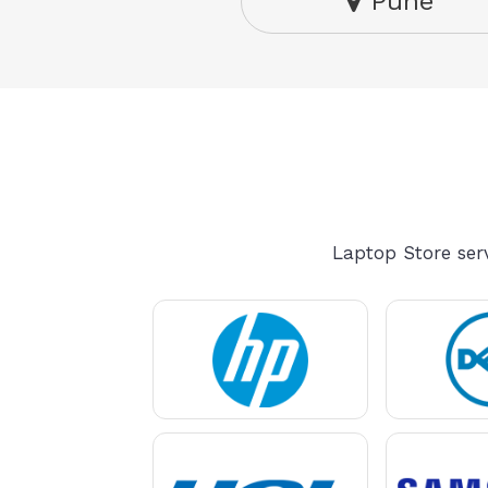
Pune
Laptop Store serv