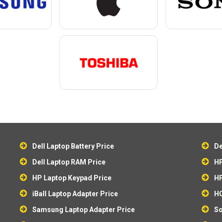
Dell Laptop Battery Price
De
Dell Laptop RAM Price
HP
HP Laptop Keypad Price
HP
iBall Laptop Adapter Price
HC
Samsung Laptop Adapter Price
So