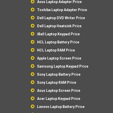
Asus Laptop Adapter Price
Toshiba Laptop Adapter Price
Dell Laptop DVD Writer Price
Dell Laptop Heatsink Price
iBall Laptop Keypad Price
HCL Laptop Battery Price
HCL Laptop RAM Price
Apple Laptop Screen Price
Samsung Laptop Keypad Price
Sony Laptop Battery Price
Sony Laptop RAM Price
Asus Laptop Screen Price
Acer Laptop Keypad Price
Lenovo Laptop Battery Price