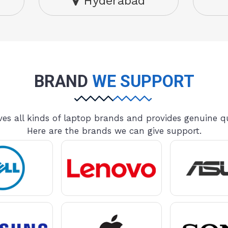
Hyderabad
BRAND
WE SUPPORT
es all kinds of laptop brands and provides genuine qu
Here are the brands we can give support.