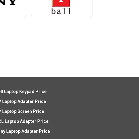
ll Laptop Keypad Price
 Laptop Adapter Price
 Laptop Screen Price
L Laptop Adapter Price
ny Laptop Adapter Price