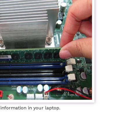
information in your laptop.