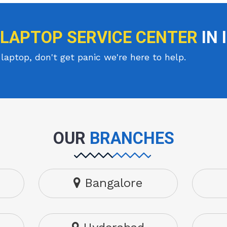
 LAPTOP SERVICE CENTER
IN 
laptop, don't get panic we're here to help.
OUR
BRANCHES
Bangalore