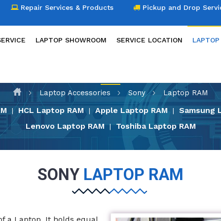
Repair Services & Products
Pickup and Drop Servi
SERVICE
LAPTOP SHOWROOM
SERVICE LOCATION
LAPTOP
LAPTOP ACCESSORIES
Laptop Accessories
Sony
Laptop RAM
AM
HCL Laptop RAM
Apple Laptop RAM
Samsung 
|
|
|
Lenovo Laptop RAM
Toshiba Laptop RAM
|
SONY
LAPTOP RAM
 a Laptop. It holds equal