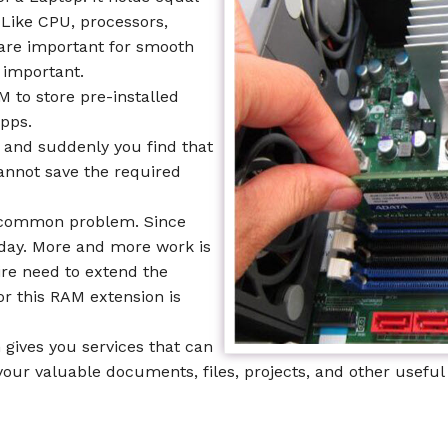
 Like CPU, processors,
are important for smooth
 important.
 to store pre-installed
apps.
and suddenly you find that
annot save the required
is common problem. Since
 day. More and more work is
ire need to extend the
or this RAM extension is
 gives you services that can
our valuable documents, files, projects, and other useful 