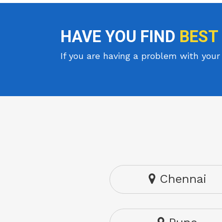
HAVE YOU FIND
BEST
If you are having a problem with your 
Chennai