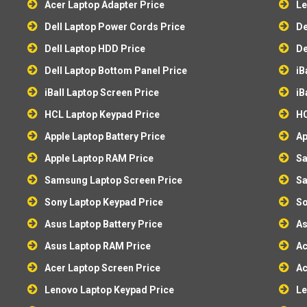
Acer Laptop Adapter Price
Le
Dell Laptop Power Cords Price
De
Dell Laptop HDD Price
De
Dell Laptop Bottom Panel Price
iB
iBall Laptop Screen Price
iB
HCL Laptop Keypad Price
HC
Apple Laptop Battery Price
Ap
Apple Laptop RAM Price
Sa
Samsung Laptop Screen Price
Sa
Sony Laptop Keypad Price
So
Asus Laptop Battery Price
As
Asus Laptop RAM Price
Ac
Acer Laptop Screen Price
Ac
Lenovo Laptop Keypad Price
Le