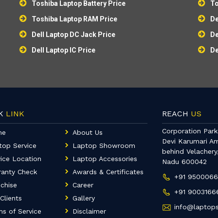
Toshiba Laptop Battery Price
To
Toshiba Laptop RAM Price
De
Dell Laptop DC Jack Price
De
Dell Laptop IC Price
De
CK
LINK
REACH
US
Corporation Park,
me
About Us
Devi Karumari A
top Service
Laptop Showroom
behind Velachery
ice Location
Laptop Accessories
Nadu 600042
ranty Check
Awards & Certificates
+91 950006
chise
Career
+91 9003166
Clients
Gallery
info@laptops
s of Service
Disclaimer