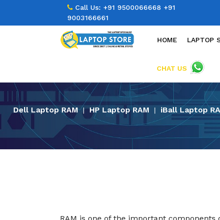
Call Us:
+91 9500066668
+91
9003166661
HOME
LAPTOP 
CHAT US
Dell Laptop RAM
HP Laptop RAM
iBall Laptop R
|
|
RAM is one of the important components of