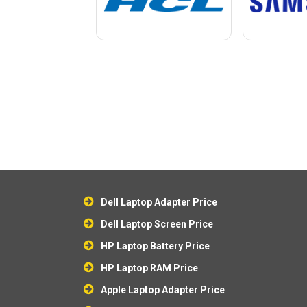
Dell Laptop Adapter Price
Dell Laptop Screen Price
HP Laptop Battery Price
HP Laptop RAM Price
Apple Laptop Adapter Price