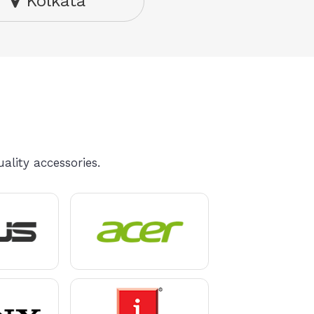
Kolkata
ality accessories.