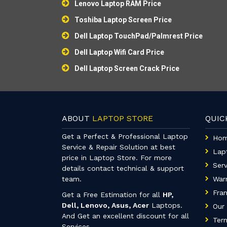
Lenovo Laptop RAM Price
Toshiba Laptop Screen Price
Dell Laptop TouchPad/Palmrest Price
Dell Laptop Wifi Card Price
Dell Laptop Screen Crack Price
ABOUT
LAPTOP STORE
QUI
Get a Perfect & Professional Laptop
Ho
Service & Repair Solution at best
Lap
price in Laptop Store. For more
Serv
details contact technical & support
team.
War
Fran
Get a Free Estimation for all
HP,
Dell, Lenovo, Asus, Acer
Laptops.
Our 
And Get an excellent discount for all
Term
Services.