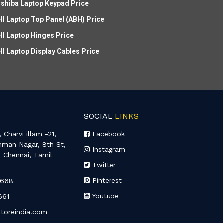
shiba Laptop Keypad Price
ll Laptop Top Panel (ABH) Price
ll Laptop Hinges Price
ll Laptop Display Cables Price
SOCIAL
LINKS
 Charvi illam -21,
Facebook
mman Nagar, 8th St,
Instagram
, Chennai, Tamil
Twitter
Pinterest
6668
Youtube
661
toreindia.com