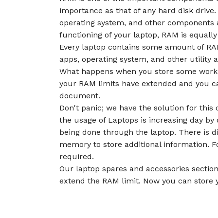
importance as that of any hard disk drive.
operating system, and other components 
functioning of your laptop, RAM is equally
Every laptop contains some amount of RAM
apps, operating system, and other utility 
What happens when you store some work 
your RAM limits have extended and you c
document.
Don't panic; we have the solution for th
the usage of Laptops is increasing day by
being done through the laptop. There is d
memory to store additional information. F
required.
Our laptop spares and accessories section
extend the RAM limit. Now you can store y