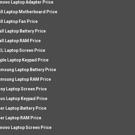
novo Laptop Adapter Price
ll Laptop Motherboard Price
ll Laptop Fan Price
all Laptop Battery Price
all Laptop RAM Price
L Laptop Screen Price
ple Laptop Keypad Price
msung Laptop Battery Price
msung Laptop RAM Price
ny Laptop Screen Price
us Laptop Keypad Price
er Laptop Battery Price
er Laptop RAM Price
novo Laptop Screen Price