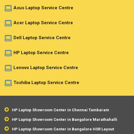
Asus Laptop Service Centre
Acer Laptop Service Centre
Dell Laptop Service Centre
HP Laptop Service Centre
Lenovo Laptop Service Centre
Toshiba Laptop Service Centre
HP Laptop Showroom Center in Chennai Tambaram
HP Laptop Showroom Center in Bangalore Marathahalli
HP Laptop Showroom Center in Bangalore HSR Layout