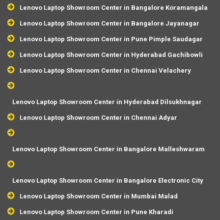
Lenovo Laptop Showroom Center in Bangalore Koramangala
Lenovo Laptop Showroom Center in Bangalore Jayanagar
Lenovo Laptop Showroom Center in Pune Pimple Saudagar
Lenovo Laptop Showroom Center in Hyderabad Gachibowli
Lenovo Laptop Showroom Center in Chennai Velachery
Lenovo Laptop Showroom Center in Hyderabad Dilsukhnagar
Lenovo Laptop Showroom Center in Chennai Adyar
Lenovo Laptop Showroom Center in Bangalore Malleshwaram
Lenovo Laptop Showroom Center in Bangalore Electronic City
Lenovo Laptop Showroom Center in Mumbai Malad
Lenovo Laptop Showroom Center in Pune Kharadi