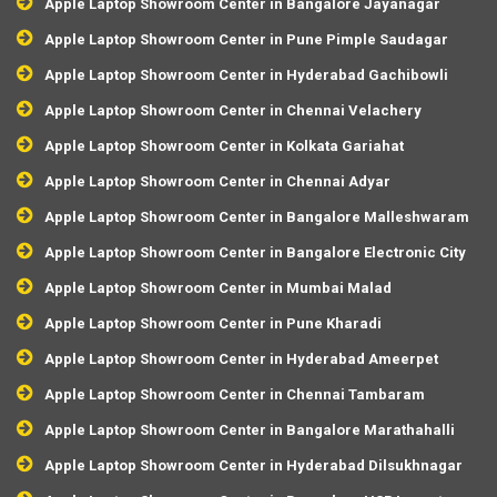
Apple Laptop Showroom Center in Bangalore Jayanagar
Apple Laptop Showroom Center in Pune Pimple Saudagar
Apple Laptop Showroom Center in Hyderabad Gachibowli
Apple Laptop Showroom Center in Chennai Velachery
Apple Laptop Showroom Center in Kolkata Gariahat
Apple Laptop Showroom Center in Chennai Adyar
Apple Laptop Showroom Center in Bangalore Malleshwaram
Apple Laptop Showroom Center in Bangalore Electronic City
Apple Laptop Showroom Center in Mumbai Malad
Apple Laptop Showroom Center in Pune Kharadi
Apple Laptop Showroom Center in Hyderabad Ameerpet
Apple Laptop Showroom Center in Chennai Tambaram
Apple Laptop Showroom Center in Bangalore Marathahalli
Apple Laptop Showroom Center in Hyderabad Dilsukhnagar