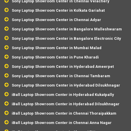
Sony Laptop Showroom Center in Chennai Velachery
Sony Laptop Showroom Center in Kolkata Gariahat
Sony Laptop Showroom Center in Chennai Adyar
Sony Laptop Showroom Center in Bangalore Malleshwaram
Sony Laptop Showroom Center in Bangalore Electronic City
Sony Laptop Showroom Center in Mumbai Malad
Sony Laptop Showroom Center in Pune Kharadi
Sony Laptop Showroom Center in Hyderabad Ameerpet
Sony Laptop Showroom Center in Chennai Tambaram
Sony Laptop Showroom Center in Hyderabad Dilsukhnagar
iBall Laptop Showroom Center in Hyderabad Kukatpally
iBall Laptop Showroom Center in Hyderabad Dilsukhnagar
iBall Laptop Showroom Center in Chennai Thoraipakkam
iBall Laptop Showroom Center in Chennai Anna Nagar