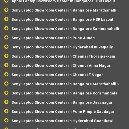
Apple Laptop Showroom Center in Bangalore HSR Layout
Sony Laptop Showroom Center in Bangalore Marathahalli
Sony Laptop Showroom Center in Bangalore HSR Layout
Sony Laptop Showroom Center in Bangalore Kammanahalli
Sony Laptop Showroom Center in Pune Aundh
Sony Laptop Showroom Center in Hyderabad Kukatpally
Sony Laptop Showroom Center in Chennai Thoraipakkam
Sony Laptop Showroom Center in Chennai Anna Nagar
Sony Laptop Showroom Center in Chennai T.Nagar
Sony Laptop Showroom Center in Bangalore Marathahalli 2
Sony Laptop Showroom Center in Bangalore Koramangala
Sony Laptop Showroom Center in Bangalore Jayanagar
Sony Laptop Showroom Center in Pune Pimple Saudagar
Sony Laptop Showroom Center in Hyderabad Gachibowli