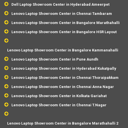
Dell Laptop Showroom Center in Hyderabad Ameerpet
Lenovo Laptop Showroom Center in Chennai Tambaram
Lenovo Laptop Showroom Center in Bangalore Marathahalli
Lenovo Laptop Showroom Center in Bangalore HSR Layout
Lenovo Laptop Showroom Center in Bangalore Kammanahalli
Lenovo Laptop Showroom Center in Pune Aundh
Lenovo Laptop Showroom Center in Hyderabad Kukatpally
Lenovo Laptop Showroom Center in Chennai Thoraipakkam
Lenovo Laptop Showroom Center in Chennai Anna Nagar
Lenovo Laptop Showroom Center in Kolkata Gariahat
Lenovo Laptop Showroom Center in Chennai T.Nagar
Lenovo Laptop Showroom Center in Bangalore Marathahalli 2