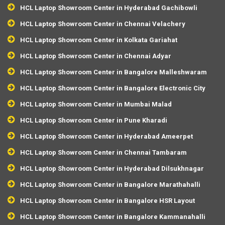
HCL Laptop Showroom Center in Hyderabad Gachibowli
HCL Laptop Showroom Center in Chennai Velachery
HCL Laptop Showroom Center in Kolkata Gariahat
HCL Laptop Showroom Center in Chennai Adyar
HCL Laptop Showroom Center in Bangalore Malleshwaram
HCL Laptop Showroom Center in Bangalore Electronic City
HCL Laptop Showroom Center in Mumbai Malad
HCL Laptop Showroom Center in Pune Kharadi
HCL Laptop Showroom Center in Hyderabad Ameerpet
HCL Laptop Showroom Center in Chennai Tambaram
HCL Laptop Showroom Center in Hyderabad Dilsukhnagar
HCL Laptop Showroom Center in Bangalore Marathahalli
HCL Laptop Showroom Center in Bangalore HSR Layout
HCL Laptop Showroom Center in Bangalore Kammanahalli