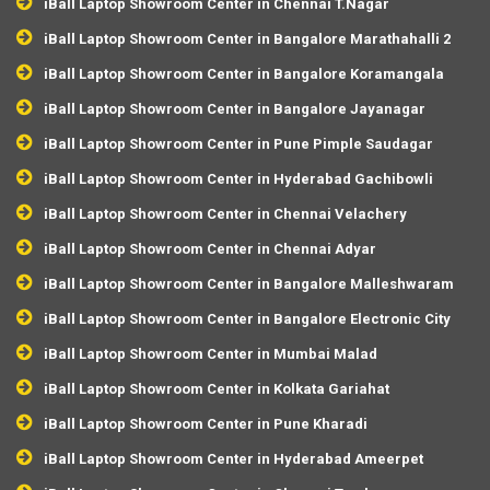
iBall Laptop Showroom Center in Chennai T.Nagar
iBall Laptop Showroom Center in Bangalore Marathahalli 2
iBall Laptop Showroom Center in Bangalore Koramangala
iBall Laptop Showroom Center in Bangalore Jayanagar
iBall Laptop Showroom Center in Pune Pimple Saudagar
iBall Laptop Showroom Center in Hyderabad Gachibowli
iBall Laptop Showroom Center in Chennai Velachery
iBall Laptop Showroom Center in Chennai Adyar
iBall Laptop Showroom Center in Bangalore Malleshwaram
iBall Laptop Showroom Center in Bangalore Electronic City
iBall Laptop Showroom Center in Mumbai Malad
iBall Laptop Showroom Center in Kolkata Gariahat
iBall Laptop Showroom Center in Pune Kharadi
iBall Laptop Showroom Center in Hyderabad Ameerpet