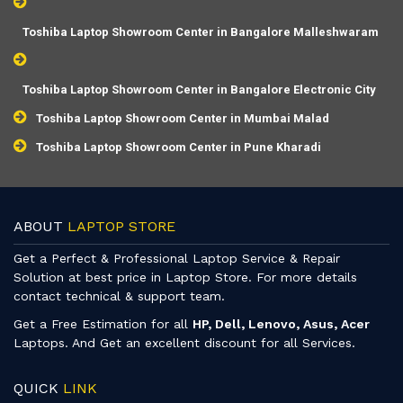
Toshiba Laptop Showroom Center in Bangalore Malleshwaram
Toshiba Laptop Showroom Center in Bangalore Electronic City
Toshiba Laptop Showroom Center in Mumbai Malad
Toshiba Laptop Showroom Center in Pune Kharadi
ABOUT
LAPTOP STORE
Get a Perfect & Professional Laptop Service & Repair
Solution at best price in Laptop Store. For more details
contact technical & support team.
Get a Free Estimation for all
HP, Dell, Lenovo, Asus, Acer
Laptops. And Get an excellent discount for all Services.
QUICK
LINK