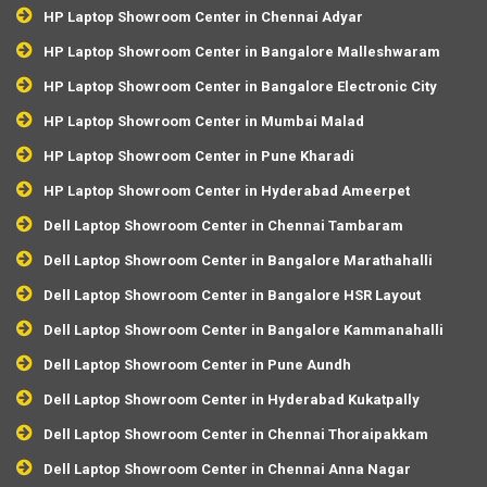
HP Laptop Showroom Center in Chennai Adyar
HP Laptop Showroom Center in Bangalore Malleshwaram
HP Laptop Showroom Center in Bangalore Electronic City
HP Laptop Showroom Center in Mumbai Malad
HP Laptop Showroom Center in Pune Kharadi
HP Laptop Showroom Center in Hyderabad Ameerpet
Dell Laptop Showroom Center in Chennai Tambaram
Dell Laptop Showroom Center in Bangalore Marathahalli
Dell Laptop Showroom Center in Bangalore HSR Layout
Dell Laptop Showroom Center in Bangalore Kammanahalli
Dell Laptop Showroom Center in Pune Aundh
Dell Laptop Showroom Center in Hyderabad Kukatpally
Dell Laptop Showroom Center in Chennai Thoraipakkam
Dell Laptop Showroom Center in Chennai Anna Nagar