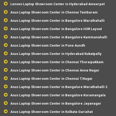
Lenovo Laptop Showroom Center in Hyderabad Ameerpet
Asus Laptop Showroom Center in Chennai Tambaram
Asus Laptop Showroom Center in Bangalore Marathahalli
Asus Laptop Showroom Center in Bangalore HSR Layout
Asus Laptop Showroom Center in Bangalore Kammanahalli
Asus Laptop Showroom Center in Pune Aundh
Asus Laptop Showroom Center in Hyderabad Kukatpally
Asus Laptop Showroom Center in Chennai Thoraipakkam
Asus Laptop Showroom Center in Chennai Anna Nagar
Asus Laptop Showroom Center in Chennai T.Nagar
Asus Laptop Showroom Center in Bangalore Marathahalli 2
Asus Laptop Showroom Center in Bangalore Koramangala
Asus Laptop Showroom Center in Bangalore Jayanagar
Asus Laptop Showroom Center in Kolkata Gariahat