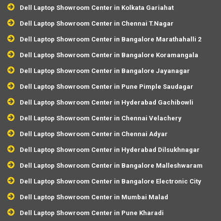
Dell Laptop Showroom Center in Kolkata Gariahat
Dell Laptop Showroom Center in Chennai T.Nagar
Dell Laptop Showroom Center in Bangalore Marathahalli 2
Dell Laptop Showroom Center in Bangalore Koramangala
Dell Laptop Showroom Center in Bangalore Jayanagar
Dell Laptop Showroom Center in Pune Pimple Saudagar
Dell Laptop Showroom Center in Hyderabad Gachibowli
Dell Laptop Showroom Center in Chennai Velachery
Dell Laptop Showroom Center in Chennai Adyar
Dell Laptop Showroom Center in Hyderabad Dilsukhnagar
Dell Laptop Showroom Center in Bangalore Malleshwaram
Dell Laptop Showroom Center in Bangalore Electronic City
Dell Laptop Showroom Center in Mumbai Malad
Dell Laptop Showroom Center in Pune Kharadi