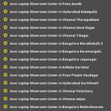
Acer Laptop Showroom Center in Pune Aundh
Acer Laptop Showroom Center in Hyderabad Kukatpally
Acer Laptop Showroom Center in Chennai Thoraipakkam
Acer Laptop Showroom Center in Chennai Anna Nagar
Acer Laptop Showroom Center in Chennai T.Nagar
Acer Laptop Showroom Center in Bangalore Marathahalli 2
Acer Laptop Showroom Center in Bangalore Koramangala
Acer Laptop Showroom Center in Bangalore Jayanagar
Acer Laptop Showroom Center in Kolkata Gariahat
Acer Laptop Showroom Center in Pune Pimple Saudagar
Acer Laptop Showroom Center in Hyderabad Gachibowli
Acer Laptop Showroom Center in Chennai Velachery
Acer Laptop Showroom Center in Chennai Adyar
Acer Laptop Showroom Center in Bangalore Malleshwaram