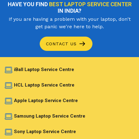
HAVE YOU FIND
BEST LAPTOP SERVICE CENTER
IN INDIA?
If you are having a problem with your laptop, don't
get panic we're here to help.
CONTACT US
iBall Laptop Service Centre
HCL Laptop Service Centre
Apple Laptop Service Centre
Samsung Laptop Service Centre
Sony Laptop Service Centre