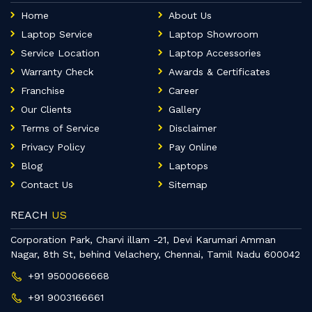
Home
About Us
Laptop Service
Laptop Showroom
Service Location
Laptop Accessories
Warranty Check
Awards & Certificates
Franchise
Career
Our Clients
Gallery
Terms of Service
Disclaimer
Privacy Policy
Pay Online
Blog
Laptops
Contact Us
Sitemap
REACH
US
Corporation Park, Charvi illam -21, Devi Karumari Amman
Nagar, 8th St, behind Velachery, Chennai, Tamil Nadu 600042
+91 9500066668
+91 9003166661