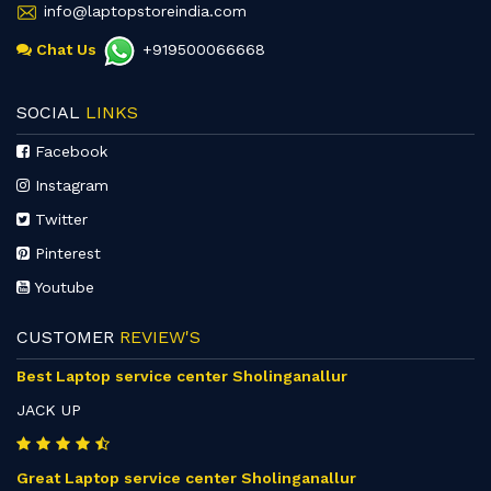
info@laptopstoreindia.com
Chat Us
+919500066668
SOCIAL
LINKS
Facebook
Instagram
Twitter
Pinterest
Youtube
CUSTOMER
REVIEW'S
Best Laptop service center Sholinganallur
JACK UP
Great Laptop service center Sholinganallur