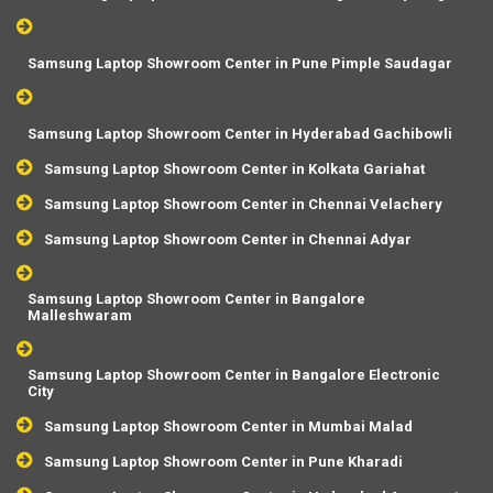
Samsung Laptop Showroom Center in Pune Pimple Saudagar
Samsung Laptop Showroom Center in Hyderabad Gachibowli
Samsung Laptop Showroom Center in Kolkata Gariahat
Samsung Laptop Showroom Center in Chennai Velachery
Samsung Laptop Showroom Center in Chennai Adyar
Samsung Laptop Showroom Center in Bangalore
Malleshwaram
Samsung Laptop Showroom Center in Bangalore Electronic
City
Samsung Laptop Showroom Center in Mumbai Malad
Samsung Laptop Showroom Center in Pune Kharadi