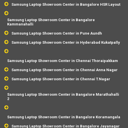
Samsung Laptop Showroom Center in Bangalore HSR Layout
Samsung Laptop Showroom Center in Bangalore
Kammanahalli
Samsung Laptop Showroom Center in Pune Aundh
Samsung Laptop Showroom Center in Hyderabad Kukatpally
Samsung Laptop Showroom Center in Chennai Thoraipakkam
Samsung Laptop Showroom Center in Chennai Anna Nagar
Samsung Laptop Showroom Center in Chennai T.Nagar
Samsung Laptop Showroom Center in Bangalore Marathahalli
2
Samsung Laptop Showroom Center in Bangalore Koramangala
Samsung Laptop Showroom Center in Bangalore Jayanagar