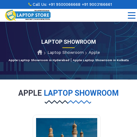
Call Us:
+91 9500066668
+91 9003166661
LAPTOP SHOWROOM
Laptop Showroom
Apple
|
Apple Laptop Showroom in Hyderabad
Apple Laptop Showroom in Kolkata
APPLE
LAPTOP SHOWROOM