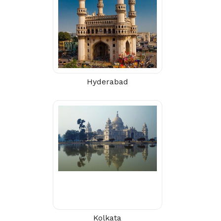
Hyderabad
Kolkata