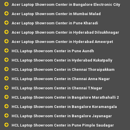
Acer Laptop Showroom Center in Bangalore Electronic City
Acer Laptop Showroom Center in Mumbai Malad
Acer Laptop Showroom Center in Pune Kharadi
Acer Laptop Showroom Center in Hyderabad Dilsukhnagar
Acer Laptop Showroom Center in Hyderabad Ameerpet
HCL Laptop Showroom Center in Pune Aundh
HCL Laptop Showroom Center in Hyderabad Kukatpally
HCL Laptop Showroom Center in Chennai Thoraipakkam
HCL Laptop Showroom Center in Chennai Anna Nagar
HCL Laptop Showroom Center in Chennai T.Nagar
HCL Laptop Showroom Center in Bangalore Marathahalli 2
HCL Laptop Showroom Center in Bangalore Koramangala
HCL Laptop Showroom Center in Bangalore Jayanagar
HCL Laptop Showroom Center in Pune Pimple Saudagar