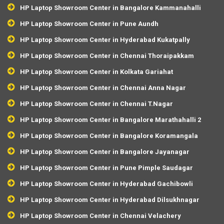
HP Laptop Showroom Center in Bangalore Kammanahalli
HP Laptop Showroom Center in Pune Aundh
HP Laptop Showroom Center in Hyderabad Kukatpally
HP Laptop Showroom Center in Chennai Thoraipakkam
HP Laptop Showroom Center in Kolkata Gariahat
HP Laptop Showroom Center in Chennai Anna Nagar
HP Laptop Showroom Center in Chennai T.Nagar
HP Laptop Showroom Center in Bangalore Marathahalli 2
HP Laptop Showroom Center in Bangalore Koramangala
HP Laptop Showroom Center in Bangalore Jayanagar
HP Laptop Showroom Center in Pune Pimple Saudagar
HP Laptop Showroom Center in Hyderabad Gachibowli
HP Laptop Showroom Center in Hyderabad Dilsukhnagar
HP Laptop Showroom Center in Chennai Velachery