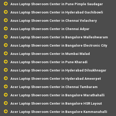
Asus Laptop Showroom Center in Pune Pimple Saudagar
Asus Laptop Showroom Center in Hyderabad Gachibowli
Asus Laptop Showroom Center in Chennai Velachery
Asus Laptop Showroom Center in Chennai Adyar
Asus Laptop Showroom Center in Bangalore Malleshwaram
Asus Laptop Showroom Center in Bangalore Electronic City
Asus Laptop Showroom Center in Mumbai Malad
Asus Laptop Showroom Center in Pune Kharadi
Asus Laptop Showroom Center in Hyderabad Dilsukhnagar
Asus Laptop Showroom Center in Hyderabad Ameerpet
Acer Laptop Showroom Center in Chennai Tambaram
Acer Laptop Showroom Center in Bangalore Marathahalli
Acer Laptop Showroom Center in Bangalore HSR Layout
Acer Laptop Showroom Center in Bangalore Kammanahalli