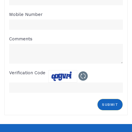
Mobile Number
Comments
Verification Code
SUBMIT