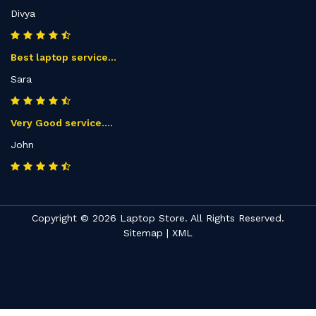
Divya
Best laptop service...
Sara
Very Good service....
John
Copyright © 2026 Laptop Store. All Rights Reserved.
Sitemap
|
XML