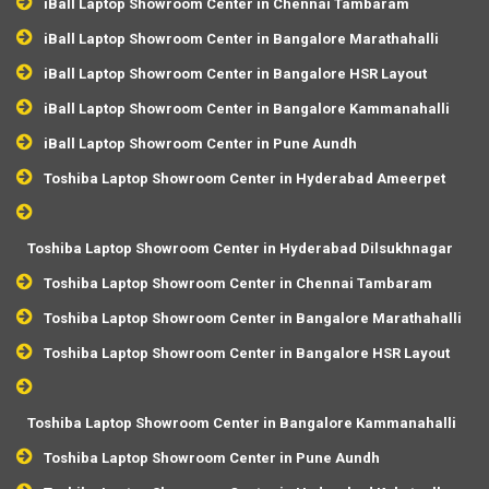
iBall Laptop Showroom Center in Chennai Tambaram
iBall Laptop Showroom Center in Bangalore Marathahalli
iBall Laptop Showroom Center in Bangalore HSR Layout
iBall Laptop Showroom Center in Bangalore Kammanahalli
iBall Laptop Showroom Center in Pune Aundh
Toshiba Laptop Showroom Center in Hyderabad Ameerpet
Toshiba Laptop Showroom Center in Hyderabad Dilsukhnagar
Toshiba Laptop Showroom Center in Chennai Tambaram
Toshiba Laptop Showroom Center in Bangalore Marathahalli
Toshiba Laptop Showroom Center in Bangalore HSR Layout
Toshiba Laptop Showroom Center in Bangalore Kammanahalli
Toshiba Laptop Showroom Center in Pune Aundh