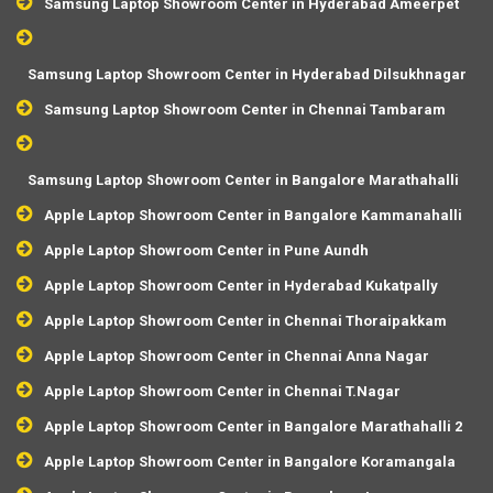
Samsung Laptop Showroom Center in Hyderabad Ameerpet
Samsung Laptop Showroom Center in Hyderabad Dilsukhnagar
Samsung Laptop Showroom Center in Chennai Tambaram
Samsung Laptop Showroom Center in Bangalore Marathahalli
Apple Laptop Showroom Center in Bangalore Kammanahalli
Apple Laptop Showroom Center in Pune Aundh
Apple Laptop Showroom Center in Hyderabad Kukatpally
Apple Laptop Showroom Center in Chennai Thoraipakkam
Apple Laptop Showroom Center in Chennai Anna Nagar
Apple Laptop Showroom Center in Chennai T.Nagar
Apple Laptop Showroom Center in Bangalore Marathahalli 2
Apple Laptop Showroom Center in Bangalore Koramangala