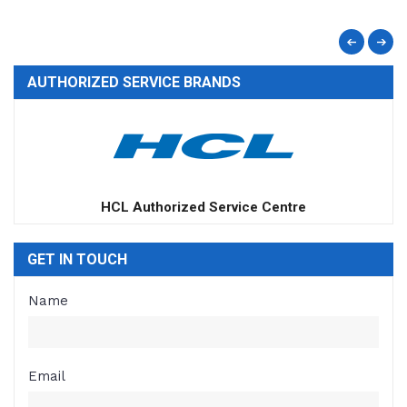
AUTHORIZED SERVICE BRANDS
Apple Authorized Service Centre
GET IN TOUCH
Name
Email