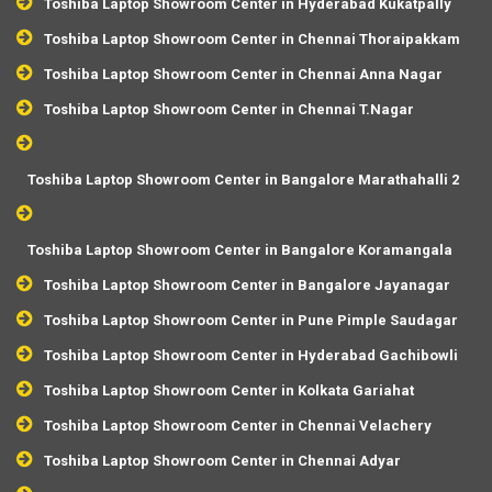
Toshiba Laptop Showroom Center in Hyderabad Kukatpally
Toshiba Laptop Showroom Center in Chennai Thoraipakkam
Toshiba Laptop Showroom Center in Chennai Anna Nagar
Toshiba Laptop Showroom Center in Chennai T.Nagar
Toshiba Laptop Showroom Center in Bangalore Marathahalli 2
Toshiba Laptop Showroom Center in Bangalore Koramangala
Toshiba Laptop Showroom Center in Bangalore Jayanagar
Toshiba Laptop Showroom Center in Pune Pimple Saudagar
Toshiba Laptop Showroom Center in Hyderabad Gachibowli
Toshiba Laptop Showroom Center in Kolkata Gariahat
Toshiba Laptop Showroom Center in Chennai Velachery
Toshiba Laptop Showroom Center in Chennai Adyar