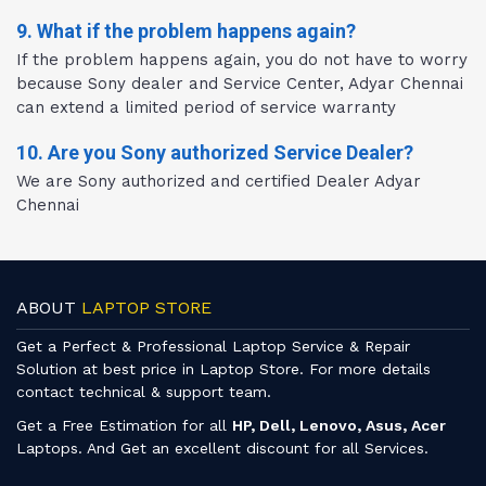
9. What if the problem happens again?
If the problem happens again, you do not have to worry
because Sony dealer and Service Center, Adyar Chennai
can extend a limited period of service warranty
10. Are you Sony authorized Service Dealer?
We are Sony authorized and certified Dealer Adyar
Chennai
ABOUT
LAPTOP STORE
Get a Perfect & Professional Laptop Service & Repair
Solution at best price in Laptop Store. For more details
contact technical & support team.
Get a Free Estimation for all
HP, Dell, Lenovo, Asus, Acer
Laptops. And Get an excellent discount for all Services.