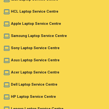
HCL Laptop Service Centre
Apple Laptop Service Centre
Samsung Laptop Service Centre
Sony Laptop Service Centre
Asus Laptop Service Centre
Acer Laptop Service Centre
Dell Laptop Service Centre
HP Laptop Service Centre
Lenovo Laptop Service Centre