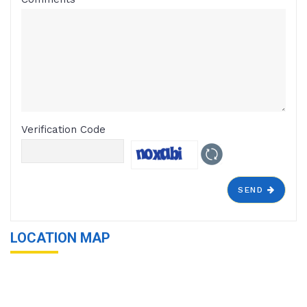
Verification Code
SEND
LOCATION MAP