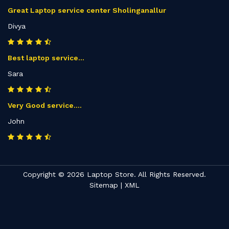
Great Laptop service center Sholinganallur
Divya
Best laptop service...
Sara
Very Good service....
John
Copyright © 2026 Laptop Store. All Rights Reserved.
Sitemap
|
XML