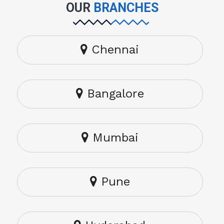
OUR
BRANCHES
Chennai
Bangalore
Mumbai
Pune