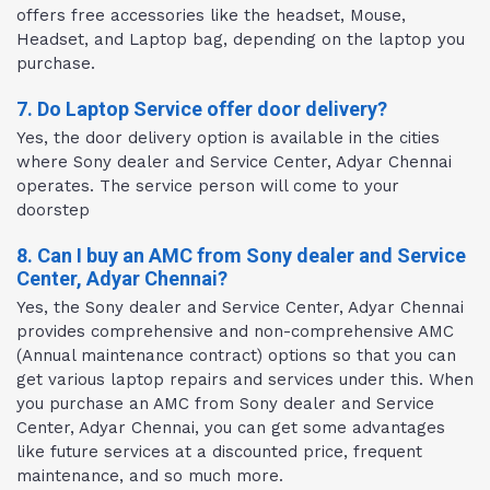
offers free accessories like the headset, Mouse,
Headset, and Laptop bag, depending on the laptop you
purchase.
7. Do Laptop Service offer door delivery?
Yes, the door delivery option is available in the cities
where Sony dealer and Service Center, Adyar Chennai
operates. The service person will come to your
doorstep
8. Can I buy an AMC from Sony dealer and Service
Center, Adyar Chennai?
Yes, the Sony dealer and Service Center, Adyar Chennai
provides comprehensive and non-comprehensive AMC
(Annual maintenance contract) options so that you can
get various laptop repairs and services under this. When
you purchase an AMC from Sony dealer and Service
Center, Adyar Chennai, you can get some advantages
like future services at a discounted price, frequent
maintenance, and so much more.