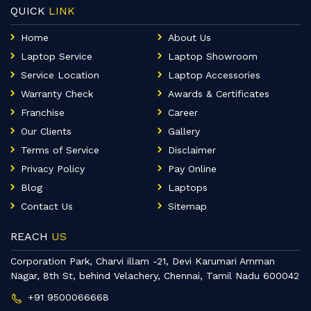
QUICK
LINK
Home
About Us
Laptop Service
Laptop Showroom
Service Location
Laptop Accessories
Warranty Check
Awards & Certificates
Franchise
Career
Our Clients
Gallery
Terms of Service
Disclaimer
Privacy Policy
Pay Online
Blog
Laptops
Contact Us
Sitemap
REACH
US
Corporation Park, Charvi illam -21, Devi Karumari Amman
Nagar, 8th St, behind Velachery, Chennai, Tamil Nadu 600042
+91 9500066668