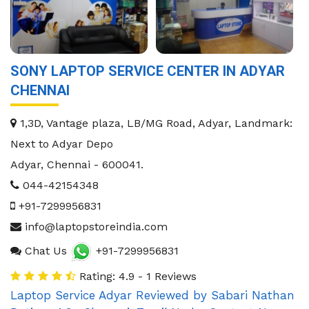
SONY LAPTOP SERVICE CENTER IN ADYAR
CHENNAI
1,3D, Vantage plaza, LB/MG Road, Adyar, Landmark:
Next to Adyar Depo
Adyar
,
Chennai
-
600041
.
044-42154348
+91-7299956831
info@laptopstoreindia.com
Chat Us
+91-7299956831
Rating: 4.9 - 1 Reviews
Laptop Service Adyar
Reviewed by
Sabari Nathan