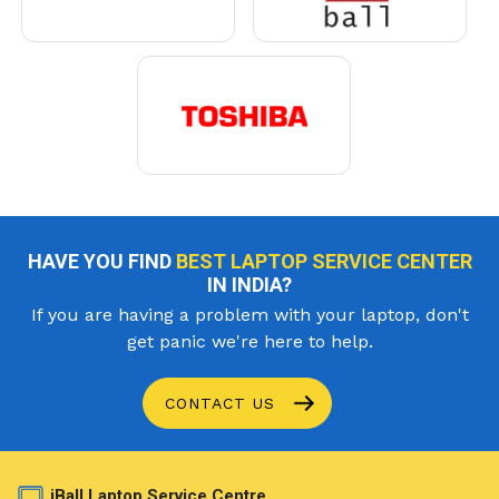
HAVE YOU FIND
BEST LAPTOP SERVICE CENTER
IN INDIA?
If you are having a problem with your laptop, don't
get panic we're here to help.
CONTACT US
iBall Laptop Service Centre