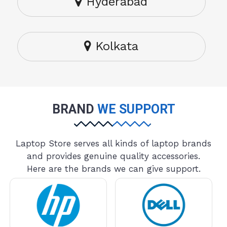
Hyderabad
Kolkata
BRAND
WE SUPPORT
Laptop Store serves all kinds of laptop brands
and provides genuine quality accessories.
Here are the brands we can give support.