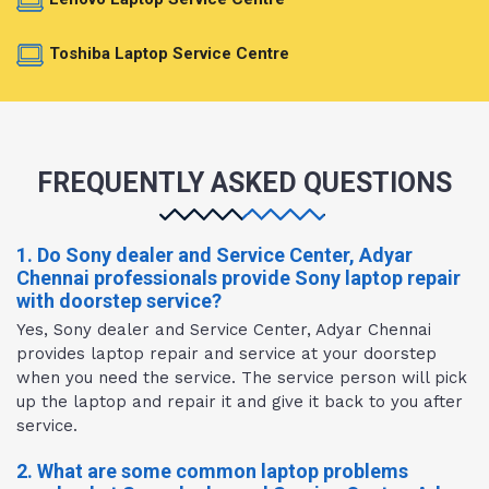
Toshiba Laptop Service Centre
FREQUENTLY ASKED QUESTIONS
1. Do Sony dealer and Service Center, Adyar
Chennai professionals provide Sony laptop repair
with doorstep service?
Yes, Sony dealer and Service Center, Adyar Chennai
provides laptop repair and service at your doorstep
when you need the service. The service person will pick
up the laptop and repair it and give it back to you after
service.
2. What are some common laptop problems