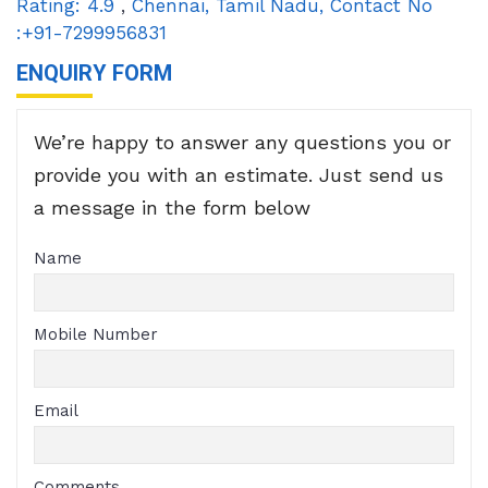
Rating:
4.9
,
Chennai
,
Tamil Nadu
,
Contact No
:+91-7299956831
ENQUIRY FORM
We’re happy to answer any questions you or
provide you with an estimate. Just send us
a message in the form below
Name
Mobile Number
Email
Comments