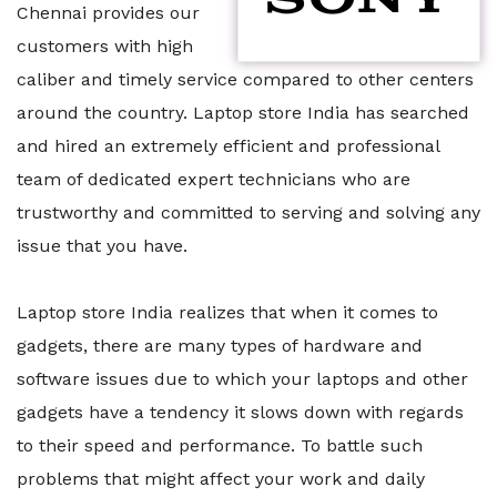
Chennai provides our
customers with high
caliber and timely service compared to other centers
around the country. Laptop store India has searched
and hired an extremely efficient and professional
team of dedicated expert technicians who are
trustworthy and committed to serving and solving any
issue that you have.
Laptop store India realizes that when it comes to
gadgets, there are many types of hardware and
software issues due to which your laptops and other
gadgets have a tendency it slows down with regards
to their speed and performance. To battle such
problems that might affect your work and daily