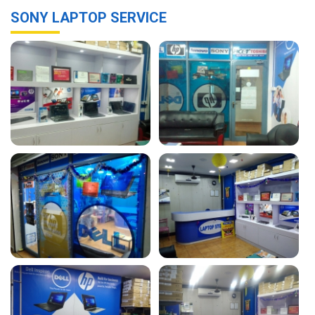
SONY LAPTOP SERVICE