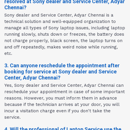
resolved at Sony dealer and Service Center, Adyar
Chennai?
Sony dealer and Service Center, Adyar Chennai is a
technical solution and well-equipped organization to
manage all types of Sony laptop issues, including laptop
running slowly, shuts down or freezes, the battery does
not charge properly, black screen, the laptop turns on
and off repeatedly, makes weird noise while running,
etc.
3. Can anyone reschedule the appointment after
booking for service at Sony dealer and Service
Center, Adyar Chennai?
Yes, Sony dealer and Service Center, Adyar Chennai can
reschedule your appointment in case of some important
reasons. However, you must inform them in advance
because if the technician arrives at your door, you will
incur a visitation charge even if you don't take the
service.
4. Will the professional of Laptop Service use the