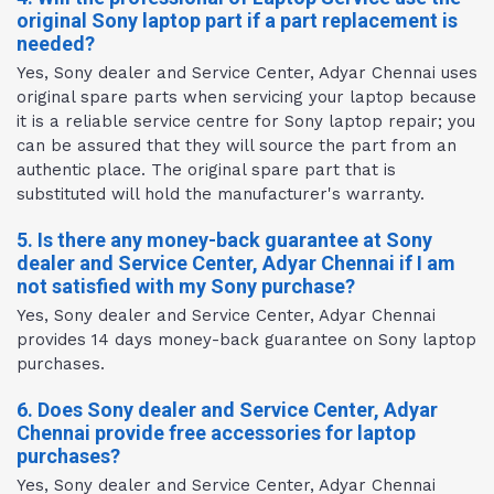
original Sony laptop part if a part replacement is
needed?
Yes, Sony dealer and Service Center, Adyar Chennai uses
original spare parts when servicing your laptop because
it is a reliable service centre for Sony laptop repair; you
can be assured that they will source the part from an
authentic place. The original spare part that is
substituted will hold the manufacturer's warranty.
5. Is there any money-back guarantee at Sony
dealer and Service Center, Adyar Chennai if I am
not satisfied with my Sony purchase?
Yes, Sony dealer and Service Center, Adyar Chennai
provides 14 days money-back guarantee on Sony laptop
purchases.
6. Does Sony dealer and Service Center, Adyar
Chennai provide free accessories for laptop
purchases?
Yes, Sony dealer and Service Center, Adyar Chennai