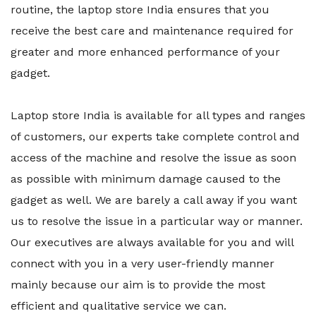
routine, the laptop store India ensures that you
receive the best care and maintenance required for
greater and more enhanced performance of your
gadget.
Laptop store India is available for all types and ranges
of customers, our experts take complete control and
access of the machine and resolve the issue as soon
as possible with minimum damage caused to the
gadget as well. We are barely a call away if you want
us to resolve the issue in a particular way or manner.
Our executives are always available for you and will
connect with you in a very user-friendly manner
mainly because our aim is to provide the most
efficient and qualitative service we can.