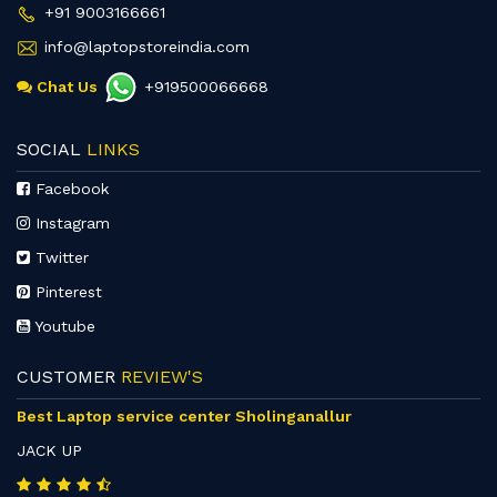
+91 9003166661
info@laptopstoreindia.com
Chat Us
+919500066668
SOCIAL
LINKS
Facebook
Instagram
Twitter
Pinterest
Youtube
CUSTOMER
REVIEW'S
Best Laptop service center Sholinganallur
JACK UP