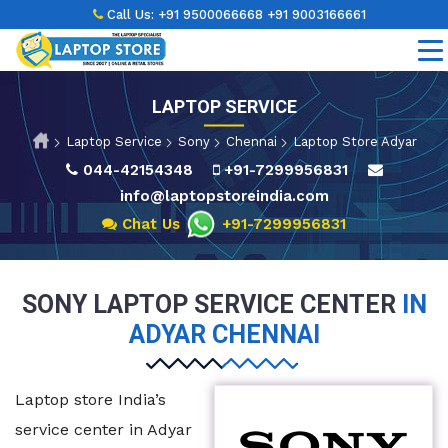
Call Us:
+91 9500066668
+91 9003166661
LAPTOP SERVICE
Laptop Service
Sony
Chennai
Laptop Store Adyar
044-42154348
+91-7299956831
info@laptopstoreindia.com
Chat Us
+91-7299956831
SONY LAPTOP SERVICE CENTER
IN
ADYAR CHENNAI
Laptop store India’s
service center in Adyar