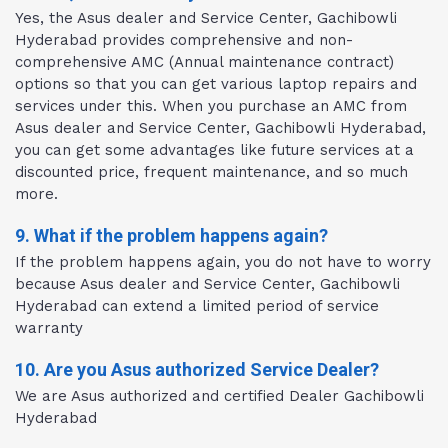
Yes, the Asus dealer and Service Center, Gachibowli
Hyderabad provides comprehensive and non-
comprehensive AMC (Annual maintenance contract)
options so that you can get various laptop repairs and
services under this. When you purchase an AMC from
Asus dealer and Service Center, Gachibowli Hyderabad,
you can get some advantages like future services at a
discounted price, frequent maintenance, and so much
more.
9. What if the problem happens again?
If the problem happens again, you do not have to worry
because Asus dealer and Service Center, Gachibowli
Hyderabad can extend a limited period of service
warranty
10. Are you Asus authorized Service Dealer?
We are Asus authorized and certified Dealer Gachibowli
Hyderabad