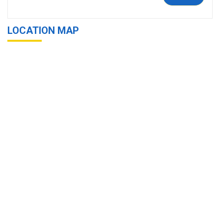
LOCATION MAP