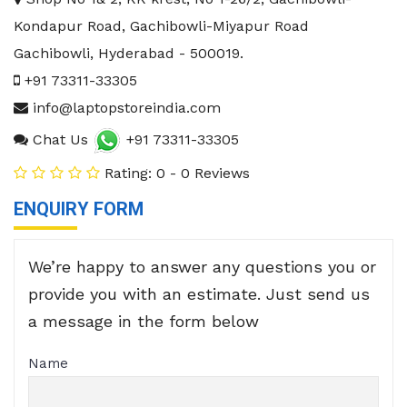
Kondapur Road, Gachibowli-Miyapur Road
Gachibowli
,
Hyderabad
-
500019
.
+91 73311-33305
info@laptopstoreindia.com
Chat Us
+91 73311-33305
Rating: 0 - 0 Reviews
ENQUIRY FORM
We’re happy to answer any questions you or
provide you with an estimate. Just send us
a message in the form below
Name