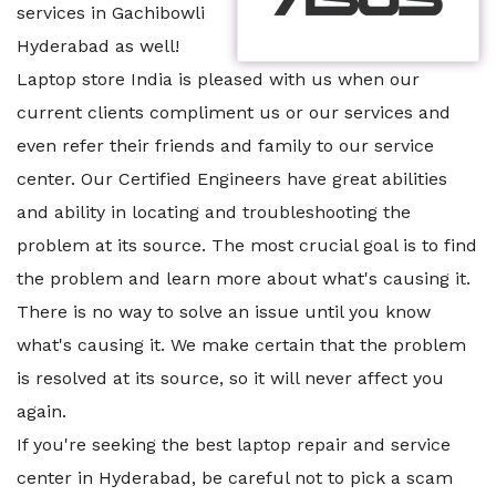
services in Gachibowli
Hyderabad as well!
Laptop store India is pleased with us when our
current clients compliment us or our services and
even refer their friends and family to our service
center. Our Certified Engineers have great abilities
and ability in locating and troubleshooting the
problem at its source. The most crucial goal is to find
the problem and learn more about what's causing it.
There is no way to solve an issue until you know
what's causing it. We make certain that the problem
is resolved at its source, so it will never affect you
again.
If you're seeking the best laptop repair and service
center in Hyderabad, be careful not to pick a scam