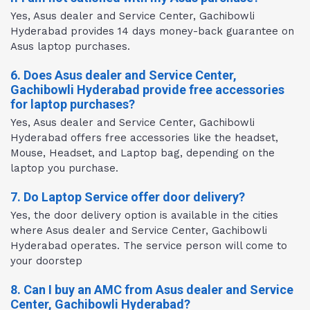
Yes, Asus dealer and Service Center, Gachibowli
Hyderabad provides 14 days money-back guarantee on
Asus laptop purchases.
6. Does Asus dealer and Service Center,
Gachibowli Hyderabad provide free accessories
for laptop purchases?
Yes, Asus dealer and Service Center, Gachibowli
Hyderabad offers free accessories like the headset,
Mouse, Headset, and Laptop bag, depending on the
laptop you purchase.
7. Do Laptop Service offer door delivery?
Yes, the door delivery option is available in the cities
where Asus dealer and Service Center, Gachibowli
Hyderabad operates. The service person will come to
your doorstep
8. Can I buy an AMC from Asus dealer and Service
Center, Gachibowli Hyderabad?