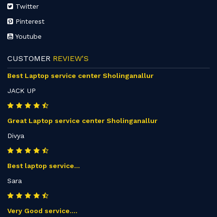
Twitter
Pinterest
Youtube
CUSTOMER
REVIEW'S
Best Laptop service center Sholinganallur
JACK UP
Great Laptop service center Sholinganallur
Divya
Best laptop service...
Sara
Very Good service....