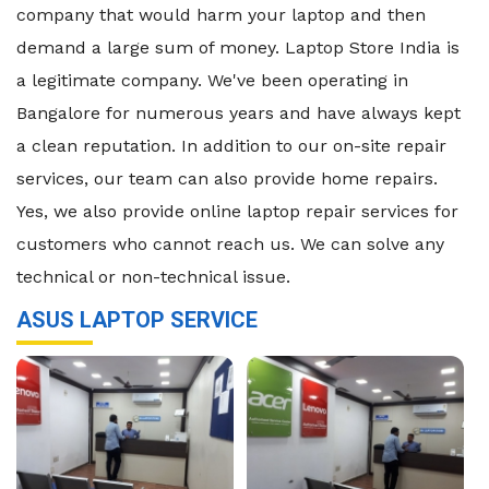
company that would harm your laptop and then
demand a large sum of money. Laptop Store India is
a legitimate company. We've been operating in
Bangalore for numerous years and have always kept
a clean reputation. In addition to our on-site repair
services, our team can also provide home repairs.
Yes, we also provide online laptop repair services for
customers who cannot reach us. We can solve any
technical or non-technical issue.
ASUS LAPTOP SERVICE