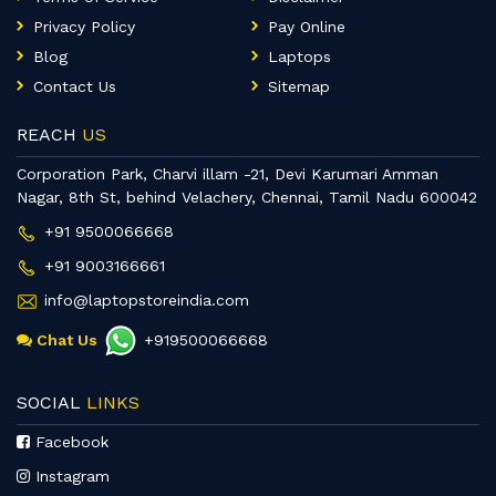
Privacy Policy
Pay Online
Blog
Laptops
Contact Us
Sitemap
REACH
US
Corporation Park, Charvi illam -21, Devi Karumari Amman
Nagar, 8th St, behind Velachery, Chennai, Tamil Nadu 600042
+91 9500066668
+91 9003166661
info@laptopstoreindia.com
Chat Us
+919500066668
SOCIAL
LINKS
Facebook
Instagram