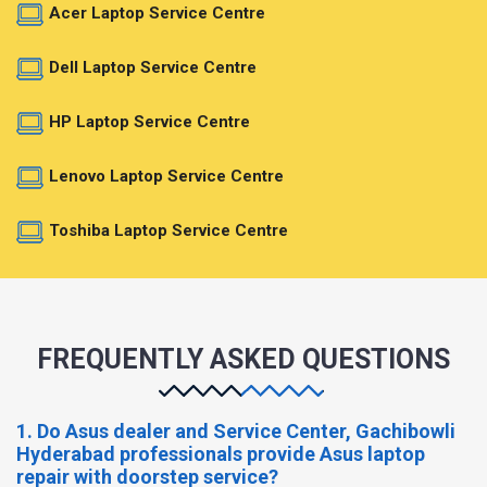
Acer Laptop Service Centre
Dell Laptop Service Centre
HP Laptop Service Centre
Lenovo Laptop Service Centre
Toshiba Laptop Service Centre
FREQUENTLY ASKED QUESTIONS
1. Do Asus dealer and Service Center, Gachibowli
Hyderabad professionals provide Asus laptop
repair with doorstep service?