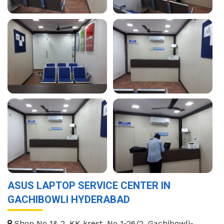
ASUS LAPTOP SERVICE CENTER IN
GACHIBOWLI HYDERABAD
Shop No 1& 2, KK krest, No 1-26/2, Gachibowli-