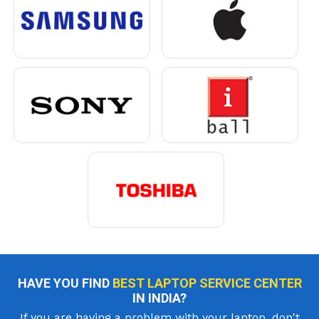
HAVE YOU FIND
BEST LAPTOP SERVICE CENTER
IN INDIA?
If you are having a problem with your laptop, don't