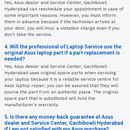
Yes, Asus dealer and Service Center, Gachibowli
Hyderabad can reschedule your appointment in case of
some important reasons. However, you must inform
them in advance because if the technician arrives at
your door, you will incur a visitation charge even if you
don't take the service.
4. Will the professional of Laptop Service use the
original Asus laptop part if a part replacement is
needed?
Yes, Asus dealer and Service Center, Gachibowli
Hyderabad uses original spare parts when servicing
your laptop because it is a reliable service centre for
Asus laptop repair; you can be assured that they will
source the part from an authentic place. The original
spare part that is substituted will hold the
manufacturer's warranty.
5. Is there any money-back guarantee at Asus
dealer and Service Center, Gachibowli Hyderabad
if I am not satisfied with my Asus purchase?