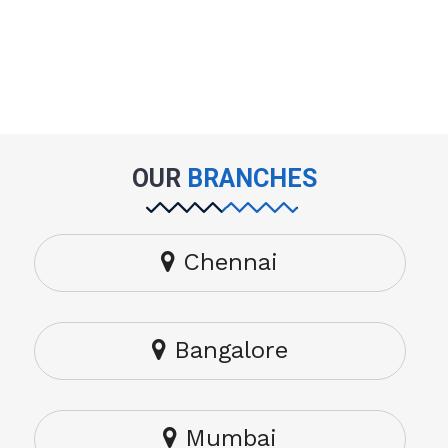
OUR
BRANCHES
Chennai
Bangalore
Mumbai