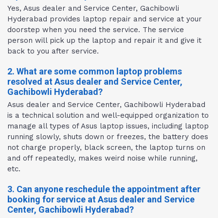
Yes, Asus dealer and Service Center, Gachibowli
Hyderabad provides laptop repair and service at your
doorstep when you need the service. The service
person will pick up the laptop and repair it and give it
back to you after service.
2. What are some common laptop problems
resolved at Asus dealer and Service Center,
Gachibowli Hyderabad?
Asus dealer and Service Center, Gachibowli Hyderabad
is a technical solution and well-equipped organization to
manage all types of Asus laptop issues, including laptop
running slowly, shuts down or freezes, the battery does
not charge properly, black screen, the laptop turns on
and off repeatedly, makes weird noise while running,
etc.
3. Can anyone reschedule the appointment after
booking for service at Asus dealer and Service
Center, Gachibowli Hyderabad?