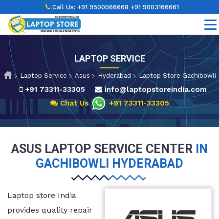
Call Us:
+91 9500066668
+91 9003166661
LAPTOP SERVICE
Laptop Service
Asus
Hyderabad
Laptop Store Gachibowli
+91 73311-33305
info@laptopstoreindia.com
Chat Us
+91 73311-33305
ASUS LAPTOP SERVICE CENTER
IN
GACHIBOWLI HYDERABAD
Laptop store India
provides quality repair