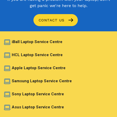
get panic we're here to help.
CONTACT US
iBall Laptop Service Centre
HCL Laptop Service Centre
Apple Laptop Service Centre
Samsung Laptop Service Centre
Sony Laptop Service Centre
Asus Laptop Service Centre