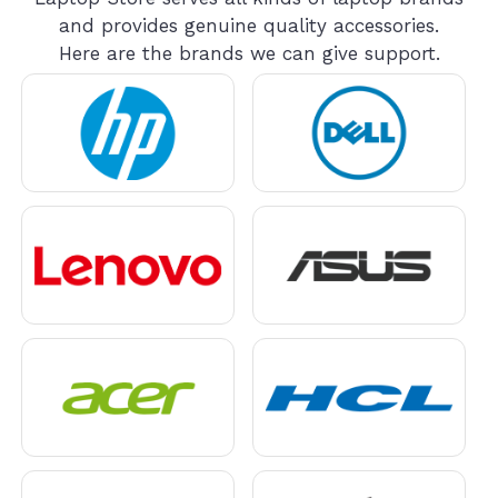
and provides genuine quality accessories.
Here are the brands we can give support.