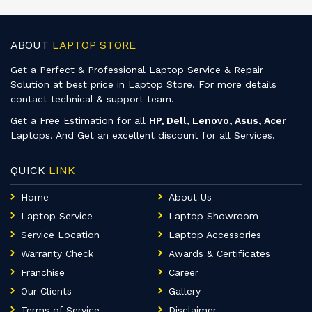
ABOUT
LAPTOP STORE
Get a Perfect & Professional Laptop Service & Repair
Solution at best price in Laptop Store. For more details
contact technical & support team.
Get a Free Estimation for all
HP, Dell, Lenovo, Asus, Acer
Laptops. And Get an excellent discount for all Services.
QUICK
LINK
Home
About Us
Laptop Service
Laptop Showroom
Service Location
Laptop Accessories
Warranty Check
Awards & Certificates
Franchise
Career
Our Clients
Gallery
Terms of Service
Disclaimer