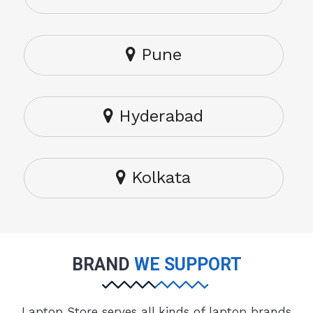
Pune
Hyderabad
Kolkata
BRAND
WE SUPPORT
Laptop Store serves all kinds of laptop brands