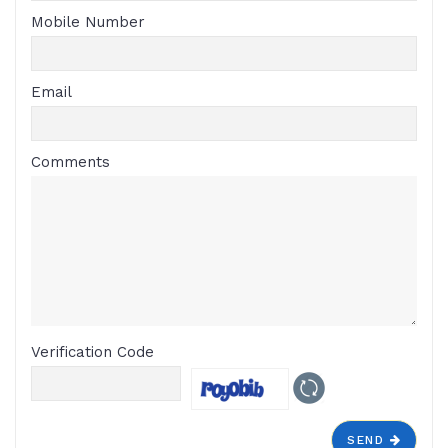
Mobile Number
Email
Comments
Verification Code
SEND