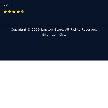
John
Copyright © 2026 Laptop Store. All Rights Reserved.
Sitemap
|
XML