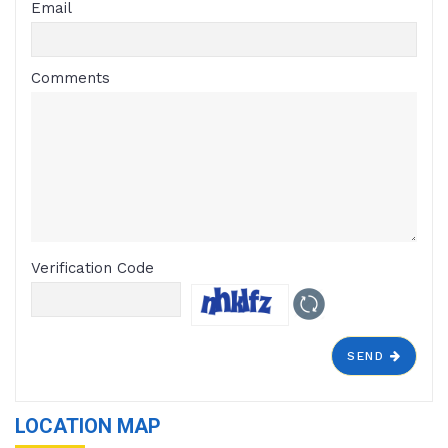
Email
Comments
Verification Code
SEND
LOCATION MAP