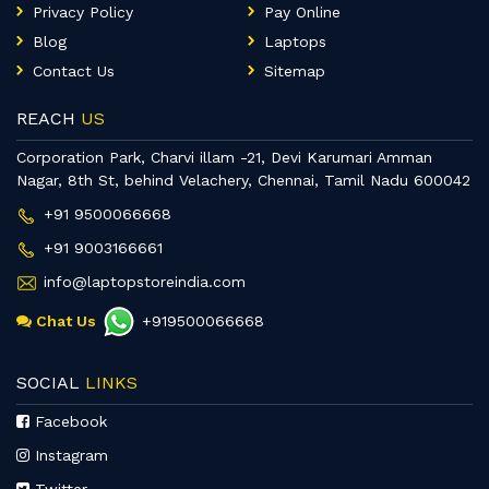
Privacy Policy
Pay Online
Blog
Laptops
Contact Us
Sitemap
REACH
US
Corporation Park, Charvi illam -21, Devi Karumari Amman
Nagar, 8th St, behind Velachery, Chennai, Tamil Nadu 600042
+91 9500066668
+91 9003166661
info@laptopstoreindia.com
Chat Us
+919500066668
SOCIAL
LINKS
Facebook
Instagram