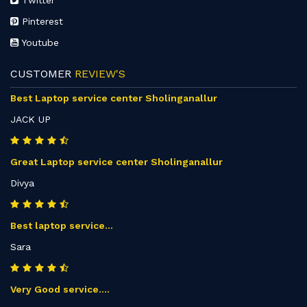
Twitter
Pinterest
Youtube
CUSTOMER
REVIEW'S
Best Laptop service center Sholinganallur
JACK UP
Great Laptop service center Sholinganallur
Divya
Best laptop service...
Sara
Very Good service....