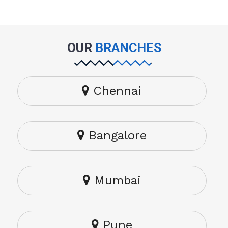
OUR
BRANCHES
Chennai
Bangalore
Mumbai
Pune