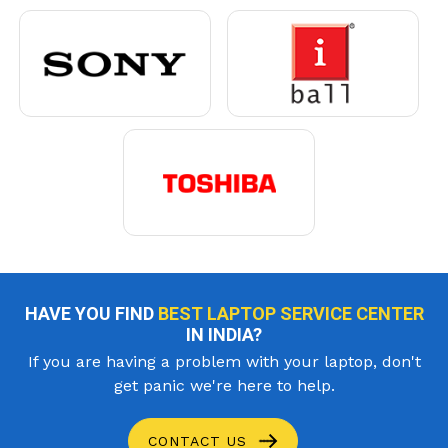
HAVE YOU FIND
BEST LAPTOP SERVICE CENTER
IN INDIA?
If you are having a problem with your laptop, don't
get panic we're here to help.
CONTACT US