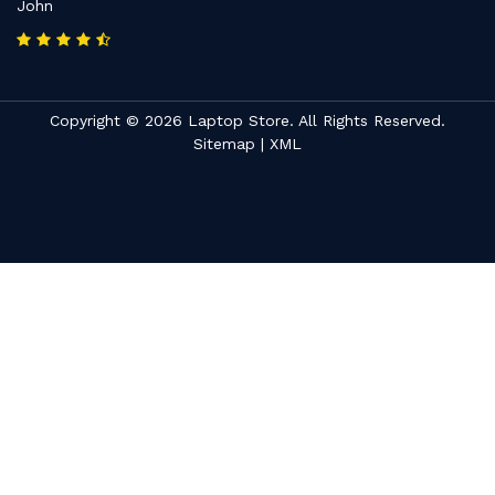
John
Copyright © 2026 Laptop Store. All Rights Reserved.
Sitemap
|
XML