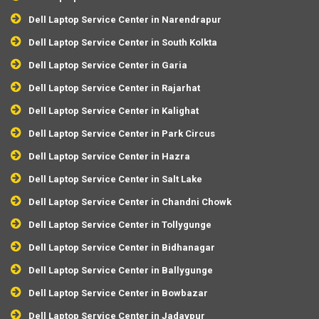
Dell Laptop Service Center in Narendrapur
Dell Laptop Service Center in South Kolkta
Dell Laptop Service Center in Garia
Dell Laptop Service Center in Rajarhat
Dell Laptop Service Center in Kalighat
Dell Laptop Service Center in Park Circus
Dell Laptop Service Center in Hazra
Dell Laptop Service Center in Salt Lake
Dell Laptop Service Center in Chandni Chowk
Dell Laptop Service Center in Tollygunge
Dell Laptop Service Center in Bidhanagar
Dell Laptop Service Center in Ballygunge
Dell Laptop Service Center in Bowbazar
Dell Laptop Service Center in Jadavpur