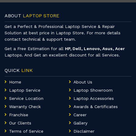
ABOUT
LAPTOP STORE
Get a Perfect & Professional Laptop Service & Repair
Solution at best price in Laptop Store. For more details
contact technical & support team.
Get a Free Estimation for all
HP, Dell, Lenovo, Asus, Acer
Laptops. And Get an excellent discount for all Services.
QUICK
LINK
Home
About Us
Laptop Service
Laptop Showroom
Service Location
Laptop Accessories
Warranty Check
Awards & Certificates
Franchise
Career
Our Clients
Gallery
Terms of Service
Disclaimer