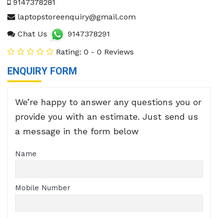
9147378281
laptopstoreenquiry@gmail.com
Chat Us
9147378291
Rating: 0 - 0 Reviews
ENQUIRY FORM
We’re happy to answer any questions you or
provide you with an estimate. Just send us
a message in the form below
Name
Mobile Number