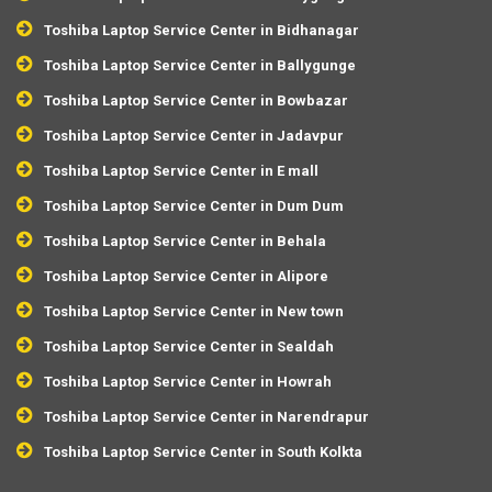
Toshiba Laptop Service Center in Bidhanagar
Toshiba Laptop Service Center in Ballygunge
Toshiba Laptop Service Center in Bowbazar
Toshiba Laptop Service Center in Jadavpur
Toshiba Laptop Service Center in E mall
Toshiba Laptop Service Center in Dum Dum
Toshiba Laptop Service Center in Behala
Toshiba Laptop Service Center in Alipore
Toshiba Laptop Service Center in New town
Toshiba Laptop Service Center in Sealdah
Toshiba Laptop Service Center in Howrah
Toshiba Laptop Service Center in Narendrapur
Toshiba Laptop Service Center in South Kolkta