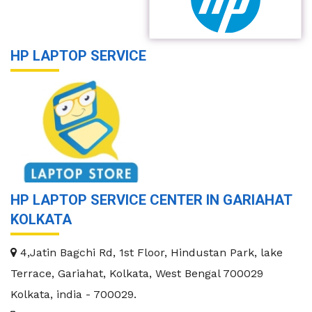
HP LAPTOP SERVICE
HP LAPTOP SERVICE CENTER IN GARIAHAT
KOLKATA
4,Jatin Bagchi Rd, 1st Floor, Hindustan Park, lake
Terrace, Gariahat, Kolkata, West Bengal 700029
Kolkata
,
india
-
700029
.