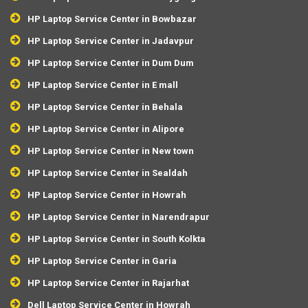
HP Laptop Service Center in Bowbazar
HP Laptop Service Center in Jadavpur
HP Laptop Service Center in Dum Dum
HP Laptop Service Center in E mall
HP Laptop Service Center in Behala
HP Laptop Service Center in Alipore
HP Laptop Service Center in New town
HP Laptop Service Center in Sealdah
HP Laptop Service Center in Howrah
HP Laptop Service Center in Narendrapur
HP Laptop Service Center in South Kolkta
HP Laptop Service Center in Garia
HP Laptop Service Center in Rajarhat
Dell Laptop Service Center in Howrah