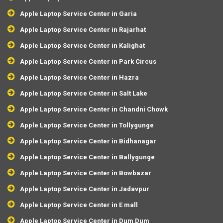
Apple Laptop Service Center in Garia
Apple Laptop Service Center in Rajarhat
Apple Laptop Service Center in Kalighat
Apple Laptop Service Center in Park Circus
Apple Laptop Service Center in Hazra
Apple Laptop Service Center in Salt Lake
Apple Laptop Service Center in Chandni Chowk
Apple Laptop Service Center in Tollygunge
Apple Laptop Service Center in Bidhanagar
Apple Laptop Service Center in Ballygunge
Apple Laptop Service Center in Bowbazar
Apple Laptop Service Center in Jadavpur
Apple Laptop Service Center in E mall
Apple Laptop Service Center in Dum Dum