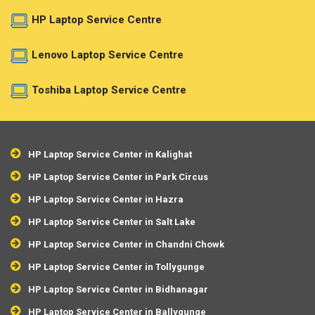
HP Laptop Service Centre
Lenovo Laptop Service Centre
Toshiba Laptop Service Centre
HP Laptop Service Center in Kalighat
HP Laptop Service Center in Park Circus
HP Laptop Service Center in Hazra
HP Laptop Service Center in Salt Lake
HP Laptop Service Center in Chandni Chowk
HP Laptop Service Center in Tollygunge
HP Laptop Service Center in Bidhanagar
HP Laptop Service Center in Ballygunge