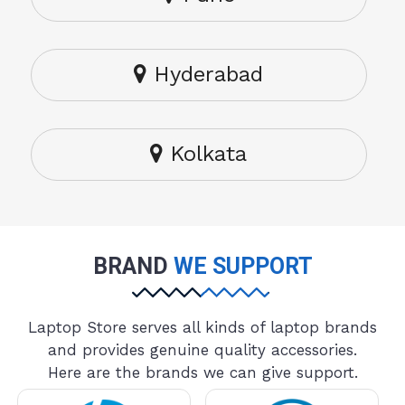
Hyderabad
Kolkata
BRAND
WE SUPPORT
Laptop Store serves all kinds of laptop brands
and provides genuine quality accessories.
Here are the brands we can give support.