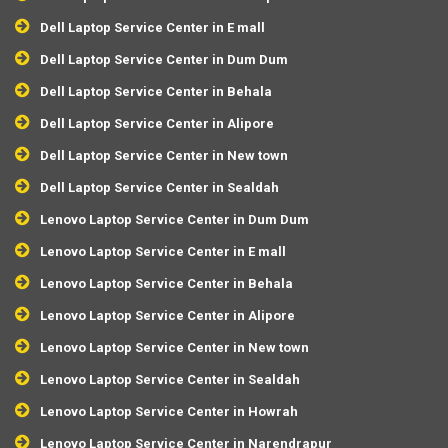
Dell Laptop Service Center in E mall
Dell Laptop Service Center in Dum Dum
Dell Laptop Service Center in Behala
Dell Laptop Service Center in Alipore
Dell Laptop Service Center in New town
Dell Laptop Service Center in Sealdah
Lenovo Laptop Service Center in Dum Dum
Lenovo Laptop Service Center in E mall
Lenovo Laptop Service Center in Behala
Lenovo Laptop Service Center in Alipore
Lenovo Laptop Service Center in New town
Lenovo Laptop Service Center in Sealdah
Lenovo Laptop Service Center in Howrah
Lenovo Laptop Service Center in Narendrapur