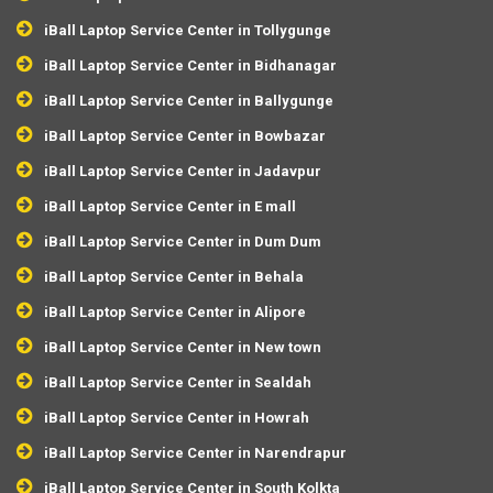
iBall Laptop Service Center in Tollygunge
iBall Laptop Service Center in Bidhanagar
iBall Laptop Service Center in Ballygunge
iBall Laptop Service Center in Bowbazar
iBall Laptop Service Center in Jadavpur
iBall Laptop Service Center in E mall
iBall Laptop Service Center in Dum Dum
iBall Laptop Service Center in Behala
iBall Laptop Service Center in Alipore
iBall Laptop Service Center in New town
iBall Laptop Service Center in Sealdah
iBall Laptop Service Center in Howrah
iBall Laptop Service Center in Narendrapur
iBall Laptop Service Center in South Kolkta