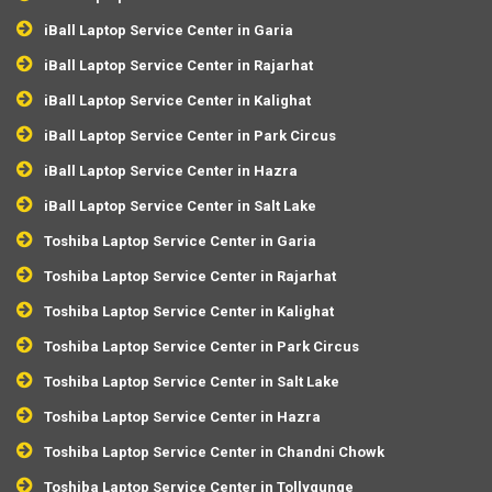
iBall Laptop Service Center in Garia
iBall Laptop Service Center in Rajarhat
iBall Laptop Service Center in Kalighat
iBall Laptop Service Center in Park Circus
iBall Laptop Service Center in Hazra
iBall Laptop Service Center in Salt Lake
Toshiba Laptop Service Center in Garia
Toshiba Laptop Service Center in Rajarhat
Toshiba Laptop Service Center in Kalighat
Toshiba Laptop Service Center in Park Circus
Toshiba Laptop Service Center in Salt Lake
Toshiba Laptop Service Center in Hazra
Toshiba Laptop Service Center in Chandni Chowk
Toshiba Laptop Service Center in Tollygunge