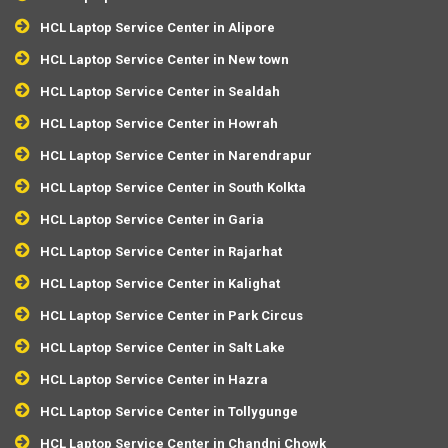
HCL Laptop Service Center in Alipore
HCL Laptop Service Center in New town
HCL Laptop Service Center in Sealdah
HCL Laptop Service Center in Howrah
HCL Laptop Service Center in Narendrapur
HCL Laptop Service Center in South Kolkta
HCL Laptop Service Center in Garia
HCL Laptop Service Center in Rajarhat
HCL Laptop Service Center in Kalighat
HCL Laptop Service Center in Park Circus
HCL Laptop Service Center in Salt Lake
HCL Laptop Service Center in Hazra
HCL Laptop Service Center in Tollygunge
HCL Laptop Service Center in Chandni Chowk