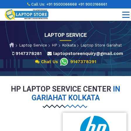
Call Us:
+91 9500066668
+91 9003166661
LAPTOP SERVICE
Laptop Service
HP
Kolkata
Laptop Store Gariahat
9147378281
laptopstoreenquiry@gmail.com
Chat Us
9147378291
HP LAPTOP SERVICE CENTER
IN
GARIAHAT KOLKATA