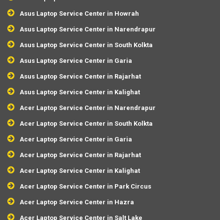
Asus Laptop Service Center in Howrah
Asus Laptop Service Center in Narendrapur
Asus Laptop Service Center in South Kolkta
Asus Laptop Service Center in Garia
Asus Laptop Service Center in Rajarhat
Asus Laptop Service Center in Kalighat
Acer Laptop Service Center in Narendrapur
Acer Laptop Service Center in South Kolkta
Acer Laptop Service Center in Garia
Acer Laptop Service Center in Rajarhat
Acer Laptop Service Center in Kalighat
Acer Laptop Service Center in Park Circus
Acer Laptop Service Center in Hazra
Acer Laptop Service Center in Salt Lake