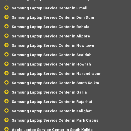
Samsung Laptop Service Center in E mall
Samsung Laptop Service Center in Dum Dum
Samsung Laptop Service Center in Behala
Samsung Laptop Service Center in Alipore
Samsung Laptop Service Center in New town
Samsung Laptop Service Center in Sealdah
Samsung Laptop Service Center in Howrah
Samsung Laptop Service Center in Narendrapur
Samsung Laptop Service Center in South Kolkta
Samsung Laptop Service Center in Garia
Samsung Laptop Service Center in Rajarhat
Samsung Laptop Service Center in Kalighat
Samsung Laptop Service Center in Park Circus
Apple Laptop Service Center in South Kolkta