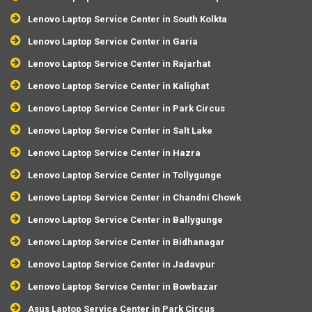
Lenovo Laptop Service Center in South Kolkta
Lenovo Laptop Service Center in Garia
Lenovo Laptop Service Center in Rajarhat
Lenovo Laptop Service Center in Kalighat
Lenovo Laptop Service Center in Park Circus
Lenovo Laptop Service Center in Salt Lake
Lenovo Laptop Service Center in Hazra
Lenovo Laptop Service Center in Tollygunge
Lenovo Laptop Service Center in Chandni Chowk
Lenovo Laptop Service Center in Ballygunge
Lenovo Laptop Service Center in Bidhanagar
Lenovo Laptop Service Center in Jadavpur
Lenovo Laptop Service Center in Bowbazar
Asus Laptop Service Center in Park Circus