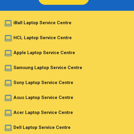
iBall Laptop Service Centre
HCL Laptop Service Centre
Apple Laptop Service Centre
Samsung Laptop Service Centre
Sony Laptop Service Centre
Asus Laptop Service Centre
Acer Laptop Service Centre
Dell Laptop Service Centre