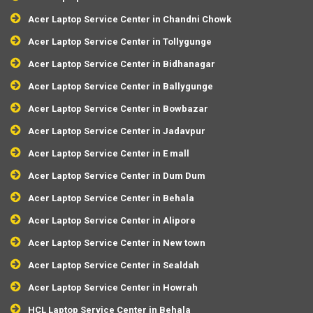
Acer Laptop Service Center in Chandni Chowk
Acer Laptop Service Center in Tollygunge
Acer Laptop Service Center in Bidhanagar
Acer Laptop Service Center in Ballygunge
Acer Laptop Service Center in Bowbazar
Acer Laptop Service Center in Jadavpur
Acer Laptop Service Center in E mall
Acer Laptop Service Center in Dum Dum
Acer Laptop Service Center in Behala
Acer Laptop Service Center in Alipore
Acer Laptop Service Center in New town
Acer Laptop Service Center in Sealdah
Acer Laptop Service Center in Howrah
HCL Laptop Service Center in Behala