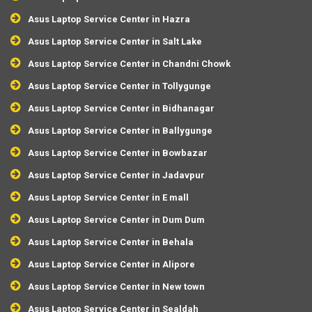
Asus Laptop Service Center in Hazra
Asus Laptop Service Center in Salt Lake
Asus Laptop Service Center in Chandni Chowk
Asus Laptop Service Center in Tollygunge
Asus Laptop Service Center in Bidhanagar
Asus Laptop Service Center in Ballygunge
Asus Laptop Service Center in Bowbazar
Asus Laptop Service Center in Jadavpur
Asus Laptop Service Center in E mall
Asus Laptop Service Center in Dum Dum
Asus Laptop Service Center in Behala
Asus Laptop Service Center in Alipore
Asus Laptop Service Center in New town
Asus Laptop Service Center in Sealdah