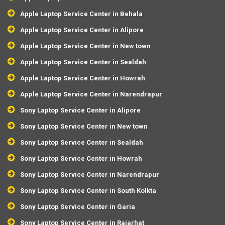
Apple Laptop Service Center in Behala
Apple Laptop Service Center in Alipore
Apple Laptop Service Center in New town
Apple Laptop Service Center in Sealdah
Apple Laptop Service Center in Howrah
Apple Laptop Service Center in Narendrapur
Sony Laptop Service Center in Alipore
Sony Laptop Service Center in New town
Sony Laptop Service Center in Sealdah
Sony Laptop Service Center in Howrah
Sony Laptop Service Center in Narendrapur
Sony Laptop Service Center in South Kolkta
Sony Laptop Service Center in Garia
Sony Laptop Service Center in Rajarhat