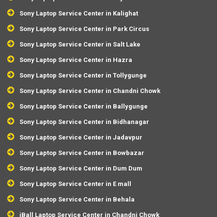
Sony Laptop Service Center in Kalighat
Sony Laptop Service Center in Park Circus
Sony Laptop Service Center in Salt Lake
Sony Laptop Service Center in Hazra
Sony Laptop Service Center in Tollygunge
Sony Laptop Service Center in Chandni Chowk
Sony Laptop Service Center in Ballygunge
Sony Laptop Service Center in Bidhanagar
Sony Laptop Service Center in Jadavpur
Sony Laptop Service Center in Bowbazar
Sony Laptop Service Center in Dum Dum
Sony Laptop Service Center in E mall
Sony Laptop Service Center in Behala
iBall Laptop Service Center in Chandni Chowk