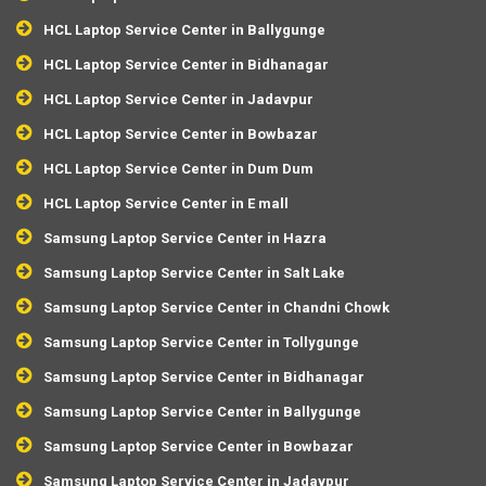
HCL Laptop Service Center in Ballygunge
HCL Laptop Service Center in Bidhanagar
HCL Laptop Service Center in Jadavpur
HCL Laptop Service Center in Bowbazar
HCL Laptop Service Center in Dum Dum
HCL Laptop Service Center in E mall
Samsung Laptop Service Center in Hazra
Samsung Laptop Service Center in Salt Lake
Samsung Laptop Service Center in Chandni Chowk
Samsung Laptop Service Center in Tollygunge
Samsung Laptop Service Center in Bidhanagar
Samsung Laptop Service Center in Ballygunge
Samsung Laptop Service Center in Bowbazar
Samsung Laptop Service Center in Jadavpur