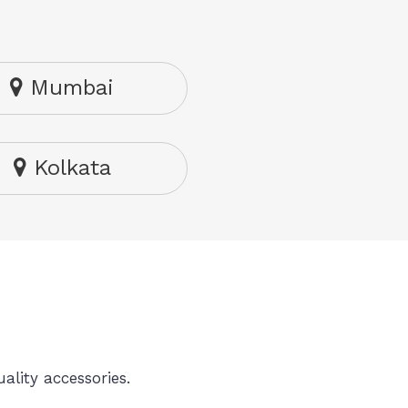
Mumbai
Kolkata
ality accessories.