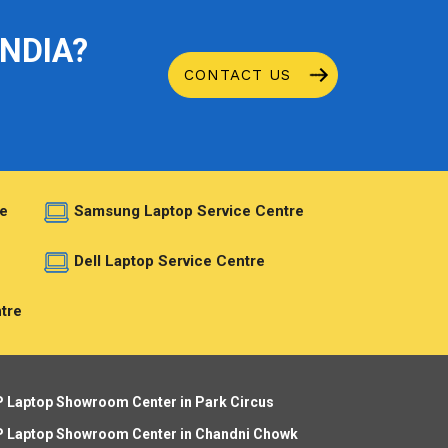
INDIA?
CONTACT US
e
Samsung Laptop Service Centre
e
Dell Laptop Service Centre
tre
 Laptop Showroom Center in Park Circus
 Laptop Showroom Center in Chandni Chowk