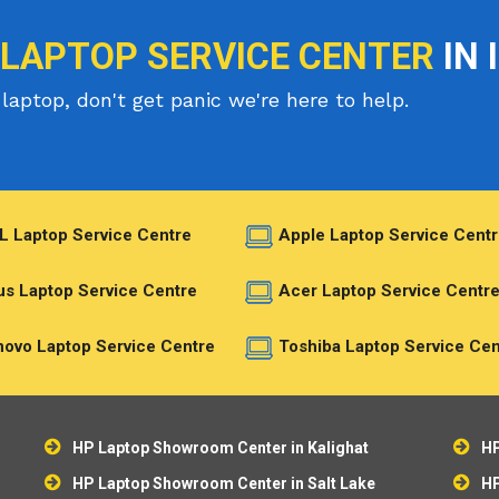
 LAPTOP SERVICE CENTER
IN 
laptop, don't get panic we're here to help.
L Laptop Service Centre
Apple Laptop Service Centr
s Laptop Service Centre
Acer Laptop Service Centr
ovo Laptop Service Centre
Toshiba Laptop Service Cen
HP Laptop Showroom Center in Kalighat
HP
HP Laptop Showroom Center in Salt Lake
HP