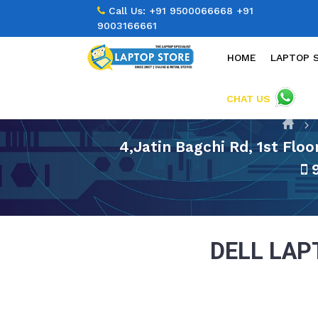
Call Us:
+91 9500066668
+91
9003166661
HOME
LAPTOP 
CHAT US
4,Jatin Bagchi Rd, 1st Flo
9
DELL LA