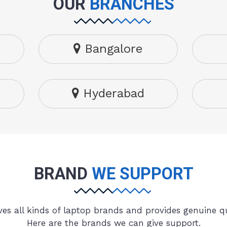
OUR
BRANCHES
Bangalore
Hyderabad
BRAND
WE SUPPORT
es all kinds of laptop brands and provides genuine qu
Here are the brands we can give support.