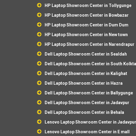
HP Laptop Showroom Center in Tollygunge
HP Laptop Showroom Center in Bowbazar
HP Laptop Showroom Center in Dum Dum
HP Laptop Showroom Center in New town
HP Laptop Showroom Center in Narendrapur
Dell Laptop Showroom Center in Sealdah
Dell Laptop Showroom Center in South Kolkt
Dell Laptop Showroom Center in Kalighat
Dell Laptop Showroom Center in Hazra
Dell Laptop Showroom Center in Ballygunge
Dell Laptop Showroom Center in Jadavpur
Dell Laptop Showroom Center in Behala
Lenovo Laptop Showroom Center in Jadavpu
Lenovo Laptop Showroom Center in E mall