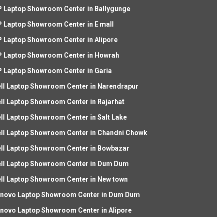
 Laptop Showroom Center in Ballygunge
 Laptop Showroom Center in E mall
 Laptop Showroom Center in Alipore
 Laptop Showroom Center in Howrah
 Laptop Showroom Center in Garia
ll Laptop Showroom Center in Narendrapur
ll Laptop Showroom Center in Rajarhat
ll Laptop Showroom Center in Salt Lake
ll Laptop Showroom Center in Chandni Chowk
ll Laptop Showroom Center in Bowbazar
ll Laptop Showroom Center in Dum Dum
ll Laptop Showroom Center in New town
novo Laptop Showroom Center in Dum Dum
novo Laptop Showroom Center in Alipore