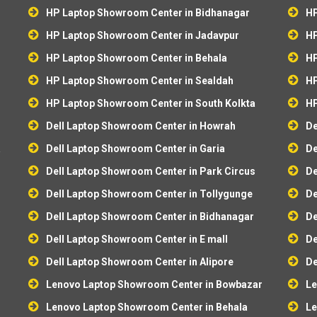
HP Laptop Showroom Center in Bidhanagar
HP
HP Laptop Showroom Center in Jadavpur
HP
HP Laptop Showroom Center in Behala
HP
HP Laptop Showroom Center in Sealdah
HP
HP Laptop Showroom Center in South Kolkta
HP
Dell Laptop Showroom Center in Howrah
De
a
Dell Laptop Showroom Center in Garia
De
Dell Laptop Showroom Center in Park Circus
De
Dell Laptop Showroom Center in Tollygunge
De
Dell Laptop Showroom Center in Bidhanagar
De
Dell Laptop Showroom Center in E mall
De
Dell Laptop Showroom Center in Alipore
De
r
Lenovo Laptop Showroom Center in Bowbazar
Le
Lenovo Laptop Showroom Center in Behala
Le