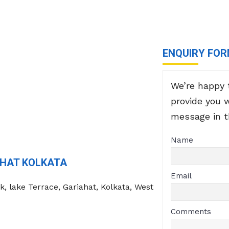
ENQUIRY FO
We’re happy 
provide you 
message in 
Name
AHAT KOLKATA
Email
k, lake Terrace, Gariahat, Kolkata, West
Comments