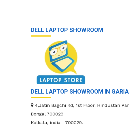
DELL LAPTOP SHOWROOM
DELL LAPTOP SHOWROOM IN GARI
4,Jatin Bagchi Rd, 1st Floor, Hindustan Par
Bengal 700029
Kolkata
,
india
-
700029
.