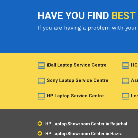
HAVE YOU FIND
BEST
If you are having a problem with your 
iBall Laptop Service Centre
HC
Sony Laptop Service Centre
Asu
HP Laptop Service Centre
Len
HP Laptop Showroom Center in Rajarhat
HP Laptop Showroom Center in Hazra