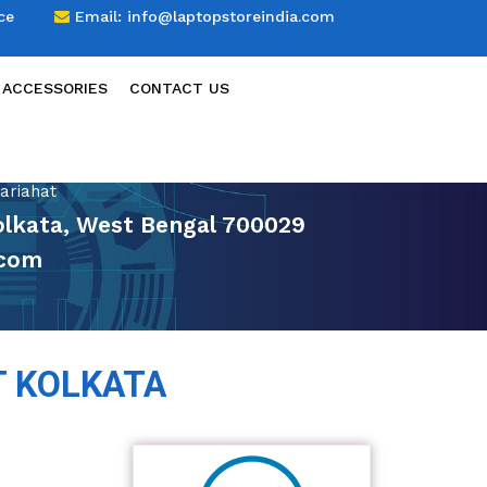
ce
Email:
info@laptopstoreindia.com
 ACCESSORIES
CONTACT US
ariahat
Kolkata, West Bengal 700029
.com
T KOLKATA