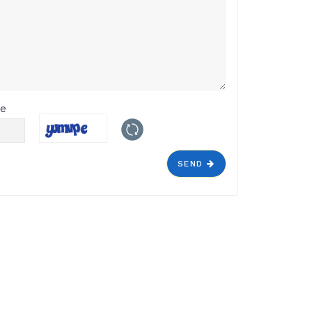
de
SEND