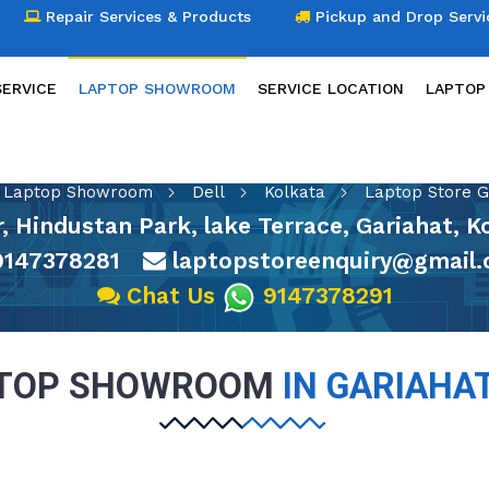
Repair Services & Products
Pickup and Drop Servi
SERVICE
LAPTOP SHOWROOM
SERVICE LOCATION
LAPTOP
LAPTOP SHOWROOM
Laptop Showroom
Dell
Kolkata
Laptop Store G
or, Hindustan Park, lake Terrace, Gariahat, 
147378281
laptopstoreenquiry@gmail
Chat Us
9147378291
PTOP SHOWROOM
IN GARIAHA