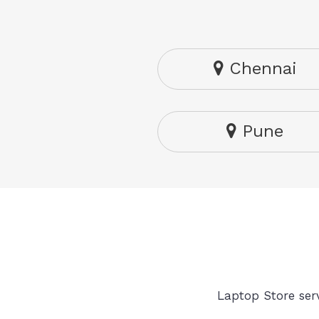
Chennai
Pune
Laptop Store serv