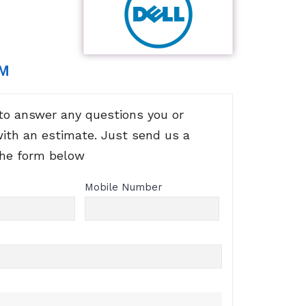
RM
to answer any questions you or
with an estimate. Just send us a
the form below
Mobile Number