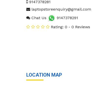
9147378281
laptopstoreenquiry@gmail.com
Chat Us
9147378291
Rating: 0 - 0 Reviews
LOCATION MAP