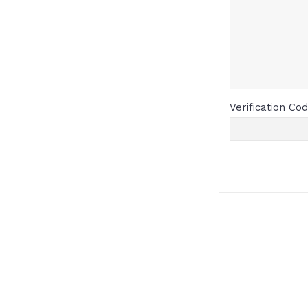
Verification Co