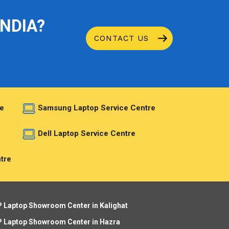
INDIA?
CONTACT US
e
Samsung Laptop Service Centre
e
Dell Laptop Service Centre
tre
 Laptop Showroom Center in Kalighat
 Laptop Showroom Center in Hazra