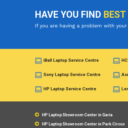
HAVE YOU FIND
BEST
If you are having a problem with your 
iBall Laptop Service Centre
HC
Sony Laptop Service Centre
Asu
HP Laptop Service Centre
Len
HP Laptop Showroom Center in Garia
HP Laptop Showroom Center in Park Circus