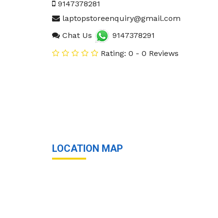
9147378281
laptopstoreenquiry@gmail.com
Chat Us
9147378291
Rating: 0 - 0 Reviews
LOCATION MAP