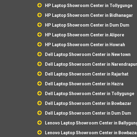
HP Laptop Showroom Center in Tollygunge
HP Laptop Showroom Center in Bidhanagar
HP Laptop Showroom Center in Dum Dum
HP Laptop Showroom Center in Alipore
HP Laptop Showroom Center in Howrah
Dell Laptop Showroom Center in New town
Dell Laptop Showroom Center in Narendrapu
Dell Laptop Showroom Center in Rajarhat
Dell Laptop Showroom Center in Hazra
Dell Laptop Showroom Center in Tollygunge
Dell Laptop Showroom Center in Bowbazar
Dell Laptop Showroom Center in Dum Dum
Lenovo Laptop Showroom Center in Ballygun
Lenovo Laptop Showroom Center in Bowbaza