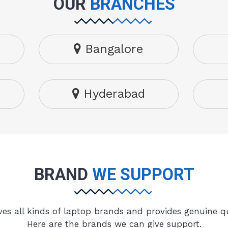
OUR
BRANCHES
Bangalore
Hyderabad
BRAND
WE SUPPORT
es all kinds of laptop brands and provides genuine qu
Here are the brands we can give support.