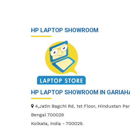
HP LAPTOP SHOWROOM
HP LAPTOP SHOWROOM IN GARIAH
4,Jatin Bagchi Rd, 1st Floor, Hindustan Par
Bengal 700029
Kolkata
,
india
-
700029
.