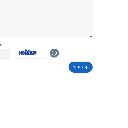
de
SEND