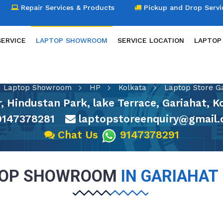
Repair Services & Products
Pickup and Drop Servi
SERVICE
LAPTOP SHOWROOM
SERVICE LOCATION
LAPTOP
LAPTOP SHOWROOM
Laptop Showroom
HP
Kolkata
Laptop Store G
or, Hindustan Park, lake Terrace, Gariahat, 
147378281
laptopstoreenquiry@gmail
Chat Us
9147378291
TOP SHOWROOM
IN GARIAHAT