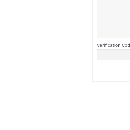
Verification Co