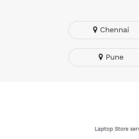
Chennai
Pune
Laptop Store serv