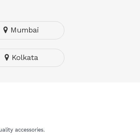
Mumbai
Kolkata
ality accessories.