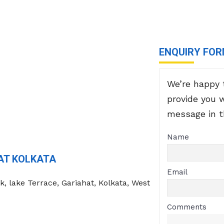
ENQUIRY FO
We’re happy 
provide you 
message in 
Name
AT KOLKATA
Email
k, lake Terrace, Gariahat, Kolkata, West
Comments