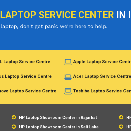
 LAPTOP SERVICE CENTER
IN 
laptop, don't get panic we're here to help.
L Laptop Service Centre
Apple Laptop Service Centr
s Laptop Service Centre
Acer Laptop Service Centr
ovo Laptop Service Centre
Toshiba Laptop Service Cen
HP Laptop Showroom Center in Rajarhat
HP
HP Laptop Showroom Center in Salt Lake
HP