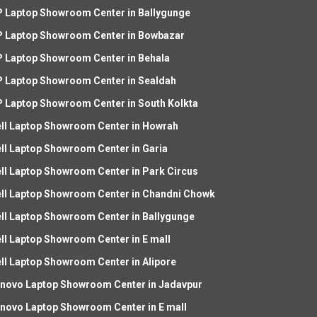
 Laptop Showroom Center in Ballygunge
 Laptop Showroom Center in Bowbazar
 Laptop Showroom Center in Behala
 Laptop Showroom Center in Sealdah
 Laptop Showroom Center in South Kolkta
ll Laptop Showroom Center in Howrah
ll Laptop Showroom Center in Garia
ll Laptop Showroom Center in Park Circus
ll Laptop Showroom Center in Chandni Chowk
ll Laptop Showroom Center in Ballygunge
ll Laptop Showroom Center in E mall
ll Laptop Showroom Center in Alipore
novo Laptop Showroom Center in Jadavpur
novo Laptop Showroom Center in E mall