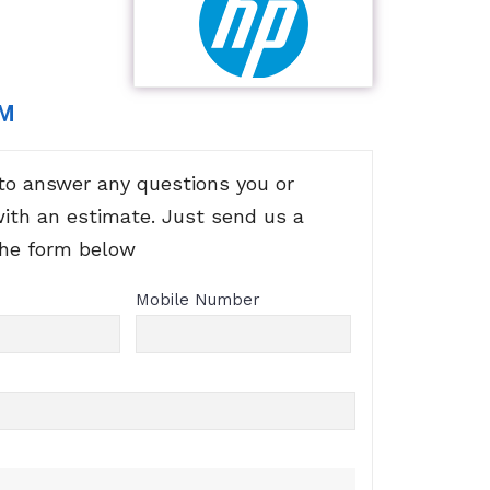
RM
to answer any questions you or
with an estimate. Just send us a
the form below
Mobile Number