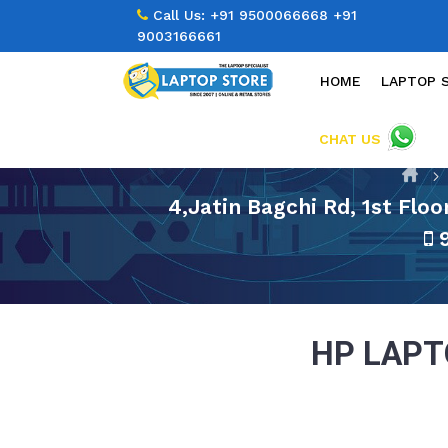
Call Us:
+91 9500066668
+91
9003166661
HOME
LAPTOP 
CHAT US
4,Jatin Bagchi Rd, 1st Flo
9
HP LAP