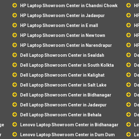
HP Laptop Showroom Center in Chandni Chowk
HP
HP Laptop Showroom Center in Jadavpur
HP
HP Laptop Showroom Center in E mall
HP
HP Laptop Showroom Center in New town
HP
HP Laptop Showroom Center in Narendrapur
HP
Dell Laptop Showroom Center in Sealdah
De
r
Dell Laptop Showroom Center in South Kolkta
De
Dell Laptop Showroom Center in Kalighat
De
Dell Laptop Showroom Center in Salt Lake
De
Dell Laptop Showroom Center in Bidhanagar
De
Dell Laptop Showroom Center in Jadavpur
De
Dell Laptop Showroom Center in Behala
De
ge
Lenovo Laptop Showroom Center in Bidhanagar
Le
r
Lenovo Laptop Showroom Center in Dum Dum
Le