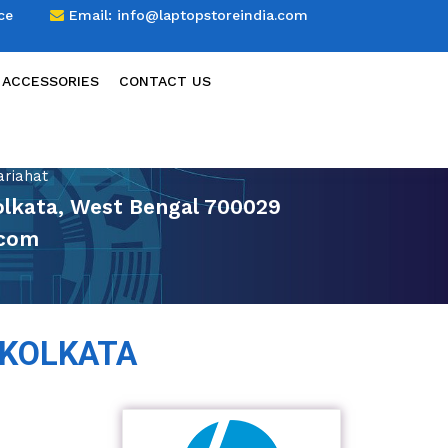
ce
Email:
info@laptopstoreindia.com
 ACCESSORIES
CONTACT US
ariahat
Kolkata, West Bengal 700029
.com
 KOLKATA